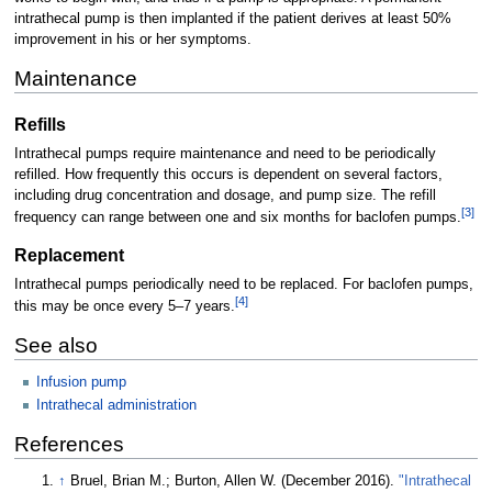
intrathecal pump is then implanted if the patient derives at least 50%
improvement in his or her symptoms.
Maintenance
Refills
Intrathecal pumps require maintenance and need to be periodically
refilled. How frequently this occurs is dependent on several factors,
including drug concentration and dosage, and pump size. The refill
[
3
]
frequency can range between one and six months for baclofen pumps.
Replacement
Intrathecal pumps periodically need to be replaced. For baclofen pumps,
[
4
]
this may be once every 5–7 years.
See also
Infusion pump
Intrathecal administration
References
↑
Bruel, Brian M.; Burton, Allen W. (December 2016).
"Intrathecal