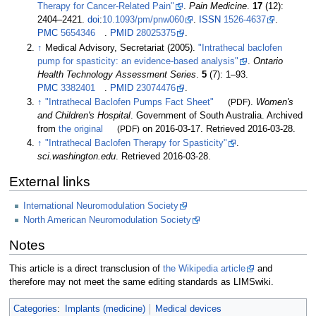
Therapy for Cancer-Related Pain"
.
Pain Medicine
.
17
(12):
2404–
2421.
doi
:
10.1093/pm/pnw060
.
ISSN
1526-4637
.
PMC
5654346
.
PMID
28025375
.
↑
Medical Advisory, Secretariat (2005).
"Intrathecal baclofen
pump for spasticity: an evidence-based analysis"
.
Ontario
Health Technology Assessment Series
.
5
(7):
1–
93.
PMC
3382401
.
PMID
23074476
.
↑
"Intrathecal Baclofen Pumps Fact Sheet"
(PDF)
.
Women's
and Children's Hospital
. Government of South Australia. Archived
from
the original
(PDF)
on 2016-03-17
. Retrieved
2016-03-28
.
↑
"Intrathecal Baclofen Therapy for Spasticity"
.
sci.washington.edu
. Retrieved
2016-03-28
.
External links
International Neuromodulation Society
North American Neuromodulation Society
Notes
This article is a direct transclusion of
the Wikipedia article
and
therefore may not meet the same editing standards as LIMSwiki.
Categories
:
Implants (medicine)
Medical devices