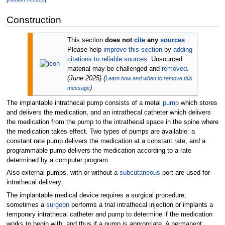
Construction
This section
does not
cite
any
sources
.
Please help
improve this section
by
adding
citations to reliable sources
. Unsourced
material may be challenged and
removed
.
(
June 2025
)
(
Learn how and when to remove this
)
message
The implantable intrathecal pump consists of a metal
pump
which stores
and delivers the medication, and an intrathecal catheter which delivers
the medication from the pump to the intrathecal space in the spine where
the medication takes effect. Two types of pumps are available: a
constant rate pump delivers the medication at a constant rate, and a
programmable pump delivers the medication according to a rate
determined by a computer program.
Also external pumps, with or without a
subcutaneous
port are used for
intrathecal delivery.
The implantable medical device requires a surgical procedure;
sometimes a
surgeon
performs a trial intrathecal injection or implants a
temporary intrathecal catheter and pump to determine if the medication
works to begin with, and thus if a pump is appropriate. A permanent