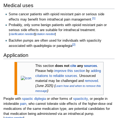
Medical uses
Some cancer patients with opioid resistant pain or serious side
[
1
]
effects may benefit from intrathecal pain management.
Probably, only some benign patients with opioid resistant pain or
serious side effects are suitable for intrathecal treatment.
[
clarification needed
]
[
citation needed
]
Baclofen pumps are often used for individuals with spasticity
[
2
]
associated with quadriplegia or paraplegia
Application
This section
does not
cite
any
sources
.
Please help
improve this section
by
adding
citations to reliable sources
. Unsourced
material may be challenged and
removed
.
(
June 2025
)
(
Learn how and when to remove this
)
message
People with
spastic diplegia
or other forms of
spasticity
, or people in
intolerable
pain
, who cannot tolerate side effects of the higher-dose oral
medications of the same medication type, are potential candidates for
that medication being administered via an intrathecal pump.
[
citation needed
]