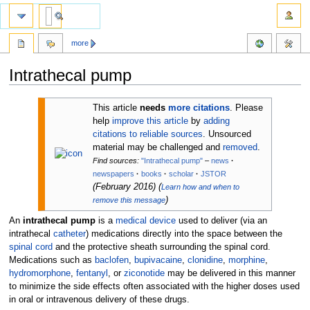
more
Intrathecal pump
Jump
Jump
This article
needs
more citations
.
Please
to
to
help
improve this article
by
adding
navigation
search
citations to reliable sources
. Unsourced
material may be challenged and
removed
.
Find sources:
"Intrathecal pump"
–
news
·
newspapers
·
books
·
scholar
·
JSTOR
(
February 2016
)
(
Learn how and when to
)
remove this message
An
intrathecal pump
is a
medical device
used to deliver (via an
intrathecal
catheter
) medications directly into the space between the
spinal cord
and the protective sheath surrounding the spinal cord.
Medications such as
baclofen
,
bupivacaine
,
clonidine
,
morphine
,
hydromorphone
,
fentanyl
, or
ziconotide
may be delivered in this manner
to minimize the side effects often associated with the higher doses used
in oral or intravenous delivery of these drugs.