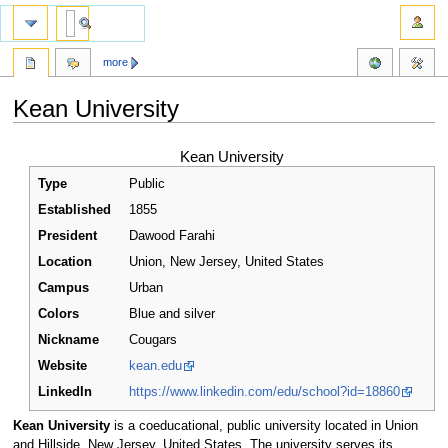
more
Kean University
Jump
Jump
Kean University
to
to
Type
Public
navigation
search
Established
1855
President
Dawood Farahi
Location
Union
,
New Jersey
,
United States
Campus
Urban
Colors
Blue and silver
Nickname
Cougars
Website
kean.edu
LinkedIn
https://www.linkedin.com/edu/school?id=18860
Kean University
is a coeducational, public university located in Union
and Hillside, New Jersey, United States. The university serves its