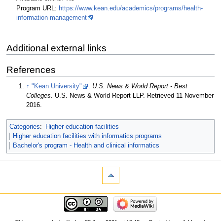
Program URL:
https://www.kean.edu/academics/programs/health-
information-management
Additional external links
References
↑
"Kean University"
.
U.S. News & World Report - Best
Colleges
. U.S. News & World Report LLP
. Retrieved 11 November
2016
.
Categories
:
Higher education facilities
Higher education facilities with informatics programs
Bachelor's program - Health and clinical informatics