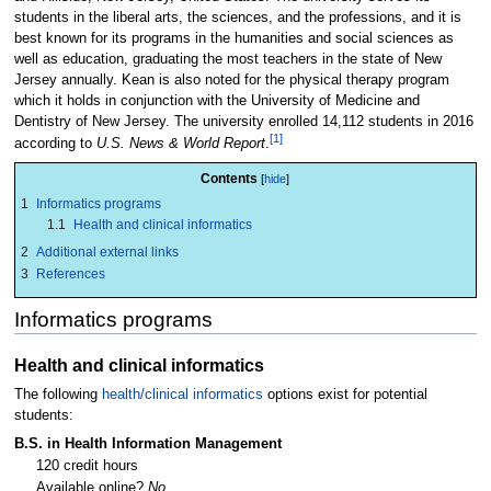
students in the liberal arts, the sciences, and the professions, and it is
best known for its programs in the humanities and social sciences as
well as education, graduating the most teachers in the state of New
Jersey annually. Kean is also noted for the physical therapy program
which it holds in conjunction with the University of Medicine and
Dentistry of New Jersey. The university enrolled 14,112 students in 2016
[1]
according to
U.S. News & World Report
.
Contents
1
Informatics programs
1.1
Health and clinical informatics
2
Additional external links
3
References
Informatics programs
Health and clinical informatics
The following
health/clinical informatics
options exist for potential
students:
B.S. in Health Information Management
120 credit hours
Available online?
No