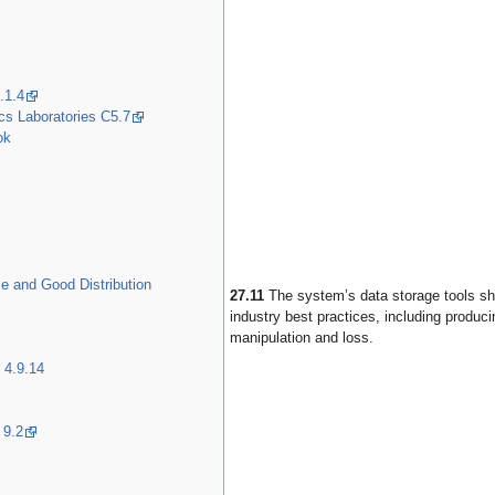
.1.4
cs Laboratories C5.7
ok
 and Good Distribution
27.11
The system’s data storage tools sha
industry best practices, including produ
manipulation and loss.
 4.9.14
 9.2