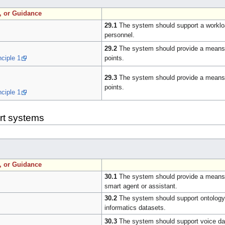
n, or Guidance
29.1
The system should support a workload
personnel.
29.2
The system should provide a means t
nciple 1
points.
29.3
The system should provide a means fo
points.
nciple 1
art systems
n, or Guidance
30.1
The system should provide a means for 
smart agent or assistant.
30.2
The system should support ontology-b
informatics datasets.
30.3
The system should support voice data