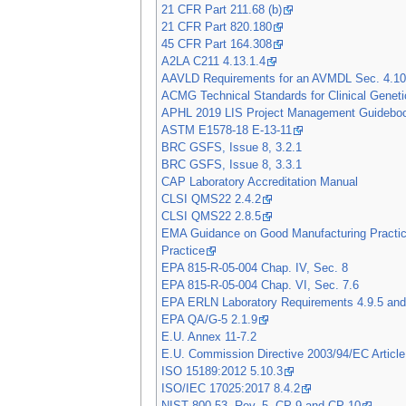
21 CFR Part 211.68 (b)
21 CFR Part 820.180
45 CFR Part 164.308
A2LA C211 4.13.1.4
AAVLD Requirements for an AVMDL Sec. 4.10
ACMG Technical Standards for Clinical Geneti
APHL 2019 LIS Project Management Guidebo
ASTM E1578-18 E-13-11
BRC GSFS, Issue 8, 3.2.1
BRC GSFS, Issue 8, 3.3.1
CAP Laboratory Accreditation Manual
CLSI QMS22 2.4.2
CLSI QMS22 2.8.5
EMA Guidance on Good Manufacturing Practice
Practice
EPA 815-R-05-004 Chap. IV, Sec. 8
EPA 815-R-05-004 Chap. VI, Sec. 7.6
EPA ERLN Laboratory Requirements 4.9.5 and
EPA QA/G-5 2.1.9
E.U. Annex 11-7.2
E.U. Commission Directive 2003/94/EC Article
ISO 15189:2012 5.10.3
ISO/IEC 17025:2017 8.4.2