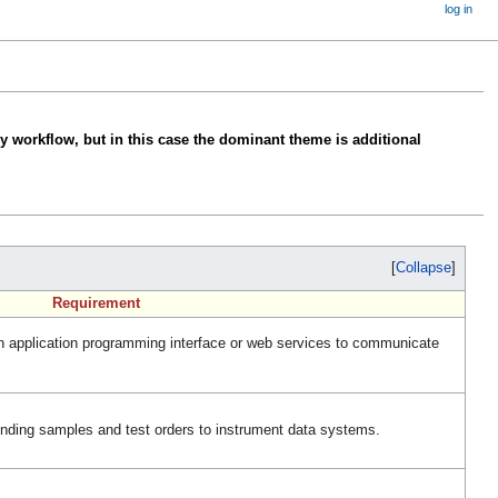
log in
y workflow, but in this case the dominant theme is additional
Collapse
Requirement
 application programming interface or web services to communicate
ding samples and test orders to instrument data systems.