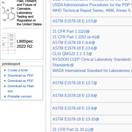
USDA Administrative Procedures for the PDP 
WHO Technical Report Series, #996, Annex 5,
ASTM E1578-18 E-13-5
21 CFR Part 1.1110
21 CFR Part 1.1152 (a–b)
ASTM E1578-18 C-6-6
ASTM E1578-18 E-13-6
CLSI QMS22 2.2.3.3
NYSDOH CLEP Clinical Laboratory Standards 
print/export
Standards
Create a book
WADA International Standard for Laboratories (
Download as PDF
Download as PDF
ASTM E1578-18 E-13-7
Download as Plain
text
ASTM E1578-18 E-13-8
Printable version
ASTM E1578-18 E-13-9
ASTM E1578-18 E-13-10
21 CFR Part 11.10 (c)