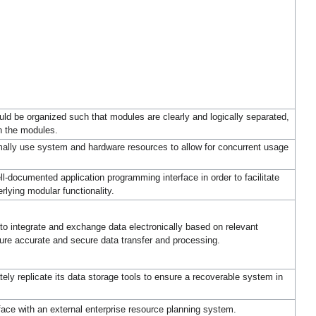
ld be organized such that modules are clearly and logically separated,
n the modules.
ally use system and hardware resources to allow for concurrent usage
documented application programming interface in order to facilitate
rlying modular functionality.
o integrate and exchange data electronically based on relevant
re accurate and secure data transfer and processing.
ely replicate its data storage tools to ensure a recoverable system in
ace with an external enterprise resource planning system.