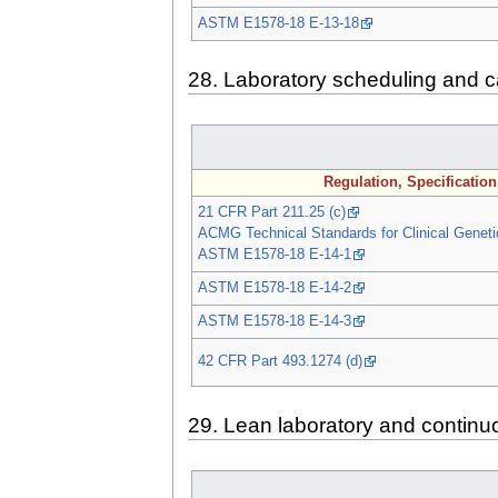
ASTM E1578-18 E-13-18
28. Laboratory scheduling and c
Regulation, Specificatio
21 CFR Part 211.25 (c)
ACMG Technical Standards for Clinical Geneti
ASTM E1578-18 E-14-1
ASTM E1578-18 E-14-2
ASTM E1578-18 E-14-3
42 CFR Part 493.1274 (d)
29. Lean laboratory and contin