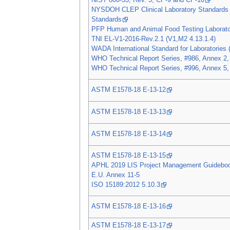
NIST 800-53, Rev. 5, CP-9 and CP-10
NYSDOH CLEP Clinical Laboratory Standards 
Standards
PFP Human and Animal Food Testing Laborato
TNI EL-V1-2016-Rev.2.1 (V1,M2 4.13.1.4)
WADA International Standard for Laboratories (
WHO Technical Report Series, #986, Annex 2,
WHO Technical Report Series, #996, Annex 5,
ASTM E1578-18 E-13-12
ASTM E1578-18 E-13-13
ASTM E1578-18 E-13-14
ASTM E1578-18 E-13-15
APHL 2019 LIS Project Management Guidebo
E.U. Annex 11-5
ISO 15189:2012 5.10.3
ASTM E1578-18 E-13-16
ASTM E1578-18 E-13-17