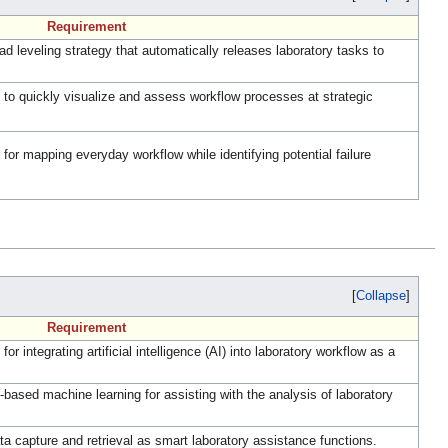
Requirement
 leveling strategy that automatically releases laboratory tasks to
o quickly visualize and assess workflow processes at strategic
r mapping everyday workflow while identifying potential failure
Collapse
Requirement
integrating artificial intelligence (AI) into laboratory workflow as a
ased machine learning for assisting with the analysis of laboratory
 capture and retrieval as smart laboratory assistance functions.