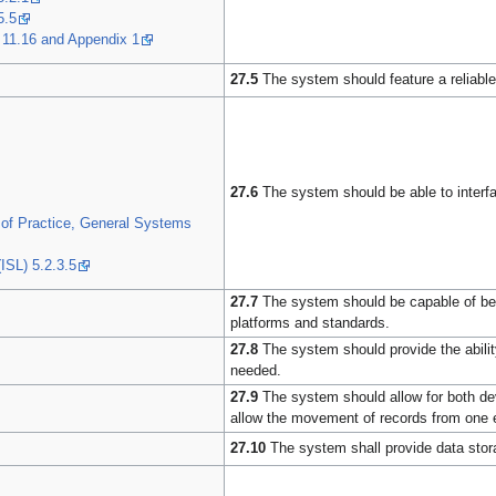
5.5
 11.16 and Appendix 1
27.5
The system should feature a reliable
27.6
The system should be able to interface
of Practice, General Systems
ISL) 5.2.3.5
27.7
The system should be capable of bein
platforms and standards.
27.8
The system should provide the abilit
needed.
27.9
The system should allow for both dev
allow the movement of records from one 
27.10
The system shall provide data stora