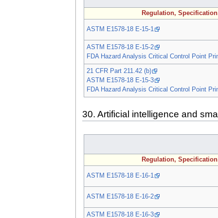
Regulation, Specificatio
ASTM E1578-18 E-15-1
ASTM E1578-18 E-15-2
FDA Hazard Analysis Critical Control Point Pri
21 CFR Part 211.42 (b)
ASTM E1578-18 E-15-3
FDA Hazard Analysis Critical Control Point Pri
30. Artificial intelligence and sm
Regulation, Specificatio
ASTM E1578-18 E-16-1
ASTM E1578-18 E-16-2
ASTM E1578-18 E-16-3