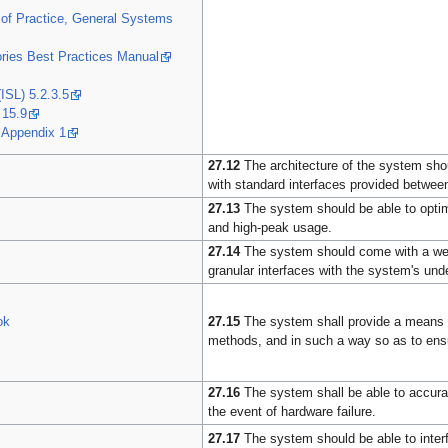
of Practice, General Systems
ries Best Practices Manual
ISL) 5.2.3.5
 15.9
 Appendix 1
27.12
The architecture of the system shou
with standard interfaces provided betwee
27.13
The system should be able to optim
and high-peak usage.
27.14
The system should come with a well-
granular interfaces with the system's unde
27.15
The system shall provide a means t
ok
methods, and in such a way so as to ensu
27.16
The system shall be able to accurat
the event of hardware failure.
27.17
The system should be able to interf