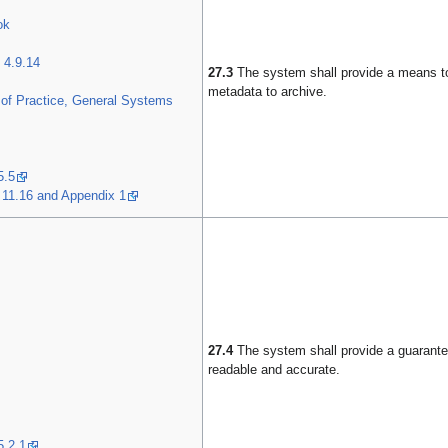
ok
 4.9.14
27.3
The system shall provide a means t
metadata to archive.
of Practice, General Systems
5.5
 11.16 and Appendix 1
27.4
The system shall provide a guarantee
readable and accurate.
5.2.1