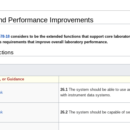
and Performance Improvements
78-18
considers to be the extended functions that support core laborator
s requirements that improve overall laboratory performance.
ctions
n, or Guidance
26.1
The system should be able to use an
ok
with instrument data systems.
ok
26.2
The system should be capable of sen