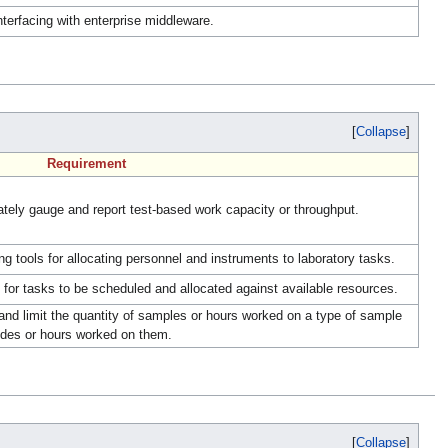
erfacing with enterprise middleware.
Collapse
Requirement
ely gauge and report test-based work capacity or throughput.
 tools for allocating personnel and instruments to laboratory tasks.
or tasks to be scheduled and allocated against available resources.
nd limit the quantity of samples or hours worked on a type of sample
lides or hours worked on them.
Collapse