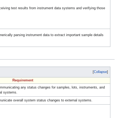
iving test results from instrument data systems and verifying those
rically parsing instrument data to extract important sample details
Collapse
Requirement
municating any status changes for samples, lots, instruments, and
nal systems.
nicate overall system status changes to external systems.