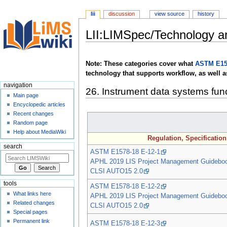
lii
discussion
view source
history
LII:LIMSpec/Technology 
Jump
Jump
to
to
Note: These categories cover what
ASTM E15
navigation
search
technology that supports workflow, as well a
navigation
26. Instrument data systems fun
Main page
Encyclopedic articles
Recent changes
Random page
Help about MediaWiki
Regulation, Specificatio
search
ASTM E1578-18 E-12-1
APHL 2019 LIS Project Management Guidebo
CLSI AUTO15 2.0
tools
ASTM E1578-18 E-12-2
What links here
APHL 2019 LIS Project Management Guidebo
Related changes
CLSI AUTO15 2.0
Special pages
Permanent link
ASTM E1578-18 E-12-3