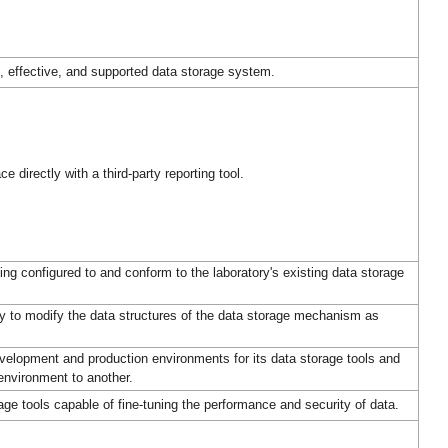
, effective, and supported data storage system.
 directly with a third-party reporting tool.
g configured to and conform to the laboratory's existing data storage
y to modify the data structures of the data storage mechanism as
elopment and production environments for its data storage tools and
environment to another.
ge tools capable of fine-tuning the performance and security of data.