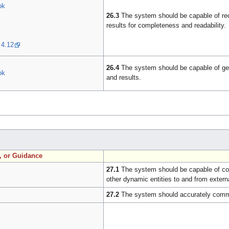
ok
26.3
The system should be capable of rece
results for completeness and readability.
 4.12
26.4
The system should be capable of gene
ok
and results.
n, or Guidance
27.1
The system should be capable of com
other dynamic entities to and from exter
27.2
The system should accurately commu