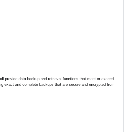
ll provide data backup and retrieval functions that meet or exceed
cing exact and complete backups that are secure and encrypted from