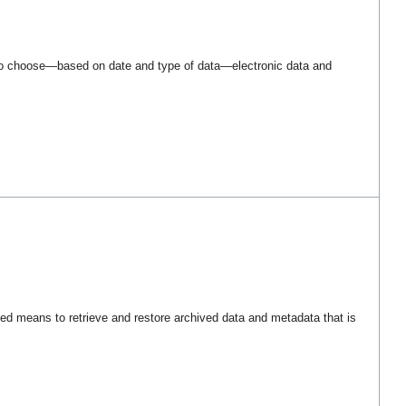
o choose—based on date and type of data—electronic data and
d means to retrieve and restore archived data and metadata that is