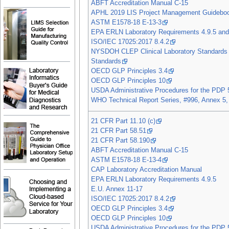
ABFT Accreditation Manual C-15
APHL 2019 LIS Project Management Guidebo
ASTM E1578-18 E-13-3
EPA ERLN Laboratory Requirements 4.9.5 and
ISO/IEC 17025:2017 8.4.2
NYSDOH CLEP Clinical Laboratory Standards 
Standards
OECD GLP Principles 3.4
OECD GLP Principles 10
USDA Administrative Procedures for the PDP 
WHO Technical Report Series, #996, Annex 5,
21 CFR Part 11.10 (c)
21 CFR Part 58.51
21 CFR Part 58.190
ABFT Accreditation Manual C-15
ASTM E1578-18 E-13-4
CAP Laboratory Accreditation Manual
EPA ERLN Laboratory Requirements 4.9.5
E.U. Annex 11-17
ISO/IEC 17025:2017 8.4.2
OECD GLP Principles 3.4
OECD GLP Principles 10
USDA Administrative Procedures for the PDP 