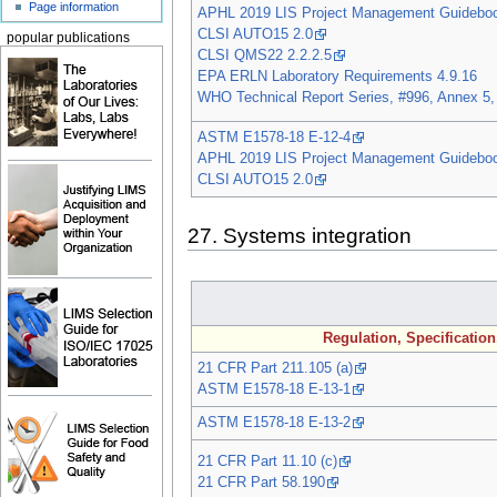
Page information
APHL 2019 LIS Project Management Guidebo
CLSI AUTO15 2.0
popular publications
CLSI QMS22 2.2.2.5
EPA ERLN Laboratory Requirements 4.9.16
WHO Technical Report Series, #996, Annex 5,
ASTM E1578-18 E-12-4
APHL 2019 LIS Project Management Guidebo
CLSI AUTO15 2.0
27. Systems integration
Regulation, Specificatio
21 CFR Part 211.105 (a)
ASTM E1578-18 E-13-1
ASTM E1578-18 E-13-2
21 CFR Part 11.10 (c)
21 CFR Part 58.190