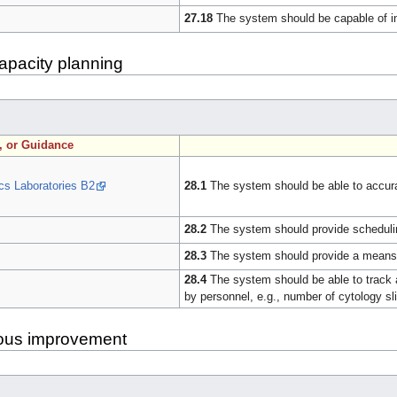
27.18
The system should be capable of int
apacity planning
n, or Guidance
cs Laboratories B2
28.1
The system should be able to accurat
28.2
The system should provide scheduling
28.3
The system should provide a means f
28.4
The system should be able to track a
by personnel, e.g., number of cytology s
uous improvement