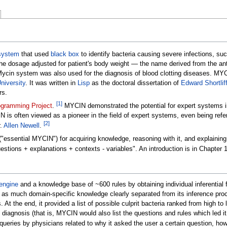
system
that used
black box
to identify bacteria causing severe infections, su
the dosage adjusted for patient's body weight
—
the name derived from the ant
 Mycin system was also used for the diagnosis of blood clotting diseases. M
niversity
. It was written in
Lisp
as the doctoral dissertation of
Edward Shortlif
rs.
[
1
]
ogramming Project
.
MYCIN demonstrated the potential for expert systems in
s often viewed as a pioneer in the field of expert systems, even being refe
[
2
]
r.
Allen Newell
.
"essential MYCIN") for acquiring knowledge, reasoning with it, and explaining
stions + explanations + contexts - variables". An introduction is in Chapter 
engine
and a knowledge base of ~600 rules by obtaining individual inferential 
d as much domain-specific knowledge clearly separated from its inference pro
. At the end, it provided a list of possible culprit bacteria ranked from high to
h diagnosis (that is, MYCIN would also list the questions and rules which led 
ueries by physicians related to why it asked the user a certain question, how i