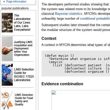
Page information
The developers performed studies showing that M
popular publications
the system was related more to its knowledge re
classical
Bayesian statistics
. MYCIN's developer
unfeasibly large number of
conditional probabilit
Subsequent studies later showed that the certai
the modular structure of the system would prov
Context
A context in MYCIN determines what types of obj
(
defun
mycin
()
"Determine what organism is inf
(
emycin
(
list
(
defcontext
patient
(
n
(
defcontext
culture
(
s
(
defcontext
organism
()
Evidence combination