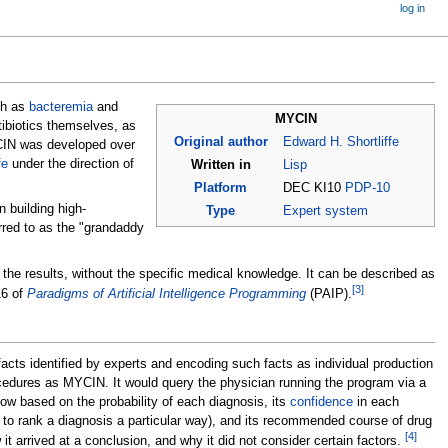
log in
ch as
bacteremia
and
MYCIN
ibiotics themselves, as
Original author
Edward H. Shortliffe
YCIN was developed over
fe
under the direction of
Written in
Lisp
Platform
DEC KI10
PDP-10
 building high-
Type
Expert system
rred to as the "grandaddy
 the results, without the specific medical knowledge. It can be described as
[
3
]
16 of
Paradigms of Artificial Intelligence Programming
(PAIP).
facts identified by experts and encoding such facts as individual production
cedures as MYCIN. It would query the physician running the program via a
 low based on the probability of each diagnosis, its
confidence
in each
it to rank a diagnosis a particular way), and its recommended course of drug
[
4
]
t arrived at a conclusion, and why it did not consider certain factors.