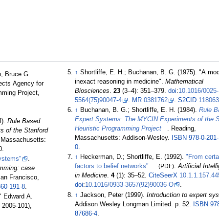
↑
Shortliffe, E. H.; Buchanan, B. G. (1975). "A mod
, Bruce G.
inexact reasoning in medicine".
Mathematical
ects Agency for
Biosciences
.
23
(
3–
4):
351–
379.
doi
:
10.1016/0025-
mming Project,
5564(75)90047-4
.
MR
0381762
.
S2CID
11806
↑
Buchanan, B. G.; Shortliffe, E. H. (1984).
Rule B
Expert Systems: The MYCIN Experiments of the S
4).
Rule Based
Heuristic Programming Project
. Reading,
 of the Stanford
Massachusetts: Addison-Wesley.
ISBN
978-0-201
, Massachusetts:
0
.
0.
↑
Heckerman, D.; Shortliffe, E. (1992).
"From certa
Systems"
.
factors to belief networks"
(PDF)
.
Artificial Intel
ramming: case
in Medicine
.
4
(1):
35–
52.
CiteSeerX
10.1.1.157.44
San Francisco,
doi
:
10.1016/0933-3657(92)90036-O
.
860-191-8
.
↑
Jackson, Peter (1999).
Introduction to expert sy
" Edward A.
Addison Wesley Longman Limited. p.
52.
ISBN
97
 2005-101),
87686-4
.