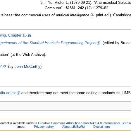
↑
Yu, Victor L. (1979-09-21). "Antimicrobial Selecti
Computer".
JAMA
.
242
(12):
1279–
82.
siness: the commercial uses of artificial intelligence
(4. print
ed.). Cambridg
ming
, Chapter 16.
riments of the Stanford Heuristic Programming Project
-(edited by Bruce
tion" (at the Web Archive).
"
-(by
John McCarthy
)
ia article
and therefore may not meet the same editing standards as LIMS
ontent is available under
a Creative Commons Attribution-ShareAlike 4.0 International Licens
times.
Privacy policy
About LIMSWiki
Disclaimers