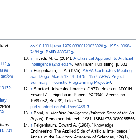
el of
doi
:
10.1001/jama.1979.03300120033020
.
ISSN
0098-
7484
.
PMID
480542
.
↑
Trivedi, M. C. (2014).
A Classical Approach to Artificial
3112
.
Intelligence (2nd ed.)
. Van Haren Publishing. p. 331
ased
↑
Feigenbaum, E. A. (1975).
ARPA Contractors Meeting:
tanford
San Diego, March 12-14, 1975 - 1974 ARPA Project
Summary - Heuristic Programming Project
.
-10172-
↑
Stanford University Libraries. (1977). Notes on MYCIN.
Edward A. Feigenbaum Papers, SC0340, Accession
inty
1986-052, Box 39, Folder 14.
ligence
purl.stanford.edu/nt215ps9486
59
.
↑
Bond, A.
Machine Intelligence (Infotech State of the Art
Report)
. Pergamon Infotech, 1981. ISBN 978-0080285566.
stems
.
↑
Feigenbaum, Edward A. (1984). "Knowledge
8-0-201-
Engineering: The Applied Side of Artificial Intelligence."
Annals of the New York Academy of Sciences, 426(1),