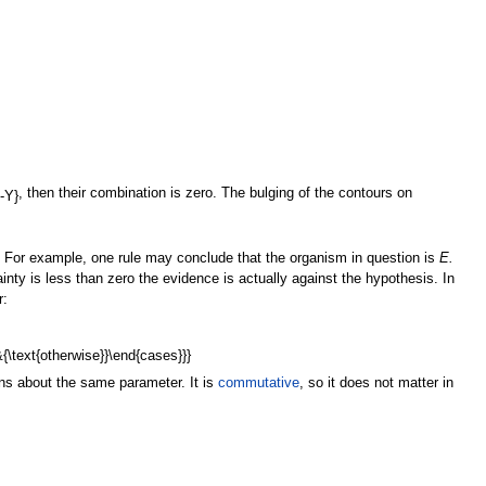
, then their combination is zero. The bulging of the contours on
. For example, one rule may conclude that the organism in question is
E.
ainty is less than zero the evidence is actually against the hypothesis. In
r:
ns about the same parameter. It is
commutative
, so it does not matter in