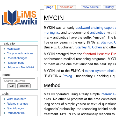
page
discussion
view source
history
MYCIN
Jump
Jump
MYCIN
was an early
backward chaining
expert 
to
to
meningitis
, and to recommend
antibiotics
, with 
navigation
search
many antibiotics have the suffix "-mycin". The
five or six years in the early 1970s at
Stanford U
navigation
Bruce G. Buchanan,
Stanley N. Cohen
and othe
Main page
Encyclopedic articles
MYCIN emerged from the
Stanford Heuristic Pr
Recent changes
performance medical reasoning programs. MYCIN i
Random page
of them all-the one that launched the field" by D
Help about MediaWiki
MYCIN led to the EMYCIN
expert system shell
(
search
"EMYCIN =
Prolog
+ uncertainty + caching + que
Method
tools
MYCIN operated using a fairly simple
inference 
rules. No other AI program at the time containe
What links here
Related changes
long series of simple yes/no or textual questions
Special pages
diagnosis' probability, the reasoning behind eac
Permanent link
treatment. MYCIN could additionally respond to q