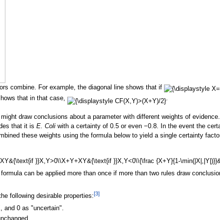
ors combine. For example, the diagonal line shows that if
hows that in that case,
.
 might draw conclusions about a parameter with different weights of evidence
des that it is
E. Coli
with a certainty of 0.5 or even −0.8. In the event the cert
mbined these weights using the formula below to yield a single certainty facto
formula can be applied more than once if more than two rules draw conclusio
[
3
]
e following desirable properties:
", and 0 as "uncertain".
 unchanged.