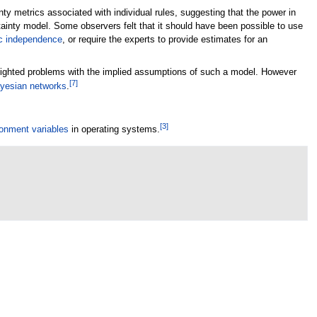
y metrics associated with individual rules, suggesting that the power in
ainty model. Some observers felt that it should have been possible to use
ic independence
, or require the experts to provide estimates for an
ghlighted problems with the implied assumptions of such a model. However
[
7
]
yesian networks
.
[
3
]
onment variables
in operating systems.