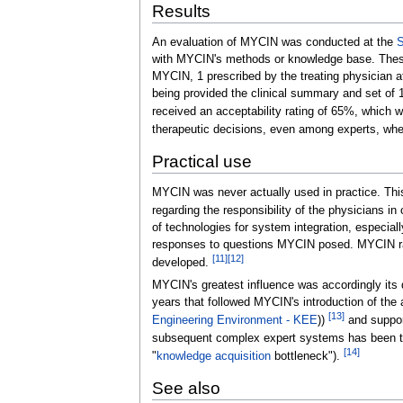
Results
An evaluation of MYCIN was conducted at the
S
with MYCIN's methods or knowledge base. These
MYCIN, 1 prescribed by the treating physician at
being provided the clinical summary and set of
received an acceptability rating of 65%, which 
therapeutic decisions, even among experts, when 
Practical use
MYCIN was never actually used in practice. This
regarding the responsibility of the physicians 
of technologies for system integration, especial
responses to questions MYCIN posed. MYCIN ran 
[
11
]
[
12
]
developed.
MYCIN's greatest influence was accordingly its
years that followed MYCIN's introduction of th
[
13
]
Engineering Environment - KEE
))
and support
subsequent complex expert systems has been 
[
14
]
"
knowledge acquisition
bottleneck").
See also