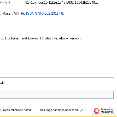
on by a
91–107. doi:10.1111/j.1749-6632.1984.tb23349.x
e, Mass.: MIT Pr.
ISBN
978-0-262-23117-6
.
 G. Buchanan and Edward H. Shortlife; ebook version)
wiki.
e
unless otherwise noted.
This page has been accessed 9,267