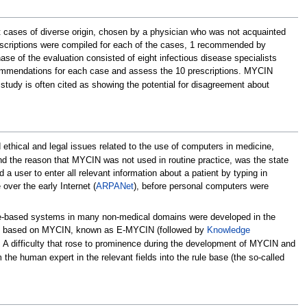
st cases of diverse origin, chosen by a physician who was not acquainted
scriptions were compiled for each of the cases, 1 recommended by
se of the evaluation consisted of eight infectious disease specialists
ecommendations for each case and assess the 10 prescriptions. MYCIN
study is often cited as showing the potential for disagreement about
thical and legal issues related to the use of computers in medicine,
d the reason that MYCIN was not used in routine practice, was the state
a user to enter all relevant information about a patient by typing in
ver the early Internet (
ARPANet
), before personal computers were
ule-based systems in many non-medical domains were developed in the
g one based on MYCIN, known as E-MYCIN (followed by
Knowledge
 A difficulty that rose to prominence during the development of MYCIN and
the human expert in the relevant fields into the rule base (the so-called