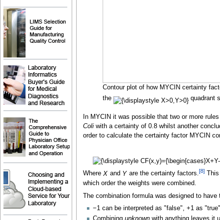
Contour plot of how MYCIN certainty fact
the
quadrant s
In MYCIN it was possible that two or more rules
Coli
with a certainty of 0.8 whilst another conclu
order to calculate the certainty factor MYCIN co
[
8
]
Where
X
and
Y
are the certainty factors.
This 
which order the weights were combined.
The combination formula was designed to have th
−1 can be interpreted as "false", +1 as "true
Combining
unknown
with anything leaves it