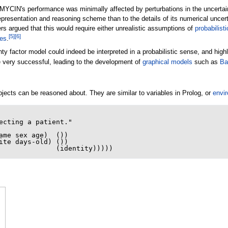
YCIN's performance was minimally affected by perturbations in the uncertaint
presentation and reasoning scheme than to the details of its numerical uncert
s argued that this would require either unrealistic assumptions of
probabilist
[
5
]
[
6
]
ies
.
nty factor model could indeed be interpreted in a probabilistic sense, and hi
e very successful, leading to the development of
graphical models
such as
Ba
ects can be reasoned about. They are similar to variables in Prolog, or
envir
ecting a patient."
ame
sex
age
)
())
ite
days-old
)
())
(
identity
)))))