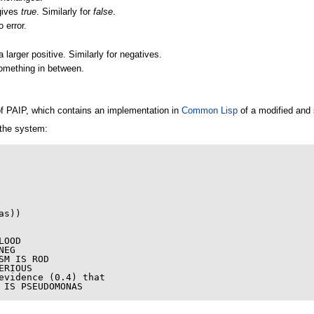
gives
true
. Similarly for
false
.
 error.
a larger positive. Similarly for negatives.
omething in between.
f PAIP, which contains an implementation in
Common Lisp
of a modified and 
 the system:
as
))
LOOD
NEG
SM
IS
ROD
ERIOUS
evidence
(
0.4
)
that
IS
PSEUDOMONAS