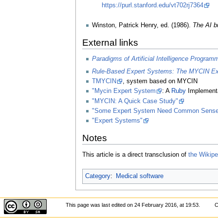
https://purl.stanford.edu/vt702rj7364
Winston, Patrick Henry, ed. (1986).
The AI bu
External links
Paradigms of Artificial Intelligence Program
Rule-Based Expert Systems: The MYCIN Expe
TMYCIN
, system based on MYCIN
"Mycin Expert System
: A
Ruby
Implementa
"MYCIN: A Quick Case Study"
"Some Expert System Need Common Sense
"Expert Systems"
Notes
This article is a direct transclusion of
the Wikiped
Category
:
Medical software
This page was last edited on 24 February 2016, at 19:53.
C