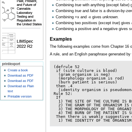
Combining
true
with anything (except
false
) 
Combining
true
and
false
is a division-by-zero
Combining +x and -x gives
unknown
.
Combining two positives (except
true
) gives 
Combining a positive and a negative gives s
Examples
The following examples come from Chapter 16 o
A rule, and an English paraphrase generated by
print/export
(
defrule
52
Create a book
if
(
site
culture
is
blood
)
(
gram
organism
is
neg
)
Download as PDF
(
morphology
organism
is
rod
)
Download as PDF
(
burn
patient
is
serious
)
then
.4
Download as Plain
(
identity
organism
is
pseudomon
text
Rule
52:
Printable version
If
1
)
THE
SITE
OF
THE
CULTURE
IS
B
2
)
THE
GRAM
OF
THE
ORGANISM
IS
3
)
THE
MORPHOLOGY
OF
THE
ORGANI
4
)
THE
BURN
OF
THE
PATIENT
IS
S
Then
there
is
weakly
suggestive
1
)
THE
IDENTITY
OF
THE
ORGANISM