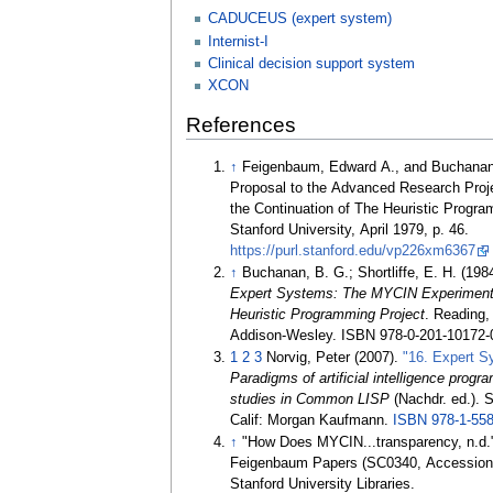
CADUCEUS (expert system)
Internist-I
Clinical decision support system
XCON
References
↑
Feigenbaum, Edward A., and Buchanan
Proposal to the Advanced Research Proj
the Continuation of The Heuristic Progra
Stanford University, April 1979, p. 46.
https://purl.stanford.edu/vp226xm6367
↑
Buchanan, B. G.; Shortliffe, E. H. (198
Expert Systems: The MYCIN Experiments
Heuristic Programming Project
. Reading
Addison-Wesley. ISBN 978-0-201-10172-
1
2
3
Norvig, Peter (2007).
"16. Expert 
Paradigms of artificial intelligence prog
studies in Common LISP
(Nachdr.
ed.). 
Calif: Morgan Kaufmann.
ISBN
978-1-55
↑
"How Does MYCIN...transparency, n.d.
Feigenbaum Papers (SC0340, Accession
Stanford University Libraries.