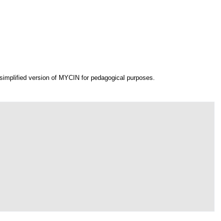
simplified version of MYCIN for pedagogical purposes.