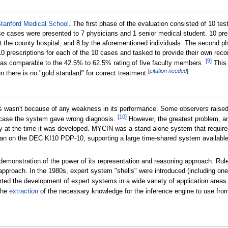
tanford Medical School
. The first phase of the evaluation consisted of 10 te
 cases were presented to 7 physicians and 1 senior medical student. 10 pre
 the county hospital, and 8 by the aforementioned individuals. The second pha
 10 prescriptions for each of the 10 cases and tasked to provide their own r
[
9
]
was comparable to the 42.5% to 62.5% rating of five faculty members.
This 
[
citation needed
]
there is no "gold standard" for correct treatment.
 wasn't because of any weakness in its performance. Some observers raised e
[
10
]
in case the system gave wrong diagnosis.
However, the greatest problem, an
ly at the time it was developed. MYCIN was a stand-alone system that required 
on the DEC KI10 PDP-10, supporting a large time-shared system available o
 demonstration of the power of its representation and reasoning approach. R
e approach. In the 1980s, expert system "shells" were introduced (includin
ed the development of expert systems in a wide variety of application areas.
the
extraction
of the necessary knowledge for the inference engine to use from 