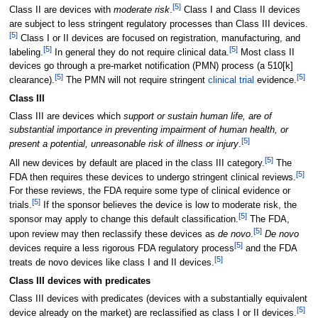
[
5
]
Class II are devices with
moderate risk
.
Class I and Class II devices
are subject to less stringent regulatory processes than Class III devices.
[
5
]
Class I or II devices are focused on registration, manufacturing, and
[
5
]
[
5
]
labeling.
In general they do not require clinical data.
Most class II
devices go through a pre-market notification (PMN) process (a 510[k]
[
5
]
[
5
]
clearance).
The PMN will not require stringent
clinical trial
evidence.
Class III
Class III are devices which
support or sustain human life, are of
substantial importance in preventing impairment of human health, or
[
5
]
present a potential, unreasonable risk of illness or injury
.
[
5
]
All new devices by default are placed in the class III category.
The
[
5
]
FDA then requires these devices to undergo stringent clinical reviews.
For these reviews, the FDA require some type of clinical evidence or
[
5
]
trials.
If the sponsor believes the device is low to moderate risk, the
[
5
]
sponsor may apply to change this default classification.
The FDA,
[
5
]
upon review may then reclassify these devices as
de novo
.
De novo
[
5
]
devices require a less rigorous FDA regulatory process
and the FDA
[
5
]
treats de novo devices like class I and II devices.
Class III devices with predicates
Class III devices with predicates (devices with a substantially equivalent
[
5
]
device already on the market) are reclassified as class I or II devices.