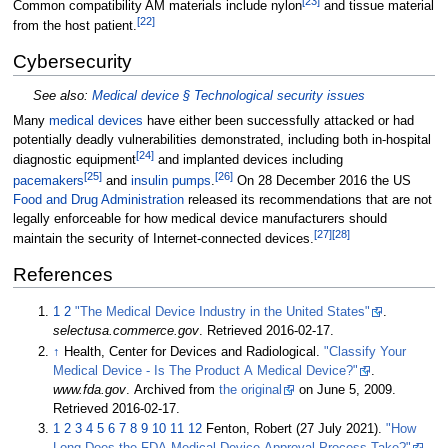
[
23
]
Common compatibility AM materials include nylon
and tissue material
[
22
]
from the host patient.
Cybersecurity
See also:
Medical device §
Technological security issues
Many
medical devices
have either been successfully attacked or had
potentially deadly vulnerabilities demonstrated, including both in-hospital
[
24
]
diagnostic equipment
and implanted devices including
[
25
]
[
26
]
pacemakers
and
insulin pumps
.
On 28 December 2016 the US
Food and Drug Administration
released its recommendations that are not
legally enforceable for how medical device manufacturers should
[
27
]
[
28
]
maintain the security of Internet-connected devices.
References
1
2
"The Medical Device Industry in the United States"
.
selectusa.commerce.gov
. Retrieved
2016-02-17
.
↑
Health, Center for Devices and Radiological.
"Classify Your
Medical Device - Is The Product A Medical Device?"
.
www.fda.gov
. Archived from
the original
on June 5, 2009
.
Retrieved
2016-02-17
.
1
2
3
4
5
6
7
8
9
10
11
12
Fenton, Robert (27 July 2021).
"How
Long Does the FDA Medical Device Approval Process Take?"
.