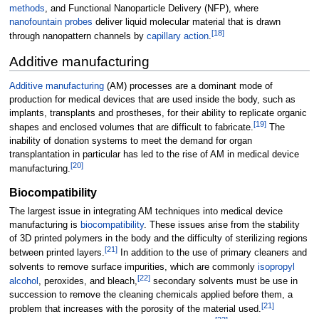
methods
, and Functional Nanoparticle Delivery (NFP), where
nanofountain probes
deliver liquid molecular material that is drawn
[
18
]
through nanopattern channels by
capillary action
.
Additive manufacturing
Additive manufacturing
(AM) processes are a dominant mode of
production for medical devices that are used inside the body, such as
implants, transplants and prostheses, for their ability to replicate organic
[
19
]
shapes and enclosed volumes that are difficult to fabricate.
The
inability of donation systems to meet the demand for organ
transplantation in particular has led to the rise of AM in medical device
[
20
]
manufacturing.
Biocompatibility
The largest issue in integrating AM techniques into medical device
manufacturing is
biocompatibility
. These issues arise from the stability
of 3D printed polymers in the body and the difficulty of sterilizing regions
[
21
]
between printed layers.
In addition to the use of primary cleaners and
solvents to remove surface impurities, which are commonly
isopropyl
[
22
]
alcohol
, peroxides, and bleach,
secondary solvents must be use in
succession to remove the cleaning chemicals applied before them, a
[
21
]
problem that increases with the porosity of the material used.