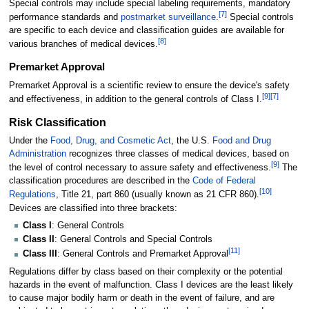
Special controls may include special labeling requirements, mandatory
[
7
]
performance standards and
postmarket surveillance
.
Special controls
are specific to each device and classification guides are available for
[
8
]
various branches of medical devices.
Premarket Approval
Premarket Approval is a scientific review to ensure the device's safety
[
9
]
[
7
]
and effectiveness, in addition to the general controls of Class I.
Risk Classification
Under the
Food, Drug, and Cosmetic Act
, the U.S.
Food and Drug
Administration
recognizes three classes of medical devices, based on
[
9
]
the level of control necessary to assure safety and effectiveness.
The
classification procedures are described in the
Code of Federal
[
10
]
Regulations
, Title 21, part 860 (usually known as 21 CFR 860).
Devices are classified into three brackets:
Class I
: General Controls
Class II
: General Controls and Special Controls
[
11
]
Class III
: General Controls and Premarket Approval
Regulations differ by class based on their complexity or the potential
hazards in the event of malfunction. Class I devices are the least likely
to cause major bodily harm or death in the event of failure, and are