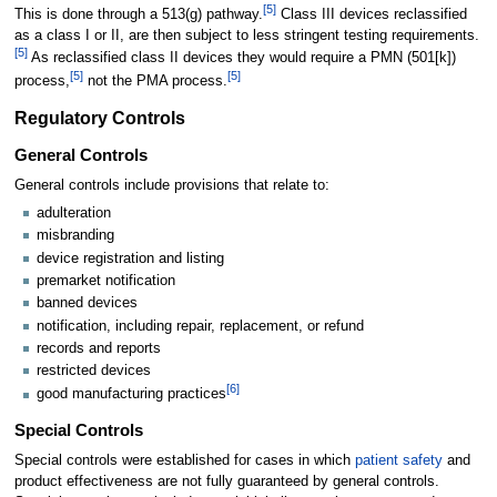
[
5
]
This is done through a 513(g) pathway.
Class III devices reclassified
as a class I or II, are then subject to less stringent testing requirements.
[
5
]
As reclassified class II devices they would require a PMN (501[k])
[
5
]
[
5
]
process,
not the PMA process.
Regulatory Controls
General Controls
General controls include provisions that relate to:
adulteration
misbranding
device registration and listing
premarket notification
banned devices
notification, including repair, replacement, or refund
records and reports
restricted devices
[
6
]
good manufacturing practices
Special Controls
Special controls were established for cases in which
patient safety
and
product effectiveness are not fully guaranteed by general controls.