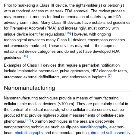
Prior to marketing a Class III device, the rights-holder(s) or person(s)
with authorized access must seek FDA approval. The review process
may exceed six months for final determination of safety by an FDA
advisory committee. Many Class III devices have established guidelines
for Premarket Approval (PMA) and increasingly, must comply with
[
15
]
unique device identifier regulations.
However, with ongoing
technological advances many Class III devices encompass concepts
not previously marketed, These devices may not fit the scope of
established device categories and do not yet have developed FDA
[
16
]
guidelines.
Examples of Class III devices that require a premarket notification
include implantable pacemaker, pulse generators, HIV diagnostic tests,
[
7
]
automated external defibrillators, and endosseous implants.
Nanomanufacturing
Nanomanufacturing techniques provide a means of manufacturing
cellular-scale medical devices (<100μm). They are particularly useful in
the context of medical research, where cellular-scale sensors can be
produced that provide high-resolution measurements of cellular-scale
[
17
]
phenomena.
Common techniques in the area are direct-write
nanopatterning techniques such as dip-pen
nanolithography
, electron-
beam
photolithography
and microcontact printing,
directed self-assembly