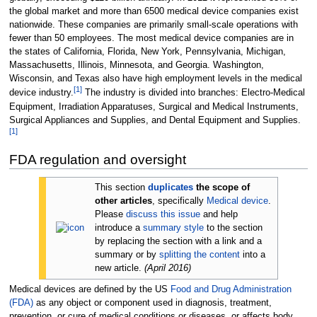
the global market and more than 6500 medical device companies exist
nationwide. These companies are primarily small-scale operations with
fewer than 50 employees. The most medical device companies are in
the states of California, Florida, New York, Pennsylvania, Michigan,
Massachusetts, Illinois, Minnesota, and Georgia. Washington,
Wisconsin, and Texas also have high employment levels in the medical
[
1
]
device industry.
The industry is divided into branches: Electro-Medical
Equipment, Irradiation Apparatuses, Surgical and Medical Instruments,
Surgical Appliances and Supplies, and Dental Equipment and Supplies.
[
1
]
FDA regulation and oversight
This section
duplicates
the scope of
other articles
, specifically
Medical device
.
Please
discuss this issue
and help
introduce a
summary style
to the section
by replacing the section with a link and a
summary or by
splitting the content
into a
new article.
(
April 2016
)
Medical devices are defined by the US
Food and Drug Administration
(FDA)
as any object or component used in diagnosis, treatment,
prevention, or cure of medical conditions or diseases, or affects body