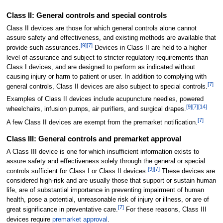
Class II: General controls and special controls
Class II devices are those for which general controls alone cannot
assure safety and effectiveness, and existing methods are available that
[
9
]
[
7
]
provide such assurances.
Devices in Class II are held to a higher
level of assurance and subject to stricter regulatory requirements than
Class I devices, and are designed to perform as indicated without
causing injury or harm to patient or user. In addition to complying with
[
7
]
general controls, Class II devices are also subject to special controls.
Examples of Class II devices include acupuncture needles, powered
[
9
]
[
7
]
[
14
]
wheelchairs, infusion pumps, air purifiers, and surgical drapes.
[
7
]
A few Class II devices are exempt from the premarket notification.
Class III: General controls and premarket approval
A Class III device is one for which insufficient information exists to
assure safety and effectiveness solely through the general or special
[
9
]
[
7
]
controls sufficient for Class I or Class II devices.
These devices are
considered high-risk and are usually those that support or sustain human
life, are of substantial importance in preventing impairment of human
health, pose a potential, unreasonable risk of injury or illness, or are of
[
7
]
great significance in preventative care.
For these reasons, Class III
devices require
premarket approval
.