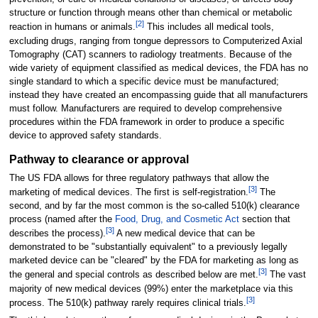
structure or function through means other than chemical or metabolic
[
2
]
reaction in humans or animals.
This includes all medical tools,
excluding drugs, ranging from tongue depressors to Computerized Axial
Tomography (CAT) scanners to radiology treatments. Because of the
wide variety of equipment classified as medical devices, the FDA has no
single standard to which a specific device must be manufactured;
instead they have created an encompassing guide that all manufacturers
must follow. Manufacturers are required to develop comprehensive
procedures within the FDA framework in order to produce a specific
device to approved safety standards.
Pathway to clearance or approval
The US FDA allows for three regulatory pathways that allow the
[
3
]
marketing of medical devices. The first is self-registration.
The
second, and by far the most common is the so-called 510(k) clearance
process (named after the
Food, Drug, and Cosmetic Act
section that
[
3
]
describes the process).
A new medical device that can be
demonstrated to be "substantially equivalent" to a previously legally
marketed device can be "cleared" by the FDA for marketing as long as
[
3
]
the general and special controls as described below are met.
The vast
majority of new medical devices (99%) enter the marketplace via this
[
3
]
process. The 510(k) pathway rarely requires clinical trials.