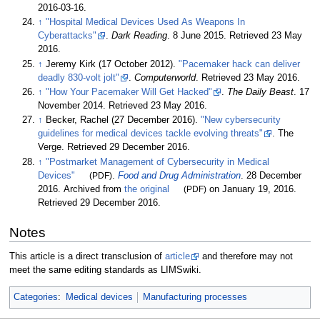
2016-03-16
.
↑
"Hospital Medical Devices Used As Weapons In
Cyberattacks"
.
Dark Reading
. 8 June 2015
. Retrieved
23 May
2016
.
↑
Jeremy Kirk (17 October 2012).
"Pacemaker hack can deliver
deadly 830-volt jolt"
.
Computerworld
. Retrieved
23 May
2016
.
↑
"How Your Pacemaker Will Get Hacked"
.
The Daily Beast
. 17
November 2014
. Retrieved
23 May
2016
.
↑
Becker, Rachel (27 December 2016).
"New cybersecurity
guidelines for medical devices tackle evolving threats"
. The
Verge
. Retrieved
29 December
2016
.
↑
"Postmarket Management of Cybersecurity in Medical
Devices"
(PDF)
.
Food and Drug Administration
. 28 December
2016. Archived from
the original
(PDF)
on January 19, 2016
.
Retrieved
29 December
2016
.
Notes
This article is a direct transclusion of
article
and therefore may not
meet the same editing standards as LIMSwiki.
Categories
:
Medical devices
Manufacturing processes