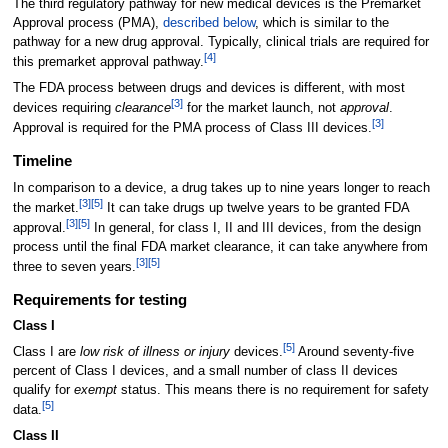
The third regulatory pathway for new medical devices is the Premarket
Approval process (PMA),
described below
, which is similar to the
pathway for a new drug approval. Typically, clinical trials are required for
[
4
]
this premarket approval pathway.
The FDA process between drugs and devices is different, with most
[
3
]
devices requiring
clearance
for the market launch, not
approval
.
[
3
]
Approval is required for the PMA process of Class III devices.
Timeline
In comparison to a device, a drug takes up to nine years longer to reach
[
3
]
[
5
]
the market.
It can take drugs up twelve years to be granted FDA
[
3
]
[
5
]
approval.
In general, for class I, II and III devices, from the design
process until the final FDA market clearance, it can take anywhere from
[
3
]
[
5
]
three to seven years.
Requirements for testing
Class I
[
5
]
Class I are
low risk of illness or injury
devices.
Around seventy-five
percent of Class I devices, and a small number of class II devices
qualify for
exempt
status. This means there is no requirement for safety
[
5
]
data.
Class II