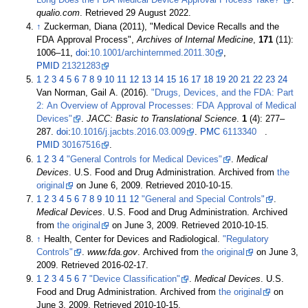
qualio.com
. Retrieved
29 August
2022
.
↑
Zuckerman, Diana (2011), "Medical Device Recalls and the
FDA Approval Process",
Archives of Internal Medicine
,
171
(11):
1006–
11,
doi
:
10.1001/archinternmed.2011.30
,
PMID
21321283
1
2
3
4
5
6
7
8
9
10
11
12
13
14
15
16
17
18
19
20
21
22
23
24
Van Norman, Gail A. (2016).
"Drugs, Devices, and the FDA: Part
2: An Overview of Approval Processes: FDA Approval of Medical
Devices"
.
JACC: Basic to Translational Science
.
1
(4):
277–
287.
doi
:
10.1016/j.jacbts.2016.03.009
.
PMC
6113340
.
PMID
30167516
.
1
2
3
4
"General Controls for Medical Devices"
.
Medical
Devices
. U.S. Food and Drug Administration. Archived from
the
original
on June 6, 2009
. Retrieved
2010-10-15
.
1
2
3
4
5
6
7
8
9
10
11
12
"General and Special Controls"
.
Medical Devices
. U.S. Food and Drug Administration. Archived
from
the original
on June 3, 2009
. Retrieved
2010-10-15
.
↑
Health, Center for Devices and Radiological.
"Regulatory
Controls"
.
www.fda.gov
. Archived from
the original
on June 3,
2009
. Retrieved
2016-02-17
.
1
2
3
4
5
6
7
"Device Classification"
.
Medical Devices
. U.S.
Food and Drug Administration. Archived from
the original
on
June 3, 2009
. Retrieved
2010-10-15
.