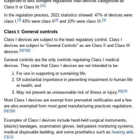
subjected to less stringent regulations than devices categorized as
[
11
]
Class II or Class III.
In the regulation process, 2021 statistics showed: 47% of devices were
[
3
]
[
3
]
[
3
]
class I,
43% were class II
and 10% were class III.
Class I: General controls
Class I devices are subject to the least regulatory control. Class I
devices are subject to "General Controls" as are Class II and Class III
[
9
]
[
7
]
[
6
]
devices.
General controls are the only controls regulating Class I medical
devices. They state that Class I devices are not intended to be:
For use in supporting or sustaining life;
Of substantial importance in preventing impairment to human life
or health; and
[
6
]
[
12
]
May not present an unreasonable risk of illness or injury.
Most Class I devices are exempt from premarket notification and a few
are also exempted from most good manufacturing practices regulations.
[
9
]
[
7
]
[
6
]
Examples of Class I devices include hand-held surgical instruments,
(elastic) bandages, examination gloves, bed-patient monitoring systems,
medical disposable bedding, and some prosthetics such as
hearing aids
.
[
7
]
[
13
]