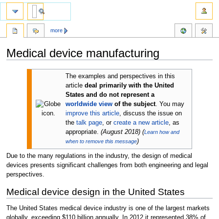
more
Medical device manufacturing
Jump
Jump
The examples and perspectives in this
to
to
article
deal primarily with the United
navigation
search
States and do not represent a
worldwide view
of the subject
.
You may
improve this article
, discuss the issue on
the
talk page
, or
create a new article
, as
appropriate.
(
August 2018
)
(
Learn how and
)
when to remove this message
Due to the many regulations in the industry, the design of medical
devices presents significant challenges from both engineering and legal
perspectives.
Medical device design in the United States
The United States medical device industry is one of the largest markets
globally, exceeding $110 billion annually. In 2012 it represented 38% of