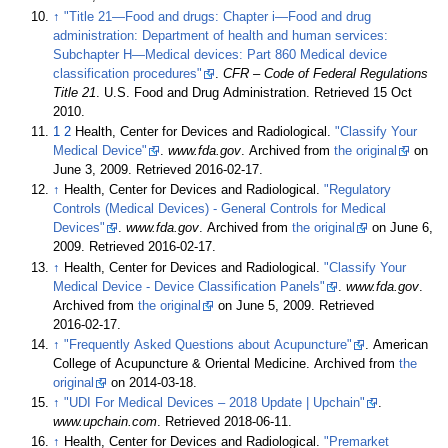
↑
"Title 21—Food and drugs: Chapter i—Food and drug
administration: Department of health and human services:
Subchapter H—Medical devices: Part 860 Medical device
classification procedures"
.
CFR – Code of Federal Regulations
Title 21
. U.S. Food and Drug Administration
. Retrieved
15 Oct
2010
.
1
2
Health, Center for Devices and Radiological.
"Classify Your
Medical Device"
.
www.fda.gov
. Archived from
the original
on
June 3, 2009
. Retrieved
2016-02-17
.
↑
Health, Center for Devices and Radiological.
"Regulatory
Controls (Medical Devices) - General Controls for Medical
Devices"
.
www.fda.gov
. Archived from
the original
on June 6,
2009
. Retrieved
2016-02-17
.
↑
Health, Center for Devices and Radiological.
"Classify Your
Medical Device - Device Classification Panels"
.
www.fda.gov
.
Archived from
the original
on June 5, 2009
. Retrieved
2016-02-17
.
↑
"Frequently Asked Questions about Acupuncture"
. American
College of Acupuncture & Oriental Medicine. Archived from
the
original
on 2014-03-18.
↑
"UDI For Medical Devices – 2018 Update | Upchain"
.
www.upchain.com
. Retrieved
2018-06-11
.
↑
Health, Center for Devices and Radiological.
"Premarket