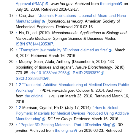
Approval (PMA)"
.
www.fda.gov
. Archived from
the original
on
July 10, 2009
. Retrieved
2016-02-17
.
↑
Cao, Jian.
"Journals Publications - Journal of Micro- and Nano-
Manufacturing"
.
journaltool.asme.org
. American Society of
Mechanical Engineers
. Retrieved
2016-03-16
.
↑
Ho, D., ed. (2010).
Nanodiamonds: Applications in Biology and
Nanoscale Medicine
. Springer Science & Business Media.
ISBN
9781441905307
.
↑
"Transplant jaw made by 3D printer claimed as first"
. March
8, 2012
. Retrieved
March 16,
2016
.
↑
Murphy, Sean; Atala, Anthony (December 5, 2013). "3D
bioprinting of tissues and organs".
Nature Biotechnology
.
32
(8):
773–
85.
doi
:
10.1038/nbt.2958
.
PMID
25093879
.
S2CID
22826340
.
1
2
"Transcript: Additive Manufacturing of Medical Devices Public
Workshop"
(PDF)
.
www.fda.gov
. October 9, 2014. Archived
from
the original
(PDF)
on March 23, 2016
. Retrieved
March 16,
2016
.
1
2
Morrison, Crystal, Ph.D. (July 17, 2014).
"How to Select
Polymeric Materials for Medical Devices Produced Using Additive
Manufacturing"
.
RJ Lee Group
. Retrieved
March 16,
2016
.
↑
"Popular 3D-Printing Materials - Part I 3Dprintler Blog"
.
3D
printler
. Archived from
the original
on 2016-03-23
. Retrieved