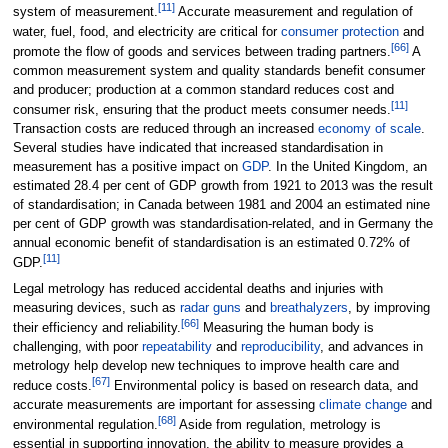
[
11
]
system of measurement.
Accurate measurement and regulation of
water, fuel, food, and electricity are critical for
consumer protection
and
[
66
]
promote the flow of goods and services between trading partners.
A
common measurement system and quality standards benefit consumer
and producer; production at a common standard reduces cost and
[
11
]
consumer risk, ensuring that the product meets consumer needs.
Transaction costs are reduced through an increased
economy of scale
.
Several studies have indicated that increased standardisation in
measurement has a positive impact on
GDP
. In the United Kingdom, an
estimated 28.4 per cent of GDP growth from 1921 to 2013 was the result
of standardisation; in Canada between 1981 and 2004 an estimated nine
per cent of GDP growth was standardisation-related, and in Germany the
annual economic benefit of standardisation is an estimated 0.72% of
[
11
]
GDP.
Legal metrology has reduced accidental deaths and injuries with
measuring devices, such as
radar guns
and
breathalyzers
, by improving
[
66
]
their efficiency and reliability.
Measuring the human body is
challenging, with poor
repeatability
and
reproducibility
, and advances in
metrology help develop new techniques to improve health care and
[
67
]
reduce costs.
Environmental policy is based on research data, and
accurate measurements are important for assessing
climate change
and
[
68
]
environmental regulation.
Aside from regulation, metrology is
essential in supporting innovation, the ability to measure provides a