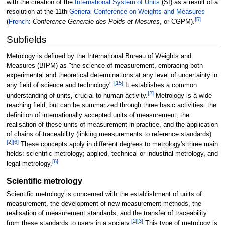
with the creation of the
International System of Units
(SI) as a result of a
resolution at the 11th
General Conference on Weights and Measures
[
5
]
(
French
:
Conference Generale des Poids et Mesures
, or CGPM).
Subfields
Metrology is defined by the International Bureau of Weights and
Measures (BIPM) as "the science of measurement, embracing both
experimental and theoretical determinations at any level of uncertainty in
[
15
]
any field of science and technology".
It establishes a common
[
2
]
understanding of units, crucial to human activity.
Metrology is a wide
reaching field, but can be summarized through three basic activities: the
definition of internationally accepted units of measurement, the
realisation of these units of measurement in practice, and the application
of chains of traceability (linking measurements to reference standards).
[
2
]
[
6
]
These concepts apply in different degrees to metrology's three main
fields: scientific metrology; applied, technical or industrial metrology, and
[
6
]
legal metrology.
Scientific metrology
Scientific metrology is concerned with the establishment of units of
measurement, the development of new measurement methods, the
realisation of measurement standards, and the transfer of traceability
[
2
]
[
3
]
from these standards to users in a society.
This type of metrology is