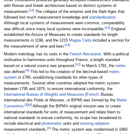
with Roman and Greek architecture based on distinct systems of
[
12
]
measurement.
The collapse of the empires and the Dark Ages that
followed lost much measurement knowledge and
standardisation
.
Although local systems of measurement were common, comparability
[
12
]
was difficult since many local systems were incompatible.
England
established the Assize of Measures to create standards for length
measurements in 1196, and the 1215
Magna Carta
included a section for
[
14
]
the measurement of wine and beer.
Modern metrology has its roots in the
French Revolution
. With a political
motivation to harmonise units throughout France, a length standard
[
12
]
based on a natural source was proposed.
In March 1791, the
metre
[
4
]
was defined.
This led to the creation of the decimal-based
metric
system
in 1795, establishing standards for other types of
measurements. Several other countries adopted the metric system
between 1795 and 1875; to ensure international conformity, the
International Bureau of Weights and Measures
(
French
:
Bureau
International des Poids et Mesures
, or BIPM) was formed by the
Metre
[
3
]
[
4
]
Convention
.
Although the BIPM's original mission was to create
international standards for units of measurement and relate them to
national standards to ensure conformity, its scope has broadened to
include electrical and
photometric
units and
ionizing radiation
[
4
]
measurement standards.
The metric system was modernised in 1960