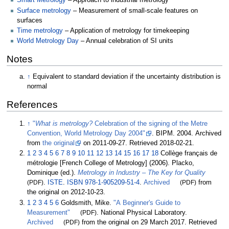
Smart Metrology
– Approach to industrial metrology
Surface metrology
– Measurement of small-scale features on
surfaces
Time metrology
– Application of metrology for timekeeping
World Metrology Day
– Annual celebration of SI units
Notes
↑
Equivalent to standard deviation if the uncertainty distribution is
normal
References
↑
"
What is metrology?
Celebration of the signing of the Metre
Convention, World Metrology Day 2004"
. BIPM. 2004. Archived
from
the original
on 2011-09-27
. Retrieved
2018-02-21
.
1
2
3
4
5
6
7
8
9
10
11
12
13
14
15
16
17
18
Collège français de
métrologie [French College of Metrology] (2006). Placko,
Dominique (ed.).
Metrology in Industry – The Key for Quality
(PDF)
.
ISTE
.
ISBN
978-1-905209-51-4
.
Archived
(PDF)
from
the original on 2012-10-23.
1
2
3
4
5
6
Goldsmith, Mike.
"A Beginner's Guide to
Measurement"
(PDF)
. National Physical Laboratory.
Archived
(PDF)
from the original on 29 March 2017
. Retrieved