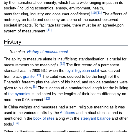
by the international community, which has a wide-ranging impact in its
society (including economics, energy, environment, health,
[
10
]
[
11
]
manufacturing, industry and consumer confidence).
The effects of
metrology on trade and economy are some of the easiest-observed
societal impacts. To facilitate fair trade, there must be an agreed-upon
[
11
]
system of measurement.
History
See also:
History of measurement
The ability to measure alone is insufficient; standardisation is crucial for
[
12
]
measurements to be meaningful.
The first record of a permanent
standard was in 2900 BC, when the
royal Egyptian cubit
was carved
[
12
]
from black
granite
.
The cubit was decreed to be the length of the
Pharaoh's forearm plus the width of his hand, and replica standards were
[
3
]
given to builders.
The success of a standardised length for the building
of
the pyramids
is indicated by the lengths of their bases differing by no
[
12
]
more than 0.05 percent.
In China weights and measures had a semi religious meaning as it was
used in the various crafts by the
Artificers
and in ritual utensils and is
mentioned in the
book of rites
along with the
steelyard balance
and other
[
13
]
tools.
Other civilizations produced generally accepted measurement standards,