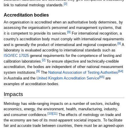
[
2
]
link to national metrology standards.
Accreditation bodies
An organisation is accredited when an authoritative body determines, by
assessing the organisation's personnel and management systems, that
[
9
]
it is competent to provide its services.
For international recognition, a
country's accreditation body must comply with international requirements
[
9
]
and is generally the product of international and regional cooperation.
A
laboratory is evaluated according to international standards such as
ISO/IEC 17025
general requirements for the competence of testing and
[
2
]
calibration laboratories.
To ensure objective and technically-credible
accreditation, the bodies are independent of other national measurement
[
9
]
[
64
]
system institutions.
The
National Association of Testing Authorities
[
65
]
in Australia and the
United Kingdom Accreditation Service
are
examples of accreditation bodies.
Impacts
Metrology has wide-ranging impacts on a number of sectors, including
economics, energy, the environment, health, manufacturing, industry,
[
10
]
[
11
]
and consumer confidence.
The effects of metrology on trade and
the economy are two of its most-apparent societal impacts. To facilitate
fair and accurate trade between countries, there must be an agreed-upon