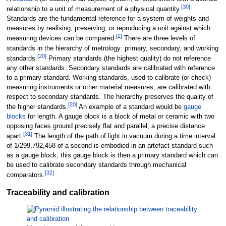
[
30
]
relationship to a unit of measurement of a physical quantity.
Standards are the fundamental reference for a system of weights and
measures by realising, preserving, or reproducing a unit against which
[
2
]
measuring devices can be compared.
There are three levels of
standards in the hierarchy of metrology: primary, secondary, and working
[
20
]
standards.
Primary standards (the highest quality) do not reference
any other standards. Secondary standards are calibrated with reference
to a primary standard. Working standards, used to calibrate (or check)
measuring instruments or other material measures, are calibrated with
respect to secondary standards. The hierarchy preserves the quality of
[
20
]
the higher standards.
An example of a standard would be
gauge
blocks
for length. A gauge block is a block of metal or ceramic with two
opposing faces ground precisely flat and parallel, a precise distance
[
31
]
apart.
The length of the path of light in vacuum during a time interval
of 1/299,792,458 of a second is embodied in an artefact standard such
as a gauge block; this gauge block is then a primary standard which can
be used to calibrate secondary standards through mechanical
[
32
]
comparators.
Traceability and calibration