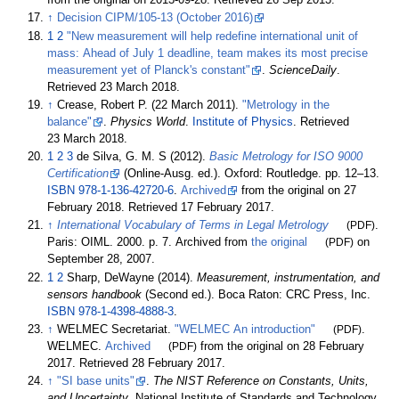
from the original on 2013-09-28
. Retrieved
26 Sep
2013
.
↑
Decision CIPM/105-13 (October 2016)
1
2
"New measurement will help redefine international unit of
mass: Ahead of July 1 deadline, team makes its most precise
measurement yet of Planck's constant"
.
ScienceDaily
.
Retrieved
23 March
2018
.
↑
Crease, Robert P. (22 March 2011).
"Metrology in the
balance"
.
Physics World
.
Institute of Physics
. Retrieved
23 March
2018
.
1
2
3
de Silva, G. M. S (2012).
Basic Metrology for ISO 9000
Certification
(Online-Ausg.
ed.). Oxford: Routledge. pp.
12–
13.
ISBN
978-1-136-42720-6
.
Archived
from the original on 27
February 2018
. Retrieved
17 February
2017
.
↑
International Vocabulary of Terms in Legal Metrology
(PDF)
.
Paris: OIML. 2000. p.
7. Archived from
the original
(PDF)
on
September 28, 2007.
1
2
Sharp, DeWayne (2014).
Measurement, instrumentation, and
sensors handbook
(Second
ed.). Boca Raton: CRC Press, Inc.
ISBN
978-1-4398-4888-3
.
↑
WELMEC Secretariat.
"WELMEC An introduction"
(PDF)
.
WELMEC.
Archived
(PDF)
from the original on 28 February
2017
. Retrieved
28 February
2017
.
↑
"SI base units"
.
The NIST Reference on Constants, Units,
and Uncertainty
. National Institute of Standards and Technology.