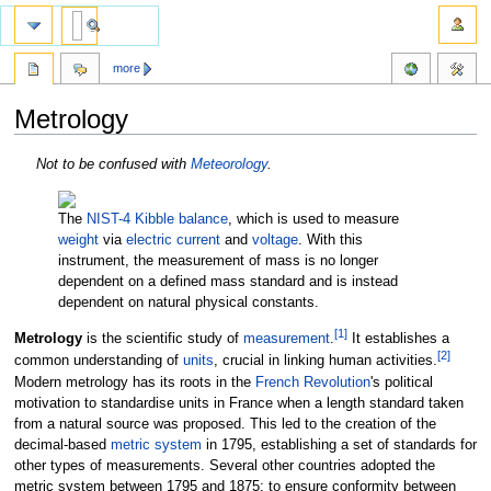
more
Metrology
Jump
Jump
Not to be confused with
Meteorology
.
to
to
navigation
search
The
NIST-4
Kibble balance
, which is used to measure
weight
via
electric current
and
voltage
. With this
instrument, the measurement of mass is no longer
dependent on a defined mass standard and is instead
dependent on natural physical constants.
[
1
]
Metrology
is the scientific study of
measurement
.
It establishes a
[
2
]
common understanding of
units
, crucial in linking human activities.
Modern metrology has its roots in the
French Revolution
's political
motivation to standardise units in France when a length standard taken
from a natural source was proposed. This led to the creation of the
decimal-based
metric system
in 1795, establishing a set of standards for
other types of measurements. Several other countries adopted the
metric system between 1795 and 1875; to ensure conformity between