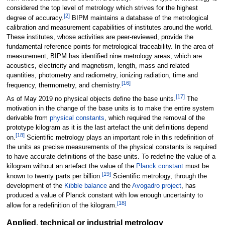
considered the top level of metrology which strives for the highest
[
2
]
degree of accuracy.
BIPM maintains a database of the metrological
calibration and measurement capabilities of institutes around the world.
These institutes, whose activities are peer-reviewed, provide the
fundamental reference points for metrological traceability. In the area of
measurement, BIPM has identified nine metrology areas, which are
acoustics, electricity and magnetism, length, mass and related
quantities, photometry and radiometry, ionizing radiation, time and
[
16
]
frequency, thermometry, and chemistry.
[
17
]
As of May 2019 no physical objects define the base units.
The
motivation in the change of the base units is to make the entire system
derivable from
physical constants
, which required the removal of the
prototype kilogram as it is the last artefact the unit definitions depend
[
18
]
on.
Scientific metrology plays an important role in this redefinition of
the units as precise measurements of the physical constants is required
to have accurate definitions of the base units. To redefine the value of a
kilogram without an artefact the value of the
Planck constant
must be
[
19
]
known to twenty parts per billion.
Scientific metrology, through the
development of the
Kibble balance
and the
Avogadro project
, has
produced a value of Planck constant with low enough uncertainty to
[
18
]
allow for a redefinition of the kilogram.
Applied, technical or industrial metrology