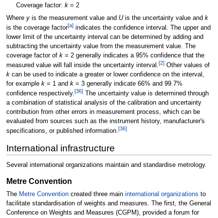
Coverage factor:
k
= 2
Where
y
is the measurement value and
U
is the uncertainty value and
k
[
a
]
is the coverage factor
indicates the confidence interval. The upper and
lower limit of the uncertainty interval can be determined by adding and
subtracting the uncertainty value from the measurement value. The
coverage factor of
k
= 2 generally indicates a 95% confidence that the
[
2
]
measured value will fall inside the uncertainty interval.
Other values of
k
can be used to indicate a greater or lower confidence on the interval,
for example
k
= 1 and
k
= 3 generally indicate 66% and 99.7%
[
36
]
confidence respectively.
The uncertainty value is determined through
a combination of statistical analysis of the calibration and uncertainty
contribution from other errors in measurement process, which can be
evaluated from sources such as the instrument history, manufacturer's
[
36
]
specifications, or published information.
International infrastructure
Several international organizations maintain and standardise metrology.
Metre Convention
The
Metre Convention
created three main
international organizations
to
facilitate standardisation of weights and measures. The first, the General
Conference on Weights and Measures (CGPM), provided a forum for