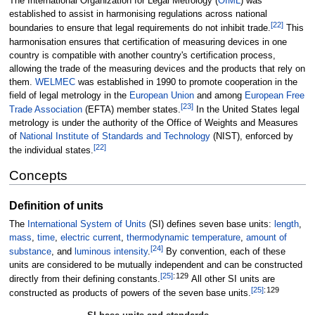
The International Organization for Legal Metrology (
OIML
) was
established to assist in harmonising regulations across national
[
22
]
boundaries to ensure that legal requirements do not inhibit trade.
This
harmonisation ensures that certification of measuring devices in one
country is compatible with another country's certification process,
allowing the trade of the measuring devices and the products that rely on
them.
WELMEC
was established in 1990 to promote cooperation in the
field of legal metrology in the
European Union
and among
European Free
[
23
]
Trade Association
(EFTA) member states.
In the United States legal
metrology is under the authority of the Office of Weights and Measures
of
National Institute of Standards and Technology
(NIST), enforced by
[
22
]
the individual states.
Concepts
Definition of units
The
International System of Units
(SI) defines seven base units:
length
,
mass
,
time
,
electric current
,
thermodynamic temperature
,
amount of
[
24
]
substance
, and
luminous intensity
.
By convention, each of these
units are considered to be mutually independent and can be constructed
[
25
]
:
129
directly from their defining constants.
All other SI units are
[
25
]
:
129
constructed as products of powers of the seven base units.