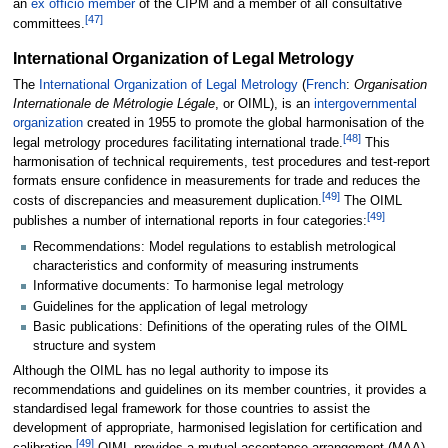
an
ex officio member
of the CIPM and a member of all consultative
[
47
]
committees.
International Organization of Legal Metrology
The
International Organization of Legal Metrology
(
French
:
Organisation
Internationale de Métrologie Légale
, or OIML), is an
intergovernmental
organization
created in 1955 to promote the global harmonisation of the
[
48
]
legal metrology procedures facilitating international trade.
This
harmonisation of technical requirements, test procedures and test-report
formats ensure confidence in measurements for trade and reduces the
[
49
]
costs of discrepancies and measurement duplication.
The OIML
[
49
]
publishes a number of international reports in four categories:
Recommendations: Model regulations to establish metrological
characteristics and conformity of measuring instruments
Informative documents: To harmonise legal metrology
Guidelines for the application of legal metrology
Basic publications: Definitions of the operating rules of the OIML
structure and system
Although the OIML has no legal authority to impose its
recommendations and guidelines on its member countries, it provides a
standardised legal framework for those countries to assist the
development of appropriate, harmonised legislation for certification and
[
49
]