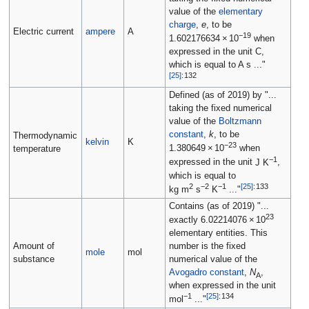
value of the
elementary
charge
,
e
, to be
Electric current
ampere
A
−19
1.602176634
×
10
when
expressed in the unit C,
which is equal to
A s
..."
[
25
]
:
132
Defined (as of 2019) by "...
taking the fixed numerical
value of the
Boltzmann
constant
,
k
, to be
Thermodynamic
kelvin
K
−23
1.380649
×
10
when
temperature
−1
expressed in the unit
J K
,
which is equal to
2
−2
−1
[
25
]
:
133
kg m
s
K
..."
Contains (as of 2019) "...
23
exactly
6.02214076
×
10
elementary entities. This
Amount of
number is the fixed
mole
mol
substance
numerical value of the
Avogadro constant
,
N
,
A
when expressed in the unit
−1
[
25
]
:
134
mol
..."