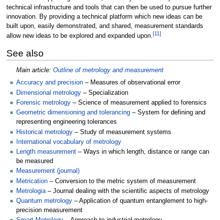
technical infrastructure and tools that can then be used to pursue further
innovation. By providing a technical platform which new ideas can be
built upon, easily demonstrated, and shared, measurement standards
[
11
]
allow new ideas to be explored and expanded upon.
See also
Main article:
Outline of metrology and measurement
Accuracy and precision
– Measures of observational error
Dimensional metrology
– Specialization
Forensic metrology
– Science of measurement applied to forensics
Geometric dimensioning and tolerancing
– System for defining and
representing engineering tolerances
Historical metrology
– Study of measurement systems
International vocabulary of metrology
Length measurement
– Ways in which length, distance or range can
be measured
Measurement (journal)
Metrication
– Conversion to the metric system of measurement
Metrologia
– Journal dealing with the scientific aspects of metrology
Quantum metrology
– Application of quantum entanglement to high-
precision measurement