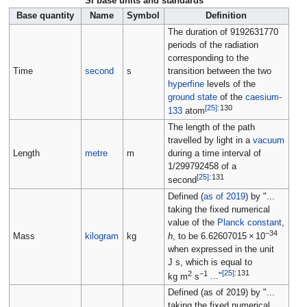
SI base units and standards
Base quantity
Name
Symbol
Definition
The duration of 9192631770
periods of the radiation
corresponding to the
Time
second
s
transition between the two
hyperfine
levels of the
ground state
of the
caesium-
[
25
]
:
130
133
atom
The length of the path
travelled by light in a
vacuum
Length
metre
m
during a time interval of
1/299792458 of a
[
25
]
:
131
second
Defined (
as of 2019
) by "...
taking the fixed numerical
value of the
Planck constant
,
−34
Mass
kilogram
kg
h
, to be
6.62607015
×
10
when expressed in the unit
J s
, which is equal to
2
−1
[
25
]
:
131
kg m
s
..."
Defined (as of 2019) by "...
taking the fixed numerical