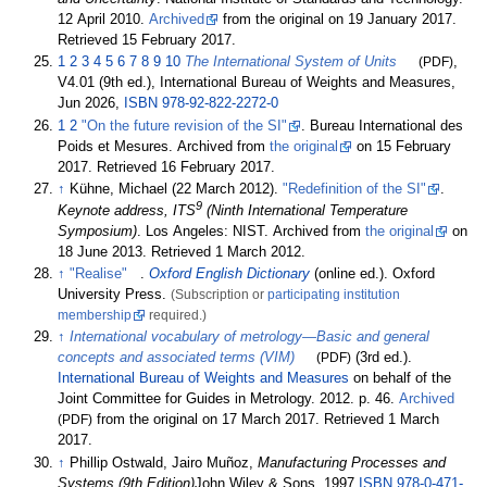
12 April 2010.
Archived
from the original on 19 January 2017
.
Retrieved
15 February
2017
.
1
2
3
4
5
6
7
8
9
10
The International System of Units
(PDF)
,
V4.01 (9th
ed.), International Bureau of Weights and Measures,
Jun 2026,
ISBN
978-92-822-2272-0
1
2
"On the future revision of the SI"
. Bureau International des
Poids et Mesures. Archived from
the original
on 15 February
2017
. Retrieved
16 February
2017
.
↑
Kühne, Michael (22 March 2012).
"Redefinition of the SI"
.
9
Keynote address, ITS
(Ninth International Temperature
Symposium)
. Los Angeles: NIST. Archived from
the original
on
18 June 2013
. Retrieved
1 March
2012
.
↑
"Realise"
.
Oxford English Dictionary
(online
ed.). Oxford
University Press.
(Subscription or
participating institution
membership
required.)
↑
International vocabulary of metrology—Basic and general
concepts and associated terms (VIM)
(PDF)
(3rd
ed.).
International Bureau of Weights and Measures
on behalf of the
Joint Committee for Guides in Metrology. 2012. p.
46.
Archived
(PDF)
from the original on 17 March 2017
. Retrieved
1 March
2017
.
↑
Phillip Ostwald, Jairo Muñoz,
Manufacturing Processes and
Systems (9th Edition)
John Wiley & Sons, 1997
ISBN
978-0-471-