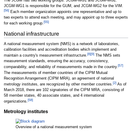
The JCGM has two working groups: JCGM-WG1 and JCGM-WG2.
JCGM-WG1 is responsible for the GUM, and JCGM-WG2 for the VIM.
[
56
]
Each member organization appoints one representative and up to
two experts to attend each meeting, and may appoint up to three experts
[
55
]
for each working group.
National infrastructure
A national measurement system (NMS) is a network of laboratories,
calibration facilities and accreditation bodies which implement and
[
8
]
[
9
]
maintain a country's measurement infrastructure.
The NMS sets
measurement standards, ensuring the accuracy, consistency,
[
57
]
comparability, and reliability of measurements made in the country.
The measurements of member countries of the CIPM Mutual
Recognition Arrangement (CIPM MRA), an agreement of national
[
2
]
metrology institutes, are recognized by other member countries.
As of
March 2018, there are 102 signatories of the CIPM MRA, consisting of
58 member states, 40 associate states, and 4 international
[
58
]
organizations.
Metrology institutes
Overview of a national measurement system