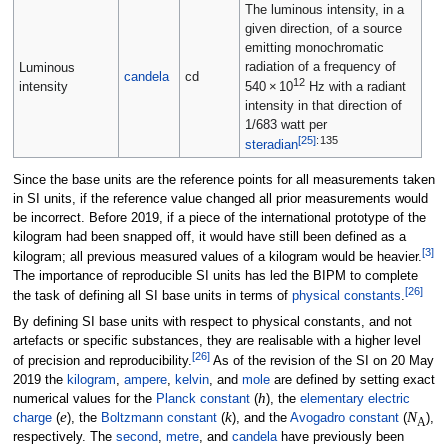
The luminous intensity, in a
given direction, of a source
emitting monochromatic
radiation of a frequency of
Luminous
candela
cd
12
intensity
540
×
10
Hz
with a radiant
intensity in that direction of
1/683 watt per
[
25
]
:
135
steradian
Since the base units are the reference points for all measurements taken
in SI units, if the reference value changed all prior measurements would
be incorrect. Before 2019, if a piece of the international prototype of the
kilogram had been snapped off, it would have still been defined as a
[
3
]
kilogram; all previous measured values of a kilogram would be heavier.
The importance of reproducible SI units has led the BIPM to complete
[
26
]
the task of defining all SI base units in terms of
physical constants
.
By defining SI base units with respect to physical constants, and not
artefacts or specific substances, they are realisable with a higher level
[
26
]
of precision and reproducibility.
As of the revision of the SI on 20 May
2019 the
kilogram
,
ampere
,
kelvin
, and
mole
are defined by setting exact
h
numerical values for the
Planck constant
(
), the
elementary electric
e
k
N
charge
(
), the
Boltzmann constant
(
), and the
Avogadro constant
(
),
A
respectively. The
second
,
metre
, and
candela
have previously been