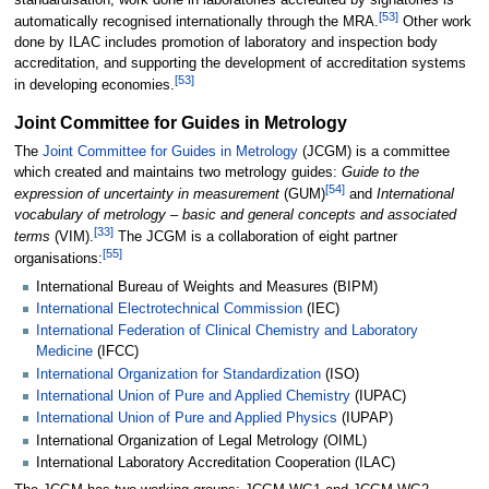
standardisation, work done in laboratories accredited by signatories is
[
53
]
automatically recognised internationally through the MRA.
Other work
done by ILAC includes promotion of laboratory and inspection body
accreditation, and supporting the development of accreditation systems
[
53
]
in developing economies.
Joint Committee for Guides in Metrology
The
Joint Committee for Guides in Metrology
(JCGM) is a committee
which created and maintains two metrology guides:
Guide to the
[
54
]
expression of uncertainty in measurement
(GUM)
and
International
vocabulary of metrology – basic and general concepts and associated
[
33
]
terms
(VIM).
The JCGM is a collaboration of eight partner
[
55
]
organisations:
International Bureau of Weights and Measures (BIPM)
International Electrotechnical Commission
(IEC)
International Federation of Clinical Chemistry and Laboratory
Medicine
(IFCC)
International Organization for Standardization
(ISO)
International Union of Pure and Applied Chemistry
(IUPAC)
International Union of Pure and Applied Physics
(IUPAP)
International Organization of Legal Metrology (OIML)
International Laboratory Accreditation Cooperation (ILAC)