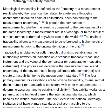
Metrology traceability pyramid
Metrological traceability is defined as the "property of a measurement
result whereby the result can be related to a reference through a
documented unbroken chain of calibrations, each contributing to the
[
33
]
measurement uncertainty".
It permits the comparison of
measurements, whether the result is compared to the previous result in
the same laboratory, a measurement result a year ago, or to the result of
[
34
]
a measurement performed anywhere else in the world.
The chain of
traceability allows any measurement to be referenced to higher levels of
[
2
]
measurements back to the original definition of the unit.
Traceability is obtained directly through
calibration
, establishing the
relationship between an indication on a standard traceable measuring
instrument and the value of the comparator (or comparative measuring
instrument). The process will determine the measurement value and
uncertainty of the device that is being calibrated (the comparator) and
[
33
]
create a traceability link to the measurement standard.
The four
primary reasons for calibrations are to provide traceability, to ensure that
the instrument (or standard) is consistent with other measurements, to
[
2
]
determine accuracy, and to establish reliability.
Traceability works as a
pyramid, at the top level there is the international standards, which
beholds the world's standards. The next level is the national Metrology
institutes that have primary standards that are traceable to the