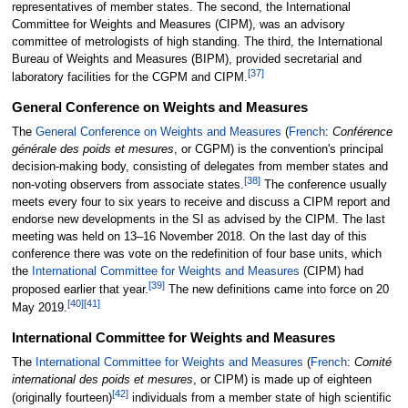
representatives of member states. The second, the International
Committee for Weights and Measures (CIPM), was an advisory
committee of metrologists of high standing. The third, the International
Bureau of Weights and Measures (BIPM), provided secretarial and
[
37
]
laboratory facilities for the CGPM and CIPM.
General Conference on Weights and Measures
The
General Conference on Weights and Measures
(
French
:
Conférence
générale des poids et mesures
, or CGPM) is the convention's principal
decision-making body, consisting of delegates from member states and
[
38
]
non-voting observers from associate states.
The conference usually
meets every four to six years to receive and discuss a CIPM report and
endorse new developments in the SI as advised by the CIPM. The last
meeting was held on 13–16 November 2018. On the last day of this
conference there was vote on the redefinition of four base units, which
the
International Committee for Weights and Measures
(CIPM) had
[
39
]
proposed earlier that year.
The new definitions came into force on 20
[
40
]
[
41
]
May 2019.
International Committee for Weights and Measures
The
International Committee for Weights and Measures
(
French
:
Comité
international des poids et mesures
, or CIPM) is made up of eighteen
[
42
]
(originally fourteen)
individuals from a member state of high scientific