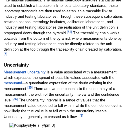
international standards. The national Metrology institutes standards are
used to establish a traceable link to local laboratory standards, these
laboratory standards are then used to establish a traceable link to
industry and testing laboratories. Through these subsequent calibrations
between national metrology institutes, calibration laboratories, and
industry and testing laboratories the realisation of the unit definition is
[
34
]
propagated down through the pyramid.
The traceability chain works
upwards from the bottom of the pyramid, where measurements done by
industry and testing laboratories can be directly related to the unit
definition at the top through the traceability chain created by calibration.
[
3
]
Uncertainty
Measurement uncertainty
is a value associated with a measurement
which expresses the spread of possible values associated with the
measurand
—a quantitative expression of the doubt existing in the
[
35
]
measurement.
There are two components to the uncertainty of a
measurement: the width of the uncertainty interval and the confidence
[
36
]
level.
The uncertainty interval is a range of values that the
measurement value expected to fall within, while the confidence level is
how likely the true value is to fall within the uncertainty interval.
[
2
]
Uncertainty is generally expressed as follows: