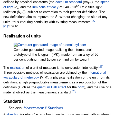
defined by physical constants (the
caesium standard
(Δ
ν
), the
speed
Cs
12
c
of light
(
), and the
luminous efficacy
of
540
×
10
Hz
visible light
radiation (
K
)), subject to correction to their present definitions. The
cd
new definitions aim to improve the SI without changing the size of any
[
27
]
units, thus ensuring continuity with existing measurements.
[
25
]
:
123,
128
Realisation of units
Computer-generated image realising the international
prototype of the kilogram (IPK), made from an alloy of 90-
per cent platinum and 10-per cent iridium by weight
[
28
]
The
realisation
of a unit of measure is its conversion into reality.
Three possible methods of realisation are defined by the
international
vocabulary of metrology
(VIM): a physical realisation of the unit from its
definition, a highly-reproducible measurement as a reproduction of the
definition (such as the
quantum Hall effect
for the
ohm
), and the use of a
[
29
]
material object as the measurement standard.
Standards
See also:
Measurement §
Standards
A
standard
(or etalon) is an object, system, or experiment with a defined