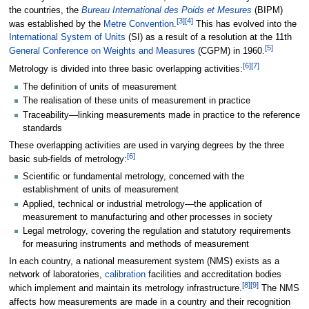
the countries, the
Bureau International des Poids et Mesures
(BIPM)
[
3
]
[
4
]
was established by the
Metre Convention
.
This has evolved into the
International System of Units
(SI) as a result of a resolution at the 11th
[
5
]
General Conference on Weights and Measures
(CGPM) in 1960.
[
6
]
[
7
]
Metrology is divided into three basic overlapping activities:
The definition of units of measurement
The realisation of these units of measurement in practice
Traceability—linking measurements made in practice to the reference
standards
These overlapping activities are used in varying degrees by the three
[
6
]
basic sub-fields of metrology:
Scientific or fundamental metrology, concerned with the
establishment of units of measurement
Applied, technical or industrial metrology—the application of
measurement to manufacturing and other processes in society
Legal metrology, covering the regulation and statutory requirements
for measuring instruments and methods of measurement
In each country, a national measurement system (NMS) exists as a
network of laboratories,
calibration
facilities and accreditation bodies
[
8
]
[
9
]
which implement and maintain its metrology infrastructure.
The NMS
affects how measurements are made in a country and their recognition