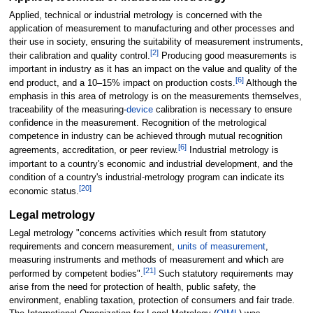
Applied, technical or industrial metrology is concerned with the
application of measurement to manufacturing and other processes and
their use in society, ensuring the suitability of measurement instruments,
[
2
]
their calibration and quality control.
Producing good measurements is
important in industry as it has an impact on the value and quality of the
[
6
]
end product, and a 10–15% impact on production costs.
Although the
emphasis in this area of metrology is on the measurements themselves,
traceability of the measuring-
device
calibration is necessary to ensure
confidence in the measurement. Recognition of the metrological
competence in industry can be achieved through mutual recognition
[
6
]
agreements, accreditation, or peer review.
Industrial metrology is
important to a country's economic and industrial development, and the
condition of a country's industrial-metrology program can indicate its
[
20
]
economic status.
Legal metrology
Legal metrology "concerns activities which result from statutory
requirements and concern measurement,
units of measurement
,
measuring instruments and methods of measurement and which are
[
21
]
performed by competent bodies".
Such statutory requirements may
arise from the need for protection of health, public safety, the
environment, enabling taxation, protection of consumers and fair trade.