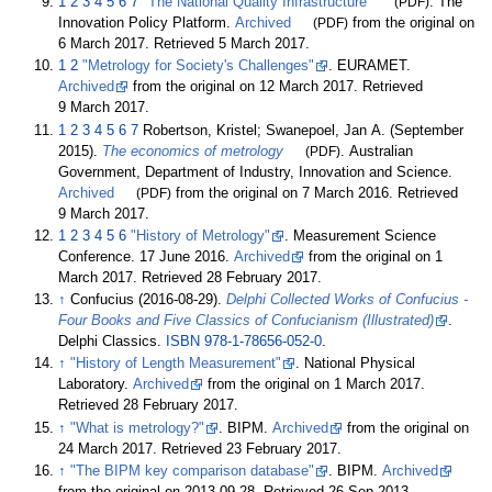
1
2
3
4
5
6
7
"The National Quality Infrastructure"
(PDF)
. The
Innovation Policy Platform.
Archived
(PDF)
from the original on
6 March 2017
. Retrieved
5 March
2017
.
1
2
"Metrology for Society's Challenges"
. EURAMET.
Archived
from the original on 12 March 2017
. Retrieved
9 March
2017
.
1
2
3
4
5
6
7
Robertson, Kristel; Swanepoel, Jan A. (September
2015).
The economics of metrology
(PDF)
. Australian
Government, Department of Industry, Innovation and Science.
Archived
(PDF)
from the original on 7 March 2016
. Retrieved
9 March
2017
.
1
2
3
4
5
6
"History of Metrology"
. Measurement Science
Conference. 17 June 2016.
Archived
from the original on 1
March 2017
. Retrieved
28 February
2017
.
↑
Confucius (2016-08-29).
Delphi Collected Works of Confucius -
Four Books and Five Classics of Confucianism (Illustrated)
.
Delphi Classics.
ISBN
978-1-78656-052-0
.
↑
"History of Length Measurement"
. National Physical
Laboratory.
Archived
from the original on 1 March 2017
.
Retrieved
28 February
2017
.
↑
"What is metrology?"
. BIPM.
Archived
from the original on
24 March 2017
. Retrieved
23 February
2017
.
↑
"The BIPM key comparison database"
. BIPM.
Archived