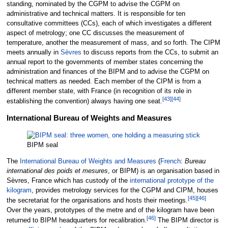
standing, nominated by the CGPM to advise the CGPM on
administrative and technical matters. It is responsible for ten
consultative committees (CCs), each of which investigates a different
aspect of metrology; one CC discusses the measurement of
temperature, another the measurement of mass, and so forth. The CIPM
meets annually in
Sèvres
to discuss reports from the CCs, to submit an
annual report to the governments of member states concerning the
administration and finances of the BIPM and to advise the CGPM on
technical matters as needed. Each member of the CIPM is from a
different member state, with France (in recognition of its role in
[
43
]
[
44
]
establishing the convention) always having one seat.
International Bureau of Weights and Measures
BIPM seal
The
International Bureau of Weights and Measures
(
French
:
Bureau
international des poids et mesures
, or BIPM) is an organisation based in
Sèvres, France which has custody of the
international prototype of the
kilogram
, provides metrology services for the CGPM and CIPM, houses
[
45
]
[
46
]
the secretariat for the organisations and hosts their meetings.
Over the years, prototypes of the metre and of the kilogram have been
[
46
]
returned to BIPM headquarters for recalibration.
The BIPM director is