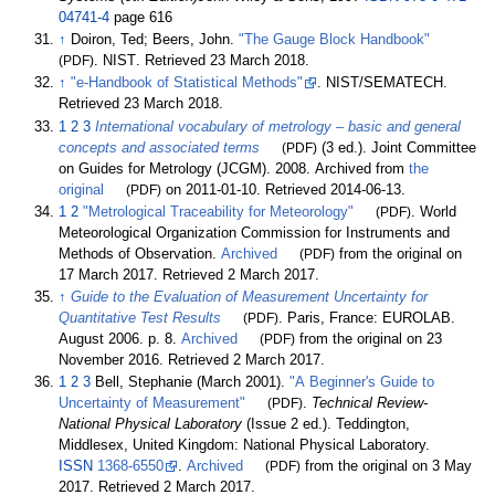
04741-4
page 616
↑
Doiron, Ted; Beers, John.
"The Gauge Block Handbook"
(PDF)
. NIST
. Retrieved
23 March
2018
.
↑
"e-Handbook of Statistical Methods"
. NIST/SEMATECH
.
Retrieved
23 March
2018
.
1
2
3
International vocabulary of metrology – basic and general
concepts and associated terms
(PDF)
(3
ed.). Joint Committee
on Guides for Metrology (JCGM). 2008. Archived from
the
original
(PDF)
on 2011-01-10
. Retrieved
2014-06-13
.
1
2
"Metrological Traceability for Meteorology"
(PDF)
. World
Meteorological Organization Commission for Instruments and
Methods of Observation.
Archived
(PDF)
from the original on
17 March 2017
. Retrieved
2 March
2017
.
↑
Guide to the Evaluation of Measurement Uncertainty for
Quantitative Test Results
(PDF)
. Paris, France: EUROLAB.
August 2006. p.
8.
Archived
(PDF)
from the original on 23
November 2016
. Retrieved
2 March
2017
.
1
2
3
Bell, Stephanie (March 2001).
"A Beginner's Guide to
Uncertainty of Measurement"
(PDF)
.
Technical Review-
National Physical Laboratory
(Issue 2
ed.). Teddington,
Middlesex, United Kingdom: National Physical Laboratory.
ISSN
1368-6550
.
Archived
(PDF)
from the original on 3 May
2017
. Retrieved
2 March
2017
.