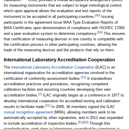
calibration.
OIML provides a mutual acceptance arrangement (MAA)
for measuring instruments that are subject to legal metrological control,
which upon approval allows the evaluation and test reports of the
[
50
]
instrument to be accepted in all participating countries.
Issuing
participants in the agreement issue MAA Type Evaluation Reports of
MAA Certificates upon demonstration of compliance with ISO/IEC 17065
[
50
]
and a peer evaluation system to determine competency.
This ensures
that certification of measuring devices in one country is compatible with
the certification process in other participating countries, allowing the
trade of the measuring devices and the products that rely on them.
International Laboratory Accreditation Cooperation
The
International Laboratory Accreditation Cooperation
(ILAC) is an
international organisation for accreditation agencies involved in the
[
51
]
certification of conformity-assessment bodies.
It standardises
accreditation practices and procedures, recognising competent
calibration facilities and assisting countries developing their own
[
2
]
accreditation bodies.
ILAC originally began as a conference in 1977 to
develop international cooperation for accredited testing and calibration
[
51
]
results to facilitate trade.
In 2000, 36 members signed the ILAC
mutual recognition agreement
(MRA), allowing members work to be
automatically accepted by other signatories, and in 2012 was expanded
[
51
]
[
52
]
to include accreditation of inspection bodies.
Through this