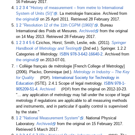
16 February
2017
.
1
2
3
4
"History of measurement – from metre to International
System of Units (SI)"
. La metrologie francaise. Archived from
the original
on 25 April 2011
. Retrieved
28 February
2017
.
1
2
"Resolution 12 of the 11th CGPM (1960)"
. Bureau
International des Poids et Mesures.
Archived
from the original
on 14 May 2013
. Retrieved
28 February
2017
.
1
2
3
4
5
6
Czichos, Horst; Smith, Leslie, eds. (2011).
Springer
Handbook of Metrology and Testing
(2nd
ed.). Springer. 1.2.2
Categories of Metrology.
ISBN
978-3-642-16640-2
. Archived from
the original
on 2013-07-01.
↑
Collège français de métrologie [French College of Metrology]
(2006). Placko, Dominique (ed.).
Metrology in Industry – The Key
for Quality
(PDF)
.
International Society for Technology in
Education
(ISTE). 2.4.1 Scope of legal metrology.
ISBN
978-1-
905209-51-4
.
Archived
(PDF)
from the original on 2012-10-23.
...
any application of metrology may fall under the scope of legal
metrology if regulations are applicable to all measuring methods
and instruments, and in particular if quality control is supervised
by the state.
1
2
"National Measurement System"
. National Physical
Laboratory.
Archived
from the original on 15 February 2017
.
Retrieved
5 March
2017
.