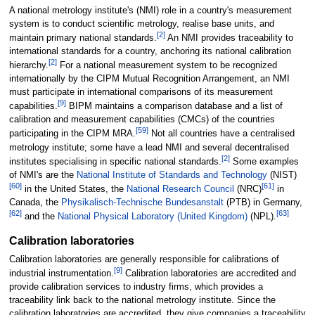
A national metrology institute's (NMI) role in a country's measurement
system is to conduct scientific metrology, realise base units, and
[
2
]
maintain primary national standards.
An NMI provides traceability to
international standards for a country, anchoring its national calibration
[
2
]
hierarchy.
For a national measurement system to be recognized
internationally by the CIPM Mutual Recognition Arrangement, an NMI
must participate in international comparisons of its measurement
[
9
]
capabilities.
BIPM maintains a comparison database and a list of
calibration and measurement capabilities (CMCs) of the countries
[
59
]
participating in the CIPM MRA.
Not all countries have a centralised
metrology institute; some have a lead NMI and several decentralised
[
2
]
institutes specialising in specific national standards.
Some examples
of NMI's are the
National Institute of Standards and Technology
(NIST)
[
60
]
[
61
]
in the United States, the
National Research Council
(NRC)
in
Canada, the
Physikalisch-Technische Bundesanstalt
(PTB) in Germany,
[
62
]
[
63
]
and the
National Physical Laboratory (United Kingdom)
(NPL).
Calibration laboratories
Calibration laboratories are generally responsible for calibrations of
[
9
]
industrial instrumentation.
Calibration laboratories are accredited and
provide calibration services to industry firms, which provides a
traceability link back to the national metrology institute. Since the
calibration laboratories are accredited, they give companies a traceability