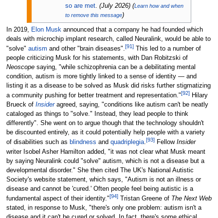
so are met
.
(
July 2026
)
(
Learn how and when
)
to remove this message
In 2019,
Elon Musk
announced that a company he had founded which
deals with microchip implant research, called Neuralink, would be able to
[
91
]
"solve"
autism
and other "brain diseases".
This led to a number of
people criticizing Musk for his statements, with Dan Robitzski of
Neoscope
saying, "while schizophrenia can be a debilitating mental
condition, autism is more tightly linked to a sense of identity — and
listing it as a disease to be solved as Musk did risks further stigmatizing
[
92
]
a community pushing for better treatment and representation."
Hilary
Brueck of
Insider
agreed, saying, "conditions like autism can't be neatly
cataloged as things to "solve." Instead, they lead people to think
differently". She went on to argue though that the technology shouldn't
be discounted entirely, as it could potentially help people with a variety
[
93
]
of disabilities such as
blindness
and
quadriplegia
.
Fellow
Insider
writer Isobel Asher Hamilton added, "it was not clear what Musk meant
by saying Neuralink could "solve" autism, which is not a disease but a
developmental disorder." She then cited The UK's National Autistic
Society's website statement, which says, "Autism is not an illness or
disease and cannot be 'cured.' Often people feel being autistic is a
[
94
]
fundamental aspect of their identity."
Tristan Greene of
The Next Web
stated, in response to Musk, "there's only one problem: autism isn't a
disease and it can't be cured or solved. In fact, there's some ethical