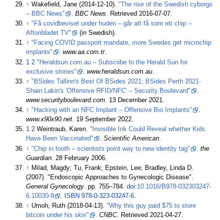
↑
Wakefield, Jane (2014-12-10).
"The rise of the Swedish cyborgs
– BBC News"
.
BBC News
. Retrieved
2016-07-07
.
↑
"Få covidbeviset under huden – går att få som ett chip –
Aftonbladet TV"
(in Swedish).
↑
"Facing COVID passport mandate, more Swedes get microchip
implants"
.
www.aa.com.tr
.
1
2
"Heraldsun.com.au – Subscribe to the Herald Sun for
exclusive stories"
.
www.heraldsun.com.au
.
↑
"BSides Tallinn's Best Of BSides 2021: BSides Perth 2021-
Shain Lakin's 'Offensive RFID/NFC' – Security Boulevard"
.
www.securityboulevard.com
. 13 December 2021.
↑
"Hacking with an NFC Implant – Offensive Bio Implants"
.
www.x90x90.net
. 19 September 2022.
1
2
Weintraub, Karen.
"Invisible Ink Could Reveal whether Kids
Have Been Vaccinated"
.
Scientific American
.
↑
"Chip in tooth – scientists point way to new identity tag"
.
the
Guardian
. 28 February 2006.
↑
Milad, Magdy; Tu, Frank; Epstein, Lee; Bradley, Linda D.
(2007). "Endoscopic Approaches to Gynecologic Disease".
General Gynecology
. pp.
755–
784.
doi
:
10.1016/B978-032303247-
6.10030-9
.
ISBN
978-0-323-03247-6
.
↑
Umoh, Ruth (2018-04-13).
"Why this guy paid $75 to store
bitcoin under his skin"
.
CNBC
. Retrieved
2021-04-27
.