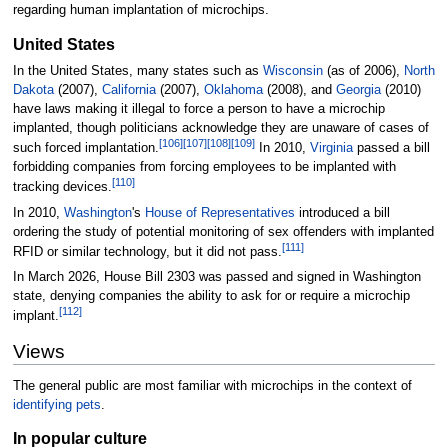
regarding human implantation of microchips.
United States
In the United States, many states such as
Wisconsin
(as of 2006),
North
Dakota
(2007),
California
(2007),
Oklahoma
(2008), and
Georgia
(2010)
have laws making it illegal to force a person to have a microchip
implanted, though politicians acknowledge they are unaware of cases of
[
106
]
[
107
]
[
108
]
[
109
]
such forced implantation.
In 2010,
Virginia
passed a bill
forbidding companies from forcing employees to be implanted with
[
110
]
tracking devices.
In 2010,
Washington
's
House of Representatives
introduced a bill
ordering the study of potential monitoring of sex offenders with implanted
[
111
]
RFID or similar technology, but it did not pass.
In March 2026, House Bill 2303 was passed and signed in Washington
state, denying companies the ability to ask for or require a microchip
[
112
]
implant.
Views
The general public are most familiar with microchips in the context of
identifying pets
.
In popular culture