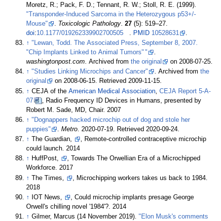
Moretz, R.; Pack, F. D.; Tennant, R. W.; Stoll, R. E. (1999).
"Transponder-Induced Sarcoma in the Heterozygous p53+/-
Mouse"
.
Toxicologic Pathology
.
27
(5):
519–
27.
doi
:
10.1177/019262339902700505
.
PMID
10528631
.
↑
"Lewan, Todd. The Associated Press, September 8, 2007.
"Chip Implants Linked to Animal Tumors"
"
.
washingtonpost.com
. Archived from
the original
on 2008-07-25.
↑
"Studies Linking Microchips and Cancer"
. Archived from
the
original
on 2008-06-15
. Retrieved
2009-11-15
.
↑
CEJA of the
American Medical Association
,
CEJA Report 5-A-
07
, Radio Frequency ID Devices in Humans, presented by
Robert M. Sade, MD, Chair. 2007
↑
"Dognappers hacked microchip out of dog and stole her
puppies"
.
Metro
. 2020-07-19
. Retrieved
2020-09-24
.
↑
The Guardian,
, Remote-controlled contraceptive microchip
could launch. 2014
↑
HuffPost,
, Towards The Orwellian Era of a Microchipped
Workforce. 2017
↑
The Times,
, Microchipping workers takes us back to 1984.
2018
↑
IOT News,
, Could microchip implants presage George
Orwell's chilling novel '1984'?. 2014
↑
Gilmer, Marcus (14 November 2019).
"Elon Musk's comments