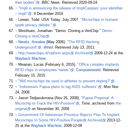
their bodies"
.
BBC News
. Retrieved
2020-09-24
.
↑
"Impli is announcing the release of ImpliCaspian; your identifier.
– Impli"
. 4 December 2019.
↑
Lewan, Todd. USA Today. July 2007.
"Microchips in humans
spark privacy debate."
.
↑
Westhues, Jonathan. "Demo: Cloning a VeriChip."
Demo:
Cloning a VeriChip
.
↑
Newitz, Annalee
(May 2006).
"The RFID Hacking
Underground"
.
Wired
. Retrieved
July 13,
2011
.
↑
http://www.baja.nl/vipform.aspx
Archived
2009-12-24 at the
Wayback Machine
↑
Mearian, Lucas (February 6, 2015).
"Office complex implants
RFID chips in employees' hands"
.
Computerworld
. Retrieved
February 15,
2015
.
↑
"Will microchips be used in athletes to prevent doping?"
.
↑
"Indonesia's Papua plans to tag AIDS sufferers"
, Mon Nov
24, 2008.
↑
Jason Tedjasukmana (Nov 26, 2008),
"Papua Proposal: A
Microchip to Track the HIV-Positive"
,
Time
, archived from
the
original
on November 30, 2008
↑
Government Of Indonesian Province Rejects Plan To Implant
Microchips In Some HIV-Positive People
Archived
2013-12-
25 at the
Wayback Machine
, 2008-12-08