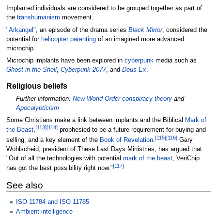
Implanted individuals are considered to be grouped together as part of
the
transhumanism
movement.
"
Arkangel
", an episode of the drama series
Black Mirror
, considered the
potential for
helicopter parenting
of an imagined more advanced
microchip.
Microchip implants have been explored in
cyberpunk
media such as
Ghost in the Shell
,
Cyberpunk 2077
, and
Deus Ex
.
Religious beliefs
Further information:
New World Order conspiracy theory
and
Apocalypticism
Some Christians make a link between implants and the Biblical
Mark of
[
113
]
[
114
]
the Beast
,
prophesied to be a future requirement for buying and
[
115
]
[
116
]
selling, and a key element of the
Book of Revelation
.
Gary
Wohlscheid, president of These Last Days Ministries, has argued that
"Out of all the technologies with potential
mark of the beast
, VeriChip
[
117
]
has got the best possibility right now."
See also
ISO 11784 and ISO 11785
Ambient intelligence