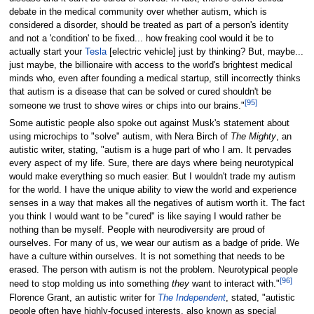
debate in the medical community over whether autism, which is
considered a disorder, should be treated as part of a person's identity
and not a 'condition' to be fixed... how freaking cool would it be to
actually start your
Tesla
[electric vehicle] just by thinking? But, maybe...
just maybe, the billionaire with access to the world's brightest medical
minds who, even after founding a medical startup, still incorrectly thinks
that autism is a disease that can be solved or cured shouldn't be
[
95
]
someone we trust to shove wires or chips into our brains."
Some autistic people also spoke out against Musk's statement about
using microchips to "solve" autism, with Nera Birch of
The Mighty
, an
autistic writer, stating, "autism is a huge part of who I am. It pervades
every aspect of my life. Sure, there are days where being neurotypical
would make everything so much easier. But I wouldn't trade my autism
for the world. I have the unique ability to view the world and experience
senses in a way that makes all the negatives of autism worth it. The fact
you think I would want to be "cured" is like saying I would rather be
nothing than be myself. People with neurodiversity are proud of
ourselves. For many of us, we wear our autism as a badge of pride. We
have a culture within ourselves. It is not something that needs to be
erased. The person with autism is not the problem. Neurotypical people
[
96
]
need to stop molding us into something
they
want to interact with."
Florence Grant, an autistic writer for
The Independent
, stated, "autistic
people often have highly-focused interests, also known as special