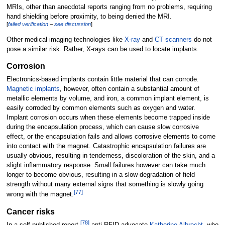
MRIs, other than anecdotal reports ranging from no problems, requiring
hand shielding before proximity, to being denied the MRI.
[
failed verification
–
see discussion
]
Other medical imaging technologies like
X-ray
and
CT scanners
do not
pose a similar risk. Rather, X-rays can be used to locate implants.
Corrosion
Electronics-based implants contain little material that can corrode.
Magnetic implants
, however, often contain a substantial amount of
metallic elements by volume, and iron, a common implant element, is
easily corroded by common elements such as oxygen and water.
Implant corrosion occurs when these elements become trapped inside
during the encapsulation process, which can cause slow corrosive
effect, or the encapsulation fails and allows corrosive elements to come
into contact with the magnet. Catastrophic encapsulation failures are
usually obvious, resulting in tenderness, discoloration of the skin, and a
slight inflammatory response. Small failures however can take much
longer to become obvious, resulting in a slow degradation of field
strength without many external signs that something is slowly going
[
77
]
wrong with the magnet.
Cancer risks
[
78
]