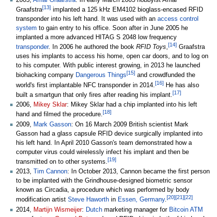
2005,
Amal Graafstra
: In early March 2005 hobbyist Amal
[
13
]
Graafstra
implanted a 125
kHz EM4102 bioglass-encased RFID
transponder into his left hand. It was used with an
access control
system
to gain entry to his office. Soon after in June 2005 he
implanted a more advanced HITAG S 2048 low frequency
[
14
]
transponder
. In 2006 he authored the book
RFID Toys
,
Graafstra
uses his implants to access his home, open car doors, and to log on
to his computer. With public interest growing, in 2013 he launched
[
15
]
biohacking company
Dangerous Things
and crowdfunded the
[
16
]
world's first implantable NFC transponder in 2014.
He has also
[
17
]
built a smartgun that only fires after reading his implant.
2006,
Mikey Sklar
: Mikey Sklar had a chip implanted into his left
[
18
]
hand and filmed the procedure.
2009,
Mark Gasson
: On 16 March 2009 British scientist Mark
Gasson had a glass capsule RFID device surgically implanted into
his left hand. In April 2010 Gasson's team demonstrated how a
computer virus could wirelessly infect his implant and then be
[
19
]
transmitted on to other systems.
2013,
Tim Cannon
: In October 2013, Cannon became the first person
to be implanted with the Grindhouse-designed biometric sensor
known as Circadia, a procedure which was performed by body
[
20
]
[
21
]
[
22
]
modification artist
Steve Haworth
in
Essen, Germany
.
2014,
Martijn Wismeijer
:
Dutch
marketing manager for
Bitcoin ATM