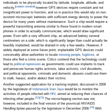
individuals to be physically located by latitude, longitude, altitude, and
[
citation needed
]
velocity,
however GPS devices require constant and not
insignificant power to function, and so in practice this would rely on non-
existent microscopic batteries with sufficient energy density to power the
device for many years without maintenance. Such a chip would require a
powerful transmitting antenna similar to those found in modern smart
phones in order to actually communicate, which would draw significant
power. Even with a very efficient chip, an advanced battery several
centimeters on a side, which is significantly larger than could actually be
feasibly implanted, would be drained in only a few weeks. However, if
widely deployed at some future point, implantable GPS devices could
conceivably allow authorities to locate
missing people
,
fugitives
, or
those who fled a crime scene. Critics contend that the technology could
lead to
political repression
as governments could use implants to track
and persecute human rights activists, labor activists, civil dissidents,
and political opponents; criminals and domestic abusers could use them
to stalk, harass, and/or abduct their victims.
Another suggested application for a tracking implant, discussed in 2008
by the legislature of
Indonesia
's
Irian Jaya
would be to monitor the
activities of people infected with
HIV
, aimed at reducing their chances of
[
72
]
[
73
]
infecting other people.
The microchipping section was not,
however, included in the final version of the provincial
HIV/AIDS
[
74
]
Handling bylaw
passed by the legislature in December 2008.
With