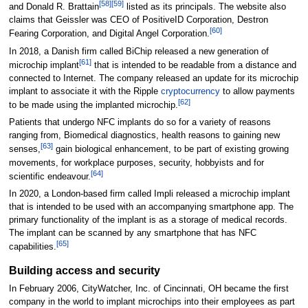
[
58
]
[
59
]
and Donald R. Brattain
listed as its principals. The website also
claims that Geissler was CEO of PositiveID Corporation, Destron
[
60
]
Fearing Corporation, and Digital Angel Corporation.
In 2018, a Danish firm called BiChip released a new generation of
[
61
]
microchip implant
that is intended to be readable from a distance and
connected to Internet. The company released an update for its microchip
implant to associate it with the Ripple
cryptocurrency
to allow payments
[
62
]
to be made using the implanted microchip.
Patients that undergo NFC implants do so for a variety of reasons
ranging from, Biomedical diagnostics, health reasons to gaining new
[
63
]
senses,
gain biological enhancement, to be part of existing growing
movements, for workplace purposes, security, hobbyists and for
[
64
]
scientific endeavour.
In 2020, a London-based firm called Impli released a microchip implant
that is intended to be used with an accompanying smartphone app. The
primary functionality of the implant is as a storage of medical records.
The implant can be scanned by any smartphone that has NFC
[
65
]
capabilities.
Building access and security
In February 2006, CityWatcher, Inc. of Cincinnati, OH became the first
company in the world to implant microchips into their employees as part