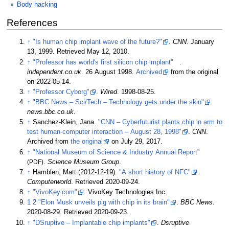
Body hacking
References
↑
"Is human chip implant wave of the future?"
.
CNN
. January
13, 1999
. Retrieved
May 12,
2010
.
↑
"Professor has world's first silicon chip implant"
.
independent.co.uk
. 26 August 1998.
Archived
from the original
on 2022-05-14.
↑
"Professor Cyborg"
.
Wired
. 1998-08-25.
↑
"BBC News – Sci/Tech – Technology gets under the skin"
.
news.bbc.co.uk
.
↑
Sanchez-Klein, Jana.
"CNN – Cyberfuturist plants chip in arm to
test human-computer interaction – August 28, 1998"
.
CNN
.
Archived from
the original
on July 29, 2017.
↑
"National Museum of Science & Industry Annual Report"
(PDF)
.
Science Museum Group
.
↑
Hamblen, Matt (2012-12-19).
"A short history of NFC"
.
Computerworld
. Retrieved
2020-09-24
.
↑
"VivoKey.com"
. VivoKey Technologies Inc.
1
2
"Elon Musk unveils pig with chip in its brain"
.
BBC News
.
2020-08-29
. Retrieved
2020-09-23
.
↑
"DSruptive – Implantable chip implants"
.
Dsruptive