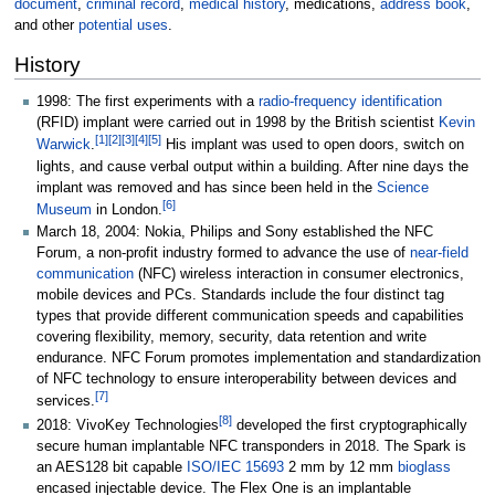
document
,
criminal record
,
medical history
, medications,
address book
,
and other
potential uses
.
History
1998: The first experiments with a
radio-frequency identification
(RFID) implant were carried out in 1998 by the British scientist
Kevin
[
1
]
[
2
]
[
3
]
[
4
]
[
5
]
Warwick
.
His implant was used to open doors, switch on
lights, and cause verbal output within a building. After nine days the
implant was removed and has since been held in the
Science
[
6
]
Museum
in London.
March 18, 2004: Nokia, Philips and Sony established the NFC
Forum, a non-profit industry formed to advance the use of
near-field
communication
(NFC) wireless interaction in consumer electronics,
mobile devices and PCs. Standards include the four distinct tag
types that provide different communication speeds and capabilities
covering flexibility, memory, security, data retention and write
endurance. NFC Forum promotes implementation and standardization
of NFC technology to ensure interoperability between devices and
[
7
]
services.
[
8
]
2018: VivoKey Technologies
developed the first cryptographically
secure human implantable NFC transponders in 2018. The Spark is
an AES128 bit capable
ISO/IEC 15693
2
mm by 12
mm
bioglass
encased injectable device. The Flex One is an implantable