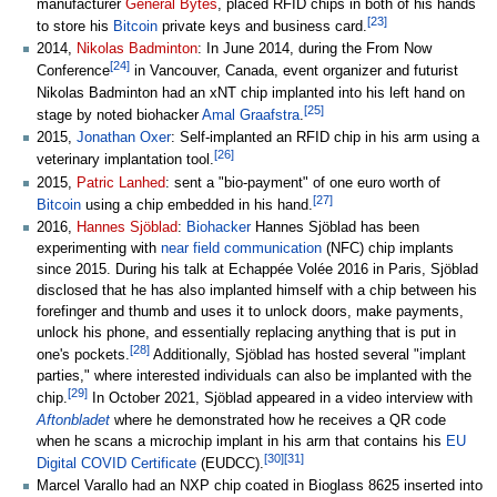
manufacturer
General Bytes
, placed RFID chips in both of his hands
[
23
]
to store his
Bitcoin
private keys and business card.
2014,
Nikolas Badminton
: In June 2014, during the From Now
[
24
]
Conference
in Vancouver, Canada, event organizer and futurist
Nikolas Badminton had an xNT chip implanted into his left hand on
[
25
]
stage by noted biohacker
Amal Graafstra
.
2015,
Jonathan Oxer
: Self-implanted an RFID chip in his arm using a
[
26
]
veterinary implantation tool.
2015,
Patric Lanhed
: sent a "bio-payment" of one euro worth of
[
27
]
Bitcoin
using a chip embedded in his hand.
2016,
Hannes Sjöblad
:
Biohacker
Hannes Sjöblad has been
experimenting with
near field communication
(NFC) chip implants
since 2015. During his talk at Echappée Volée 2016 in Paris, Sjöblad
disclosed that he has also implanted himself with a chip between his
forefinger and thumb and uses it to unlock doors, make payments,
unlock his phone, and essentially replacing anything that is put in
[
28
]
one's pockets.
Additionally, Sjöblad has hosted several "implant
parties," where interested individuals can also be implanted with the
[
29
]
chip.
In October 2021, Sjöblad appeared in a video interview with
Aftonbladet
where he demonstrated how he receives a QR code
when he scans a microchip implant in his arm that contains his
EU
[
30
]
[
31
]
Digital COVID Certificate
(EUDCC).
Marcel Varallo had an NXP chip coated in Bioglass 8625 inserted into