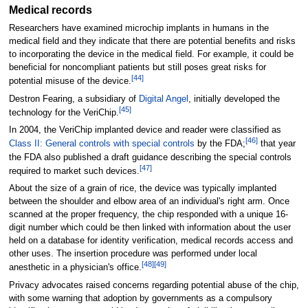
Medical records
Researchers have examined microchip implants in humans in the
medical field and they indicate that there are potential benefits and risks
to incorporating the device in the medical field. For example, it could be
beneficial for noncompliant patients but still poses great risks for
[
44
]
potential misuse of the device.
Destron Fearing, a subsidiary of
Digital Angel
, initially developed the
[
45
]
technology for the VeriChip.
In 2004, the VeriChip implanted device and reader were classified as
[
46
]
Class II: General controls with special controls
by the FDA;
that year
the FDA also published a draft guidance describing the special controls
[
47
]
required to market such devices.
About the size of a grain of rice, the device was typically implanted
between the shoulder and elbow area of an individual's right arm. Once
scanned at the proper frequency, the chip responded with a unique 16-
digit number which could be then linked with information about the user
held on a database for identity verification, medical records access and
other uses. The insertion procedure was performed under local
[
48
]
[
49
]
anesthetic in a physician's office.
Privacy advocates raised concerns regarding potential abuse of the chip,
with some warning that adoption by governments as a compulsory