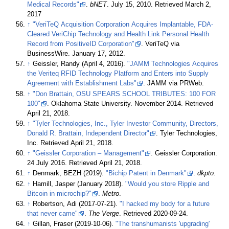
Medical Records"
.
bNET
. July 15, 2010. Retrieved March 2,
2017
↑
"VeriTeQ Acquisition Corporation Acquires Implantable, FDA-
Cleared VeriChip Technology and Health Link Personal Health
Record from PositiveID Corporation"
. VeriTeQ via
BusinessWire. January 17, 2012.
↑
Geissler, Randy (April 4, 2016).
"JAMM Technologies Acquires
the Veriteq RFID Technology Platform and Enters into Supply
Agreement with Establishment Labs"
. JAMM via PRWeb.
↑
"Don Brattain, OSU SPEARS SCHOOL TRIBUTES: 100 FOR
100"
. Oklahoma State University. November 2014
. Retrieved
April 21,
2018
.
↑
"Tyler Technologies, Inc., Tyler Investor Community, Directors,
Donald R. Brattain, Independent Director"
. Tyler Technologies,
Inc
. Retrieved
April 21,
2018
.
↑
"Geissler Corporation – Management"
. Geissler Corporation.
24 July 2016
. Retrieved
April 21,
2018
.
↑
Denmark, BEZH (2019).
"Bichip Patent in Denmark"
.
dkpto
.
↑
Hamill, Jasper (January 2018).
"Would you store Ripple and
Bitcoin in microchip?"
.
Metro
.
↑
Robertson, Adi (2017-07-21).
"I hacked my body for a future
that never came"
.
The Verge
. Retrieved
2020-09-24
.
↑
Gillan, Fraser (2019-10-06).
"The transhumanists 'upgrading'