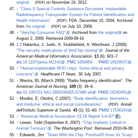
original
(PDF)
on November 24, 2012.
↑
"Class II Special Controls Guidance Document: Implantable
Radiofrequency Transponder System for Patient Identification and
Health Information"
(PDF)
. FDA. December 10, 2004. Archived
from
the original
(PDF)
on July 10, 2009.
↑
"Verichip Consumer FAQ"
. Archived from
the original
on
August 2, 2009
. Retrieved
2009-08-16
.
1
2
Halamka, J; Juels, A; Stubblefield, A; Westhues, J (2006).
"The security implications of VeriChip cloning"
.
Journal of the
American Medical Informatics Association
.
13
(6):
601–
7.
doi
:
10.1197/jamia.M2143
.
PMC
1656959
.
PMID
16929037
.
↑
"Human-implantable RFID chips: Some ethical and privacy
concerns"
.
Healthcare IT News
. 30 July 2007.
↑
Westra, BL (March 2009). "Radio frequency identification".
The
American Journal of Nursing
.
109
(3):
34–
6.
doi
:
10.1097/01.NAJ.0000346925.67498.a4
.
PMID
19240491
.
↑
Mordini, E; Ottolini, C (2007).
"Body identification, biometrics
and medicine: ethical and social considerations"
(PDF)
.
Annali
dell'Istituto Superiore di Sanità
.
43
(1):
51–
60.
PMID
17536154
.
↑
"American Medical Association CEJA Report 5-A-07"
.
↑
Lewan, Todd (September 8, 2007).
"Chip Implants Linked to
Animal Tumours"
.
The Washington Post
. Retrieved
2010-06-08
.
↑
Edwards, Jim.
"Down With the Chip: PositiveID Axes Its Scary