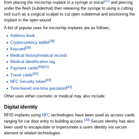
[
37
]
from placing the microchip implant in a syringe or trocar
and piercing
under the flesh (subdermal) then releasing the syringe to using a cutting
tool such as a surgical scalpel to cut open subdermal and positioning the
implant in the open wound.
A list of popular uses for microchip implants are as follows;
Address book
[
38
]
Cryptocurrency wallet
[
39
]
Keycard
Medical history
/
medical records
Medical identification tag
[
40
]
[
41
]
Payment cards
[
42
]
Travel cards
[
43
]
NFC Security token
[
43
]
Time-based one-time password
Other uses either cosmetic or medical may also include;
Digital identity
RFID implants using
NFC
technologies have been used as access cards
[
39
]
ranging for car door entry to building access.
Secure identity has also
been used to encapsulate or impersonate a users identity via secure
element or related technologies.