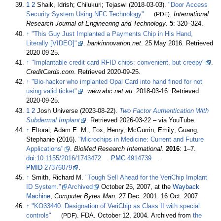
1
2
Shaik, Idrish; Chilukuri; Tejaswi (2018-03-03).
"Door Access
Security System Using NFC Technology"
(PDF)
.
International
Research Journal of Engineering and Technology
.
5
:
320–
324.
↑
"This Guy Just Implanted a Payments Chip in His Hand,
Literally
[
VIDEO
]
"
.
bankinnovation.net
. 25 May 2016
. Retrieved
2020-09-25
.
↑
"Implantable credit card RFID chips: convenient, but creepy"
.
CreditCards.com
. Retrieved
2020-09-25
.
↑
"Bio-hacker who implanted Opal Card into hand fined for not
using valid ticket"
.
www.abc.net.au
. 2018-03-16
. Retrieved
2020-09-25
.
1
2
Josh Universe (2023-08-22).
Two Factor Authentication With
Subdermal Implant
. Retrieved
2026-03-22
–
via YouTube.
↑
Eltorai, Adam E. M.; Fox, Henry; McGurrin, Emily; Guang,
Stephanie (2016).
"Microchips in Medicine: Current and Future
Applications"
.
BioMed Research International
.
2016
:
1–
7.
doi
:
10.1155/2016/1743472
.
PMC
4914739
.
PMID
27376079
.
↑
Smith, Richard M.
"Tough Sell Ahead for the VeriChip Implant
ID System."
Archived
October 25, 2007, at the
Wayback
Machine
,
Computer Bytes Man
. 27 Dec. 2001. 16 Oct. 2007
↑
"KO33440: Designation of VeriChip as Class II with special
controls"
(PDF)
. FDA. October 12, 2004. Archived from
the