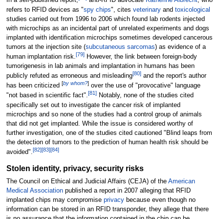
In a self-published report,
anti-RFID advocate
Katherine Albrecht
, who
refers to RFID devices as "
spy chips
", cites
veterinary
and
toxicological
studies carried out from 1996 to 2006 which found lab rodents injected
with microchips as an incidental part of unrelated experiments and dogs
implanted with identification microchips sometimes developed cancerous
tumors at the injection site (
subcutaneous
sarcomas
) as evidence of a
[
79
]
human implantation risk.
However, the link between foreign-body
tumorigenesis in lab animals and implantation in humans has been
[
80
]
publicly refuted as erroneous and misleading
and the report's author
[
by whom?
]
has been criticized
over the use of "provocative" language
[
81
]
"not based in scientific fact".
Notably, none of the studies cited
specifically set out to investigate the cancer risk of implanted
microchips and so none of the studies had a control group of animals
that did not get implanted. While the issue is considered worthy of
further investigation, one of the studies cited cautioned "Blind leaps from
the detection of tumors to the prediction of human health risk should be
[
82
]
[
83
]
[
84
]
avoided".
Stolen identity, privacy, security risks
The Council on Ethical and Judicial Affairs (CEJA) of the
American
Medical Association
published a report in 2007 alleging that RFID
implanted chips may compromise
privacy
because even though no
information can be stored in an RFID transponder, they allege that there
is no assurance that the information contained in the chip can be