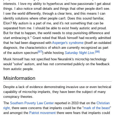
interests. I love my ability to hyperfocus and how passionate I get about
things. I also notice small details and things that other people don't see.
I see the world differently, through a clear lens, and this means I can
identify solutions where other people can't. Does this sound familiar,
Elon? My autism is a part of me, and it's not something that can be
separated from me. I should be able to exist freely autistic and proud.
But for that to happen, the world needs to stop punishing difference and
start embracing it." Grant noted that Musk himself had recently admitted
that he had been diagnosed with
Asperger's syndrome
(itself an outdated
diagnosis, the characteristics of which are currently recognized as part
[
97
]
[
98
]
of the autism spectrum
) while hosting
Saturday Night Live
.
Musk himself has not specified how Neuralink's microchip technology
would "solve" autism, and has not commented publicly on the feedback
from autistic people.
Misinformation
Despite a lack of evidence demonstrating invasive use or even technical
capability of microchip implants, they have been the subject of many
conspiracy theories.
The
Southern Poverty Law Center
reported in 2010 that on the
Christian
right
, there were concerns that implants could be the "
mark of the beast
"
and amongst the
Patriot movement
there were fears that implants could