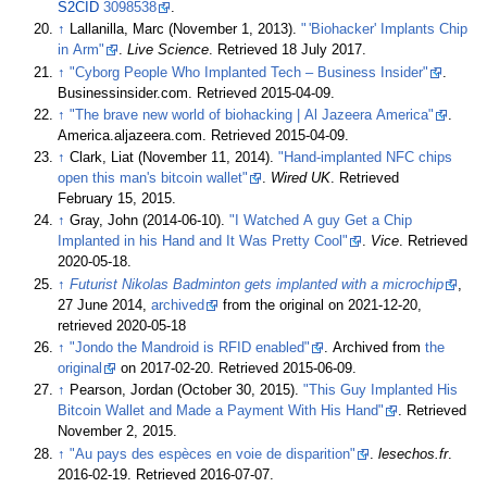
S2CID
3098538
.
↑
Lallanilla, Marc (November 1, 2013).
"
'Biohacker' Implants Chip
in Arm"
.
Live Science
. Retrieved
18 July
2017
.
↑
"Cyborg People Who Implanted Tech – Business Insider"
.
Businessinsider.com
. Retrieved
2015-04-09
.
↑
"The brave new world of biohacking
|
Al Jazeera America"
.
America.aljazeera.com
. Retrieved
2015-04-09
.
↑
Clark, Liat (November 11, 2014).
"Hand-implanted NFC chips
open this man's bitcoin wallet"
.
Wired UK
. Retrieved
February 15,
2015
.
↑
Gray, John (2014-06-10).
"I Watched A guy Get a Chip
Implanted in his Hand and It Was Pretty Cool"
.
Vice
. Retrieved
2020-05-18
.
↑
Futurist Nikolas Badminton gets implanted with a microchip
,
27 June 2014,
archived
from the original on 2021-12-20
,
retrieved
2020-05-18
↑
"Jondo the Mandroid is RFID enabled"
. Archived from
the
original
on 2017-02-20
. Retrieved
2015-06-09
.
↑
Pearson, Jordan (October 30, 2015).
"This Guy Implanted His
Bitcoin Wallet and Made a Payment With His Hand"
. Retrieved
November 2,
2015
.
↑
"Au pays des espèces en voie de disparition"
.
lesechos.fr
.
2016-02-19
. Retrieved
2016-07-07
.