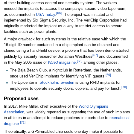
of their building access control and security system. The workers
needed the implants to access the company's secure video tape room,
[
66
]
as documented in
USA Today
.
The project was initiated and
implemented by Six Sigma Security, Inc. The VeriChip Corporation had
originally marketed the implant as a way to restrict access to secure
facilities such as power plants.
A major drawback for such systems is the relative ease with which the
16-digit ID number contained in a chip implant can be obtained and
cloned using a hand-held device, a problem that has been demonstrated
[
67
]
publicly by security researcher Jonathan Westhues
and documented
[
68
]
in the May 2006 issue of
Wired
magazine
,
among other places.
The Baja Beach Club, a nightclub in Rotterdam, the Netherlands,
[
69
]
once used VeriChip implants for identifying VIP guests.
The Epicenter in
Stockholm, Sweden
is using RFID implants for
[
70
]
employees to operate security doors, copiers, and pay for lunch.
Proposed uses
In 2017, Mike Miller, chief executive of the
World Olympians
Association
, was widely reported as suggesting the use of such implants
in athletes in an attempt to reduce problems in sports due to
recreational
[
71
]
drug use
.
Theoretically, a GPS-enabled chip could one day make it possible for