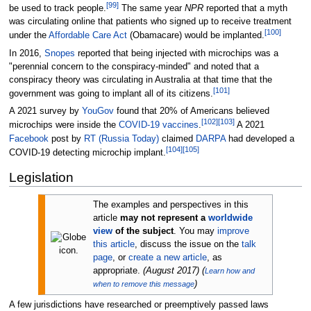
[
99
]
be used to track people.
The same year
NPR
reported that a myth
was circulating online that patients who signed up to receive treatment
[
100
]
under the
Affordable Care Act
(Obamacare) would be implanted.
In 2016,
Snopes
reported that being injected with microchips was a
"perennial concern to the conspiracy-minded" and noted that a
conspiracy theory was circulating in Australia at that time that the
[
101
]
government was going to implant all of its citizens.
A 2021 survey by
YouGov
found that 20% of Americans believed
[
102
]
[
103
]
microchips were inside the
COVID-19 vaccines
.
A 2021
Facebook
post by
RT (Russia Today)
claimed
DARPA
had developed a
[
104
]
[
105
]
COVID-19 detecting microchip implant.
Legislation
The examples and perspectives in this
article
may not represent a
worldwide
view
of the subject
.
You may
improve
this article
, discuss the issue on the
talk
page
, or
create a new article
, as
appropriate.
(
August 2017
)
(
Learn how and
)
when to remove this message
A few jurisdictions have researched or preemptively passed laws