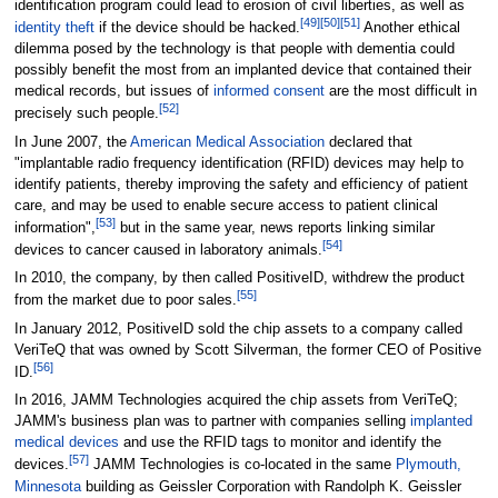
identification program could lead to erosion of civil liberties, as well as
[
49
]
[
50
]
[
51
]
identity theft
if the device should be hacked.
Another ethical
dilemma posed by the technology is that people with dementia could
possibly benefit the most from an implanted device that contained their
medical records, but issues of
informed consent
are the most difficult in
[
52
]
precisely such people.
In June 2007, the
American Medical Association
declared that
"implantable radio frequency identification (RFID) devices may help to
identify patients, thereby improving the safety and efficiency of patient
care, and may be used to enable secure access to patient clinical
[
53
]
information",
but in the same year, news reports linking similar
[
54
]
devices to cancer caused in laboratory animals.
In 2010, the company, by then called PositiveID, withdrew the product
[
55
]
from the market due to poor sales.
In January 2012, PositiveID sold the chip assets to a company called
VeriTeQ that was owned by Scott Silverman, the former CEO of Positive
[
56
]
ID.
In 2016, JAMM Technologies acquired the chip assets from VeriTeQ;
JAMM's business plan was to partner with companies selling
implanted
medical devices
and use the RFID tags to monitor and identify the
[
57
]
devices.
JAMM Technologies is co-located in the same
Plymouth,
Minnesota
building as Geissler Corporation with Randolph K. Geissler