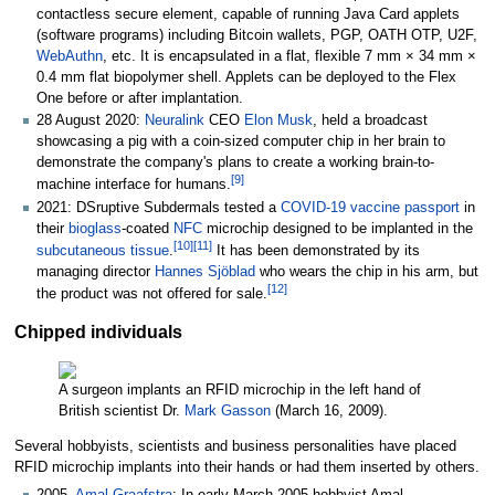
contactless secure element, capable of running Java Card applets
(software programs) including Bitcoin wallets, PGP, OATH OTP, U2F,
WebAuthn
, etc. It is encapsulated in a flat, flexible 7
mm × 34
mm ×
0.4
mm flat biopolymer shell. Applets can be deployed to the Flex
One before or after implantation.
28 August 2020:
Neuralink
CEO
Elon Musk
, held a broadcast
showcasing a pig with a coin-sized computer chip in her brain to
demonstrate the company's plans to create a working brain-to-
[
9
]
machine interface for humans.
2021: DSruptive Subdermals tested a
COVID-19 vaccine passport
in
their
bioglass
-coated
NFC
microchip designed to be implanted in the
[
10
]
[
11
]
subcutaneous tissue
.
It has been demonstrated by its
managing director
Hannes Sjöblad
who wears the chip in his arm, but
[
12
]
the product was not offered for sale.
Chipped individuals
A surgeon implants an RFID microchip in the left hand of
British scientist Dr.
Mark Gasson
(March 16, 2009).
Several hobbyists, scientists and business personalities have placed
RFID microchip implants into their hands or had them inserted by others.