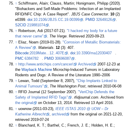
↑
Schiffmann, Alain; Clauss, Martin; Honigmann, Philipp (2020).
"Biohackers and Self-Made Problems: Infection of an Implanted
RFID/NFC Chip: A Case Report".
JBJS Case Connector
.
10
(2)
e0399.
doi
:
10.2106/JBJS.CC.19.00399
.
PMID
32649126
.
S2CID
219881074
.
↑
Robertson, Adi (2017-07-21).
"I hacked my body for a future
that never came"
.
The Verge
. Retrieved
2020-09-23
.
↑
Eliaz, Noam (2019-01-28).
"Corrosion of Metallic Biomaterials:
A Review"
.
Materials
.
12
(3): 407.
Bibcode
:
2019Mate...12..407E
.
doi
:
10.3390/ma12030407
.
PMC
6384782
.
PMID
30696087
.
↑
http://www.antichips.com/cancer/
Archived
2007-12-23 at
the
Wayback Machine
Microchip-Induced Tumors in Laboratory
Rodents and Dogs: A Review of the Literature 1990–2006
↑
Lewan, Todd (September 8, 2007),
"Chip Implants Linked to
Animal Tumours"
,
The Washington Post
, retrieved
2010-06-08
↑
RFID Journal (12 September 2007).
"VeriChip Defends the
Safety of Implanted RFID Tags"
.
rfidjournal.com
. Archived from
the original
on October 13, 2014
. Retrieved
13 April
2016
.
↑
uownow (2011-03-23),
IEEE ISTAS 2010 @ UOW – Dr
Katherine Albrecht
,
archived
from the original on 2021-12-20
,
retrieved
2019-07-24
↑
Blanchard, K. T.; Barthel, C.; French, J. E.; Holden, H. E.;