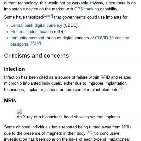
current technology, this would not be workable anyway, since there is no
implantable device on the market with
GPS tracking
capability.
[
who?
]
Some have theorized
that governments could use implants for:
Central bank digital currency
(CBDC).
Electronic identification
(eID).
Immunity passport
, such as
digital
variants of
COVID-19 vaccine
[
35
]
[
12
]
passports
.
Criticisms and concerns
Infection
Infection has been cited as a source of failure within RFID and related
microchip implanted individuals, either due to improper implantation
[
75
]
techniques, implant
rejections
or corrosion of implant elements.
MRIs
An X-ray of a biohacker's hand showing several implants
Some chipped individuals have reported being turned away from
MRIs
[
76
]
due to the presence of magnets in their body.
No conclusive
investigation has been done on the risks of each type of implant near