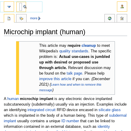
more
Microchip implant (human)
Jump
Jump
This article may
require
cleanup
to meet
to
to
Wikipedia's
quality standards
. The specific
navigation
search
problem is:
Actual use-cases is jumbled
up with desired or proposed use
through article.
Relevant discussion may
be found on the
talk page
. Please help
improve this article
if you can.
(
December
2021
)
(
Learn how and when to remove this
)
message
A
human
microchip implant
is any electronic device implanted
subcutaneously (subdermally) usually via an injection. Examples include
an identifying
integrated circuit
RFID device encased in
silicate glass
which is implanted in the body of a human being. This type of
subdermal
implant
usually contains a unique
ID number
that can be linked to
information contained in an external database, such as
identity