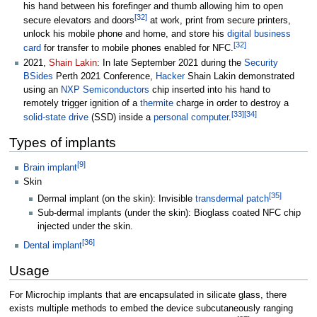
his hand between his forefinger and thumb allowing him to open
[
32
]
secure elevators and doors
at work, print from secure printers,
unlock his mobile phone and home, and store his
digital business
[
32
]
card
for transfer to mobile phones enabled for NFC.
2021,
Shain Lakin
: In late September 2021 during the
Security
BSides
Perth 2021 Conference,
Hacker
Shain Lakin demonstrated
using an
NXP Semiconductors
chip inserted into his hand to
remotely trigger ignition of a
thermite
charge in order to destroy a
[
33
]
[
34
]
solid-state drive
(SSD) inside a
personal computer
.
Types of implants
[
9
]
Brain implant
Skin
[
35
]
Dermal implant (on the skin): Invisible
transdermal patch
Sub-dermal implants (under the skin): Bioglass coated NFC chip
injected under the skin.
[
36
]
Dental implant
Usage
For Microchip implants that are encapsulated in silicate glass, there
exists multiple methods to embed the device subcutaneously ranging