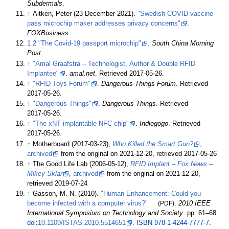
Subdermals
.
↑
Aitken, Peter (23 December 2021).
"Swedish COVID vaccine
pass microchip maker addresses privacy concerns"
.
FOXBusiness
.
1
2
"The Covid-19 passport microchip"
.
South China Morning
Post
.
↑
"Amal Graafstra – Technologist, Author & Double RFID
Implantee"
.
amal.net
. Retrieved
2017-05-26
.
↑
"RFID Toys Forum"
.
Dangerous Things Forum
. Retrieved
2017-05-26
.
↑
"Dangerous Things"
.
Dangerous Things
. Retrieved
2017-05-26
.
↑
"The xNT implantable NFC chip"
.
Indiegogo
. Retrieved
2017-05-26
.
↑
Motherboard (2017-03-23),
Who Killed the Smart Gun?
,
archived
from the original on 2021-12-20
, retrieved
2017-05-26
↑
The Good Life Lab (2006-05-12),
RFID Implant – Fox News –
Mikey Sklar
,
archived
from the original on 2021-12-20
,
retrieved
2019-07-24
↑
Gasson, M. N. (2010).
"Human Enhancement: Could you
become infected with a computer virus?"
(PDF)
.
2010 IEEE
International Symposium on Technology and Society
. pp.
61–
68.
doi
:
10.1109/ISTAS.2010.5514651
.
ISBN
978-1-4244-7777-7
.