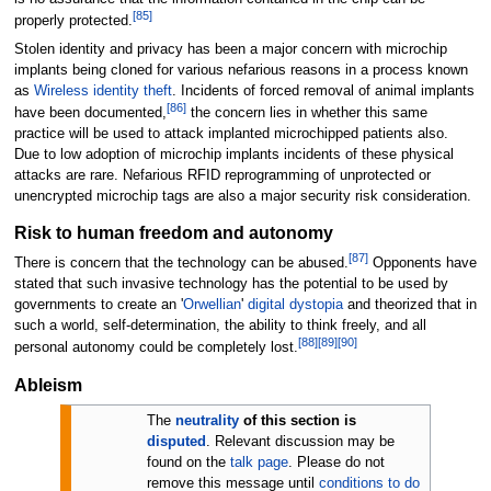
[
85
]
properly protected.
Stolen identity and privacy has been a major concern with microchip
implants being cloned for various nefarious reasons in a process known
as
Wireless identity theft
. Incidents of forced removal of animal implants
[
86
]
have been documented,
the concern lies in whether this same
practice will be used to attack implanted microchipped patients also.
Due to low adoption of microchip implants incidents of these physical
attacks are rare. Nefarious RFID reprogramming of unprotected or
unencrypted microchip tags are also a major security risk consideration.
Risk to human freedom and autonomy
[
87
]
There is concern that the technology can be abused.
Opponents have
stated that such invasive technology has the potential to be used by
governments to create an '
Orwellian
'
digital dystopia
and theorized that in
such a world, self-determination, the ability to think freely, and all
[
88
]
[
89
]
[
90
]
personal autonomy could be completely lost.
Ableism
The
neutrality
of this section is
disputed
.
Relevant discussion may be
found on the
talk page
. Please do not
remove this message until
conditions to do