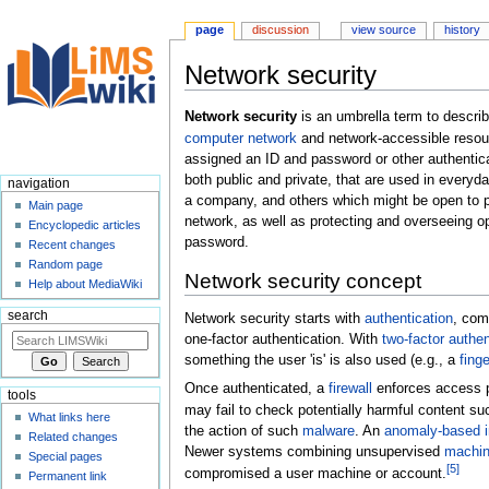
page
discussion
view source
history
Network security
Jump
Jump
Network security
is an umbrella term to descri
to
to
computer network
and network-accessible resou
navigation
search
assigned an ID and password or other authentica
both public and private, that are used in ever
navigation
a company, and others which might be open to publ
Main page
network, as well as protecting and overseeing 
Encyclopedic articles
password.
Recent changes
Random page
Network security concept
Help about MediaWiki
search
Network security starts with
authentication
, com
one-factor authentication. With
two-factor authen
something the user 'is' is also used (e.g., a
finge
Once authenticated, a
firewall
enforces access p
tools
may fail to check potentially harmful content s
What links here
the action of such
malware
. An
anomaly-based i
Related changes
Newer systems combining unsupervised
machin
Special pages
[
5
]
compromised a user machine or account.
Permanent link