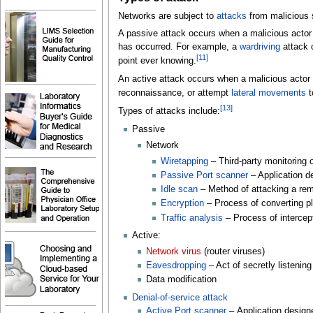
Networks are subject to
attacks
from malicious 
A passive attack occurs when a malicious actor in
has occurred. For example, a
wardriving
attack 
[
11
]
point ever knowing.
An active attack occurs when a malicious actor 
reconnaissance, or attempt
lateral movements
t
[
13
]
Types of attacks include:
Passive
Network
Wiretapping
– Third-party monitoring
Passive Port scanner
– Application d
Idle scan
– Method of attacking a re
Encryption
– Process of converting pl
Traffic analysis
– Process of interce
Active:
Network virus
(router viruses)
Eavesdropping
– Act of secretly listenin
Data modification
Denial-of-service attack
Active Port scanner
– Application design