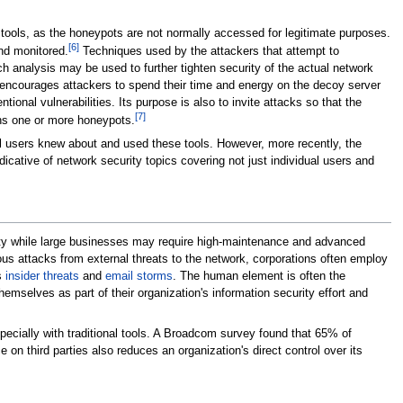
tools, as the honeypots are not normally accessed for legitimate purposes.
[
6
]
nd monitored.
Techniques used by the attackers that attempt to
 analysis may be used to further tighten security of the actual network
t encourages attackers to spend their time and energy on the decoy server
ntional vulnerabilities. Its purpose is also to invite attacks so that the
[
7
]
ins one or more honeypots.
l users knew about and used these tools. However, more recently, the
dicative of network security topics covering not just individual users and
urity while large businesses may require high-maintenance and advanced
ious attacks from external threats to the network, corporations often employ
s
insider threats
and
email storms
. The human element is often the
mselves as part of their organization's information security effort and
cially with traditional tools. A Broadcom survey found that 65% of
n third parties also reduces an organization's direct control over its