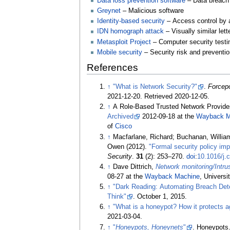
Data loss prevention software
– Data breach 
Greynet
– Malicious software
Identity-based security
– Access control by 
IDN homograph attack
– Visually similar le
Metasploit Project
– Computer security testi
Mobile security
– Security risk and preventi
References
↑
"What is Network Security?"
.
Forcepo
2021-12-20
. Retrieved
2020-12-05
.
↑
A Role-Based Trusted Network Provid
Archived
2012-09-18 at the
Wayback M
of
Cisco
↑
Macfarlane, Richard; Buchanan, Willia
Owen (2012).
"Formal security policy imp
Security
.
31
(2):
253–
270.
doi
:
10.1016/j.
↑
Dave Dittrich,
Network monitoring/Intr
08-27 at the
Wayback Machine
, Universi
↑
"Dark Reading: Automating Breach Det
Think"
. October 1, 2015.
↑
"What is a honeypot? How it protects a
2021-03-04
.
↑
"
Honeypots, Honeynets
"
. Honeypots