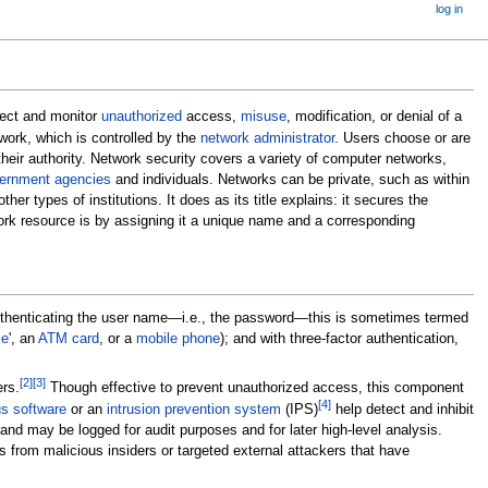
log in
tect and monitor
unauthorized
access,
misuse
, modification, or denial of a
work, which is controlled by the
network administrator
. Users choose or are
heir authority. Network security covers a variety of computer networks,
ernment agencies
and individuals. Networks can be private, such as within
r types of institutions. It does as its title explains: it secures the
rk resource is by assigning it a unique name and a corresponding
 authenticating the user name—i.e., the password—this is sometimes termed
le
', an
ATM card
, or a
mobile phone
); and with three-factor authentication,
[
2
]
[
3
]
rs.
Though effective to prevent unauthorized access, this component
[
4
]
us software
or an
intrusion prevention system
(IPS)
help detect and inhibit
and may be logged for audit purposes and for later high-level analysis.
rs from malicious insiders or targeted external attackers that have