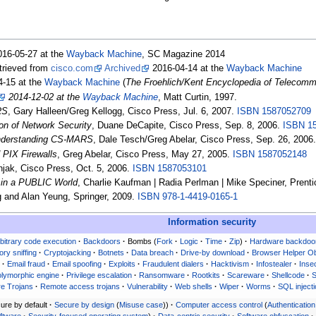
16-05-27 at the
Wayback Machine
, SC Magazine 2014
etrieved from
cisco.com
Archived
2016-04-14 at the
Wayback Machine
-15 at the
Wayback Machine
(
The Froehlich/Kent Encyclopedia of Telecommu
2014-12-02 at the
Wayback Machine
, Matt Curtin, 1997.
RS
, Gary Halleen/Greg Kellogg, Cisco Press, Jul. 6, 2007.
ISBN
1587052709
on of Network Security
, Duane DeCapite, Cisco Press, Sep. 8, 2006.
ISBN
1
Understanding CS-MARS
, Dale Tesch/Greg Abelar, Cisco Press, Sep. 26, 2006
 PIX Firewalls
, Greg Abelar, Cisco Press, May 27, 2005.
ISBN
1587052148
njak, Cisco Press, Oct. 5, 2006.
ISBN
1587053101
in a PUBLIC World
, Charlie Kaufman | Radia Perlman | Mike Speciner, Prenti
 and Alan Yeung, Springer, 2009.
ISBN
978-1-4419-0165-1
Information security
bitrary code execution
Backdoors
Bombs
Fork
Logic
Time
Zip
Hardware backdoo
ory sniffing
Cryptojacking
Botnets
Data breach
Drive-by download
Browser Helper Ob
g
Email fraud
Email spoofing
Exploits
Fraudulent dialers
Hacktivism
Infostealer
Inse
lymorphic engine
Privilege escalation
Ransomware
Rootkits
Scareware
Shellcode
e Trojans
Remote access trojans
Vulnerability
Web shells
Wiper
Worms
SQL inject
ure by default
Secure by design
Misuse case
Computer access control
Authentication
oftware
Security-focused operating system
Data-centric security
Software obfuscation