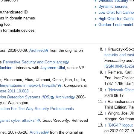
protection
Wireless security
– 
Dynamic secrets
authenticated ID
Low Orbit Ion Canno
tters in domain names
High Orbit Ion Cann
ng tool
Gordon–Loeb model
on for mobile devices
↑
Krawczyk-Soko
int
. 2018-08-09.
Archived
from the original on
security and cu
Forecasting and
es
Pervasive Security and Compliance
ISSN
0040-1625
achine
- interview with
Jayshree Ullal
, senior VP
↑
Reimers, Karl;
End User Challen
m; Ekonomou, Elias; Uthmani, Omair; Fan, Lu; Lo,
1787–1796. doi:
lementations in network firewalls"
.
Computers &
↑
"Network Obser
cose.2011.10.003
.
2026-06-17
.
usion Detection Systems (IDS)
Archived
2006-
↑
Ramachandran, 
ty of Washington.
Third Edition. Pa
ection For The Way Security Professionals
↑
Wright, Joe; J
Morgan Kaufmann 
gainst cyber attacks"
.
SearchSecurity
. Retrieved
↑
"BIG-IP logout
on 2012-02-27
. 
.net. 2007-05-26.
Archived
from the original on