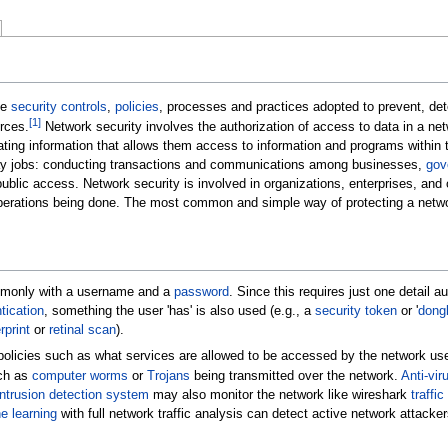
be
security controls
,
policies
, processes and practices adopted to prevent, de
[
1
]
rces.
Network security involves the authorization of access to data in a net
ting information that allows them access to information and programs within t
yday jobs: conducting transactions and communications among businesses,
gov
ic access. Network security is involved in organizations, enterprises, and othe
operations being done. The most common and simple way of protecting a netwo
monly with a username and a
password
. Since this requires just one detail
tication
, something the user 'has' is also used (e.g., a
security token
or '
dong
rprint
or
retinal scan
).
olicies such as what services are allowed to be accessed by the network use
uch as
computer worms
or
Trojans
being transmitted over the network.
Anti-vir
ntrusion detection system
may also monitor the network like wireshark
traffic
e learning
with full network traffic analysis can detect active network attacke