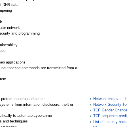
pt DNS data
mpering
it
computer network
ecurity and programming
ulnerability
ique
web applications
 unauthorized commands are transmitted from a
stem
 protect cloud-based assets
Network enclave
– L
systems from information disclosure, theft or
Network Security Too
TCP Gender Change
ifically to automate cybercrime
TCP sequence predic
s and techniques
List of security hack