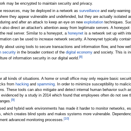
rk may be encrypted to maintain security and privacy.
e resources, may be deployed in a network as
surveillance
and early-warning 
where they appear vulnerable and undefended, but they are actually isolated a
during and after an attack to keep an eye on new
exploitation
techniques. Such
 also direct an attacker's attention away from legitimate servers. A honeypo
 the real server. Similar to a honeypot, a
honeynet
is a network set up with inte
rmation can be used to increase network security. A honeynet typically conta
y about using tools to secure transactions and information flow, and how wel
n security
in the broader context of the
digital economy
and society. This is in
[
8
]
ture of information security in our digital world.
or all kinds of situations. A home or small office may only require basic sec
acks from
hacking
and
spamming
. In order to minimize susceptibility to malic
ions. These tools can also mitigate and detect internal human behavior such a
 evidenced by a study in 2014 which found that employees often do not see the
[
9
]
hanges.
ed and hybrid work environments has made it harder to monitor networks, espe
rs, which creates blind spots and makes systems more vulnerable. Dependence o
[
10
]
lement advanced monitoring processes.