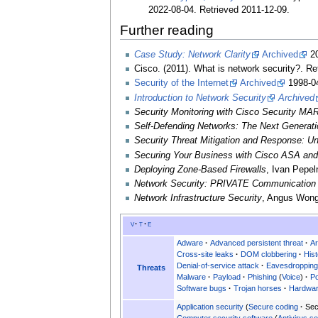
2022-08-04
. Retrieved
2011-12-09
.
Further reading
Case Study: Network Clarity
Archived
20
Cisco. (2011). What is network security?. R
Security of the Internet
Archived
1998-04
Introduction to Network Security
Archived
Security Monitoring with Cisco Security MA
Self-Defending Networks: The Next Generati
Security Threat Mitigation and Response: 
Securing Your Business with Cisco ASA and
Deploying Zone-Based Firewalls
, Ivan Pepel
Network Security: PRIVATE Communication 
Network Infrastructure Security
, Angus Wong
v
t
e
Adware
Advanced persistent threat
Ar
Cross-site leaks
DOM clobbering
Hist
Denial-of-service attack
Eavesdroppin
Threats
Malware
Payload
Phishing
Voice
Po
Software bugs
Trojan horses
Hardwar
Application security
Secure coding
Sec
Computer security software
Antivirus s