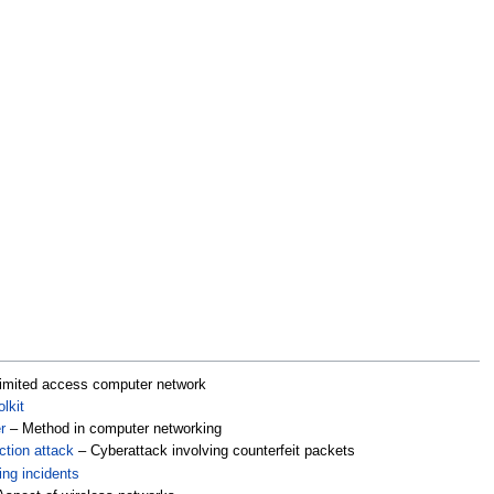
imited access computer network
lkit
r
– Method in computer networking
tion attack
– Cyberattack involving counterfeit packets
ing incidents