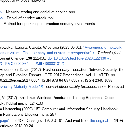
Aspect of wireless networks
n
– Network testing and denial-of-service app
on
– Denial-of-service attack tool
– Method for optimizing information security investments
łowska, Izabela; Caputa, Wiesława (2023-05-01).
"Awareness of network
stomer value – The company and customer perspective"
.
Technological
 Social Change
.
190
122430.
doi
:
10.1016/j.techfore.2023.122430
.
.
PMC
9982364
.
PMID
36883131
.
 Andersson, David (2017). Post-secondary Education Network Security: the
ge and Evolving Threats. ICERI2017 Proceedings. Vol. 1. IATED. pp.
10.21125/iceri.2017.0554. ISBN 978-84-697-6957-7. ISSN 2340-1095
vability Maturity Model"
.
networkobservability.broadcom.com
. Retrieved
V. (2017). Kali Linux Wireless Penetration Testing Beginner’s Guide -
ckt Publishing. p. 124-130
im Harmening (2009) "15" Computer and Information Security Handbook
Publications Elsevier Inc p. 257
 page"
(PDF)
. Cnss.gov. 1970-01-01. Archived from
the original
(PDF)
Retrieved
2018-09-24
.