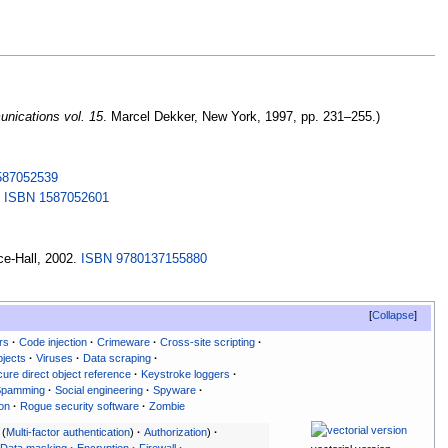
nications vol. 15
. Marcel Dekker, New York, 1997, pp.
231–255.)
587052539
.
ISBN
1587052601
ce-Hall, 2002.
ISBN
9780137155880
Collapse
rs
Code injection
Crimeware
Cross-site scripting
jects
Viruses
Data scraping
cure direct object reference
Keystroke loggers
Spamming
Social engineering
Spyware
ion
Rogue security software
Zombie
Multi-factor authentication
Authorization
Data masking
Encryption
Firewall