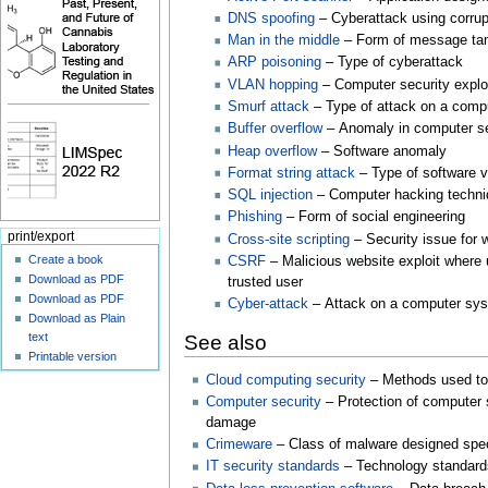
DNS spoofing
– Cyberattack using corru
Man in the middle
– Form of message ta
ARP poisoning
– Type of cyberattack
VLAN hopping
– Computer security explo
Smurf attack
– Type of attack on a 
Buffer overflow
– Anomaly in computer s
Heap overflow
– Software anomaly
Format string attack
– Type of software v
SQL injection
– Computer hacking techn
Phishing
– Form of social engineering
print/export
Cross-site scripting
– Security issue for 
Create a book
CSRF
– Malicious website exploit where
Download as PDF
trusted user
Download as PDF
Cyber-attack
– Attack on a computer sy
Download as Plain
text
See also
Printable version
Cloud computing security
– Methods used to
Computer security
– Protection of computer 
damage
Crimeware
– Class of malware designed spec
IT security standards
– Technology standard