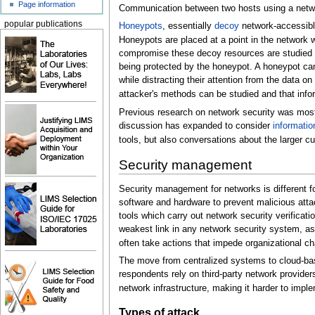
Page information
Communication between two hosts using a netwo
popular publications
Honeypots
, essentially
decoy
network-accessibl
Honeypots are placed at a point in the network 
compromise these decoy resources are studied 
being protected by the honeypot. A honeypot can
while distracting their attention from the data on
attacker's methods can be studied and that info
Previous research on network security was mostl
discussion has expanded to consider
informatio
tools, but also conversations about the larger cul
Security management
Security management for networks is different f
software and hardware to prevent malicious att
tools which carry out network security verificat
weakest link in any network security system, as
often take actions that impede organizational c
The move from centralized systems to cloud-bas
respondents rely on third-party network provide
network infrastructure, making it harder to imp
Types of attack