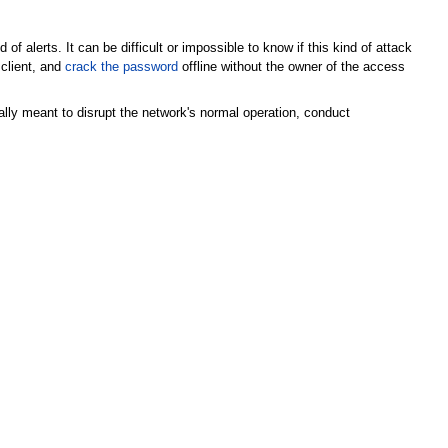
f alerts. It can be difficult or impossible to know if this kind of attack
client, and
crack the password
offline without the owner of the access
lly meant to disrupt the network's normal operation, conduct