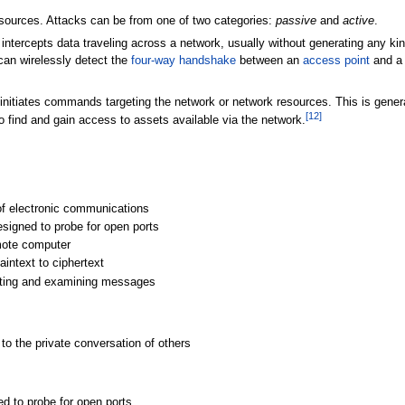
sources. Attacks can be from one of two categories:
passive
and
active
.
tercepts data traveling across a network, usually without generating any kind o
can wirelessly detect the
four-way handshake
between an
access point
and a 
initiates commands targeting the network or network resources. This is genera
[
12
]
o find and gain access to assets available via the network.
 of electronic communications
esigned to probe for open ports
mote computer
aintext to ciphertext
pting and examining messages
g to the private conversation of others
ed to probe for open ports