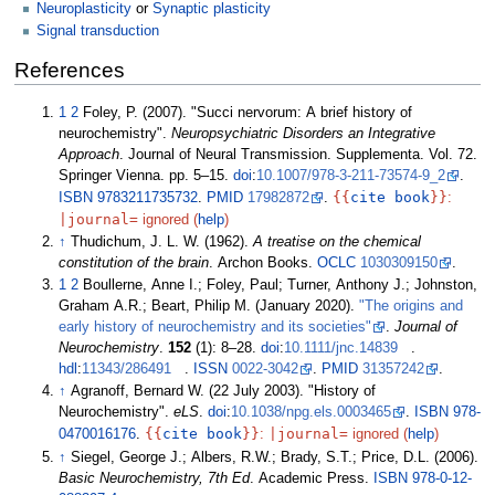
Neuroplasticity
or
Synaptic plasticity
Signal transduction
References
1
2
Foley, P. (2007). "Succi nervorum: A brief history of
neurochemistry".
Neuropsychiatric Disorders an Integrative
Approach
. Journal of Neural Transmission. Supplementa. Vol.
72.
Springer Vienna. pp.
5–
15.
doi
:
10.1007/978-3-211-73574-9_2
.
{{
cite book
}}
ISBN
9783211735732
.
PMID
17982872
.
:
|
journal=
ignored (
help
)
↑
Thudichum, J. L. W. (1962).
A treatise on the chemical
constitution of the brain
. Archon Books.
OCLC
1030309150
.
1
2
Boullerne, Anne I.; Foley, Paul; Turner, Anthony J.; Johnston,
Graham A.R.; Beart, Philip M. (January 2020).
"The origins and
early history of neurochemistry and its societies"
.
Journal of
Neurochemistry
.
152
(1):
8–
28.
doi
:
10.1111/jnc.14839
.
hdl
:
11343/286491
.
ISSN
0022-3042
.
PMID
31357242
.
↑
Agranoff, Bernard W. (22 July 2003). "History of
Neurochemistry".
eLS
.
doi
:
10.1038/npg.els.0003465
.
ISBN
978-
{{
cite book
}}
|
journal=
0470016176
.
:
ignored (
help
)
↑
Siegel, George J.; Albers, R.W.; Brady, S.T.; Price, D.L. (2006).
Basic Neurochemistry, 7th Ed
. Academic Press.
ISBN
978-0-12-