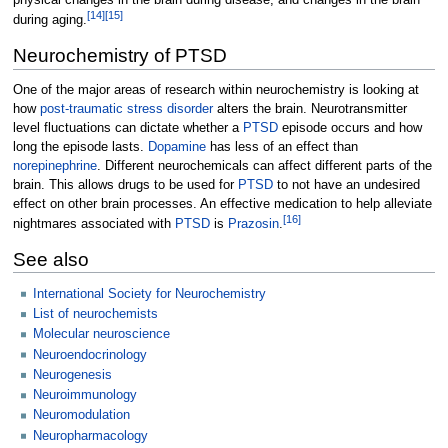
physical changes in the brain during disease, and changes in the brain
[
14
]
[
15
]
during aging.
Neurochemistry of PTSD
One of the major areas of research within neurochemistry is looking at
how
post-traumatic stress disorder
alters the brain. Neurotransmitter
level fluctuations can dictate whether a
PTSD
episode occurs and how
long the episode lasts.
Dopamine
has less of an effect than
norepinephrine
. Different neurochemicals can affect different parts of the
brain. This allows drugs to be used for
PTSD
to not have an undesired
effect on other brain processes. An effective medication to help alleviate
[
16
]
nightmares associated with
PTSD
is
Prazosin
.
See also
International Society for Neurochemistry
List of neurochemists
Molecular neuroscience
Neuroendocrinology
Neurogenesis
Neuroimmunology
Neuromodulation
Neuropharmacology