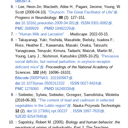
088397-4
.
↑
Lee, Heon-Jin; Macbeth, Abbe H.; Pagani, Jerome; Young, W.
Scott (2009-04-10).
"Oxytocin: The Great Facilitator of Life"
.
Progress in Neurobiology
.
88
(2):
127–
151.
doi
:
10.1016/j.pneurobio.2009.04.001
.
ISSN
0301-0082
.
PMC
2689929
.
PMID
19482229
.
↑
"Human Milk and Lactation"
.
Medscape
. 2022-03-15.
↑
Takayanagi, Yuki; Yoshida, Masahide; Bielsky, Isadora F.;
Ross, Heather E.; Kawamata, Masaki; Onaka, Tatsushi;
Yanagisawa, Teruyuki; Kimura, Tadashi; Matzuk, Martin M.;
Young, Larry J.; Nishimori, Katsuhiko (2005-10-25).
"Pervasive
social deficits, but normal parturition, in oxytocin receptor-
deficient mice"
.
Proceedings of the National Academy of
Sciences
.
102
(44):
16096–
16101.
Bibcode
:
2005PNAS..10216096T
.
doi
:
10.1073/pnas.0505312102
.
ISSN
0027-8424
.
PMC
1276060
.
PMID
16249339
.
↑
Siebielec, Sylwia; Siebielec, Grzegorz; Samolińska, Wioletta
(2018-06-30).
"The content of lead and cadmium in selected
vegetables in the Lublin region"
.
Nauka Przyroda Technologie
.
12
(2).
doi
:
10.17306/j.npt.00237
.
ISSN
1897-7820
.
S2CID
92547848
.
↑
Sapolsky, Robert M. (2005).
Biology and human behavior: the
neurological origins of individuality. Part 2
. The Teaching