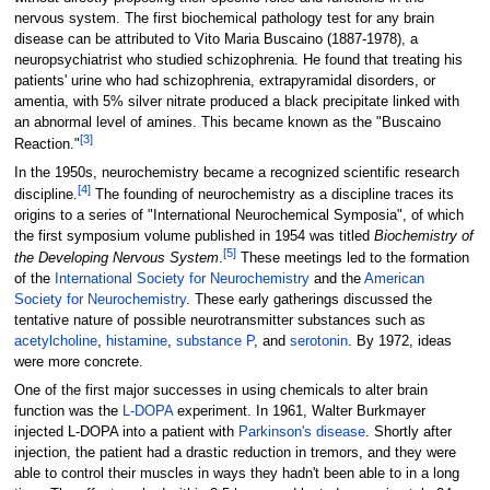
nervous system. The first biochemical pathology test for any brain
disease can be attributed to Vito Maria Buscaino (1887-1978), a
neuropsychiatrist who studied schizophrenia. He found that treating his
patients' urine who had schizophrenia, extrapyramidal disorders, or
amentia, with 5% silver nitrate produced a black precipitate linked with
an abnormal level of amines. This became known as the "Buscaino
[
3
]
Reaction."
In the 1950s, neurochemistry became a recognized scientific research
[
4
]
discipline.
The founding of neurochemistry as a discipline traces its
origins to a series of "International Neurochemical Symposia", of which
the first symposium volume published in 1954 was titled
Biochemistry of
[
5
]
the Developing Nervous System
.
These meetings led to the formation
of the
International Society for Neurochemistry
and the
American
Society for Neurochemistry
. These early gatherings discussed the
tentative nature of possible neurotransmitter substances such as
acetylcholine
,
histamine
,
substance P
, and
serotonin
. By 1972, ideas
were more concrete.
One of the first major successes in using chemicals to alter brain
function was the
L-DOPA
experiment. In 1961, Walter Burkmayer
injected L-DOPA into a patient with
Parkinson's disease
. Shortly after
injection, the patient had a drastic reduction in tremors, and they were
able to control their muscles in ways they hadn't been able to in a long