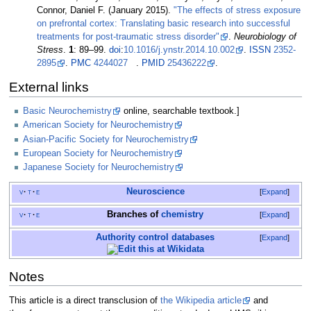
Connor, Daniel F. (January 2015).
"The effects of stress exposure
on prefrontal cortex: Translating basic research into successful
treatments for post-traumatic stress disorder"
.
Neurobiology of
Stress
.
1
:
89–
99.
doi
:
10.1016/j.ynstr.2014.10.002
.
ISSN
2352-
2895
.
PMC
4244027
.
PMID
25436222
.
External links
Basic Neurochemistry
online, searchable textbook.]
American Society for Neurochemistry
Asian-Pacific Society for Neurochemistry
European Society for Neurochemistry
Japanese Society for Neurochemistry
Neuroscience
v
t
e
Expand
Branches of
chemistry
v
t
e
Expand
Authority control databases
Expand
Notes
This article is a direct transclusion of
the Wikipedia article
and