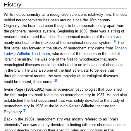
History
While neurochemistry as a recognized science is relatively new, the idea
behind neurochemistry has been around since the 18th century.
Originally, the brain had been thought to be a separate entity apart from
the peripheral nervous system. Beginning in 1856, there was a string of
research that refuted that idea. The chemical makeup of the brain was
[
1
]
nearly identical to the makeup of the peripheral nervous system.
The
first large leap forward in the study of neurochemistry came from
Johann
Ludwig Wilhelm Thudichum
, who is one of the pioneers in the field of
"brain chemistry." He was one of the first to hypothesize that many
neurological illnesses could be attributed to an imbalance of chemicals
in the brain. He was also one of the first scientists to believe that
through chemical means, the vast majority of neurological diseases
[
2
]
could be treated, if not cured.
Irvine Page (1901-1991) was an American psychologist that published
the first major textbook focusing on neurochemistry in 1937. He had also
established the first department that was solely devoted to the study of
neurochemistry in 1928 at the Munich Kaiser Wilhelm Institute for
[
3
]
Psychiatry.
Back in the 1930s, neurochemistry was mostly referred to as "brain
chemistry" and was mostly devoted to finding different chemical species
without directly proposing their specific roles and functions in the