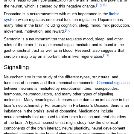
of ions leads to the hyperpolarization of the transmembrane potential of
[
10
]
[
11
]
the neuron, which is caused by this negative change.
Dopamine is a neurotransmitter with much importance in the
limbic
system
which regulates emotional function regulation. Dopamine has
many roles in the brain including cognition, sleep, mood, milk production,
[
12
]
movement, motivation, and reward.
Serotonin is a neurotransmitter that regulates mood, sleep, and other
roles of the brain. It is a peripheral signal mediator and is found in the
gastrointestinal tract as well as in blood. Research also suggests that
[
13
]
serotonin may play an important role in liver regeneration.
Signalling
Neurochemistry is the study of the different types, structures, and
functions of neurons and their chemical components.
Chemical signaling
between neurons is mediated by neurotransmitters, neuropeptides,
hormones, neuromodulators, and many other types of signaling
molecules. Many neurological diseases arise due to an imbalance in the
brain's neurochemistry. For example, in Parkinson's Disease, there is an
imbalance in the brain's level of dopamine. Medications include
neurochemicals that are used to alter brain function and treat disorders
of the brain. A typical neurochemist might study how the chemical
components of the brain interact, neural plasticity, neural development,