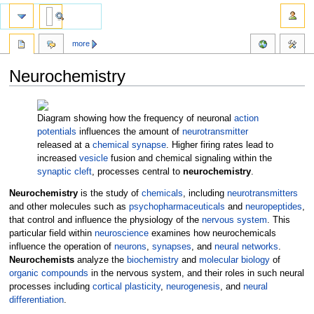
more
Neurochemistry
Jump
Jump
to
to
Diagram showing how the frequency of neuronal
action
navigation
search
potentials
influences the amount of
neurotransmitter
released at a
chemical synapse
. Higher firing rates lead to
increased
vesicle
fusion and chemical signaling within the
synaptic cleft
, processes central to
neurochemistry
.
Neurochemistry
is the study of
chemicals
, including
neurotransmitters
and other molecules such as
psychopharmaceuticals
and
neuropeptides
,
that control and influence the physiology of the
nervous system
. This
particular field within
neuroscience
examines how neurochemicals
influence the operation of
neurons
,
synapses
, and
neural networks
.
Neurochemists
analyze the
biochemistry
and
molecular biology
of
organic compounds
in the nervous system, and their roles in such neural
processes including
cortical plasticity
,
neurogenesis
, and
neural
differentiation
.