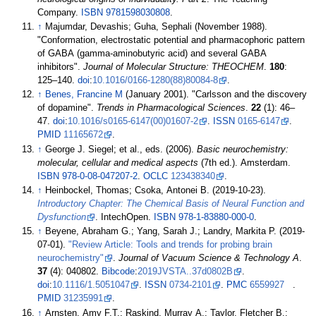
Company.
ISBN
9781598030808
.
↑
Majumdar, Devashis; Guha, Sephali (November 1988).
"Conformation, electrostatic potential and pharmacophoric pattern
of GABA (gamma-aminobutyric acid) and several GABA
inhibitors".
Journal of Molecular Structure: THEOCHEM
.
180
:
125–
140.
doi
:
10.1016/0166-1280(88)80084-8
.
↑
Benes, Francine M
(January 2001). "Carlsson and the discovery
of dopamine".
Trends in Pharmacological Sciences
.
22
(1):
46–
47.
doi
:
10.1016/s0165-6147(00)01607-2
.
ISSN
0165-6147
.
PMID
11165672
.
↑
George J. Siegel; et
al., eds. (2006).
Basic neurochemistry:
molecular, cellular and medical aspects
(7th
ed.). Amsterdam.
ISBN
978-0-08-047207-2
.
OCLC
123438340
.
↑
Heinbockel, Thomas; Csoka, Antonei B. (2019-10-23).
Introductory Chapter: The Chemical Basis of Neural Function and
Dysfunction
. IntechOpen.
ISBN
978-1-83880-000-0
.
↑
Beyene, Abraham G.; Yang, Sarah J.; Landry, Markita P. (2019-
07-01).
"Review Article: Tools and trends for probing brain
neurochemistry"
.
Journal of Vacuum Science & Technology A
.
37
(4): 040802.
Bibcode
:
2019JVSTA..37d0802B
.
doi
:
10.1116/1.5051047
.
ISSN
0734-2101
.
PMC
6559927
.
PMID
31235991
.
↑
Arnsten, Amy F.T.; Raskind, Murray A.; Taylor, Fletcher B.;