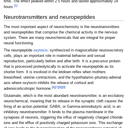
time. The effect peaked within 2.5 hours and lasted approximately 24
[
1
]
hours.
Neurotransmitters and neuropeptides
The most important aspect of neurochemistry is the neurotransmitters
and neuropeptides that comprise the chemical activity in the nervous
system. There are many neurochemicals that are integral for proper
neural functioning.
The neuropeptide
oxytocin
, synthesized in magnocellular neurosecretory
cells, plays an important role in maternal behavior and sexual
reproduction, particularly before and after birth. It is a precursor protein
that is processed proteolytically to activate the neuropeptide as its
shorter form. It is involved in the letdown reflex when mothers
breastfeed, uterine contractions, and the hypothalamic-pituitary-adrenal
axis where oxytocin inhibits the release of cortisol and
[
6
]
[
7
]
[
8
]
[
9
]
adrenocorticotropic hormone.
Glutamate, which is the most abundant neurotransmitter, is an excitatory
neurochemical, meaning that its release in the synaptic cleft causes the
firing of an action potential. GABA, or Gamma-aminobutyric acid, is an
inhibitory neurotransmitter. It binds to the plasma membrane in the
synapses of neurons, triggering the influx of negatively charged chloride
ions and the efflux of positively charged potassium ions. This exchange