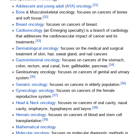
[
31
]
Adolescent and young adult (AYA) oncology
.
Bone
& Musculoskeletal oncology: focuses on cancers of bones
[
32
]
and soft tissue.
Breast oncology
: focuses on cancers of breast.
Cardiooncology
(an Emerging specialty) is a branch of cardiology
that addresses the cardiovascular impact of cancer and its
[
33
]
treatments.
Dermatological oncology
: focuses on the medical and surgical
treatment of skin, hair, sweat gland, and nail cancers
Gastrointestinal oncology
: focuses on cancers of the stomach,
[
34
]
colon, rectum, anal canal, liver, gallbladder, pancreas.
Genitourinary oncology: focuses on cancers of genital and urinary
[
35
]
system.
[
36
]
Geriatric oncology
: focuses on cancers in elderly population.
Gynecologic oncology
: focuses on cancers of the female
[
37
]
reproductive system.
Head & Neck oncology
: focuses on cancers of oral cavity, nasal
[
38
]
cavity, oropharynx, hypopharynx and larynx.
Hemato oncology
: focuses on cancers of blood and stem cell
[
39
]
transplantation.
Mathematical oncology
Molecular oncology
: focuses on molecular diagnostic methods in