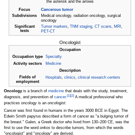
the asterisk and the arrows
Focus
Cancerous tumor
Subdivisions
Medical oncology, radiation oncology, surgical
oncology
Significant
Tumor markers
,
TNM staging
,
CT scans
,
MRI
,
tests
PET-CT
Oncologist
Occupation
Occupation type
Specialty
Activity sectors
Medicine
Description
Fields of
Hospitals
,
clinics
,
clinical research centers
employment
Oncology
is a branch of
medicine
that deals with the study, treatment,
[
1
]
[
2
]
diagnosis, and prevention of
cancer
.
A medical professional who
practices oncology is an
oncologist
.
Cancer was first found in humans in the years 3000 BCE in Egypt. The
Edwin Smith papyrus described a form of cancer as "a bulging tumor of
the breast." Galen, a Greek doctor who lived from 130–200 CE, was the
first to use the word
onkos
to describe tumors, from which the words
"oncologist" and "oncology" are derived.