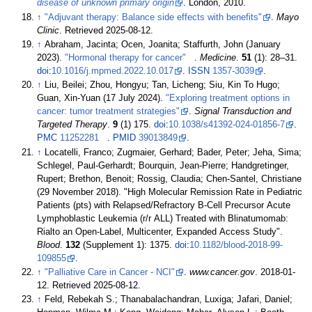
disease of unknown primary origin
. London, 2010.
↑
"Adjuvant therapy: Balance side effects with benefits"
.
Mayo
Clinic
. Retrieved
2025-08-12
.
↑
Abraham, Jacinta; Ocen, Joanita; Staffurth, John (January
2023).
"Hormonal therapy for cancer"
.
Medicine
.
51
(1):
28–
31.
doi
:
10.1016/j.mpmed.2022.10.017
.
ISSN
1357-3039
.
↑
Liu, Beilei; Zhou, Hongyu; Tan, Licheng; Siu, Kin To Hugo;
Guan, Xin-Yuan (17 July 2024).
"Exploring treatment options in
cancer: tumor treatment strategies"
.
Signal Transduction and
Targeted Therapy
.
9
(1) 175.
doi
:
10.1038/s41392-024-01856-7
.
PMC
11252281
.
PMID
39013849
.
↑
Locatelli, Franco; Zugmaier, Gerhard; Bader, Peter; Jeha, Sima;
Schlegel, Paul-Gerhardt; Bourquin, Jean-Pierre; Handgretinger,
Rupert; Brethon, Benoit; Rossig, Claudia; Chen-Santel, Christiane
(29 November 2018). "High Molecular Remission Rate in Pediatric
Patients (pts) with Relapsed/Refractory B-Cell Precursor Acute
Lymphoblastic Leukemia (r/r ALL) Treated with Blinatumomab:
Rialto an Open-Label, Multicenter, Expanded Access Study".
Blood
.
132
(Supplement 1): 1375.
doi
:
10.1182/blood-2018-99-
109855
.
↑
"Palliative Care in Cancer - NCI"
.
www.cancer.gov
. 2018-01-
12
. Retrieved
2025-08-12
.
↑
Feld, Rebekah S.; Thanabalachandran, Luxiga; Jafari, Daniel;