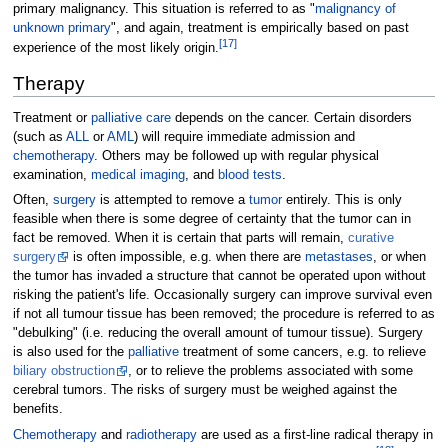
primary malignancy. This situation is referred to as "
malignancy of
unknown primary
", and again, treatment is empirically based on past
[
17
]
experience of the most likely origin.
Therapy
Treatment or
palliative care
depends on the cancer. Certain disorders
(such as
ALL
or
AML
) will require immediate admission and
chemotherapy
. Others may be followed up with regular physical
examination,
medical imaging
, and
blood tests
.
Often,
surgery
is attempted to remove a
tumor
entirely. This is only
feasible when there is some degree of certainty that the tumor can in
fact be removed. When it is certain that parts will remain,
curative
surgery
is often impossible, e.g. when there are
metastases
, or when
the tumor has invaded a structure that cannot be operated upon without
risking the patient's life. Occasionally surgery can improve survival even
if not all tumour tissue has been removed; the procedure is referred to as
"debulking" (i.e. reducing the overall amount of tumour tissue). Surgery
is also used for the
palliative
treatment of some cancers, e.g. to relieve
biliary obstruction
, or to relieve the problems associated with some
cerebral tumors. The risks of surgery must be weighed against the
benefits.
Chemotherapy
and
radiotherapy
are used as a first-line radical therapy in