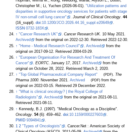
Hopman, Wilma M.; Kong, Weidong; Mahar, Alyson L.; Booth,
Christopher M.; Li, Yuchen (2026-06-01).
"Utilization patterns and
disparities in supportive oncology services for patients with stage
IV non-small cell lung cancer"
.
Journal of Clinical Oncology
.
44
(16_suppl).
doi
:
10.1200/JCO.2026.44.16_suppl.e20649
.
ISSN
0732-183X
.
↑
"Cancer Research UK"
.
Cancer Research UK
. 10 May 2021.
Archived
from the original on 2022-12-30
. Retrieved
2022-12-30
.
↑
"Home - Medical Research Council"
.
Archived
from the
original on 2017-09-12
. Retrieved
2004-03-29
.
↑
"European Organisation For Research And Treatment Of
Cancer"
.
EORTC
. January 17, 2017.
Archived
from the
original on October 28, 2022
. Retrieved
March 2,
2020
.
↑
"Top Global Pharmaceutical Company Report"
(PDF)
.
The
Pharma 1000
. November 2021.
Archived
(PDF)
from the
original on 2022-03-15
. Retrieved
29 December
2022
.
↑
"What is clinical oncology?
|
the Royal College of
Radiologists"
.
Archived
from the original on 2021-08-11
.
Retrieved
2021-08-11
.
↑
Kennedy, B.J. (1997). "Medical Oncology as a Discipline".
Oncology
.
54
(6):
459–
462.
doi
:
10.1159/000227603
.
PMID
9394841
.
1
2
"Types of Oncologists"
. Cancer.Net
: American Society of
Clinical Oncology (ASCO). 2011-05-09.
Archived
from the