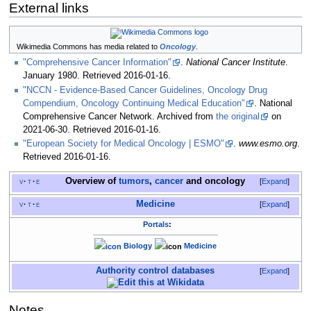
External links
Wikimedia Commons has media related to
Oncology
.
"Comprehensive Cancer Information"
.
National Cancer Institute
.
January 1980
. Retrieved
2016-01-16
.
"NCCN - Evidence-Based Cancer Guidelines, Oncology Drug
Compendium, Oncology Continuing Medical Education"
. National
Comprehensive Cancer Network. Archived from
the original
on
2021-06-30
. Retrieved
2016-01-16
.
"European Society for Medical Oncology | ESMO"
.
www.esmo.org
.
Retrieved
2016-01-16
.
Overview of
tumors
,
cancer
and
oncology
v
t
e
Expand
Medicine
v
t
e
Expand
Portals
:
Biology
Medicine
Authority control databases
Expand
Notes