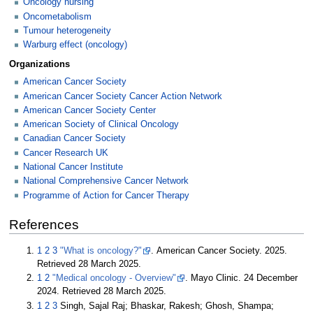
Oncology nursing
Oncometabolism
Tumour heterogeneity
Warburg effect (oncology)
Organizations
American Cancer Society
American Cancer Society Cancer Action Network
American Cancer Society Center
American Society of Clinical Oncology
Canadian Cancer Society
Cancer Research UK
National Cancer Institute
National Comprehensive Cancer Network
Programme of Action for Cancer Therapy
References
1
2
3
"What is oncology?"
. American Cancer Society. 2025
.
Retrieved
28 March
2025
.
1
2
"Medical oncology - Overview"
. Mayo Clinic. 24 December
2024
. Retrieved
28 March
2025
.
1
2
3
Singh, Sajal Raj; Bhaskar, Rakesh; Ghosh, Shampa;