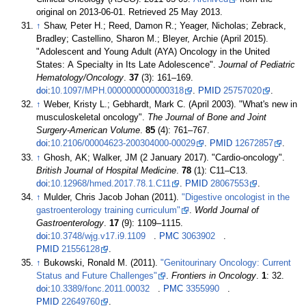
original on 2013-06-01
. Retrieved
25 May
2013
.
↑
Shaw, Peter H.; Reed, Damon R.; Yeager, Nicholas; Zebrack,
Bradley; Castellino, Sharon M.; Bleyer, Archie (April 2015).
"Adolescent and Young Adult (AYA) Oncology in the United
States: A Specialty in Its Late Adolescence".
Journal of Pediatric
Hematology/Oncology
.
37
(3):
161–
169.
doi
:
10.1097/MPH.0000000000000318
.
PMID
25757020
.
↑
Weber, Kristy L.; Gebhardt, Mark C. (April 2003). "What's new in
musculoskeletal oncology".
The Journal of Bone and Joint
Surgery-American Volume
.
85
(4):
761–
767.
doi
:
10.2106/00004623-200304000-00029
.
PMID
12672857
.
↑
Ghosh, AK; Walker, JM (2 January 2017). "Cardio-oncology".
British Journal of Hospital Medicine
.
78
(1):
C11–
C13.
doi
:
10.12968/hmed.2017.78.1.C11
.
PMID
28067553
.
↑
Mulder, Chris Jacob Johan (2011).
"Digestive oncologist in the
gastroenterology training curriculum"
.
World Journal of
Gastroenterology
.
17
(9):
1109–
1115.
doi
:
10.3748/wjg.v17.i9.1109
.
PMC
3063902
.
PMID
21556128
.
↑
Bukowski, Ronald M. (2011).
"Genitourinary Oncology: Current
Status and Future Challenges"
.
Frontiers in Oncology
.
1
: 32.
doi
:
10.3389/fonc.2011.00032
.
PMC
3355990
.
PMID
22649760
.