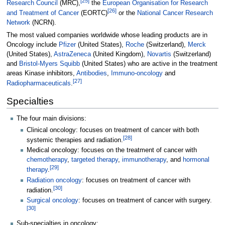
[
25
]
Research Council
(MRC),
the
European Organisation for Research
[
26
]
and Treatment of Cancer
(EORTC)
or the
National Cancer Research
Network
(NCRN).
The most valued companies worldwide whose leading products are in
Oncology include
Pfizer
(United States),
Roche
(Switzerland),
Merck
(United States),
AstraZeneca
(United Kingdom),
Novartis
(Switzerland)
and
Bristol-Myers Squibb
(United States) who are active in the treatment
areas Kinase inhibitors,
Antibodies
,
Immuno-oncology
and
[
27
]
Radiopharmaceuticals
.
Specialties
The four main divisions:
Clinical oncology: focuses on treatment of cancer with both
[
28
]
systemic therapies and radiation.
Medical oncology: focuses on the treatment of cancer with
chemotherapy
,
targeted therapy
,
immunotherapy
, and
hormonal
[
29
]
therapy
.
Radiation oncology
: focuses on treatment of cancer with
[
30
]
radiation.
Surgical oncology
: focuses on treatment of cancer with surgery.
[
30
]
Sub-specialties in oncology: