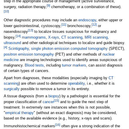
step in the appropriate course of management (active surveillance,
[
9
]
surgery, radiation therapy,
chemotherapy, or a combination of these).
[
10
]
Other diagnostic procedures may include an
endoscopy
, either upper or
[
11
]
[
12
]
lower gastrointestinal, cystoscopy,
bronchoscopy,
or
[
13
]
nasendoscopy
to localize tissues suspicious for malignancy and
[
14
]
biopsy,
mammograms
,
X-rays
,
CT scanning
,
MRI scanning
,
ultrasound
and other radiological techniques to localize and guide biopsy.
[
4
]
Scintigraphy
,
single photon emission computed tomography
(SPECT),
positron emission tomography
(PET) and other methods of
nuclear
medicine
are imaging technologies used to identify areas suspicious of
malignancy.
Blood tests
, including
tumor markers
, can assist diagnosis
of certain types of cancers.
Apart from diagnoses, these modalities (especially imaging by
CT
scanning
) are often used to determine
operability
, i.e., whether it is
surgically
possible to remove a tumor in its entirety.
A tissue diagnosis (from a
biopsy
) by a pathologist is essential for the
[
15
]
proper classification of
cancer
and to guide the next step of
treatment. In extremely rare instances when this is not possible,
"
empirical therapy
" (without an exact diagnosis) may be considered,
based on the available evidence (e.g., history, x-rays and scans).
[
16
]
Immunohistochemical markers
often give a strong indication of the