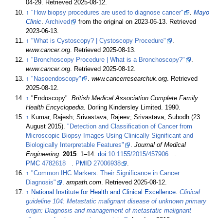
04-29
. Retrieved
2025-08-12
.
↑
"How biopsy procedures are used to diagnose cancer"
.
Mayo
Clinic
.
Archived
from the original on 2023-06-13
. Retrieved
2023-06-13
.
↑
"What is Cystoscopy? | Cystoscopy Procedure"
.
www.cancer.org
. Retrieved
2025-08-13
.
↑
"Bronchoscopy Procedure | What is a Bronchoscopy?"
.
www.cancer.org
. Retrieved
2025-08-12
.
↑
"Nasoendoscopy"
.
www.cancerresearchuk.org
. Retrieved
2025-08-12
.
↑
"Endoscopy".
British Medical Association Complete Family
Health Encyclopedia
. Dorling Kindersley Limited. 1990.
↑
Kumar, Rajesh; Srivastava, Rajeev; Srivastava, Subodh (23
August 2015).
"Detection and Classification of Cancer from
Microscopic Biopsy Images Using Clinically Significant and
Biologically Interpretable Features"
.
Journal of Medical
Engineering
.
2015
:
1–
14.
doi
:
10.1155/2015/457906
.
PMC
4782618
.
PMID
27006938
.
↑
"Common IHC Markers: Their Significance in Cancer
Diagnosis"
.
ampath.com
. Retrieved
2025-08-12
.
↑
National Institute for Health and Clinical Excellence
.
Clinical
guideline 104: Metastatic malignant disease of unknown primary
origin: Diagnosis and management of metastatic malignant