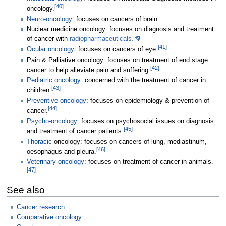
[
40
]
oncology.
Neuro-oncology
: focuses on cancers of brain.
Nuclear medicine oncology: focuses on diagnosis and treatment
of cancer with
radiopharmaceuticals.
[
41
]
Ocular oncology
: focuses on cancers of eye.
Pain & Palliative oncology: focuses on treatment of end stage
[
42
]
cancer to help alleviate pain and suffering.
Pediatric oncology
: concerned with the treatment of cancer in
[
43
]
children.
Preventive oncology
: focuses on epidemiology & prevention of
[
44
]
cancer.
Psycho-oncology
: focuses on psychosocial issues on diagnosis
[
45
]
and treatment of cancer patients.
Thoracic
oncology: focuses on cancers of lung, mediastinum,
[
46
]
oesophagus and pleura.
Veterinary oncology
: focuses on treatment of cancer in animals.
[
47
]
See also
Cancer research
Comparative oncology