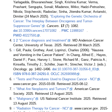
Yarlagadda, Bhuvaneshwar; Singh, Krishna Kumar; Verma,
Prashant; Sengupta, Sonali; Mladenov, Mitko; Hadzi-Petrushev,
Nikola; Stojchevski, Radoslav; Sinha, Jitendra Kumar; Avtanski,
Dimiter (24 March 2025).
"Exploring the Genetic Orchestra of
Cancer: The Interplay Between Oncogenes and Tumor-
Suppressor Genes"
.
Cancers
.
17
(7): 1082.
doi
:
10.3390/cancers17071082
.
PMC
11988167
.
PMID
40227591
.
1
2
"Cancer diagnosis and treatment"
. MD Anderson Cancer
Center, University of Texas. 2025
. Retrieved
28 March
2025
.
↑
Gill, Paula; Grothey, Axel; Loprinzi, Charles (2006). "Nausea
and Vomiting in the Cancer Patient". In Chang, Alfred E.; Hayes,
Daniel F.; Pass, Harvey I.; Stone, Richard M.; Ganz, Patricia A.;
Kinsella, Timothy J.; Schiller, Joan H.; Strecher, Victor J. (eds.).
Oncology
. pp.
1482–
1496.
doi
:
10.1007/0-387-31056-8_83
.
ISBN
978-0-387-24291-0
.
OCLC
262690988
.
↑
"Tests and Procedures Used to Diagnose Cancer - NCI"
.
www.cancer.gov
. 2015-03-09
. Retrieved
2025-08-12
.
↑
"What Are Neoplasms and Tumors?"
. American Cancer
Society. 2025
. Retrieved
13 August
2025
.
↑
"Malignancy"
. US National Cancer Institute. 2025
. Retrieved
13 August
2025
.
↑
"Radiation Therapy for Cancer - NCI"
.
www.cancer.gov
. 2015-