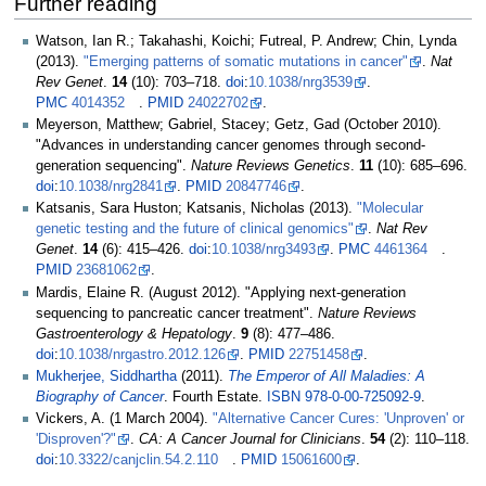
Further reading
Watson, Ian R.; Takahashi, Koichi; Futreal, P. Andrew; Chin, Lynda
(2013).
"Emerging patterns of somatic mutations in cancer"
.
Nat
Rev Genet
.
14
(10):
703–
718.
doi
:
10.1038/nrg3539
.
PMC
4014352
.
PMID
24022702
.
Meyerson, Matthew; Gabriel, Stacey; Getz, Gad (October 2010).
"Advances in understanding cancer genomes through second-
generation sequencing".
Nature Reviews Genetics
.
11
(10):
685–
696.
doi
:
10.1038/nrg2841
.
PMID
20847746
.
Katsanis, Sara Huston; Katsanis, Nicholas (2013).
"Molecular
genetic testing and the future of clinical genomics"
.
Nat Rev
Genet
.
14
(6):
415–
426.
doi
:
10.1038/nrg3493
.
PMC
4461364
.
PMID
23681062
.
Mardis, Elaine R. (August 2012). "Applying next-generation
sequencing to pancreatic cancer treatment".
Nature Reviews
Gastroenterology & Hepatology
.
9
(8):
477–
486.
doi
:
10.1038/nrgastro.2012.126
.
PMID
22751458
.
Mukherjee, Siddhartha
(2011).
The Emperor of All Maladies: A
Biography of Cancer
. Fourth Estate.
ISBN
978-0-00-725092-9
.
Vickers, A. (1 March 2004).
"Alternative Cancer Cures: 'Unproven' or
'Disproven'?"
.
CA: A Cancer Journal for Clinicians
.
54
(2):
110–
118.
doi
:
10.3322/canjclin.54.2.110
.
PMID
15061600
.