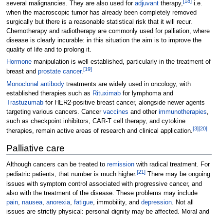
[
18
]
several malignancies. They are also used for
adjuvant
therapy,
i.e.
when the macroscopic tumor has already been completely removed
surgically but there is a reasonable statistical risk that it will recur.
Chemotherapy and radiotherapy are commonly used for palliation, where
disease is clearly incurable: in this situation the aim is to improve the
quality of life and to prolong it.
Hormone
manipulation is well established, particularly in the treatment of
[
19
]
breast and
prostate cancer
.
Monoclonal antibody
treatments are widely used in oncology, with
established therapies such as
Rituximab
for lymphoma and
Trastuzumab
for HER2-positive breast cancer, alongside newer agents
targeting various cancers. Cancer
vaccines
and other
immunotherapies
,
such as checkpoint inhibitors, CAR-T cell therapy, and cytokine
[
3
]
[
20
]
therapies, remain active areas of research and clinical application.
Palliative care
Although cancers can be treated to
remission
with radical treatment. For
[
21
]
pediatric patients, that number is much higher.
There may be ongoing
issues with symptom control associated with progressive cancer, and
also with the treatment of the disease. These problems may include
pain
,
nausea
,
anorexia
,
fatigue
, immobility, and
depression
. Not all
issues are strictly physical: personal dignity may be affected. Moral and