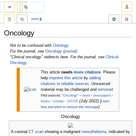
more
Oncology
Jump
Jump
Not to be confused with
Ontology
.
to
to
For the journal, see
Oncology
(journal)
.
navigation
search
"Clinical oncology" redirects here. For the journal, see
Clinical
Oncology
.
This article
needs
more citations
.
Please
help
improve this article
by
adding
citations to reliable sources
. Unsourced
material may be challenged and
removed
.
Find sources:
"Oncology"
–
news
·
newspapers
·
(
July 2022
)
(
books
·
scholar
·
JSTOR
Learn
)
how and when to remove this message
Oncology
A coronal
CT scan
showing a malignant
mesothelioma
, indicated by