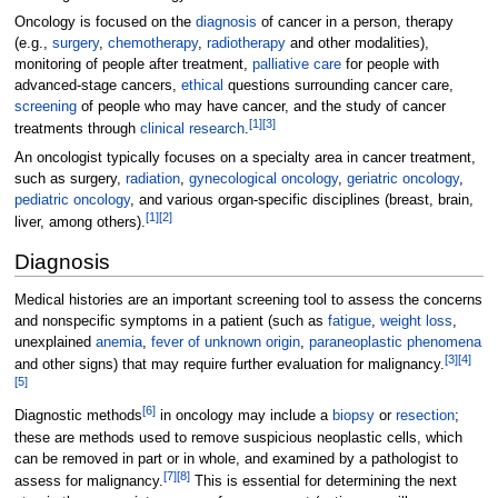
Oncology is focused on the
diagnosis
of cancer in a person, therapy
(e.g.,
surgery
,
chemotherapy
,
radiotherapy
and other modalities),
monitoring of people after treatment,
palliative care
for people with
advanced-stage cancers,
ethical
questions surrounding cancer care,
screening
of people who may have cancer, and the study of cancer
[
1
]
[
3
]
treatments through
clinical research
.
An oncologist typically focuses on a specialty area in cancer treatment,
such as surgery,
radiation
,
gynecological oncology
,
geriatric oncology
,
pediatric oncology
, and various organ-specific disciplines (breast, brain,
[
1
]
[
2
]
liver, among others).
Diagnosis
Medical histories are an important screening tool to assess the concerns
and nonspecific symptoms in a patient (such as
fatigue
,
weight loss
,
unexplained
anemia
,
fever of unknown origin
,
paraneoplastic phenomena
[
3
]
[
4
]
and other signs) that may require further evaluation for malignancy.
[
5
]
[
6
]
Diagnostic methods
in oncology may include a
biopsy
or
resection
;
these are methods used to remove suspicious neoplastic cells, which
can be removed in part or in whole, and examined by a pathologist to
[
7
]
[
8
]
assess for malignancy.
This is essential for determining the next