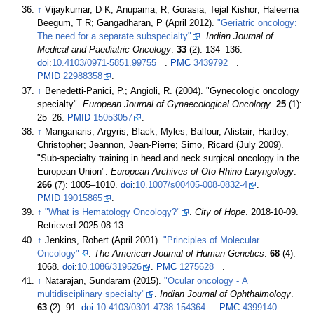
↑
Vijaykumar, D K; Anupama, R; Gorasia, Tejal Kishor; Haleema
Beegum, T R; Gangadharan, P (April 2012).
"Geriatric oncology:
The need for a separate subspecialty"
.
Indian Journal of
Medical and Paediatric Oncology
.
33
(2):
134–
136.
doi
:
10.4103/0971-5851.99755
.
PMC
3439792
.
PMID
22988358
.
↑
Benedetti-Panici, P.; Angioli, R. (2004). "Gynecologic oncology
specialty".
European Journal of Gynaecological Oncology
.
25
(1):
25–
26.
PMID
15053057
.
↑
Manganaris, Argyris; Black, Myles; Balfour, Alistair; Hartley,
Christopher; Jeannon, Jean-Pierre; Simo, Ricard (July 2009).
"Sub-specialty training in head and neck surgical oncology in the
European Union".
European Archives of Oto-Rhino-Laryngology
.
266
(7):
1005–
1010.
doi
:
10.1007/s00405-008-0832-4
.
PMID
19015865
.
↑
"What is Hematology Oncology?"
.
City of Hope
. 2018-10-09
.
Retrieved
2025-08-13
.
↑
Jenkins, Robert (April 2001).
"Principles of Molecular
Oncology"
.
The American Journal of Human Genetics
.
68
(4):
1068.
doi
:
10.1086/319526
.
PMC
1275628
.
↑
Natarajan, Sundaram (2015).
"Ocular oncology - A
multidisciplinary specialty"
.
Indian Journal of Ophthalmology
.
63
(2): 91.
doi
:
10.4103/0301-4738.154364
.
PMC
4399140
.