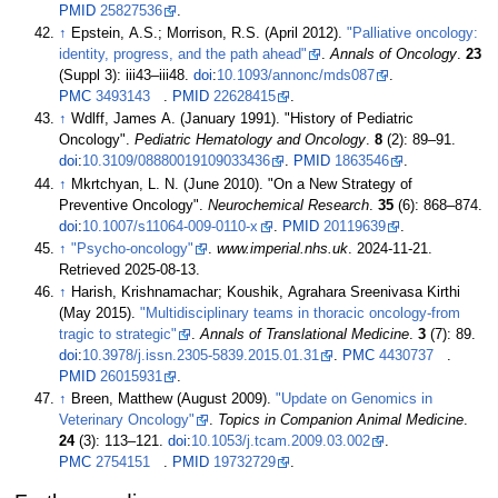
PMID
25827536
.
↑
Epstein, A.S.; Morrison, R.S. (April 2012).
"Palliative oncology:
identity, progress, and the path ahead"
.
Annals of Oncology
.
23
(Suppl 3):
iii43–
iii48.
doi
:
10.1093/annonc/mds087
.
PMC
3493143
.
PMID
22628415
.
↑
Wdlff, James A. (January 1991). "History of Pediatric
Oncology".
Pediatric Hematology and Oncology
.
8
(2):
89–
91.
doi
:
10.3109/08880019109033436
.
PMID
1863546
.
↑
Mkrtchyan, L. N. (June 2010). "On a New Strategy of
Preventive Oncology".
Neurochemical Research
.
35
(6):
868–
874.
doi
:
10.1007/s11064-009-0110-x
.
PMID
20119639
.
↑
"Psycho-oncology"
.
www.imperial.nhs.uk
. 2024-11-21
.
Retrieved
2025-08-13
.
↑
Harish, Krishnamachar; Koushik, Agrahara Sreenivasa Kirthi
(May 2015).
"Multidisciplinary teams in thoracic oncology-from
tragic to strategic"
.
Annals of Translational Medicine
.
3
(7): 89.
doi
:
10.3978/j.issn.2305-5839.2015.01.31
.
PMC
4430737
.
PMID
26015931
.
↑
Breen, Matthew (August 2009).
"Update on Genomics in
Veterinary Oncology"
.
Topics in Companion Animal Medicine
.
24
(3):
113–
121.
doi
:
10.1053/j.tcam.2009.03.002
.
PMC
2754151
.
PMID
19732729
.