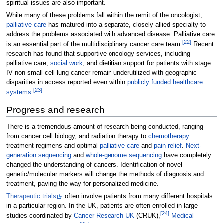
spiritual issues are also important.
While many of these problems fall within the remit of the oncologist,
palliative care
has matured into a separate, closely allied specialty to
address the problems associated with advanced disease. Palliative care
[
22
]
is an essential part of the multidisciplinary cancer care team.
Recent
research has found that supportive oncology services, including
palliative care,
social work
, and dietitian support for patients with stage
IV non-small-cell lung cancer remain underutilized with geographic
disparities in access reported even within
publicly funded healthcare
[
23
]
systems
.
Progress and research
There is a tremendous amount of research being conducted, ranging
from cancer cell biology, and radiation therapy to
chemotherapy
treatment regimens and optimal
palliative care
and
pain relief
.
Next-
generation sequencing
and
whole-genome sequencing
have completely
changed the understanding of cancers. Identification of novel
genetic/molecular markers will change the methods of diagnosis and
treatment, paving the way for personalized medicine.
Therapeutic trials
often involve patients from many different hospitals
in a particular region. In the UK, patients are often enrolled in large
[
24
]
studies coordinated by
Cancer Research UK
(CRUK),
Medical