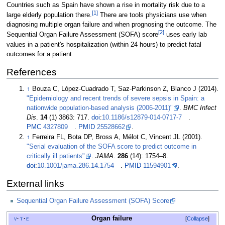
Countries such as Spain have shown a rise in mortality risk due to a
[
1
]
large elderly population there.
There are tools physicians use when
diagnosing multiple organ failure and when prognosing the outcome. The
[
2
]
Sequential Organ Failure Assessment (SOFA) score
uses early lab
values in a patient's hospitalization (within 24 hours) to predict fatal
outcomes for a patient.
References
↑
Bouza C, López-Cuadrado T, Saz-Parkinson Z, Blanco J (2014).
"Epidemiology and recent trends of severe sepsis in Spain: a
nationwide population-based analysis (2006-2011)"
.
BMC Infect
Dis
.
14
(1) 3863: 717.
doi
:
10.1186/s12879-014-0717-7
.
PMC
4327809
.
PMID
25528662
.
↑
Ferreira FL, Bota DP, Bross A, Mélot C, Vincent JL (2001).
"Serial evaluation of the SOFA score to predict outcome in
critically ill patients"
.
JAMA
.
286
(14):
1754–
8.
doi
:
10.1001/jama.286.14.1754
.
PMID
11594901
.
External links
Sequential Organ Failure Assessment (SOFA) Score
Organ failure
v
t
e
Collapse