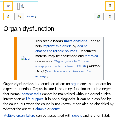
more
Organ dysfunction
Jump
Jump
This article
needs
more citations
.
Please
to
to
help
improve this article
by
adding
navigation
search
citations to reliable sources
. Unsourced
material may be challenged and
removed
.
Find sources:
"Organ dysfunction"
–
news
·
(
January
newspapers
·
books
·
scholar
·
JSTOR
2017
)
(
Learn how and when to remove this
)
message
Organ dysfunction
is a condition where an
organ
does not perform its
expected function.
Organ failure
is organ dysfunction to such a degree
that normal
homeostasis
cannot be maintained without external clinical
intervention or
life support
. It is not a diagnosis. It can be classified by
the cause, but when the cause is not known, it can also be classified by
whether the onset is
chronic
or
acute
.
Multiple organ failure
can be associated with
sepsis
and is often fatal.