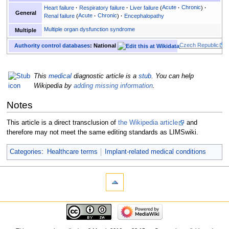
Heart failure
Respiratory failure
Liver failure
Acute
Chronic
General
Renal failure
Acute
Chronic
Encephalopathy
Multiple organ dysfunction syndrome
Multiple
Czech Republic
Authority control databases
: National
This
medical
diagnostic article is a
stub
. You can help
Wikipedia by
adding missing information
.
Notes
This article is a direct transclusion of
the Wikipedia article
and
therefore may not meet the same editing standards as LIMSwiki.
Categories
:
Healthcare terms
Implant-related medical conditions