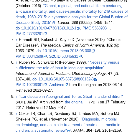
A, et
al. (GBD 2015 Mortality and Causes of Death Collaborators)
(October 2016).
"Global, regional, and national life expectancy,
all-cause mortality, and cause-specific mortality for 249 causes of
death, 1980–2015: a systematic analysis for the Global Burden of
Disease Study 2015"
.
Lancet
.
388
(10053):
1459–
1544.
doi
:
10.1016/s0140-6736(16)31012-1
.
PMC
5388903
.
PMID
27733281
.
↑
Emmett SD, Kokesh J, Kaylie D (November 2018). "Chronic
Ear Disease".
The Medical Clinics of North America
.
102
(6):
1063–
1079.
doi
:
10.1016/j.mcna.2018.06.008
.
PMID
30342609
.
S2CID
53045631
.
↑
Ruben RJ, Schwartz R (February 1999).
"Necessity versus
sufficiency: the role of input in language acquisition"
.
International Journal of Pediatric Otorhinolaryngology
.
47
(2):
137–
140.
doi
:
10.1016/S0165-5876(98)00132-3
.
PMID
10206361
.
Archived
from the original on 2018-06-14
.
Retrieved
2021-09-27
.
↑
"Ear disease in Aboriginal and Torres Strait Islander children"
(PDF)
.
AIHW
. Archived from
the original
(PDF)
on 17 February
2017
. Retrieved
12 May
2017
.
↑
Coker TR, Chan LS, Newberry SJ, Limbos MA, Suttorp MJ,
Shekelle PG, et
al. (November 2010).
"Diagnosis, microbial
epidemiology, and antibiotic treatment of acute otitis media in
children: a systematic review"
.
JAMA
.
304
(19):
2161–
2169.