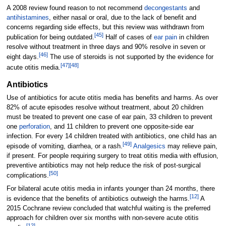
A 2008 review found reason to not recommend
decongestants
and
antihistamines
, either nasal or oral, due to the lack of benefit and
concerns regarding side effects, but this review was withdrawn from
[
45
]
publication for being outdated.
Half of cases of
ear pain
in children
resolve without treatment in three days and 90% resolve in seven or
[
46
]
eight days.
The use of steroids is not supported by the evidence for
[
47
]
[
48
]
acute otitis media.
Antibiotics
Use of antibiotics for acute otitis media has benefits and harms. As over
82% of acute episodes resolve without treatment, about 20 children
must be treated to prevent one case of ear pain, 33 children to prevent
one
perforation
, and 11 children to prevent one opposite-side ear
infection. For every 14 children treated with antibiotics, one child has an
[
49
]
episode of vomiting, diarrhea, or a rash.
Analgesics
may relieve pain,
if present. For people requiring surgery to treat otitis media with effusion,
preventive antibiotics may not help reduce the risk of post-surgical
[
50
]
complications.
For bilateral acute otitis media in infants younger than 24 months, there
[
12
]
is evidence that the benefits of antibiotics outweigh the harms.
A
2015 Cochrane review concluded that watchful waiting is the preferred
approach for children over six months with non-severe acute otitis
[
12
]