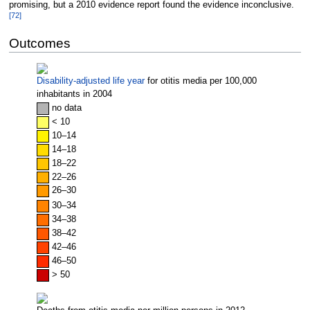
promising, but a 2010 evidence report found the evidence inconclusive.
[
72
]
Outcomes
Disability-adjusted life year
for otitis media per 100,000
inhabitants in 2004
no
data
< 10
10–14
14–18
18–22
22–26
26–30
30–34
34–38
38–42
42–46
46–50
> 50