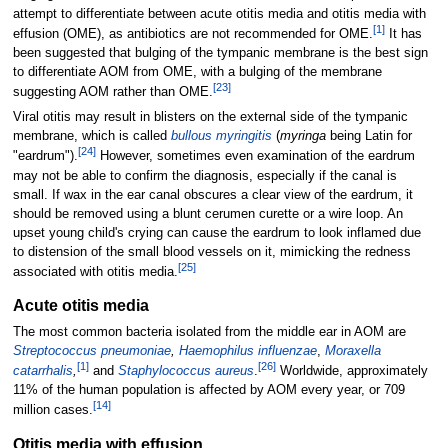
attempt to differentiate between acute otitis media and otitis media with
[
1
]
effusion (OME), as antibiotics are not recommended for OME.
It has
been suggested that bulging of the tympanic membrane is the best sign
to differentiate AOM from OME, with a bulging of the membrane
[
23
]
suggesting AOM rather than OME.
Viral otitis may result in blisters on the external side of the tympanic
membrane, which is called
bullous myringitis
(
myringa
being Latin for
[
24
]
"eardrum").
However, sometimes even examination of the eardrum
may not be able to confirm the diagnosis, especially if the canal is
small. If wax in the ear canal obscures a clear view of the eardrum, it
should be removed using a blunt cerumen curette or a wire loop. An
upset young child's crying can cause the eardrum to look inflamed due
to distension of the small blood vessels on it, mimicking the redness
[
25
]
associated with otitis media.
Acute otitis media
The most common bacteria isolated from the middle ear in AOM are
Streptococcus pneumoniae
,
Haemophilus influenzae
,
Moraxella
[
1
]
[
26
]
catarrhalis
,
and
Staphylococcus aureus
.
Worldwide, approximately
11% of the human population is affected by AOM every year, or 709
[
14
]
million cases.
Otitis media with effusion