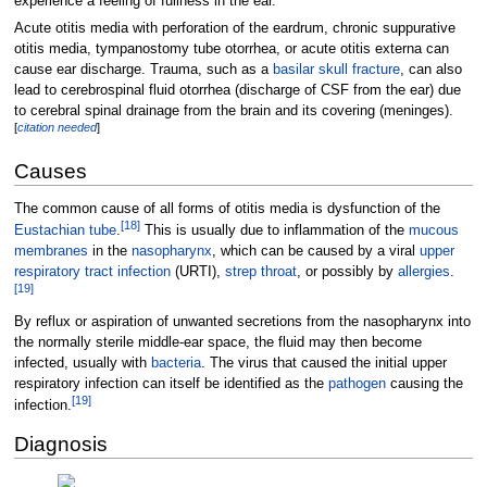
experience a feeling of fullness in the ear.
Acute otitis media with perforation of the eardrum, chronic suppurative
otitis media, tympanostomy tube otorrhea, or acute otitis externa can
cause ear discharge. Trauma, such as a
basilar skull fracture
, can also
lead to cerebrospinal fluid otorrhea (discharge of CSF from the ear) due
to cerebral spinal drainage from the brain and its covering (meninges).
[
citation needed
]
Causes
The common cause of all forms of otitis media is dysfunction of the
[
18
]
Eustachian tube
.
This is usually due to inflammation of the
mucous
membranes
in the
nasopharynx
, which can be caused by a viral
upper
respiratory tract infection
(URTI),
strep throat
, or possibly by
allergies
.
[
19
]
By reflux or aspiration of unwanted secretions from the nasopharynx into
the normally sterile middle-ear space, the fluid may then become
infected, usually with
bacteria
. The virus that caused the initial upper
respiratory infection can itself be identified as the
pathogen
causing the
[
19
]
infection.
Diagnosis