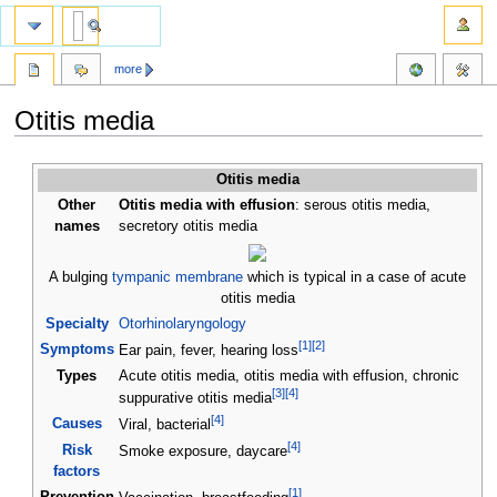
more
Otitis media
Jump
Jump
Otitis media
to
to
Other
Otitis media with effusion
: serous otitis media,
navigation
search
names
secretory otitis media
A bulging
tympanic membrane
which is typical in a case of acute
otitis media
Specialty
Otorhinolaryngology
[
1
]
[
2
]
Symptoms
Ear pain, fever, hearing loss
Types
Acute otitis media, otitis media with effusion, chronic
[
3
]
[
4
]
suppurative otitis media
[
4
]
Causes
Viral, bacterial
[
4
]
Risk
Smoke exposure, daycare
factors
[
1
]