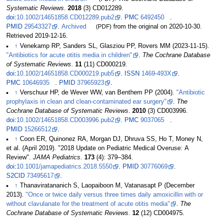
Systematic Reviews
.
2018
(3) CD012289.
doi
:
10.1002/14651858.CD012289.pub2
.
PMC
6492450
.
PMID
29543327
.
Archived
(PDF)
from the original on 2020-10-30
.
Retrieved
2019-12-16
.
↑
Venekamp RP, Sanders SL, Glasziou PP, Rovers MM (2023-11-15).
"Antibiotics for acute otitis media in children"
.
The Cochrane Database
of Systematic Reviews
.
11
(11) CD000219.
doi
:
10.1002/14651858.CD000219.pub5
.
ISSN
1469-493X
.
PMC
10646935
.
PMID
37965923
.
↑
Verschuur HP, de Wever WW, van Benthem PP (2004).
"Antibiotic
prophylaxis in clean and clean-contaminated ear surgery"
.
The
Cochrane Database of Systematic Reviews
.
2010
(3) CD003996.
doi
:
10.1002/14651858.CD003996.pub2
.
PMC
9037065
.
PMID
15266512
.
↑
Coon ER, Quinonez RA, Morgan DJ, Dhruva SS, Ho T, Money N,
et
al. (April 2019). "2018 Update on Pediatric Medical Overuse: A
Review".
JAMA Pediatrics
.
173
(4):
379–
384.
doi
:
10.1001/jamapediatrics.2018.5550
.
PMID
30776069
.
S2CID
73495617
.
↑
Thanaviratananich S, Laopaiboon M, Vatanasapt P (December
2013).
"Once or twice daily versus three times daily amoxicillin with or
without clavulanate for the treatment of acute otitis media"
.
The
Cochrane Database of Systematic Reviews
.
12
(12) CD004975.