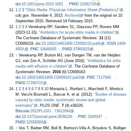
doi
:
10.1001/jama.2010.1651
.
PMID
21081729
.
1
2
3
"Otitis Media: Physician Information Sheet (Pediatrics)"
.
cdc.gov
. November 4, 2013.
Archived
from the original on 10
September 2015
. Retrieved
14 February
2015
.
1
2
3
4
Venekamp RP, Sanders SL, Glasziou PP, Rovers MM
(2023-11-15).
"Antibiotics for acute otitis media in children"
.
The Cochrane Database of Systematic Reviews
.
11
(11)
CD000219.
doi
:
10.1002/14651858.CD000219.pub5
.
ISSN
1469-
493X
.
PMC
10646935
.
PMID
37965923
.
↑
Venekamp RP, Burton MJ, van Dongen TM, van der Heijden
GJ, van Zon A, Schilder AG (June 2016).
"Antibiotics for otitis
media with effusion in children"
.
The Cochrane Database of
Systematic Reviews
.
2016
(6) CD009163.
doi
:
10.1002/14651858.CD009163.pub3
.
PMC
7117560
.
PMID
27290722
.
1
2
3
4
5
6
7
8
9
10
Monasta L, Ronfani L, Marchetti F, Montico
M, Vecchi Brumatti L, Bavcar A, et
al. (2012).
"Burden of disease
caused by otitis media: systematic review and global
estimates"
.
PLOS ONE
.
7
(4) e36226.
Bibcode
:
2012PLoSO...736226M
.
doi
:
10.1371/journal.pone.0036226
.
PMC
3340347
.
PMID
22558393
.
↑
Vos T, Barber RM, Bell B, Bertozzi-Villa A, Biryukov S, Bolliger