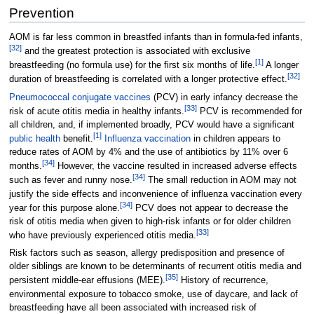
Prevention
AOM is far less common in breastfed infants than in formula-fed infants,
[
32
]
and the greatest protection is associated with exclusive
[
1
]
breastfeeding (no formula use) for the first six months of life.
A longer
[
32
]
duration of breastfeeding is correlated with a longer protective effect.
Pneumococcal conjugate vaccines
(PCV) in early infancy decrease the
[
33
]
risk of acute otitis media in healthy infants.
PCV is recommended for
all children, and, if implemented broadly, PCV would have a significant
[
1
]
public health
benefit.
Influenza vaccination
in children appears to
reduce rates of AOM by 4% and the use of antibiotics by 11% over 6
[
34
]
months.
However, the vaccine resulted in increased adverse effects
[
34
]
such as fever and runny nose.
The small reduction in AOM may not
justify the side effects and inconvenience of influenza vaccination every
[
34
]
year for this purpose alone.
PCV does not appear to decrease the
risk of otitis media when given to high-risk infants or for older children
[
33
]
who have previously experienced otitis media.
Risk factors such as season, allergy predisposition and presence of
older siblings are known to be determinants of recurrent otitis media and
[
35
]
persistent middle-ear effusions (MEE).
History of recurrence,
environmental exposure to tobacco smoke, use of daycare, and lack of
breastfeeding have all been associated with increased risk of