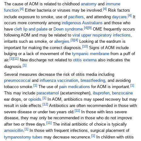
The cause of AOM is related to childhood
anatomy
and
immune
[
4
]
[
4
]
function
.
Either bacteria or viruses may be involved.
Risk factors
[
4
]
include exposure to smoke, use of
pacifiers
, and attending
daycare
.
It
occurs more commonly among
indigenous Australians
and those who
[
4
]
[
9
]
have
cleft lip and palate
or
Down syndrome
.
OME frequently occurs
following AOM and may be related to
viral upper respiratory infections
,
[
3
]
[
4
]
irritants such as smoke, or
allergies
.
Looking at the eardrum is
[
10
]
important for making the correct diagnosis.
Signs of AOM include
bulging or a lack of movement of the
tympanic membrane
from a puff of
[
1
]
[
11
]
air.
New discharge not related to
otitis externa
also indicates the
[
1
]
diagnosis.
Several measures decrease the risk of otitis media including
pneumococcal
and
influenza vaccination
,
breastfeeding
, and avoiding
[
1
]
[
1
]
tobacco smoke.
The use of
pain medications
for AOM is important.
This may include
paracetamol
(acetaminophen),
ibuprofen
,
benzocaine
[
1
]
ear drops, or
opioids
.
In AOM, antibiotics may speed recovery but may
[
12
]
result in side effects.
Antibiotics are often recommended in those with
[
11
]
severe disease or under two years old.
In those with less severe
disease, they may only be recommended in those who do not improve
[
11
]
after two or three days.
The initial antibiotic of choice is typically
[
1
]
amoxicillin
.
In those with frequent infections, surgical placement of
[
1
]
tympanostomy tubes
may decrease recurrence.
In children with otitis