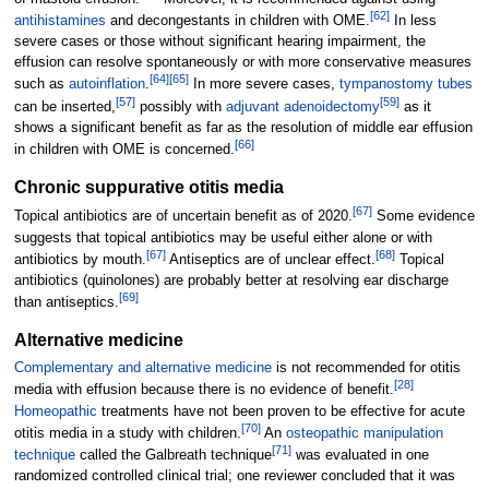
[
62
]
antihistamines
and decongestants in children with OME.
In less
severe cases or those without significant hearing impairment, the
effusion can resolve spontaneously or with more conservative measures
[
64
]
[
65
]
such as
autoinflation
.
In more severe cases,
tympanostomy tubes
[
57
]
[
59
]
can be inserted,
possibly with
adjuvant
adenoidectomy
as it
shows a significant benefit as far as the resolution of middle ear effusion
[
66
]
in children with OME is concerned.
Chronic suppurative otitis media
[
67
]
Topical antibiotics are of uncertain benefit as of 2020.
Some evidence
suggests that topical antibiotics may be useful either alone or with
[
67
]
[
68
]
antibiotics by mouth.
Antiseptics are of unclear effect.
Topical
antibiotics (quinolones) are probably better at resolving ear discharge
[
69
]
than antiseptics.
Alternative medicine
Complementary and alternative medicine
is not recommended for otitis
[
28
]
media with effusion because there is no evidence of benefit.
Homeopathic
treatments have not been proven to be effective for acute
[
70
]
otitis media in a study with children.
An
osteopathic manipulation
[
71
]
technique
called the Galbreath technique
was evaluated in one
randomized controlled clinical trial; one reviewer concluded that it was