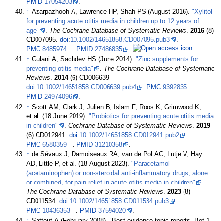
PMID
17054203
.
↑
Azarpazhooh A, Lawrence HP, Shah PS (August 2016).
"Xylitol
for preventing acute otitis media in children up to 12 years of
age"
.
The Cochrane Database of Systematic Reviews
.
2016
(8)
CD007095.
doi
:
10.1002/14651858.CD007095.pub3
.
PMC
8485974
.
PMID
27486835
.
↑
Gulani A, Sachdev HS (June 2014).
"Zinc supplements for
preventing otitis media"
.
The Cochrane Database of Systematic
Reviews
.
2014
(6) CD006639.
doi
:
10.1002/14651858.CD006639.pub4
.
PMC
9392835
.
PMID
24974096
.
↑
Scott AM, Clark J, Julien B, Islam F, Roos K, Grimwood K,
et
al. (18 June 2019).
"Probiotics for preventing acute otitis media
in children"
.
Cochrane Database of Systematic Reviews
.
2019
(6) CD012941.
doi
:
10.1002/14651858.CD012941.pub2
.
PMC
6580359
.
PMID
31210358
.
↑
de Sévaux J, Damoiseaux RA, van de Pol AC, Lutje V, Hay
AD, Little P, et
al. (18 August 2023).
"Paracetamol
(acetaminophen) or non-steroidal anti-inflammatory drugs, alone
or combined, for pain relief in acute otitis media in children"
.
The Cochrane Database of Systematic Reviews
.
2023
(8)
CD011534.
doi
:
10.1002/14651858.CD011534.pub3
.
PMC
10436353
.
PMID
37594020
.
↑
Sattout A (February 2008). "Best evidence topic reports. Bet 1.