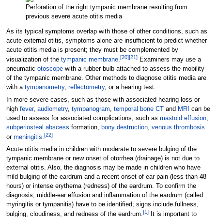
Perforation of the right tympanic membrane resulting from
previous severe acute otitis media
As its typical symptoms overlap with those of other conditions, such as
acute external otitis, symptoms alone are insufficient to predict whether
acute otitis media is present; they must be complemented by
[
20
]
[
21
]
visualization of the
tympanic membrane
.
Examiners may use a
pneumatic
otoscope
with a rubber bulb attached to assess the mobility
of the tympanic membrane. Other methods to diagnose otitis media are
with a
tympanometry
,
reflectometry
, or a hearing test.
In more severe cases, such as those with associated hearing loss or
high
fever
,
audiometry
,
tympanogram
,
temporal bone
CT
and
MRI
can be
used to assess for associated complications, such as
mastoid effusion
,
subperiosteal
abscess
formation,
bony destruction
,
venous thrombosis
[
22
]
or
meningitis
.
Acute otitis media in children with moderate to severe bulging of the
tympanic membrane or new onset of otorrhea (drainage) is not due to
external otitis. Also, the diagnosis may be made in children who have
mild bulging of the eardrum and a recent onset of ear pain (less than 48
hours) or intense erythema (redness) of the eardrum. To confirm the
diagnosis, middle-ear effusion and inflammation of the eardrum (called
myringitis
or tympanitis) have to be identified; signs include fullness,
[
1
]
bulging, cloudiness, and redness of the eardrum.
It is important to