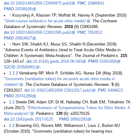
doi
:
10.1002/14651858.CD004975.pub3
.
PMC
10960641
.
PMID
24338106
.
↑
Kozyrskyj A, Klassen TP, Moffatt M, Harvey K (September 2010).
"Short-course antibiotics for acute otitis media"
.
The Cochrane
Database of Systematic Reviews
.
2010
(9) CD001095.
doi
:
10.1002/14651858.CD001095.pub2
.
PMC
7052812
.
PMID
20824827
.
↑
Hum SW, Shaikh KJ, Musa SS, Shaikh N (December 2019).
"Adverse Events of Antibiotics Used to Treat Acute Otitis Media in
Children: A Systematic Meta-Analysis".
The Journal of Pediatrics
.
215
:
139–143.e7.
doi
:
10.1016/j.jpeds.2019.08.043
.
PMID
31561959
.
S2CID
203580952
.
1
2
3
Venekamp RP, Mick P, Schilder AG, Nunez DA (May 2018).
"Grommets (ventilation tubes) for recurrent acute otitis media in
children"
.
The Cochrane Database of Systematic Reviews
.
5
(6)
CD012017.
doi
:
10.1002/14651858.CD012017.pub2
.
PMC
6494623
.
PMID
29741289
.
1
2
Steele DW, Adam GP, Di M, Halladay CH, Balk EM, Trikalinos TA
(June 2017).
"Effectiveness of Tympanostomy Tubes for Otitis Media: A
Meta-analysis"
.
Pediatrics
.
139
(6): e20170125.
doi
:
10.1542/peds.2017-0125
.
PMID
28562283
.
1
2
Browning GG, Rovers MM, Williamson I, Lous J, Burton MJ
(October 2010). "Grommets (ventilation tubes) for hearing loss