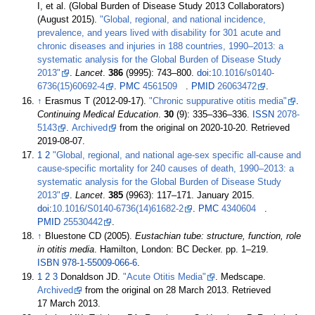
I, et
al. (Global Burden of Disease Study 2013 Collaborators)
(August 2015).
"Global, regional, and national incidence,
prevalence, and years lived with disability for 301 acute and
chronic diseases and injuries in 188 countries, 1990–2013: a
systematic analysis for the Global Burden of Disease Study
2013"
.
Lancet
.
386
(9995):
743–
800.
doi
:
10.1016/s0140-
6736(15)60692-4
.
PMC
4561509
.
PMID
26063472
.
↑
Erasmus T (2012-09-17).
"Chronic suppurative otitis media"
.
Continuing Medical Education
.
30
(9): 335–336–336.
ISSN
2078-
5143
.
Archived
from the original on 2020-10-20
. Retrieved
2019-08-07
.
1
2
"Global, regional, and national age-sex specific all-cause and
cause-specific mortality for 240 causes of death, 1990–2013: a
systematic analysis for the Global Burden of Disease Study
2013"
.
Lancet
.
385
(9963):
117–
171. January 2015.
doi
:
10.1016/S0140-6736(14)61682-2
.
PMC
4340604
.
PMID
25530442
.
↑
Bluestone CD (2005).
Eustachian tube: structure, function, role
in otitis media
. Hamilton, London: BC Decker. pp.
1–
219.
ISBN
978-1-55009-066-6
.
1
2
3
Donaldson JD.
"Acute Otitis Media"
. Medscape.
Archived
from the original on 28 March 2013
. Retrieved
17 March
2013
.