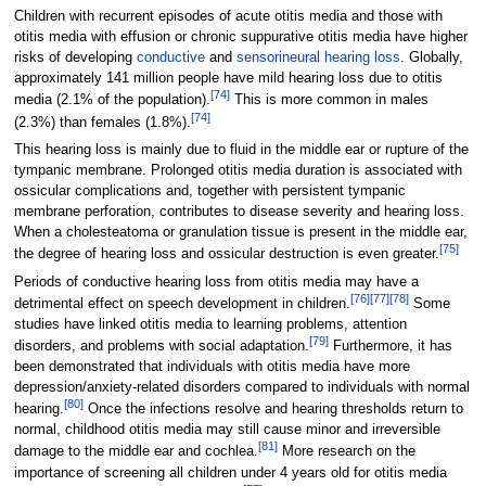
Children with recurrent episodes of acute otitis media and those with
otitis media with effusion or chronic suppurative otitis media have higher
risks of developing
conductive
and
sensorineural hearing loss
. Globally,
approximately 141
million people have mild hearing loss due to otitis
[
74
]
media (2.1% of the population).
This is more common in males
[
74
]
(2.3%) than females (1.8%).
This hearing loss is mainly due to fluid in the middle ear or rupture of the
tympanic membrane. Prolonged otitis media duration is associated with
ossicular complications and, together with persistent tympanic
membrane perforation, contributes to disease severity and hearing loss.
When a cholesteatoma or granulation tissue is present in the middle ear,
[
75
]
the degree of hearing loss and ossicular destruction is even greater.
Periods of conductive hearing loss from otitis media may have a
[
76
]
[
77
]
[
78
]
detrimental effect on speech development in children.
Some
studies have linked otitis media to learning problems, attention
[
79
]
disorders, and problems with social adaptation.
Furthermore, it has
been demonstrated that individuals with otitis media have more
depression/anxiety-related disorders compared to individuals with normal
[
80
]
hearing.
Once the infections resolve and hearing thresholds return to
normal, childhood otitis media may still cause minor and irreversible
[
81
]
damage to the middle ear and cochlea.
More research on the
importance of screening all children under 4 years old for otitis media