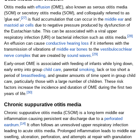
Otitis media with
effusion
(OME), also known as serous otitis media
(SOM) or secretory otitis media (SOM), and colloquially referred to as
[
27
]
'glue ear',
is fluid accumulation that can occur in the
middle ear
and
mastoid air cells
due to negative pressure produced by dysfunction of
the Eustachian tube. This can be associated with a viral upper
[
28
]
respiratory infection (URI) or bacterial infection such as otitis media.
An effusion can cause
conductive hearing loss
if it interferes with the
transmission of vibrations of
middle ear bones
to the
vestibulocochlear
[
29
]
nerve complex
that are created by
sound waves
.
Early-onset OME is associated with feeding of infants while lying down,
early entry into group
child care
, parental
smoking
, lack or too short a
period of
breastfeeding
, and greater amounts of time spent in group child
care, particularly those with a large number of children. These risk
factors increase the incidence and duration of OME during the first two
[
30
]
years of life.
Chronic suppurative otitis media
Chronic suppurative otitis media (CSOM) is a long-term middle ear
inflammation causing persistent ear discharge due to a
perforated
[
14
]
eardrum
.
It often follows an unresolved upper respiratory infection
leading to acute otitis media. Prolonged inflammation leads to middle ear
swelling, ulceration, perforation, and attempts at repair with granulation