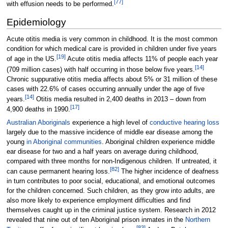
[
77
]
with effusion needs to be performed.
Epidemiology
Acute otitis media is very common in childhood. It is the most common
condition for which medical care is provided in children under five years
[
19
]
of age in the US.
Acute otitis media affects 11% of people each year
[
14
]
(709
million cases) with half occurring in those below five years.
Chronic suppurative otitis media affects about 5% or 31
million of these
cases with 22.6% of cases occurring annually under the age of five
[
14
]
years.
Otitis media resulted in 2,400 deaths in 2013
–
down from
[
17
]
4,900 deaths in 1990.
Australian Aboriginals
experience a high level of
conductive hearing loss
largely due to the massive incidence of middle ear disease among the
young
in Aboriginal communities
. Aboriginal children experience middle
ear disease for two and a half years on average during childhood,
compared with three months for non-Indigenous children. If untreated, it
[
82
]
can cause permanent hearing loss.
The higher incidence of deafness
in turn contributes to poor social, educational, and emotional outcomes
for the children concerned. Such children, as they grow into adults, are
also more likely to experience employment difficulties and find
themselves caught up in the criminal justice system. Research in 2012
revealed that nine out of ten Aboriginal prison inmates in the
Northern
[
83
]