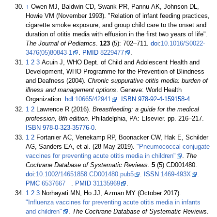
↑
Owen MJ, Baldwin CD, Swank PR, Pannu AK, Johnson DL,
Howie VM (November 1993). "Relation of infant feeding practices,
cigarette smoke exposure, and group child care to the onset and
duration of otitis media with effusion in the first two years of life".
The Journal of Pediatrics
.
123
(5):
702–
711.
doi
:
10.1016/S0022-
3476(05)80843-1
.
PMID
8229477
.
1
2
3
Acuin J, WHO Dept. of Child and Adolescent Health and
Development, WHO Programme for the Prevention of Blindness
and Deafness (2004).
Chronic suppurative otitis media: burden of
illness and management options
. Geneve: World Health
Organization.
hdl
:
10665/42941
.
ISBN
978-92-4-159158-4
.
1
2
Lawrence R (2016).
Breastfeeding: a guide for the medical
profession, 8th edition
. Philadelphia, PA: Elsevier. pp.
216–
217.
ISBN
978-0-323-35776-0
.
1
2
Fortanier AC, Venekamp RP, Boonacker CW, Hak E, Schilder
AG, Sanders EA, et
al. (28 May 2019).
"Pneumococcal conjugate
vaccines for preventing acute otitis media in children"
.
The
Cochrane Database of Systematic Reviews
.
5
(5) CD001480.
doi
:
10.1002/14651858.CD001480.pub5
.
ISSN
1469-493X
.
PMC
6537667
.
PMID
31135969
.
1
2
3
Norhayati MN, Ho JJ, Azman MY (October 2017).
"Influenza vaccines for preventing acute otitis media in infants
and children"
.
The Cochrane Database of Systematic Reviews
.