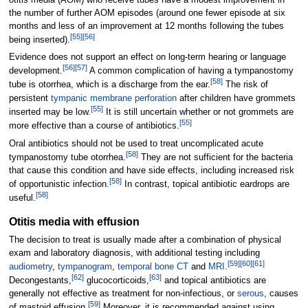
the number of further AOM episodes (around one fewer episode at six
months and less of an improvement at 12 months following the tubes
[
55
]
[
56
]
being inserted).
Evidence does not support an effect on long-term hearing or language
[
56
]
[
57
]
development.
A common complication of having a tympanostomy
[
58
]
tube is otorrhea, which is a discharge from the ear.
The risk of
persistent
tympanic membrane perforation
after children have grommets
[
55
]
inserted may be low.
It is still uncertain whether or not grommets are
[
55
]
more effective than a course of antibiotics.
Oral antibiotics should not be used to treat uncomplicated acute
[
58
]
tympanostomy tube otorrhea.
They are not sufficient for the bacteria
that cause this condition and have side effects, including increased risk
[
58
]
of opportunistic infection.
In contrast, topical antibiotic eardrops are
[
58
]
useful.
Otitis media with effusion
The decision to treat is usually made after a combination of physical
exam and laboratory diagnosis, with additional testing including
[
59
]
[
60
]
[
61
]
audiometry
,
tympanogram
,
temporal bone
CT
and
MRI
.
[
62
]
[
63
]
Decongestants,
glucocorticoids,
and topical antibiotics are
generally not effective as treatment for non-infectious, or
serous
, causes
[
59
]
of mastoid effusion.
Moreover, it is recommended against using