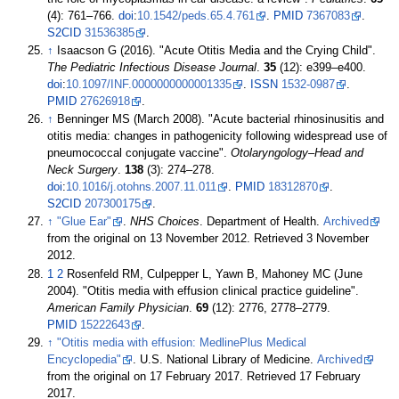
(4):
761–
766.
doi
:
10.1542/peds.65.4.761
.
PMID
7367083
.
S2CID
31536385
.
↑
Isaacson G (2016). "Acute Otitis Media and the Crying Child".
The Pediatric Infectious Disease Journal
.
35
(12):
e399–
e400.
doi
:
10.1097/INF.0000000000001335
.
ISSN
1532-0987
.
PMID
27626918
.
↑
Benninger MS (March 2008). "Acute bacterial rhinosinusitis and
otitis media: changes in pathogenicity following widespread use of
pneumococcal conjugate vaccine".
Otolaryngology–Head and
Neck Surgery
.
138
(3):
274–
278.
doi
:
10.1016/j.otohns.2007.11.011
.
PMID
18312870
.
S2CID
207300175
.
↑
"Glue Ear"
.
NHS Choices
. Department of Health.
Archived
from the original on 13 November 2012
. Retrieved
3 November
2012
.
1
2
Rosenfeld RM, Culpepper L, Yawn B, Mahoney MC (June
2004). "Otitis media with effusion clinical practice guideline".
American Family Physician
.
69
(12): 2776,
2778–
2779.
PMID
15222643
.
↑
"Otitis media with effusion: MedlinePlus Medical
Encyclopedia"
. U.S. National Library of Medicine.
Archived
from the original on 17 February 2017
. Retrieved
17 February
2017
.