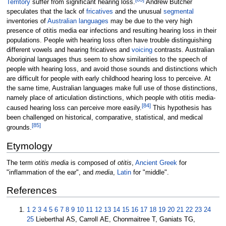
Territory
suffer from significant hearing loss.
Andrew Butcher
speculates that the lack of
fricatives
and the unusual
segmental
inventories of
Australian languages
may be due to the very high
presence of otitis media ear infections and resulting hearing loss in their
populations. People with hearing loss often have trouble distinguishing
different vowels and hearing fricatives and
voicing
contrasts. Australian
Aboriginal languages thus seem to show similarities to the speech of
people with hearing loss, and avoid those sounds and distinctions which
are difficult for people with early childhood hearing loss to perceive. At
the same time, Australian languages make full use of those distinctions,
namely place of articulation distinctions, which people with otitis media-
[
84
]
caused hearing loss can perceive more easily.
This hypothesis has
been challenged on historical, comparative, statistical, and medical
[
85
]
grounds.
Etymology
The term
otitis media
is composed of
otitis
,
Ancient Greek
for
"inflammation of the ear", and
media
,
Latin
for "middle".
References
1
2
3
4
5
6
7
8
9
10
11
12
13
14
15
16
17
18
19
20
21
22
23
24
25
Lieberthal AS, Carroll AE, Chonmaitree T, Ganiats TG,