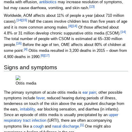
media with effusion,
antibiotics
may increase resolution of symptoms,
[
13
]
but may cause diarrhoea, vomiting, and skin rash.
Worldwide, AOM affects about 11% of people a year (about 710
million
[
14
]
[
15
]
cases).
Half the cases involve children less than five years of age
[
4
]
[
14
]
and it is more common among males.
Of those affected about
[
14
]
4.8% or 31
million develop chronic suppurative otitis media (CSOM).
The total number of people with CSOM is estimated at 65–330 million
[
16
]
people.
Before the age of ten, OME affects about 80% of children at
[
4
]
some point.
Otitis media resulted in 3,200 deaths in 2015 – down from
[
6
]
[
17
]
4,900 deaths in 1990.
Signs and symptoms
Otitis media
The primary symptom of acute otitis media is
ear pain
; other possible
symptoms include
fever
, reduced hearing during periods of illness,
tenderness on touch of the skin above the ear, purulent discharge from
the ears,
irritability
, ear blocking sensation, and diarrhea (in infants).
Since an episode of otitis media is usually precipitated by an
upper
respiratory tract infection
(URTI), there are often accompanying
[
1
]
symptoms like a
cough
and
nasal discharge
.
One might also