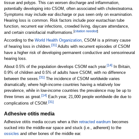
tissue and polyps. This can worsen discharge and inflammation,
potentially developing into CSOM, often associated with cholesteatoma.
Symptoms may include ear discharge or pus seen only on examination.
Hearing loss is common. Risk factors include poor eustachian tube
function, recurrent ear infections, crowded living, daycare attendance,
[
citation needed
]
and certain craniofacial malformations.
According to the
World Health Organization
, CSOM is a primary cause
[
31
]
of hearing loss in children.
Adults with recurrent episodes of CSOM
have a higher risk of developing permanent conductive and sensorineural
hearing loss.
[
14
]
About 0.5% of the population develops CSOM each year.
In Britain,
0.9% of children and 0.5% of adults have CSOM, with no difference
[
31
]
between the sexes.
The incidence of CSOM worldwide varies
dramatically, where high-income countries having a relatively low
prevalence, while in low-income countries the prevalence may be up to
[
14
]
three times as great.
Each year, 21,000 people worldwide die due to
[
31
]
complications of CSOM.
Adhesive otitis media
Adhesive otitis media occurs when a thin
retracted eardrum
becomes
sucked into the middle-ear space and stuck (i.e., adherent) to the
ossicles
and other bones of the middle ear.