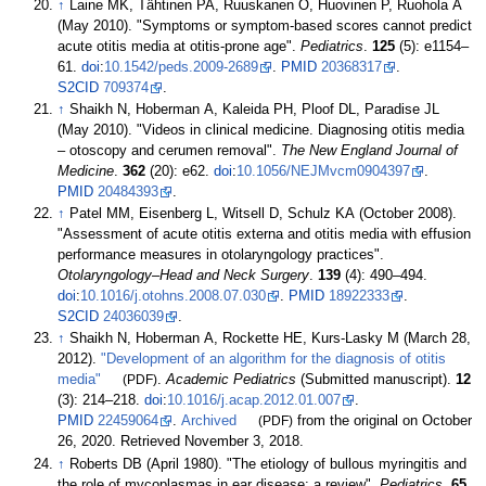
↑
Laine MK, Tähtinen PA, Ruuskanen O, Huovinen P, Ruohola A
(May 2010). "Symptoms or symptom-based scores cannot predict
acute otitis media at otitis-prone age".
Pediatrics
.
125
(5): e1154–
61.
doi
:
10.1542/peds.2009-2689
.
PMID
20368317
.
S2CID
709374
.
↑
Shaikh N, Hoberman A, Kaleida PH, Ploof DL, Paradise JL
(May 2010). "Videos in clinical medicine. Diagnosing otitis media
– otoscopy and cerumen removal".
The New England Journal of
Medicine
.
362
(20): e62.
doi
:
10.1056/NEJMvcm0904397
.
PMID
20484393
.
↑
Patel MM, Eisenberg L, Witsell D, Schulz KA (October 2008).
"Assessment of acute otitis externa and otitis media with effusion
performance measures in otolaryngology practices".
Otolaryngology–Head and Neck Surgery
.
139
(4):
490–
494.
doi
:
10.1016/j.otohns.2008.07.030
.
PMID
18922333
.
S2CID
24036039
.
↑
Shaikh N, Hoberman A, Rockette HE, Kurs-Lasky M (March 28,
2012).
"Development of an algorithm for the diagnosis of otitis
media"
(PDF)
.
Academic Pediatrics
(Submitted manuscript).
12
(3):
214–
218.
doi
:
10.1016/j.acap.2012.01.007
.
PMID
22459064
.
Archived
(PDF)
from the original on October
26, 2020
. Retrieved
November 3,
2018
.
↑
Roberts DB (April 1980). "The etiology of bullous myringitis and
the role of mycoplasmas in ear disease: a review".
Pediatrics
.
65