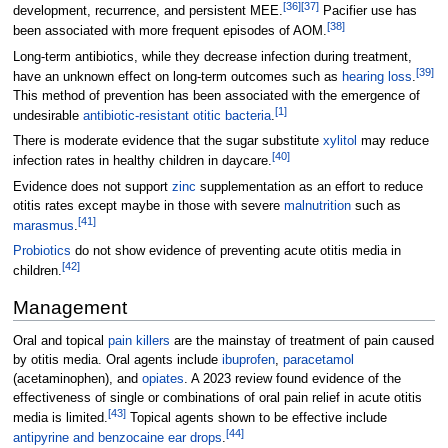
[
36
]
[
37
]
development, recurrence, and persistent MEE.
Pacifier use has
[
38
]
been associated with more frequent episodes of AOM.
Long-term antibiotics, while they decrease infection during treatment,
[
39
]
have an unknown effect on long-term outcomes such as
hearing loss
.
This method of prevention has been associated with the emergence of
[
1
]
undesirable
antibiotic-resistant otitic bacteria
.
There is moderate evidence that the sugar substitute
xylitol
may reduce
[
40
]
infection rates in healthy children in daycare.
Evidence does not support
zinc
supplementation as an effort to reduce
otitis rates except maybe in those with severe
malnutrition
such as
[
41
]
marasmus
.
Probiotics
do not show evidence of preventing acute otitis media in
[
42
]
children.
Management
Oral and topical
pain killers
are the mainstay of treatment of pain caused
by otitis media. Oral agents include
ibuprofen
,
paracetamol
(acetaminophen), and
opiates
. A 2023 review found evidence of the
effectiveness of single or combinations of oral pain relief in acute otitis
[
43
]
media is limited.
Topical agents shown to be effective include
[
44
]
antipyrine and benzocaine ear drops
.