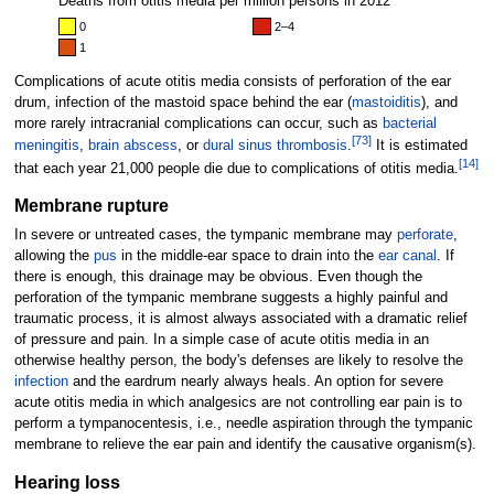
Deaths from otitis media per million persons in 2012
0
2–4
1
Complications of acute otitis media consists of perforation of the ear
drum, infection of the mastoid space behind the ear (
mastoiditis
), and
more rarely intracranial complications can occur, such as
bacterial
[
73
]
meningitis
,
brain abscess
, or
dural sinus thrombosis
.
It is estimated
[
14
]
that each year 21,000 people die due to complications of otitis media.
Membrane rupture
In severe or untreated cases, the tympanic membrane may
perforate
,
allowing the
pus
in the middle-ear space to drain into the
ear canal
. If
there is enough, this drainage may be obvious. Even though the
perforation of the tympanic membrane suggests a highly painful and
traumatic process, it is almost always associated with a dramatic relief
of pressure and pain. In a simple case of acute otitis media in an
otherwise healthy person, the body's defenses are likely to resolve the
infection
and the eardrum nearly always heals. An option for severe
acute otitis media in which analgesics are not controlling ear pain is to
perform a tympanocentesis, i.e., needle aspiration through the tympanic
membrane to relieve the ear pain and identify the causative organism(s).
Hearing loss