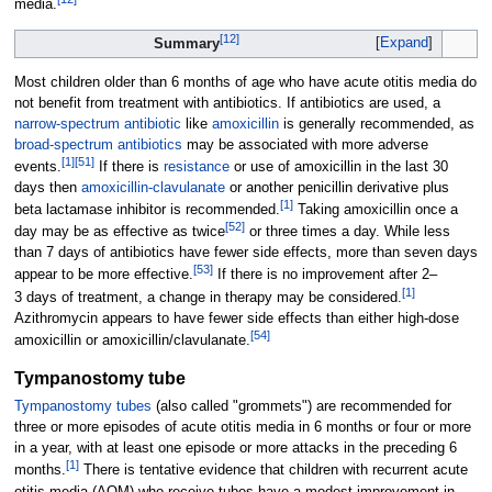
media.
[
12
]
Expand
Summary
Most children older than 6 months of age who have acute otitis media do
not benefit from treatment with antibiotics. If antibiotics are used, a
narrow-spectrum antibiotic
like
amoxicillin
is generally recommended, as
broad-spectrum antibiotics
may be associated with more adverse
[
1
]
[
51
]
events.
If there is
resistance
or use of amoxicillin in the last 30
days then
amoxicillin-clavulanate
or another penicillin derivative plus
[
1
]
beta lactamase inhibitor is recommended.
Taking amoxicillin once a
[
52
]
day may be as effective as twice
or three times a day. While less
than 7 days of antibiotics have fewer side effects, more than seven days
[
53
]
appear to be more effective.
If there is no improvement after 2–
[
1
]
3
days of treatment, a change in therapy may be considered.
Azithromycin appears to have fewer side effects than either high-dose
[
54
]
amoxicillin or amoxicillin/clavulanate.
Tympanostomy tube
Tympanostomy tubes
(also called "grommets") are recommended for
three or more episodes of acute otitis media in 6 months or four or more
in a year, with at least one episode or more attacks in the preceding 6
[
1
]
months.
There is tentative evidence that children with recurrent acute
otitis media (AOM) who receive tubes have a modest improvement in