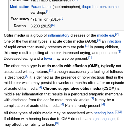
Prevention
Vaccination, breastfeeding
Medication
Paracetamol
(acetaminophen),
ibuprofen
,
benzocaine
[
1
]
ear drops
[
5
]
Frequency
471 million (2015)
[
6
]
Deaths
3,200 (2015)
[
2
]
Otitis media
is a group of
inflammatory
diseases of the
middle ear
.
[
3
]
One of the two main types is
acute otitis media
(
AOM
),
an
infection
[
1
]
of rapid onset that usually presents with ear pain.
In young children,
[
1
]
this may result in pulling at the ear, increased crying, and poor sleep.
[
1
]
Decreased eating and a
fever
may also be present.
The other main type is
otitis media with effusion
(
OME
), typically not
[
1
]
associated with symptoms,
although occasionally a feeling of fullness
[
4
]
is described;
it is defined as the presence of non-infectious fluid in the
middle ear which may persist for weeks or months often after an episode
[
4
]
of acute otitis media.
Chronic suppurative otitis media
(
CSOM
) is
middle ear inflammation that results in a perforated tympanic membrane
[
7
]
with discharge from the ear for more than six weeks.
It may be a
[
4
]
[
4
]
complication of acute otitis media.
Pain is rarely present.
[
2
]
[
3
]
All three types of otitis media may be associated with
hearing loss
.
If children with hearing loss due to OME do not learn
sign language
, it
[
8
]
may affect their ability to learn.