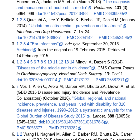
Hoberman A, Jackson MA, et
al. (March 2013).
"The diagnosis
and management of acute otitis media"
.
Pediatrics
.
131
(3):
e964–999.
doi
:
10.1542/peds.2012-3488
.
PMID
23439909
.
1
2
3
Qureishi A, Lee Y, Belfield K, Birchall JP, Daniel M (January
2014).
"Update on otitis media – prevention and treatment"
.
Infection and Drug Resistance
.
7
:
15–
24.
doi
:
10.2147/IDR.S39637
.
PMC
3894142
.
PMID
24453496
.
1
2
3
4
"Ear Infections"
.
cdc.gov
. September 30, 2013.
Archived
from the original on 19 February 2015
. Retrieved
14 February
2015
.
1
2
3
4
5
6
7
8
9
10
11
12
13
14
Minovi A, Dazert S (2014).
"Diseases of the middle ear in childhood"
.
GMS Current Topics
in Otorhinolaryngology, Head and Neck Surgery
.
13
: Doc11.
doi
:
10.3205/cto000114
.
PMC
4273172
.
PMID
25587371
.
↑
Vos T, Allen C, Arora M, Barber RM, Bhutta ZA, Brown A, et
al.
(GBD 2015 Disease and Injury Incidence and Prevalence
Collaborators) (October 2016).
"Global, regional, and national
incidence, prevalence, and years lived with disability for 310
diseases and injuries, 1990–2015: a systematic analysis for the
Global Burden of Disease Study 2015"
.
Lancet
.
388
(10053):
1545–
1602.
doi
:
10.1016/S0140-6736(16)31678-6
.
PMC
5055577
.
PMID
27733282
.
1
2
Wang H, Naghavi M, Allen C, Barber RM, Bhutta ZA, Carter