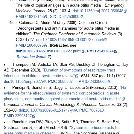
The role of topical analgesia in acute otitis media".
Emergency
Medicine Journal
.
25
(2):
103–
4.
doi
:
10.1136/emj.2007.056648
.
PMID
18212148
.
S2CID
34753900
.
↑
Coleman C, Moore M (July 2008). Coleman C (ed.).
"Decongestants and antihistamines for acute otitis media in
children".
The Cochrane Database of Systematic Reviews
(3)
CD001727.
doi
:
10.1002/14651858.CD001727.pub4
.
PMID
18646076
.
(Retracted,
see
doi
:
10.1002/14651858.CD001727.pub5
,
PMID
21412874
,
Retraction Watch
)
↑
Thompson M, Vodicka TA, Blair PS, Buckley DI, Heneghan C, Hay
AD (December 2013).
"Duration of symptoms of respiratory tract
infections in children: systematic review"
.
BMJ
.
347
(dec11 1) f7027.
doi
:
10.1136/bmj.f7027
.
PMC
3898587
.
PMID
24335668
.
↑
Principi N, Bianchini S, Baggi E, Esposito S (February 2013).
"No
evidence for the effectiveness of systemic corticosteroids in acute
pharyngitis, community-acquired pneumonia and acute otitis media"
.
European Journal of Clinical Microbiology & Infectious Diseases
.
32
(2):
151–
60.
doi
:
10.1007/s10096-012-1747-y
.
PMC
7087613
.
PMID
22993127
.
↑
Ranakusuma RW, Pitoyo Y, Safitri ED, Thorning S, Beller EM,
Sastroasmoro S, et
al. (March 2018).
"Systemic corticosteroids for
acute otitis media in children"
(PDF)
.
The Cochrane Database of