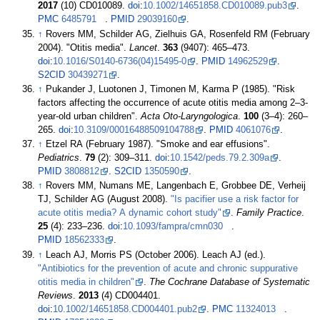
2017
(10) CD010089.
doi
:
10.1002/14651858.CD010089.pub3
.
PMC
6485791
.
PMID
29039160
.
↑
Rovers MM, Schilder AG, Zielhuis GA, Rosenfeld RM (February
2004). "Otitis media".
Lancet
.
363
(9407):
465–
473.
doi
:
10.1016/S0140-6736(04)15495-0
.
PMID
14962529
.
S2CID
30439271
.
↑
Pukander J, Luotonen J, Timonen M, Karma P (1985). "Risk
factors affecting the occurrence of acute otitis media among 2–3-
year-old urban children".
Acta Oto-Laryngologica
.
100
(
3–
4):
260–
265.
doi
:
10.3109/00016488509104788
.
PMID
4061076
.
↑
Etzel RA (February 1987). "Smoke and ear effusions".
Pediatrics
.
79
(2):
309–
311.
doi
:
10.1542/peds.79.2.309a
.
PMID
3808812
.
S2CID
1350590
.
↑
Rovers MM, Numans ME, Langenbach E, Grobbee DE, Verheij
TJ, Schilder AG (August 2008).
"Is pacifier use a risk factor for
acute otitis media? A dynamic cohort study"
.
Family Practice
.
25
(4):
233–
236.
doi
:
10.1093/fampra/cmn030
.
PMID
18562333
.
↑
Leach AJ, Morris PS (October 2006). Leach AJ (ed.).
"Antibiotics for the prevention of acute and chronic suppurative
otitis media in children"
.
The Cochrane Database of Systematic
Reviews
.
2013
(4) CD004401.
doi
:
10.1002/14651858.CD004401.pub2
.
PMC
11324013
.