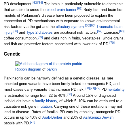
[
63
]
[
64
]
PD development.
The brain is particularly vulnerable to chemicals
[
61
]
that are able to cross the
blood-brain barrier
.
Body-first and brain-first
models of Parkinson's disease have been proposed to explain the
connection of PD mechanisms with exposure to known environmental
[
65
]
[
63
]
risk factors via the gut and the
olfactory system
.
Traumatic brain
[
66
]
[
67
]
[
68
]
injury
and
Type 2 diabetes
are additional risk factors.
Exercise,
[
69
]
coffee consumption,
and diets rich in fruits, vegetables, whole grains,
[
70
]
and fish are protective factors associated with lower risk of PD.
Genetic
Ribbon diagram
of
parkin
Parkinson's can be narrowly defined as a genetic disease, as rare
inherited gene variants have been firmly linked to monogenic PD, and
[
60
]
[
71
]
[
72
]
most cases carry variants that increase PD risk.
PD
heritability
[
60
]
is estimated to range from 22 to 40%.
Around 15% of diagnosed
individuals have a
family history
, of which 5–10% can be attributed to a
causative risk gene
mutation
. Carrying one of these mutations may not
lead to disease. Rates of familial PD vary by ethnicity; monogenic PD
occurs in up to 40% of
Arab-Berber
and 20% of
Ashkenazi Jewish
[
72
]
people with PD.