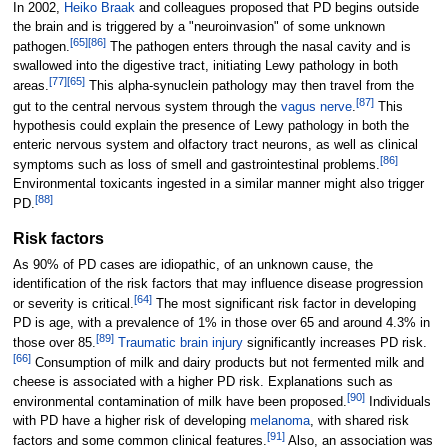
In 2002,
Heiko Braak
and colleagues proposed that PD begins outside
the brain and is triggered by a "neuroinvasion" of some unknown
[
65
]
[
86
]
pathogen.
The pathogen enters through the nasal cavity and is
swallowed into the digestive tract, initiating Lewy pathology in both
[
77
]
[
65
]
areas.
This alpha-synuclein pathology may then travel from the
[
87
]
gut to the central nervous system through the
vagus nerve
.
This
hypothesis could explain the presence of Lewy pathology in both the
enteric nervous system and olfactory tract neurons, as well as clinical
[
86
]
symptoms such as loss of smell and gastrointestinal problems.
Environmental toxicants ingested in a similar manner might also trigger
[
88
]
PD.
Risk factors
As 90% of PD cases are idiopathic, of an unknown cause, the
identification of the risk factors that may influence disease progression
[
64
]
or severity is critical.
The most significant risk factor in developing
PD is age, with a prevalence of 1% in those over 65 and around 4.3% in
[
89
]
those over 85.
Traumatic brain injury
significantly increases PD risk.
[
66
]
Consumption of milk and dairy products but not fermented milk and
cheese is associated with a higher PD risk. Explanations such as
[
90
]
environmental contamination of milk have been proposed.
Individuals
with PD have a higher risk of developing
melanoma
, with shared risk
[
91
]
factors and some common clinical features.
Also, an association was