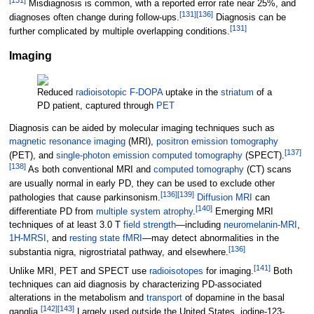
Misdiagnosis is common, with a reported error rate near 25%, and
[
131
]
[
136
]
diagnoses often change during follow-ups.
Diagnosis can be
[
131
]
further complicated by multiple overlapping conditions.
Imaging
Reduced
radioisotopic
F-DOPA
uptake in the
striatum
of a
PD patient, captured through
PET
Diagnosis can be aided by molecular imaging techniques such as
magnetic resonance imaging
(MRI),
positron emission tomography
[
137
]
(PET), and
single-photon emission computed tomography
(SPECT).
[
138
]
As both conventional MRI and
computed tomography
(CT) scans
are usually normal in early PD, they can be used to exclude other
[
136
]
[
139
]
pathologies that cause parkinsonism.
Diffusion MRI
can
[
140
]
differentiate PD from
multiple system atrophy
.
Emerging MRI
techniques of at least 3.0
T
field strength
—including
neuromelanin-MRI
,
1H-MRSI
, and
resting state fMRI
—may detect abnormalities in the
[
136
]
substantia nigra, nigrostriatal pathway, and elsewhere.
[
141
]
Unlike MRI, PET and SPECT use
radioisotopes
for imaging.
Both
techniques can aid diagnosis by characterizing PD-associated
alterations in the metabolism and
transport
of dopamine in the basal
[
142
]
[
143
]
ganglia.
Largely used outside the United States, iodine-123-