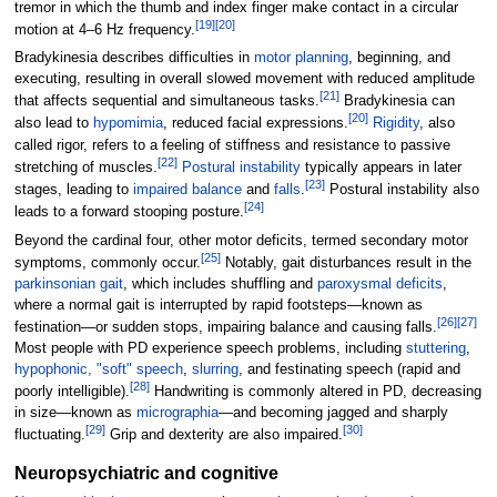
tremor in which the thumb and index finger make contact in a circular
[
19
]
[
20
]
motion at 4–6
Hz frequency.
Bradykinesia describes difficulties in
motor planning
, beginning, and
executing, resulting in overall slowed movement with reduced amplitude
[
21
]
that affects sequential and simultaneous tasks.
Bradykinesia can
[
20
]
also lead to
hypomimia
, reduced facial expressions.
Rigidity
, also
called rigor, refers to a feeling of stiffness and resistance to passive
[
22
]
stretching of muscles.
Postural instability
typically appears in later
[
23
]
stages, leading to
impaired balance
and
falls
.
Postural instability also
[
24
]
leads to a forward stooping posture.
Beyond the cardinal four, other motor deficits, termed secondary motor
[
25
]
symptoms, commonly occur.
Notably, gait disturbances result in the
parkinsonian gait
, which includes shuffling and
paroxysmal deficits
,
where a normal gait is interrupted by rapid footsteps—known as
[
26
]
[
27
]
festination—or sudden stops, impairing balance and causing falls.
Most people with PD experience speech problems, including
stuttering
,
hypophonic, "soft" speech
,
slurring
, and festinating speech (rapid and
[
28
]
poorly intelligible).
Handwriting is commonly altered in PD, decreasing
in size—known as
micrographia
—and becoming jagged and sharply
[
29
]
[
30
]
fluctuating.
Grip and dexterity are also impaired.
Neuropsychiatric and cognitive