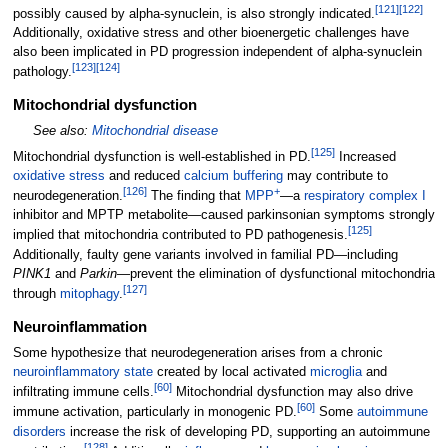
[
121
]
[
122
]
possibly caused by alpha-synuclein, is also strongly indicated.
Additionally, oxidative stress and other bioenergetic challenges have
also been implicated in PD progression independent of alpha-synuclein
[
123
]
[
124
]
pathology.
Mitochondrial dysfunction
See also:
Mitochondrial disease
[
125
]
Mitochondrial dysfunction is well-established in PD.
Increased
oxidative stress
and reduced
calcium buffering
may contribute to
[
126
]
+
neurodegeneration.
The finding that
MPP
—a
respiratory complex I
inhibitor and MPTP metabolite—caused parkinsonian symptoms strongly
[
125
]
implied that mitochondria contributed to PD pathogenesis.
Additionally, faulty gene variants involved in familial PD—including
PINK1
and
Parkin
—prevent the elimination of dysfunctional mitochondria
[
127
]
through
mitophagy
.
Neuroinflammation
Some hypothesize that neurodegeneration arises from a chronic
neuroinflammatory state
created by local activated
microglia
and
[
60
]
infiltrating immune cells.
Mitochondrial dysfunction may also drive
[
60
]
immune activation, particularly in monogenic PD.
Some
autoimmune
disorders
increase the risk of developing PD, supporting an autoimmune
[
128
]