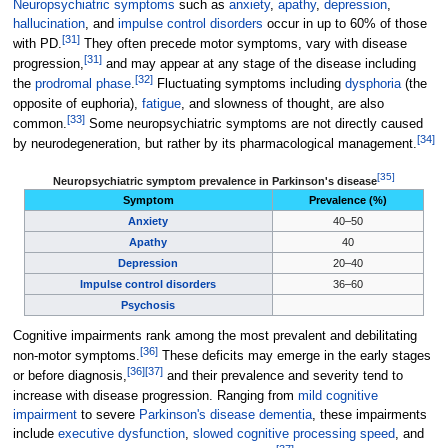
Neuropsychiatric symptoms
such as
anxiety
,
apathy
,
depression
,
hallucination
, and
impulse control disorders
occur in up to 60% of those
[
31
]
with PD.
They often precede motor symptoms, vary with disease
[
31
]
progression,
and may appear at any stage of the disease including
[
32
]
the
prodromal phase
.
Fluctuating symptoms including
dysphoria
(the
opposite of euphoria),
fatigue
, and slowness of thought, are also
[
33
]
common.
Some neuropsychiatric symptoms are not directly caused
[
34
]
by neurodegeneration, but rather by its pharmacological management.
[
35
]
Table featuring the prevalence of neurops
Neuropsychiatric symptom prevalence in Parkinson's disease
Symptom
Prevalence (%)
Anxiety
40–50
Apathy
40
Depression
20–40
Impulse control disorders
36–60
Psychosis
Cognitive impairments rank among the most prevalent and debilitating
[
36
]
non-motor symptoms.
These deficits may emerge in the early stages
[
36
]
[
37
]
or before diagnosis,
and their prevalence and severity tend to
increase with disease progression. Ranging from
mild cognitive
impairment
to severe
Parkinson's disease dementia
, these impairments
include
executive dysfunction
,
slowed cognitive processing speed
, and