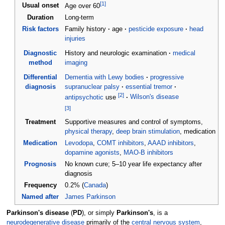
[
1
]
Usual onset
Age over 60
Duration
Long-term
Risk factors
Family history
age
pesticide exposure
head
injuries
Diagnostic
History and neurologic examination
medical
method
imaging
Differential
Dementia with Lewy bodies
progressive
diagnosis
supranuclear palsy
essential tremor
[
2
]
antipsychotic
use
Wilson's disease
[
3
]
Treatment
Supportive measures and control of symptoms,
physical therapy
,
deep brain stimulation
, medication
Medication
Levodopa
,
COMT inhibitors
,
AAAD inhibitors
,
dopamine agonists
,
MAO-B inhibitors
Prognosis
No known cure; 5–10 year life expectancy after
diagnosis
Frequency
0.2% (
Canada
)
Named after
James Parkinson
Parkinson's disease
(
PD
), or simply
Parkinson's
, is a
neurodegenerative disease
primarily of the
central nervous system
,