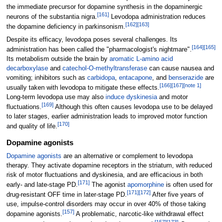
the immediate precursor for dopamine synthesis in the dopaminergic
[
161
]
neurons of the substantia nigra.
Levodopa administration reduces
[
162
]
[
163
]
the dopamine deficiency in parkinsonism.
Despite its efficacy, levodopa poses several challenges. Its
[
164
]
[
165
]
administration has been called the "pharmacologist's nightmare".
Its metabolism outside the brain by
aromatic L-amino acid
decarboxylase
and
catechol-O-methyltransferase
can cause nausea and
vomiting; inhibitors such as
carbidopa
,
entacapone
, and
benserazide
are
[
166
]
[
167
]
[
note 1
]
usually taken with levodopa to mitigate these effects.
Long-term levodopa use may also
induce dyskinesia
and motor
[
169
]
fluctuations.
Although this often causes levodopa use to be delayed
to later stages, earlier administration leads to improved motor function
[
170
]
and quality of life.
Dopamine agonists
Dopamine agonists
are an alternative or complement to levodopa
therapy. They activate dopamine receptors in the striatum, with reduced
risk of motor fluctuations and dyskinesia, and are efficacious in both
[
171
]
early- and late-stage PD.
The agonist
apomorphine
is often used for
[
171
]
[
172
]
drug-resistant OFF time in later-stage PD.
After five years of
use, impulse-control disorders may occur in over 40% of those taking
[
157
]
dopamine agonists.
A problematic, narcotic-like withdrawal effect
[
157
]
[
173
]