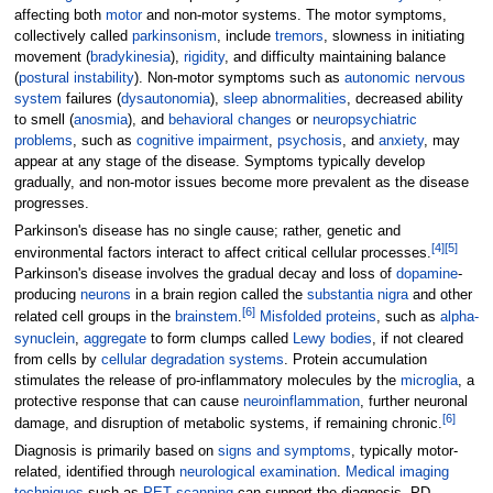
affecting both
motor
and non-motor systems. The motor symptoms,
collectively called
parkinsonism
, include
tremors
, slowness in initiating
movement (
bradykinesia
),
rigidity
, and difficulty maintaining balance
(
postural instability
). Non-motor symptoms such as
autonomic nervous
system
failures (
dysautonomia
),
sleep abnormalities
, decreased ability
to smell (
anosmia
), and
behavioral changes
or
neuropsychiatric
problems
, such as
cognitive impairment
,
psychosis
, and
anxiety
, may
appear at any stage of the disease. Symptoms typically develop
gradually, and non-motor issues become more prevalent as the disease
progresses.
Parkinson's disease has no single cause; rather, genetic and
[
4
]
[
5
]
environmental factors interact to affect critical cellular processes.
Parkinson's disease involves the gradual decay and loss of
dopamine
-
producing
neurons
in a brain region called the
substantia nigra
and other
[
6
]
related cell groups in the
brainstem
.
Misfolded proteins
, such as
alpha-
synuclein
,
aggregate
to form clumps called
Lewy bodies
, if not cleared
from cells by
cellular degradation systems
. Protein accumulation
stimulates the release of pro-inflammatory molecules by the
microglia
, a
protective response that can cause
neuroinflammation
, further neuronal
[
6
]
damage, and disruption of metabolic systems, if remaining chronic.
Diagnosis is primarily based on
signs and symptoms
, typically motor-
related, identified through
neurological examination
.
Medical imaging