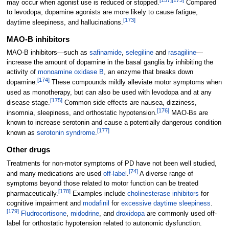
may occur when agonist use is reduced or stopped.
Compared
to levodopa, dopamine agonists are more likely to cause fatigue,
[
173
]
daytime sleepiness, and hallucinations.
MAO-B inhibitors
MAO-B inhibitors—such as
safinamide
,
selegiline
and
rasagiline
—
increase the amount of dopamine in the basal ganglia by inhibiting the
activity of
monoamine oxidase B
, an enzyme that breaks down
[
174
]
dopamine.
These compounds mildly alleviate motor symptoms when
used as monotherapy, but can also be used with levodopa and at any
[
175
]
disease stage.
Common side effects are nausea, dizziness,
[
176
]
insomnia, sleepiness, and orthostatic hypotension.
MAO-Bs are
known to increase serotonin and cause a potentially dangerous condition
[
177
]
known as
serotonin syndrome
.
Other drugs
Treatments for non-motor symptoms of PD have not been well studied,
[
74
]
and many medications are used
off-label
.
A diverse range of
symptoms beyond those related to motor function can be treated
[
178
]
pharmaceutically.
Examples include
cholinesterase inhibitors
for
cognitive impairment and
modafinil
for
excessive daytime sleepiness
.
[
179
]
Fludrocortisone
,
midodrine
, and
droxidopa
are commonly used off-
label for orthostatic hypotension related to autonomic dysfunction.