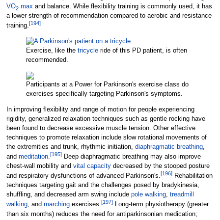
VO
max
and balance. While flexibility training is commonly used, it has
2
a lower strength of recommendation compared to aerobic and resistance
[
194
]
training.
Exercise, like the
tricycle
ride of this PD patient, is often
recommended.
Participants at a Power for Parkinson's exercise class do
exercises specifically targeting Parkinson's symptoms.
In improving flexibility and range of motion for people experiencing
rigidity, generalized relaxation techniques such as gentle rocking have
been found to decrease excessive muscle tension. Other effective
techniques to promote relaxation include slow rotational movements of
the extremities and trunk, rhythmic initiation,
diaphragmatic breathing
,
[
195
]
and
meditation
.
Deep diaphragmatic breathing may also improve
chest-wall mobility and
vital capacity
decreased by the stooped posture
[
196
]
and respiratory dysfunctions of advanced Parkinson's.
Rehabilitation
techniques targeting gait and the challenges posed by bradykinesia,
shuffling, and decreased arm swing include
pole walking
,
treadmill
[
197
]
walking
, and
marching
exercises.
Long-term physiotherapy (greater
than six months) reduces the need for antiparkinsonian medication;