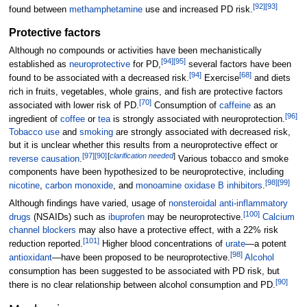
[
92
]
[
93
]
found between
methamphetamine
use and increased PD risk.
Protective factors
Although no compounds or activities have been mechanistically
[
94
]
[
95
]
established as
neuroprotective
for PD,
several factors have been
[
94
]
[
68
]
found to be associated with a decreased risk.
Exercise
and diets
rich in fruits, vegetables, whole grains, and fish are protective factors
[
70
]
associated with lower risk of PD.
Consumption of
caffeine
as an
[
96
]
ingredient of
coffee
or
tea
is strongly associated with neuroprotection.
Tobacco use
and
smoking
are strongly associated with decreased risk,
but it is unclear whether this results from a neuroprotective effect or
[
97
]
[
90
]
[
clarification needed
]
reverse causation
.
Various tobacco and smoke
components have been hypothesized to be neuroprotective, including
[
98
]
[
99
]
nicotine
,
carbon monoxide
, and
monoamine oxidase B inhibitors
.
Although findings have varied, usage of
nonsteroidal anti-inflammatory
[
100
]
drugs
(NSAIDs) such as
ibuprofen
may be neuroprotective.
Calcium
channel blockers
may also have a protective effect, with a 22% risk
[
101
]
reduction reported.
Higher blood concentrations of
urate
—a potent
[
98
]
antioxidant
—have been proposed to be neuroprotective.
Alcohol
consumption has been suggested to be associated with PD risk, but
[
90
]
there is no clear relationship between alcohol consumption and PD.