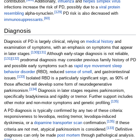
contribution.
Additionally,
influenza
and
herpes simplex virus
infections increase the risk of PD, possibly due to a
viral protein
[
129
]
resembling
alpha-synuclein.
PD risk is also decreased with
[
60
]
immunosuppressants
.
Diagnosis
Diagnosis of PD is largely clinical, relying on
medical history
and
examination of symptoms, with an emphasis on symptoms that appear
[
130
]
[
131
]
in later stages.
Although early-stage diagnosis is not reliable,
[
131
]
[
132
]
prodromal diagnosis may consider previous family history of PD
and possible early symptoms such as
rapid eye movement sleep
behavior disorder
(RBD), reduced
sense of smell
, and gastrointestinal
[
133
]
issues.
Isolated RBD is a particularly significant sign, as 90% of
those affected will develop some form of neurodegenerative
[
134
]
parkinsonism.
Diagnosis in later stages requires parkinsonism,
specifically bradykinesia and rigidity or tremor. Further support includes
[
135
]
other motor and non-motor symptoms and genetic profiling.
A PD diagnosis is typically confirmed by any two of these criteria:
responsiveness to levodopa, resting tremor, levodopa-induced
[
135
]
dyskinesia, or a
dopamine transporter scan
confirmation.
If these
[
133
]
criteria are not met, atypical parkinsonism is considered.
Definitive
diagnoses can only be made
post mortem
through pathological analysis.
[
131
]