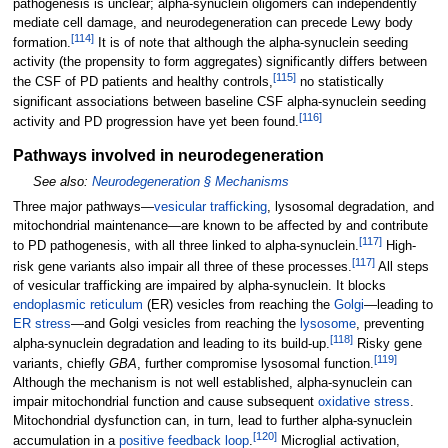
pathogenesis is unclear; alpha-synuclein oligomers can independently
mediate cell damage, and neurodegeneration can precede Lewy body
[
114
]
formation.
It is of note that although the alpha-synuclein seeding
activity (the propensity to form aggregates) significantly differs between
[
115
]
the CSF of PD patients and healthy controls,
no statistically
significant associations between baseline CSF alpha-synuclein seeding
[
116
]
activity and PD progression have yet been found.
Pathways involved in neurodegeneration
See also:
Neurodegeneration §
Mechanisms
Three major pathways—
vesicular trafficking
, lysosomal degradation, and
mitochondrial maintenance—are known to be affected by and contribute
[
117
]
to PD pathogenesis, with all three linked to alpha-synuclein.
High-
[
117
]
risk gene variants also impair all three of these processes.
All steps
of vesicular trafficking are impaired by alpha-synuclein. It blocks
endoplasmic reticulum
(ER) vesicles from reaching the
Golgi
—leading to
ER stress
—and Golgi vesicles from reaching the
lysosome
, preventing
[
118
]
alpha-synuclein degradation and leading to its build-up.
Risky gene
[
119
]
variants, chiefly
GBA
, further compromise lysosomal function.
Although the mechanism is not well established, alpha-synuclein can
impair mitochondrial function and cause subsequent
oxidative stress
.
Mitochondrial dysfunction can, in turn, lead to further alpha-synuclein
[
120
]
accumulation in a
positive feedback loop
.
Microglial activation,