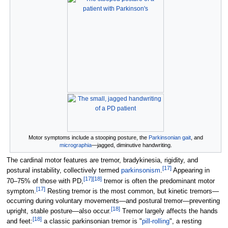
Motor symptoms include a stooping posture, the
Parkinsonian gait
, and
micrographia
—jagged, diminutive handwriting.
The cardinal motor features are tremor, bradykinesia, rigidity, and
[
17
]
postural instability, collectively termed
parkinsonism
.
Appearing in
[
17
]
[
18
]
70–75% of those with PD,
tremor is often the predominant motor
[
17
]
symptom.
Resting tremor is the most common, but kinetic tremors—
occurring during voluntary movements—and postural tremor—preventing
[
18
]
upright, stable posture—also occur.
Tremor largely affects the hands
[
18
]
and feet:
a classic parkinsonian tremor is "
pill-rolling
", a resting