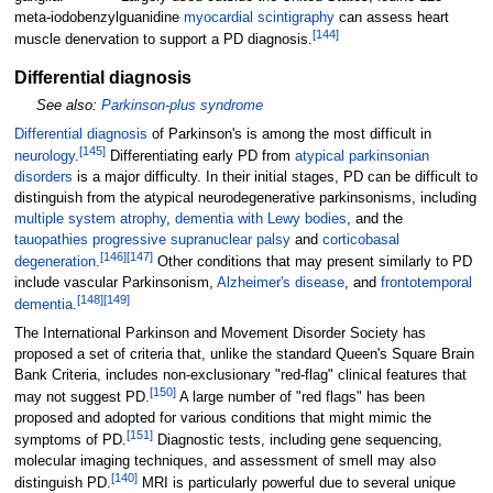
meta-iodobenzylguanidine
myocardial
scintigraphy
can assess heart
[
144
]
muscle denervation to support a PD diagnosis.
Differential diagnosis
See also:
Parkinson-plus syndrome
Differential diagnosis
of Parkinson's is among the most difficult in
[
145
]
neurology
.
Differentiating early PD from
atypical parkinsonian
disorders
is a major difficulty. In their initial stages, PD can be difficult to
distinguish from the atypical neurodegenerative parkinsonisms, including
multiple system atrophy
,
dementia with Lewy bodies
, and the
tauopathies
progressive supranuclear palsy
and
corticobasal
[
146
]
[
147
]
degeneration
.
Other conditions that may present similarly to PD
include vascular Parkinsonism,
Alzheimer's disease
, and
frontotemporal
[
148
]
[
149
]
dementia
.
The International Parkinson and Movement Disorder Society has
proposed a set of criteria that, unlike the standard Queen's Square Brain
Bank Criteria, includes non-exclusionary "red-flag" clinical features that
[
150
]
may not suggest PD.
A large number of "red flags" has
been
proposed and adopted for various conditions that might mimic the
[
151
]
symptoms of PD.
Diagnostic tests, including gene sequencing,
molecular imaging techniques, and assessment of smell may also
[
140
]
distinguish PD.
MRI is particularly powerful due to several unique