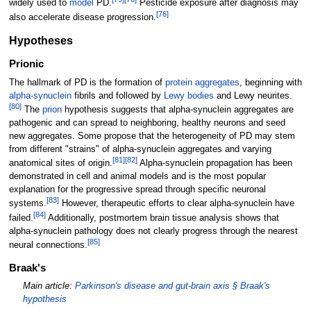
widely used to
model
PD.
Pesticide exposure after diagnosis may
[
76
]
also accelerate disease progression.
Hypotheses
Prionic
The hallmark of PD is the formation of
protein aggregates
, beginning with
alpha-synuclein
fibrils and followed by
Lewy bodies
and Lewy neurites.
[
80
]
The
prion
hypothesis suggests that alpha-synuclein aggregates are
pathogenic and can spread to neighboring, healthy neurons and seed
new aggregates. Some propose that the heterogeneity of PD may stem
from different "strains" of alpha-synuclein aggregates and varying
[
81
]
[
82
]
anatomical sites of origin.
Alpha-synuclein propagation has been
demonstrated in cell and animal models and is the most popular
explanation for the progressive spread through specific neuronal
[
83
]
systems.
However, therapeutic efforts to clear alpha-synuclein have
[
84
]
failed.
Additionally, postmortem brain tissue analysis shows that
alpha-synuclein pathology does not clearly progress through the nearest
[
85
]
neural connections.
Braak's
Main article:
Parkinson's disease and gut-brain axis §
Braak's
hypothesis