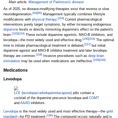
Main article:
Management of Parkinson's disease
As of 2025, no disease-modifying therapies exist that reverse or slow
[
94
]
[
95
]
neurodegeneration.
Management typically combines lifestyle
[
154
]
modifications with
physical therapy
.
Current pharmacological
interventions purely target symptoms, by either increasing endogenous
dopamine
levels or directly mimicking dopamine's effect on the patient's
[
155
]
[
154
]
brain.
These include dopamine agonists, MAO-B inhibitors, and
[
156
]
[
154
]
levodopa—the most widely used and effective drug.
The optimal
[
157
]
time to initiate pharmacological treatment is debated,
but initial
dopamine agonist and MAO-B inhibitor treatment and later levodopa
[
158
]
therapy are common.
Invasive procedures such as
deep brain
[
159
]
[
160
]
stimulation
may be used when medications are ineffective.
Medications
Levodopa
LCE (levodopa/carbidopa/entacapone)
pills contain a
cocktail of the dopamine precursor levodopa and
COMT
and
AAAD
inhibitors.
Levodopa
is the most widely used and most effective therapy—the
gold
[
156
]
standard
—for PD treatment.
The compound occurs naturally and is