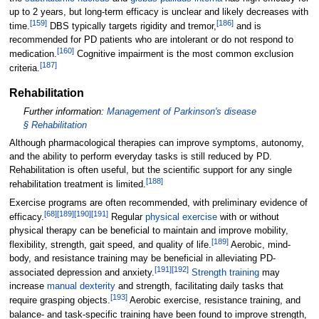
up to 2 years, but long-term efficacy is unclear and likely decreases with
[
159
]
[
186
]
time.
DBS typically targets rigidity and tremor,
and is
recommended for PD patients who are intolerant or do not respond to
[
160
]
medication.
Cognitive impairment is the most common exclusion
[
187
]
criteria.
Rehabilitation
Further information:
Management of Parkinson's disease
§
Rehabilitation
Although pharmacological therapies can improve symptoms, autonomy,
and the ability to perform everyday tasks is still reduced by PD.
Rehabilitation is often useful, but the scientific support for any single
[
188
]
rehabilitation treatment is limited.
Exercise programs are often recommended, with preliminary evidence of
[
68
]
[
189
]
[
190
]
[
191
]
efficacy.
Regular
physical exercise
with or without
physical therapy can be beneficial to maintain and improve mobility,
[
189
]
flexibility, strength, gait speed, and quality of life.
Aerobic, mind-
body, and resistance training may be beneficial in alleviating PD-
[
191
]
[
192
]
associated depression and anxiety.
Strength training
may
increase
manual dexterity
and strength, facilitating daily tasks that
[
193
]
require grasping objects.
Aerobic exercise, resistance training, and
balance- and task-specific training have been found to improve strength,