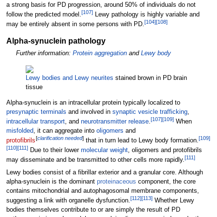
a strong basis for PD progression, around 50% of individuals do not
[
107
]
follow the predicted model.
Lewy pathology is highly variable and
[
104
]
[
108
]
may be entirely absent in some persons with PD.
Alpha-synuclein pathology
Further information:
Protein aggregation
and
Lewy body
Lewy bodies and Lewy neurites
stained brown in PD brain
tissue
Alpha-synuclein is an intracellular protein typically localized to
presynaptic terminals
and involved in
synaptic vesicle trafficking
,
[
107
]
[
109
]
intracellular transport
, and
neurotransmitter release
.
When
misfolded
, it can aggregate into
oligomers
and
[
clarification needed
]
[
109
]
protofibrils
that in turn lead to Lewy body formation.
[
110
]
[
111
]
Due to their lower
molecular weight
, oligomers and protofibrils
[
111
]
may disseminate and be transmitted to other cells more rapidly.
Lewy bodies consist of a fibrillar exterior and a granular core. Although
alpha-synuclein is the dominant
proteinaceous
component, the core
contains mitochondrial and autophagosomal membrane components,
[
112
]
[
113
]
suggesting a link with organelle dysfunction.
Whether Lewy
bodies themselves contribute to or are simply the result of PD