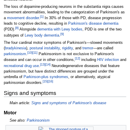
The loss of dopamine-producing neurons in the substantia nigra causes
movement abnormalities, leading to the categorization of Parkinson's as
[
1
]
a
movement disorder
.
In 30% of those with PD, disease progression
leads to cognitive decline, resulting in
Parkinson's disease dementia
[
8
]
(PDD).
Alongside
dementia with Lewy bodies
, PDD is one of the two
[
9
]
subtypes of
Lewy body dementia
.
The four cardinal motor symptoms of Parkinson's—slowed movements
(
bradykinesia
),
postural instability
,
rigidity
, and
tremor
—are called
[
10
]
[
11
]
parkinsonism
.
Parkinsonism is not exclusive to Parkinson's
[
12
]
disease and can occur in other conditions,
including
HIV infection
and
[
13
]
[
14
]
recreational drug use
.
Neurodegenerative diseases that feature
parkinsonism, but have distinct differences are grouped under the
umbrella of
Parkinson-plus syndromes
, or alternatively, atypical
[
15
]
[
16
]
parkinsonian disorders.
Signs and symptoms
Main article:
Signs and symptoms of Parkinson's disease
Motor
See also:
Parkinsonism