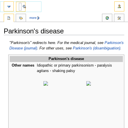
more
Parkinson's disease
Jump
Jump
"Parkinson's" redirects here. For the medical journal, see
Parkinson's
to
to
Disease (journal)
. For other uses, see
Parkinson's (disambiguation)
.
navigation
search
Parkinson's disease
Other names
Idiopathic or primary parkinsonism
paralysis
agitans
shaking palsy