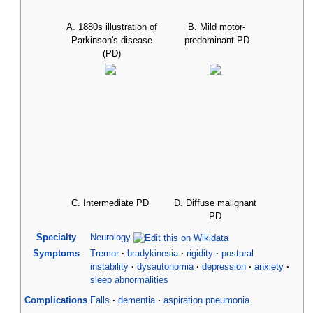
A. 1880s illustration of
B. Mild motor-
Parkinson's disease
predominant PD
(PD)
C. Intermediate PD
D. Diffuse malignant
PD
Specialty
Neurology
Symptoms
Tremor
bradykinesia
rigidity
postural
instability
dysautonomia
depression
anxiety
sleep abnormalities
Complications
Falls
dementia
aspiration pneumonia