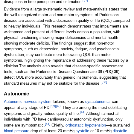
[
37
]
disruptions in time perception and estimation.
Evidence from a large systematic review and meta-analysis states that
the well-recognized motor and non-motor symptoms of Parkinson's
disease are associated with a decrease in quality of life (QOL) compared
to healthy individuals. This research demonstrates that impairments are
widespread and present at different levels across a population, with
physical functioning showing major deficiencies and mental health
showing moderate deficits. The findings suggest that non-motor
symptoms, such as depression, anxiety, fatigue, and psychosocial
dysfunction, may contribute more to lowering QOL than motor
symptoms, highlighting the importance of addressing these factors by a
clinician.The analysis also reveals that disease-specific assessment
tools, such as the Parkinson's Disease Questionnaire-39 (PDQ-39),
detect QOL more accurately than generic instruments, suggesting that
[
38
]
standard measures may not be suitable for the disease .
Autonomic
Autonomic nervous system
failures, known as
dysautonomia
, can
[
39
]
[
40
]
appear at any stage of PD.
They are among the most debilitating
[
41
]
symptoms and greatly reduce quality of life.
Although almost all
individuals with PD have cardiovascular autonomic dysfunction, only
[
41
]
some are symptomatic.
Chiefly,
orthostatic hypotension
—a sustained
blood pressure
drop of at least 20 mmHg
systolic
or 10 mmHg
diastolic