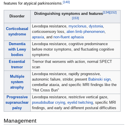
[
140
]
features for atypical parkinsonisms.
[
134
]
[
152
]
Distinguishing symptoms and features
Disorder
[
153
]
Levodopa resistance,
myoclonus
,
dystonia
,
Corticobasal
corticosensory loss,
alien limb phenomenon
,
syndrome
apraxia
, and
non-fluent aphasia
Dementia
Levodopa resistance, cognitive predominance
with Lewy
before motor symptoms, and fluctuating cognitive
bodies
symptoms
Essential
Tremor that worsens with action, normal SPECT
tremor
scan
Levodopa resistance, rapidly progressive,
Multiple
autonomic failure, stridor, present
Babinski sign
,
system
cerebellar ataxia, and specific MRI findings like the
atrophy
"Hot Cross Bun"
Progressive
Levodopa resistance, restrictive vertical gaze,
supranuclear
pseudobulbar crying
,
eyelid twitching
, specific MRI
palsy
findings, and early and different postural difficulties
Management