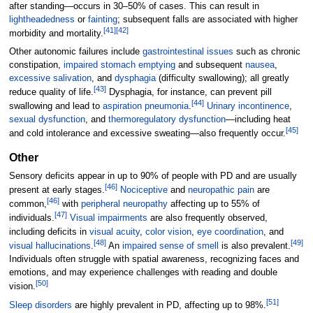
after standing—occurs in 30–50% of cases. This can result in
lightheadedness
or
fainting
; subsequent falls are associated with higher
[
41
]
[
42
]
morbidity and mortality.
Other autonomic failures include
gastrointestinal issues
such as chronic
constipation,
impaired stomach emptying
and subsequent
nausea
,
excessive salivation
, and
dysphagia
(difficulty swallowing); all greatly
[
43
]
reduce quality of life.
Dysphagia, for instance, can prevent pill
[
44
]
swallowing and lead to
aspiration pneumonia
.
Urinary incontinence
,
sexual dysfunction
, and
thermoregulatory dysfunction
—including heat
[
45
]
and cold intolerance and excessive sweating—also frequently occur.
Other
Sensory deficits appear in up to 90% of people with PD and are usually
[
46
]
present at early stages.
Nociceptive
and
neuropathic pain
are
[
46
]
common,
with
peripheral neuropathy
affecting up to 55% of
[
47
]
individuals.
Visual impairments
are also frequently observed,
including deficits in
visual acuity
,
color vision
,
eye coordination
, and
[
48
]
[
49
]
visual hallucinations
.
An
impaired sense of smell
is also prevalent.
Individuals often struggle with spatial awareness, recognizing faces and
emotions, and may experience challenges with reading and double
[
50
]
vision.
[
51
]
Sleep disorders
are highly prevalent in PD, affecting up to 98%.