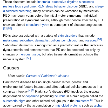
These disorders include
insomnia
,
excessive daytime sleepiness
,
restless legs syndrome
,
REM sleep behavior disorder
(RBD), and
sleep-
disordered breathing
, many of which can be worsened by medication.
RBD may begin years before the initial motor symptoms. Individual
presentation of symptoms varies, although most people affected by PD
show an altered
circadian rhythm
at some point of disease progression.
[
52
]
[
53
]
PD is also associated with a variety of
skin disorders
that include
[
54
]
melanoma
,
seborrheic dermatitis
,
bullous pemphigoid
, and
rosacea
.
Seborrheic dermatitis is recognized as a premotor feature that indicates
dysautonomia and demonstrates that PD can be detected not only by
changes of
nervous tissue
, but also tissue abnormalities outside the
[
55
]
nervous system.
Causes
Main article:
Causes of Parkinson's disease
Parkinson's disease has no single cause: rather, genetic and
environmental factors interact and affect critical cellular processes in a
[
4
]
[
5
]
complex interplay.
Parkinson's disease (PD) involves the gradual
degeneration of
dopamine
producing
neurons
in a brain region called the
[
6
]
substantia nigra
and other related cell groups in the
brainstem
.
This is
accompanied by the accumulation of
misfolded proteins
such as
alpha-