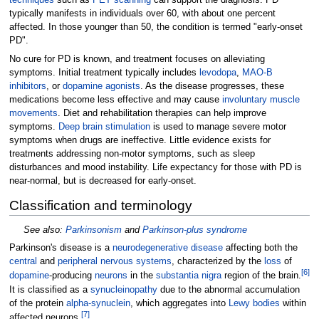
techniques
such as
PET scanning
can support the diagnosis. PD
typically manifests in individuals over 60, with about one percent
affected. In those younger than 50, the condition is termed "early-onset
PD".
No cure for PD is known, and treatment focuses on alleviating
symptoms. Initial treatment typically includes
levodopa
,
MAO-B
inhibitors
, or
dopamine agonists
. As the disease progresses, these
medications become less effective and may cause
involuntary muscle
movements
. Diet and rehabilitation therapies can help improve
symptoms.
Deep brain stimulation
is used to manage severe motor
symptoms when drugs are ineffective. Little evidence exists for
treatments addressing non-motor symptoms, such as sleep
disturbances and mood instability. Life expectancy for those with PD is
near-normal, but is decreased for early-onset.
Classification and terminology
See also:
Parkinsonism
and
Parkinson-plus syndrome
Parkinson's disease is a
neurodegenerative disease
affecting both the
central
and
peripheral nervous systems
, characterized by the
loss
of
[
6
]
dopamine
-producing
neurons
in the
substantia nigra
region of the brain.
It is classified as a
synucleinopathy
due to the abnormal accumulation
of the protein
alpha-synuclein
, which aggregates into
Lewy bodies
within
[
7
]
affected neurons.