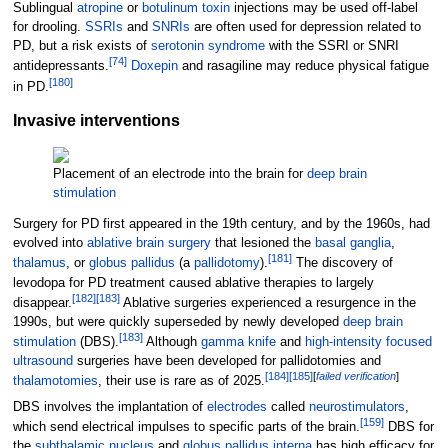
Sublingual
atropine
or
botulinum toxin
injections may be used off-label
for drooling.
SSRIs
and
SNRIs
are often used for depression related to
PD, but a risk exists of
serotonin syndrome
with the SSRI or SNRI
[
74
]
antidepressants.
Doxepin
and rasagiline may reduce physical fatigue
[
180
]
in PD.
Invasive interventions
Placement of an electrode into the brain for
deep brain
stimulation
Surgery for PD first appeared in the 19th century, and by the 1960s, had
evolved into
ablative brain surgery
that lesioned the
basal ganglia
,
[
181
]
thalamus
, or
globus pallidus
(a
pallidotomy
).
The discovery of
levodopa for PD treatment caused ablative therapies to largely
[
182
]
[
183
]
disappear.
Ablative surgeries experienced a resurgence in the
1990s, but were quickly superseded by newly developed
deep brain
[
183
]
stimulation
(DBS).
Although
gamma knife
and
high-intensity focused
ultrasound
surgeries have been developed for pallidotomies and
[
184
]
[
185
]
[
failed verification
]
thalamotomies
, their use is rare as of 2025.
DBS involves the implantation of
electrodes
called
neurostimulators
,
[
159
]
which send electrical impulses to specific parts of the brain.
DBS for
the
subthalamic nucleus
and
globus pallidus interna
has high efficacy for