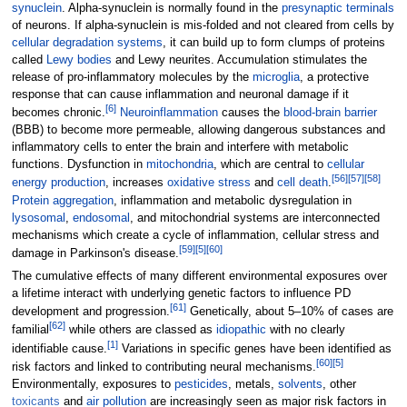
synuclein
. Alpha-synuclein is normally found in the
presynaptic terminals
of neurons. If alpha-synuclein is mis-folded and not cleared from cells by
cellular degradation systems
, it can build up to form clumps of proteins
called
Lewy bodies
and Lewy neurites. Accumulation stimulates the
release of pro-inflammatory molecules by the
microglia
, a protective
response that can cause inflammation and neuronal damage if it
[
6
]
becomes chronic.
Neuroinflammation
causes the
blood-brain barrier
(BBB) to become more permeable, allowing dangerous substances and
inflammatory cells to enter the brain and interfere with metabolic
functions. Dysfunction in
mitochondria
, which are central to
cellular
[
56
]
[
57
]
[
58
]
energy production
, increases
oxidative stress
and
cell death
.
Protein aggregation
, inflammation and metabolic dysregulation in
lysosomal
,
endosomal
, and mitochondrial systems are interconnected
mechanisms which create a cycle of inflammation, cellular stress and
[
59
]
[
5
]
[
60
]
damage in Parkinson's disease.
The cumulative effects of many different environmental exposures over
a lifetime interact with underlying genetic factors to influence PD
[
61
]
development and progression.
Genetically, about 5–10% of cases are
[
62
]
familial
while others are classed as
idiopathic
with no clearly
[
1
]
identifiable cause.
Variations in specific genes have been identified as
[
60
]
[
5
]
risk factors and linked to contributing neural mechanisms.
Environmentally, exposures to
pesticides
, metals,
solvents
, other
toxicants
and
air pollution
are increasingly seen as major risk factors in