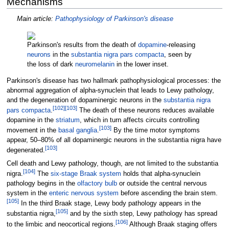
Mechanisms
Main article:
Pathophysiology of Parkinson's disease
Parkinson's results from the death of
dopamine
-releasing
neurons
in the
substantia nigra pars compacta
, seen by
the loss of dark
neuromelanin
in the lower inset.
Parkinson's disease has two hallmark pathophysiological processes: the
abnormal aggregation of alpha-synuclein that leads to Lewy pathology,
and the degeneration of dopaminergic neurons in the
substantia nigra
[
102
]
[
103
]
pars compacta
.
The death of these neurons reduces available
dopamine in the
striatum
, which in turn affects circuits controlling
[
103
]
movement in the
basal ganglia
.
By the time motor symptoms
appear, 50–80% of all dopaminergic neurons in the substantia nigra have
[
103
]
degenerated.
Cell death and Lewy pathology, though, are not limited to the substantia
[
104
]
nigra.
The
six-stage Braak system
holds that alpha-synuclein
pathology begins in the
olfactory bulb
or outside the central nervous
system in the
enteric nervous system
before ascending the brain stem.
[
105
]
In the third Braak stage, Lewy body pathology appears in the
[
105
]
substantia nigra,
and by the sixth step, Lewy pathology has spread
[
106
]
to the limbic and neocortical regions.
Although Braak staging offers