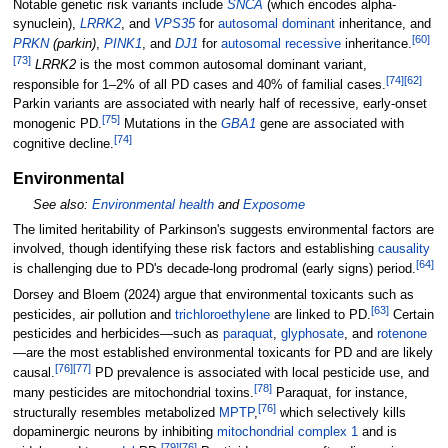
Notable genetic risk variants include
SNCA
(which encodes alpha-
synuclein),
LRRK2
, and
VPS35
for
autosomal dominant
inheritance, and
[
60
]
PRKN
(parkin)
,
PINK1
, and
DJ1
for
autosomal recessive
inheritance.
[
73
]
LRRK2
is the most common autosomal dominant variant,
[
74
]
[
62
]
responsible for 1–2% of all PD cases and 40% of familial cases.
Parkin variants are associated with nearly half of recessive, early-onset
[
75
]
monogenic PD.
Mutations in the
GBA1
gene are associated with
[
74
]
cognitive decline.
Environmental
See also:
Environmental health
and
Exposome
The limited heritability of Parkinson's suggests environmental factors are
involved, though identifying these risk factors and establishing
causality
[
64
]
is challenging due to PD's decade-long prodromal (early signs) period.
Dorsey and Bloem (2024) argue that environmental toxicants such as
[
63
]
pesticides, air pollution and
trichloroethylene
are linked to PD.
Certain
pesticides and herbicides—such as
paraquat
,
glyphosate
, and
rotenone
—are the most established environmental toxicants for PD and are likely
[
76
]
[
77
]
causal.
PD prevalence is associated with local pesticide use, and
[
78
]
many pesticides are mitochondrial toxins.
Paraquat, for instance,
[
76
]
structurally resembles metabolized
MPTP
,
which selectively kills
dopaminergic neurons by inhibiting
mitochondrial complex 1
and is
[
79
]
[
76
]