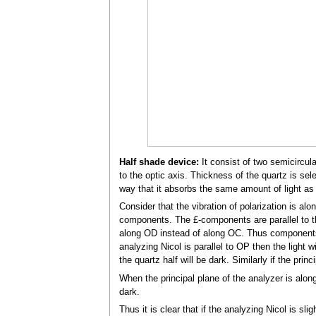
Half shade device:
It consist of two semicircul
to the optic axis. Thickness of the quartz is sel
way that it absorbs the same amount of light as 
Consider that the vibration of polarization is al
components. The £-components are parallel to t
along OD instead of along OC. Thus components 
analyzing Nicol is parallel to OP then the light w
the quartz half will be dark. Similarly if the prin
When the principal plane of the analyzer is along
dark.
Thus it is clear that if the analyzing Nicol is 