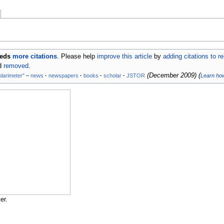
eeds
more citations
.
Please help
improve this article
by
adding citations to r
nd
removed
.
(
December 2009
)
(
olarimeter"
–
news
·
newspapers
·
books
·
scholar
·
JSTOR
Learn ho
er.