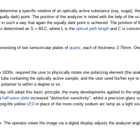
determine a specific rotation of an optically active substance (say, sugar), the 
ally dark) point. The position of the analyzer is noted with the help of the sc
in such a way that again the equally dark point is achieved. The position of t
S is determined as S = θ/LC, where L is the
optical path length
and C is concent
consisting of two semicircular plates of
quartz
, each of thickness 3.75mm. One h
 1830s, required the user to physically rotate one polarizing element (the ana
 tube containing the optically active sample, and the user used his/her eye to
polariser to within a degree or so.
y still adopt this basic principle, the many developments applied to the orig
 a
half-wave plate
increased "distinction sensitivity", whilst a precision glass sc
ong-life yellow
LED
in place of the more costly sodium arc lamp as a light so
. The operator views the image via a digital display adjusts the analyzer angle