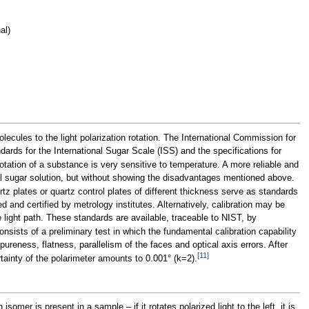
al)
lecules to the light polarization rotation. The International Commission for
ards for the International Sugar Scale (ISS) and the specifications for
tation of a substance is very sensitive to temperature. A more reliable and
mal sugar solution, but without showing the disadvantages mentioned above.
 plates or quartz control plates of different thickness serve as standards
d and certified by metrology institutes. Alternatively, calibration may be
 light path. These standards are available, traceable to NIST, by
consists of a preliminary test in which the fundamental calibration capability
reness, flatness, parallelism of the faces and optical axis errors. After
[
11
]
tainty of the polarimeter amounts to 0.001° (k=2).
isomer is present in a sample – if it rotates polarized light to the left, it is