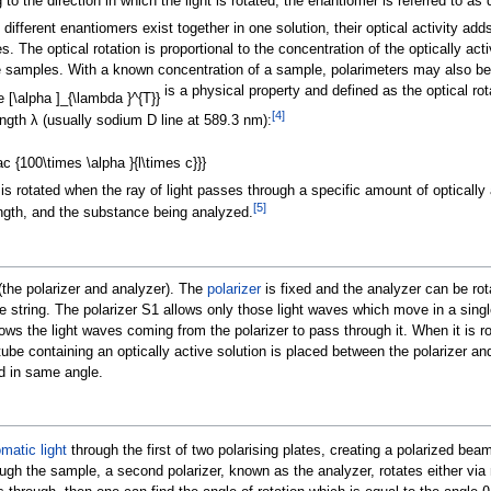
 the direction in which the light is rotated, the enantiomer is referred to as d
f different enantiomers exist together in one solution, their optical activity ad
s. The optical rotation is proportional to the concentration of the optically ac
samples. With a known concentration of a sample, polarimeters may also be
is a physical property and defined as the optical rot
[
4
]
ngth λ (usually sodium D line at 589.3
nm):
 is rotated when the ray of light passes through a specific amount of optically
[
5
]
ngth, and the substance being analyzed.
the polarizer and analyzer). The
polarizer
is fixed and the analyzer can be ro
 string. The polarizer S1 allows only those light waves which move in a sing
allows the light waves coming from the polarizer to pass through it. When it is
tube containing an optically active solution is placed between the polarizer an
ed in same angle.
atic light
through the first of two polarising plates, creating a polarized beam
ugh the sample, a second polarizer, known as the analyzer, rotates either via