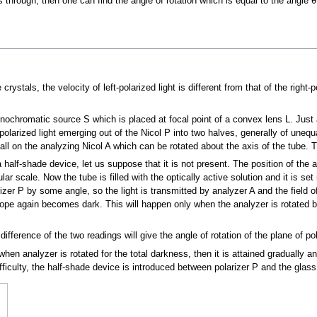
ss through, then one can find the angle of rotation which is equal to the angle 
stals, the velocity of left-polarized light is different from that of the right-po
ochromatic source S which is placed at focal point of a convex lens L. Just a
polarized light emerging out of the Nicol P into two halves, generally of unequal
 fall on the analyzing Nicol A which can be rotated about the axis of the tube.
 half-shade device, let us suppose that it is not present. The position of the a
ar scale. Now the tube is filled with the optically active solution and it is set 
arizer P by some angle, so the light is transmitted by analyzer A and the field
escope again becomes dark. This will happen only when the analyzer is rotated b
ifference of the two readings will give the angle of rotation of the plane of pol
when analyzer is rotated for the total darkness, then it is attained gradually an
iculty, the half-shade device is introduced between polarizer P and the glass