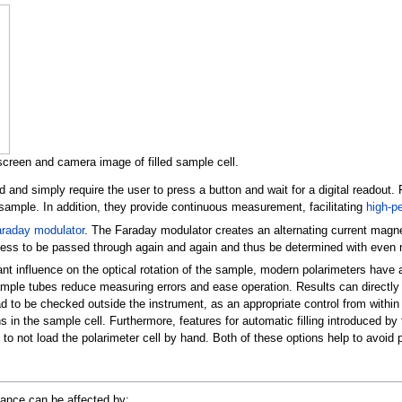
creen and camera image of filled sample cell.
and simply require the user to press a button and wait for a digital readout. F
 sample. In addition, they provide continuous measurement, facilitating
high-p
raday modulator
. The Faraday modulator creates an alternating current magneti
ness to be passed through again and again and thus be determined with even
nt influence on the optical rotation of the sample, modern polarimeters have a
mple tubes reduce measuring errors and ease operation. Results can directly 
l had to be checked outside the instrument, as an appropriate control from wi
ns in the sample cell. Furthermore, features for automatic filling introduced 
to not load the polarimeter cell by hand. Both of these options help to avoid p
stance can be affected by: