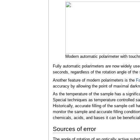
Modern automatic polarimeter with touchs
Fully automatic polarimeters are now widely used 
seconds, regardless of the rotation angle of the
Another feature of modern polarimeters is the
Fa
accuracy by allowing the point of maximal dark
As the temperature of the sample has a significa
Special techniques as temperature controlled sa
Historically, accurate filling of the sample cel
monitor the sample and accurate filling conditio
chemicals, acids, and bases it can be beneficial 
Sources of error
The angle of rotation of an optically active sub