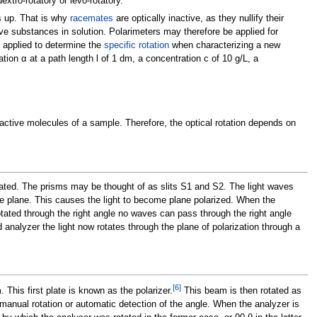
extro-rotatory or levo-rotatory.
ds up. That is why
racemates
are optically inactive, as they nullify their
tive substances in solution. Polarimeters may therefore be applied for
 applied to determine the
specific rotation
when characterizing a new
ation α at a path length l of 1 dm, a concentration c of 10 g/L, a
 active molecules of a sample. Therefore, the optical rotation depends on
tated. The prisms may be thought of as slits S1 and S2. The light waves
le plane. This causes the light to become plane polarized. When the
 rotated through the right angle no waves can pass through the right angle
d analyzer the light now rotates through the plane of polarization through a
[
6
]
. This first plate is known as the polarizer.
This beam is then rotated as
 manual rotation or automatic detection of the angle. When the analyzer is