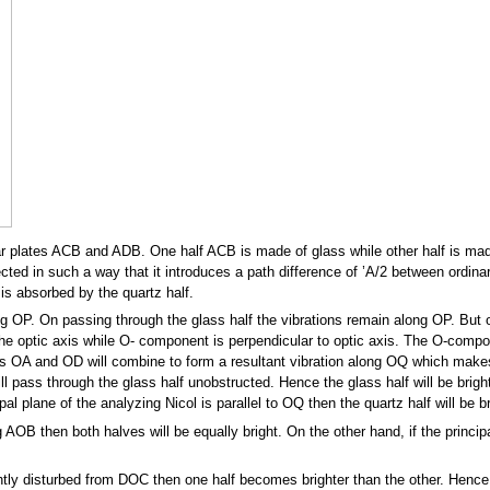
ar plates ACB and ADB. One half ACB is made of glass while other half is made
ected in such a way that it introduces a path difference of ’A/2 between ordina
is absorbed by the quartz half.
ong OP. On passing through the glass half the vibrations remain along OP. But on
he optic axis while O- component is perpendicular to optic axis. The O-compo
OA and OD will combine to form a resultant vibration along OQ which makes t
ill pass through the glass half unobstructed. Hence the glass half will be brigh
cipal plane of the analyzing Nicol is parallel to OQ then the quartz half will be b
 AOB then both halves will be equally bright. On the other hand, if the princip
slightly disturbed from DOC then one half becomes brighter than the other. Henc