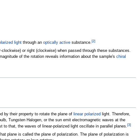
[
2
]
olarized light
through an
optically active
substance.
unter-clockwise) or right (clockwise) when passed through these substances.
magnitude of the rotation reveals information about the sample's
chiral
 by their property to rotate the plane of
linear polarized
light. Therefore,
 bulb, Tungsten Halogen, or the sun emit electromagnetic waves at the
[
3
]
t to that, the waves of linear-polarized light oscillate in parallel planes.
That plane is called the plane of polarization. The plane of polarization is