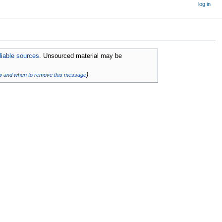
log in
eliable sources
. Unsourced material may be
)
w and when to remove this message