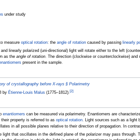
es
under study
d to measure
optical rotation
: the
angle of rotation
caused by passing
linearly p
d linearly polarized (uni-directional) light will rotate either to the left (co
wn as the
angle of rotation
. The direction (clockwise or counterclockwise) and 
enantiomers
present in the sample.
ory of crystallography before X-rays §
Polarimetry
[
2
]
08 by
Étienne-Louis Malus
(1775–1812).
wo
enantiomers
can be measured via polarimetry. Enantiomers are characterized
their property is referred to as
optical rotation
. Light sources such as a light
lates in all possible planes relative to their direction of propagation. In contras
he light that oscillates in the defined plane of the polarizer may pass through. 