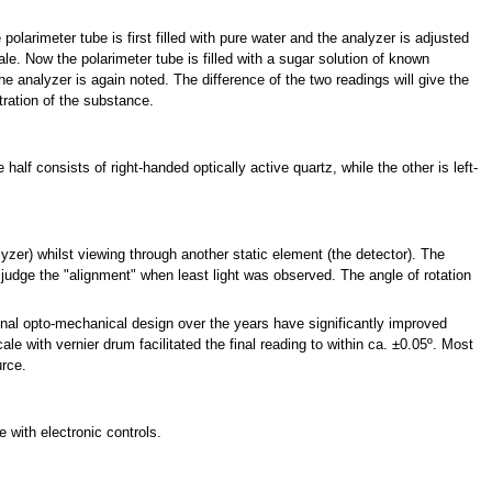
polarimeter tube is first filled with pure water and the analyzer is adjusted
ale. Now the polarimeter tube is filled with a sugar solution of known
he analyzer is again noted. The difference of the two readings will give the
ration of the substance.
alf consists of right-handed optically active quartz, while the other is left-
lyzer) whilst viewing through another static element (the detector). The
 judge the "alignment" when least light was observed. The angle of rotation
inal opto-mechanical design over the years have significantly improved
ale with vernier drum facilitated the final reading to within ca. ±0.05º. Most
urce.
 with electronic controls.