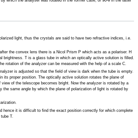
θ by which the analyser was rotated in the former case, or 90-θ in the latter
larized light, thus the crystals are said to have two refractive indices, i.e.
fter the convex lens there is a Nicol Prism P which acts as a polariser. H
 brightness. T is a glass tube in which an optically active solution is filled.
 The rotation of the analyzer can be measured with the help of a scale C.
nalyzer is adjusted so that the field of view is dark when the tube is empty.
in its proper position. The optically active solution rotates the plane of
 of view of the telescope becomes bright. Now the analyzer is rotated by a
y the same angle by which the plane of polarization of light is rotated by
arization.
d hence it is difficult to find the exact position correctly for which complete
 tube T.