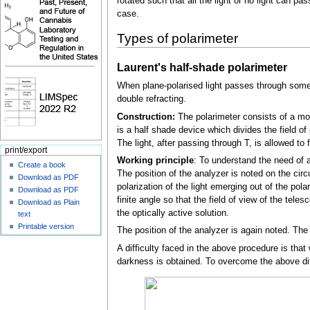
rotated such that all the light or no light can pa
case.
Types of polarimeter
Laurent's half-shade polarimeter
When plane-polarised light passes through some cry
double refracting.
Construction:
The polarimeter consists of a mon
is a half shade device which divides the field of 
The light, after passing through T, is allowed to
print/export
Working principle
: To understand the need of a
Create a book
The position of the analyzer is noted on the circul
Download as PDF
polarization of the light emerging out of the pol
Download as PDF
finite angle so that the field of view of the tel
Download as Plain
the optically active solution.
text
Printable version
The position of the analyzer is again noted. The d
A difficulty faced in the above procedure is that 
darkness is obtained. To overcome the above diff