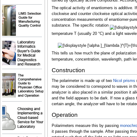
turned by optically active compounds. According to
The optical activity of enantiomers is additive. I
clockwise and counter clockwise optical activitie
concentration measurements of enantiomer-pure 
substance. The specific rotation
temperature T (usually 20
°C) and a light wavele
This tells us how much the plane of polarization
temperature, concentration, wavelength, path le
Construction
The polarimeter is made up of two
Nicol prisms
(
may be considered to correspond to waves in the
analyzer is also placed in a similar position it 
and the field appears to be dark. If now a glass 
certain angle, the analyzer will have to be rotat
Operation
Polarimeters measure this by passing
monochrom
it passes through the sample. After passing thro