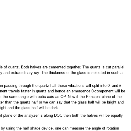
 of quartz. Both halves are cemented together. The quartz is cut parallel
ry and extraordinary ray. The thickness of the glass is selected in such a
 passing through the quartz half these vibrations will split into 0- and £-
nent travels faster in quartz and hence an emergence 0-component will be
he same angle with optic axis as OP. Now if the Principal plane of the
ter than the quartz half or we can say that the glass half will be bright and
right and the glass half will be dark.
al plane of the analyzer is along DOC then both the halves will be equally
e by using the half shade device, one can measure the angle of rotation