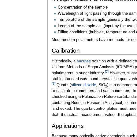
Concentration of the sample
Wavelength of light passing through the sampl
Temperature of the sample (generally the two 
Length of the sample cell (input by the user
Filling conditions (bubbles, temperature and 
Most modern polarimeters have methods for comp
Calibration
Historically, a
sucrose
solution with a defined co
Uniform Methods of Sugar Analysis (ICUMSA) playe
[
7
]
polarimeters in sugar industry.
However, sugar s
stable standard was found: crystalline quartz wh
[
8
]
Quartz (
silicon dioxide
, SiO
) is a common mi
2
to calibrate polarimeters and saccharimeters. In 
checked using a Polarization Reference Standard,
contacting Rudolph Research Analytical, locat
is checked. The quartz control plates must meet 
that, the actual measurement value - the optical
Applications
Because many optically active chemicals such