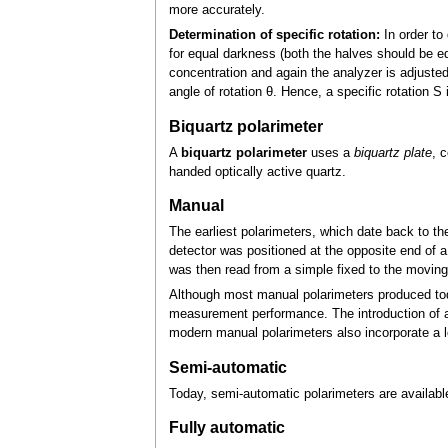
more accurately.
Determination of specific rotation:
In order to 
for equal darkness (both the halves should be equ
concentration and again the analyzer is adjusted 
angle of rotation θ. Hence, a specific rotation 
Biquartz polarimeter
A
biquartz polarimeter
uses a
biquartz plate
, 
handed optically active quartz.
Manual
The earliest polarimeters, which date back to the
detector was positioned at the opposite end of a
was then read from a simple fixed to the moving 
Although most manual polarimeters produced toda
measurement performance. The introduction of
modern manual polarimeters also incorporate a l
Semi-automatic
Today, semi-automatic polarimeters are available
Fully automatic