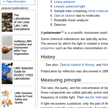
Page information
3.
Linear polarizer
4.
Linearly polarized light
popular publications
5. Sample tube containing
chiral molecul
6.
Optical rotation
due to molecules
7. Rotatable linear analyzer
8. Detector
[
1
]
A
polarimeter
is a scientific instrument use
Some chemical substances are optically active, an
The amount by which the light is rotated is kno
properties
such as the relative concentration of
History
See also:
Optical rotation §
History
, and
Hist
Polarization by reflection was discovered in 18
Measuring principle
The ratio, the purity, and the concentration of t
those compounds are called optically active and 
frequency of visible light. Their
electric field
oscil
If light encounters a polarizer, only the part of t