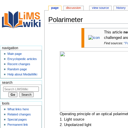
page
discussion
view source
history
Polarimeter
Jump
Jump
This article
n
to
to
challenged a
navigation
search
Find sources:
"P
navigation
Main page
Encyclopedic articles
Recent changes
Random page
Help about MediaWiki
search
tools
What links here
Operating principle of an optical polarimet
Related changes
1. Light source
Special pages
Permanent link
2. Unpolarized light