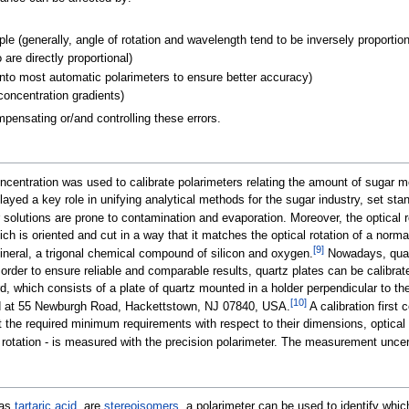
e (generally, angle of rotation and wavelength tend to be inversely proportion
are directly proportional)
 into most automatic polarimeters to ensure better accuracy)
concentration gradients)
ensating or/and controlling these errors.
ncentration was used to calibrate polarimeters relating the amount of sugar mo
d a key role in unifying analytical methods for the sugar industry, set stand
olutions are prone to contamination and evaporation. Moreover, the optical ro
ich is oriented and cut in a way that it matches the optical rotation of a nor
[
9
]
neral, a trigonal chemical compound of silicon and oxygen.
Nowadays, quartz
order to ensure reliable and comparable results, quartz plates can be calibrate
 which consists of a plate of quartz mounted in a holder perpendicular to the
[
10
]
ed at 55 Newburgh Road, Hackettstown, NJ 07840, USA.
A calibration first 
the required minimum requirements with respect to their dimensions, optical pu
 rotation - is measured with the precision polarimeter. The measurement uncer
 as
tartaric acid
, are
stereoisomers
, a polarimeter can be used to identify which 