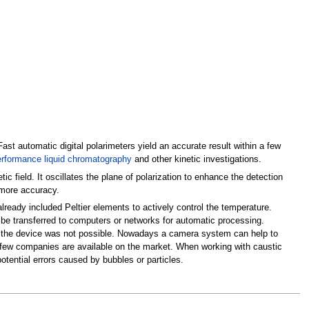
ast automatic digital polarimeters yield an accurate result within a few
erformance liquid chromatography
and other kinetic investigations.
c field. It oscillates the plane of polarization to enhance the detection
 more accuracy.
lready included Peltier elements to actively control the temperature.
be transferred to computers or networks for automatic processing.
thin the device was not possible. Nowadays a camera system can help to
by few companies are available on the market. When working with caustic
otential errors caused by bubbles or particles.