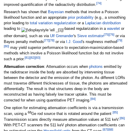
[
74
]
improved quantification of the radioactivity distribution.
Research has shown that
Bayesian
methods that involve a Poisson
likelihood function and an appropriate
prior probability
(e.g., a smoothing
prior leading to
total variation regularization
or a
Laplacian distribution
leading to
-based regularization in a
wavelet
or
[
75
]
[
76
]
other domain), such as via
Ulf Grenander
's
Sieve estimator
or via
[
77
]
[
78
]
[
79
]
Bayes penalty methods
or via
I.J. Good
's roughness method
[
80
]
may yield superior performance to expectation-maximization-based
methods which involve a Poisson likelihood function but do not involve
[
81
]
[
82
]
[
83
]
such a prior.
Attenuation correction
: Attenuation occurs when
photons
emitted by
the radiotracer inside the body are absorbed by intervening tissue
between the detector and the emission of the photon. As different LORs
must traverse different thicknesses of tissue, the photons are attenuated
differentially. The result is that structures deep in the body are
reconstructed as having falsely low tracer uptake. This must be
[
84
]
corrected for when using quantitative PET imaging.
One option for estimating attenuation coefficients is via a transmission
68
[
85
]
scan, using a
Ge rod source that is rotated around the patient
[
86
]
Transmission scans directly measure attenuation values at 511
keV.
With PET-CT scanners the 511 keV photon attenuation coefficients can
[
87
]
[
88
]