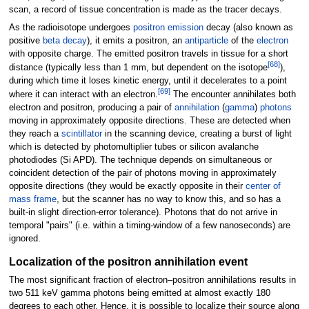
scan, a record of tissue concentration is made as the tracer decays.
As the radioisotope undergoes
positron emission
decay (also known as
positive
beta decay
), it emits a positron, an
antiparticle
of the
electron
with opposite charge. The emitted positron travels in tissue for a short
[
68
]
distance (typically less than 1
mm, but dependent on the isotope
),
during which time it loses kinetic energy, until it decelerates to a point
[
69
]
where it can interact with an electron.
The encounter annihilates both
electron and positron, producing a pair of
annihilation
(
gamma
)
photons
moving in approximately opposite directions. These are detected when
they reach a
scintillator
in the scanning device, creating a burst of light
which is detected by photomultiplier tubes or silicon avalanche
photodiodes (Si APD). The technique depends on simultaneous or
coincident detection of the pair of photons moving in approximately
opposite directions (they would be exactly opposite in their
center of
mass frame
, but the scanner has no way to know this, and so has a
built-in slight direction-error tolerance). Photons that do not arrive in
temporal "pairs" (i.e. within a timing-window of a few nanoseconds) are
ignored.
Localization of the positron annihilation event
The most significant fraction of electron–positron annihilations results in
two 511
keV gamma photons being emitted at almost exactly 180
degrees to each other. Hence, it is possible to localize their source along