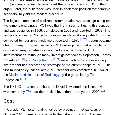
PET) nuclear scanner demonstrated the concentration of FDG in that
organ. Later, the substance was used in dedicated positron tomographic
scanners, to yield the modern procedure.
The logical extension of positron instrumentation was a design using two
two-dimensional arrays. PC-I was the first instrument using this concept
and was designed in 1968, completed in 1969 and reported in 1972. The
first applications of PC-I in tomographic mode as distinguished from the
[
107
]
computed tomographic mode were reported in 1970.
It soon became
clear to many of those involved in PET development that a circular or
cylindrical array of detectors was the logical next step in PET
instrumentation. Although many investigators took this approach, James
[
108
]
[
109
]
Robertson
and
Zang-Hee Cho
were the first to propose a ring
system that has become the prototype of the current shape of PET. The
first multislice cylindrical array PET scanner was completed in 1974 at
the
Mallinckrodt Institute of Radiology
by the group led by Ter-
[
110
]
Pogossian.
The PET–CT scanner, attributed to David Townsend and Ronald Nutt,
[
111
]
was named by
Time
as the medical invention of the year in 2000.
Cost
In Canada, PET scan funding varies by province. In Ontario, as of
October 2025, there is no charge to the patient for any PET scans