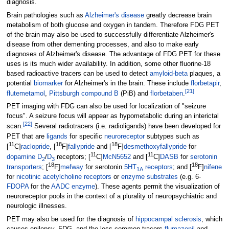
diagnosis.
Brain pathologies such as
Alzheimer's disease
greatly decrease brain
metabolism of both glucose and oxygen in tandem. Therefore FDG PET
of the brain may also be used to successfully differentiate Alzheimer's
disease from other dementing processes, and also to make early
diagnoses of Alzheimer's disease. The advantage of FDG PET for these
uses is its much wider availability. In addition, some other fluorine-18
based radioactive tracers can be used to detect
amyloid-beta
plaques, a
potential
biomarker
for Alzheimer's in the brain. These include
florbetapir
,
[
21
]
flutemetamol
,
Pittsburgh compound B
(PiB) and
florbetaben
.
PET imaging with FDG can also be used for localization of "seizure
focus". A seizure focus will appear as hypometabolic during an interictal
[
22
]
scan.
Several radiotracers (i.e. radioligands) have been developed for
PET that are
ligands
for specific
neuroreceptor
subtypes such as
11
18
18
[
C]
raclopride
, [
F]
fallypride
and [
F]
desmethoxyfallypride
for
11
11
dopamine
D
/
D
receptors; [
C]
McN5652
and [
C]
DASB
for
serotonin
2
3
18
18
transporters
; [
F]
mefway
for serotonin
5HT
receptors
; and [
F]
nifene
1A
for
nicotinic acetylcholine receptors
or
enzyme substrates
(e.g. 6-
FDOPA
for the
AADC enzyme
). These agents permit the visualization of
neuroreceptor pools in the context of a plurality of neuropsychiatric and
neurologic illnesses.
PET may also be used for the diagnosis of
hippocampal sclerosis
, which
causes epilepsy. FDG, and the less common tracers
flumazenil
and