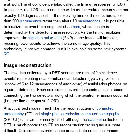
a straight line of coincidence (also called the
line of response
, or
LOR
).
In practice, the LOR has a non-zero width as the emitted photons are not
exactly 180 degrees apart. If the resolving time of the detectors is less
than 500
picoseconds
rather than about 10
nanoseconds
, it is possible
to localize the event to a segment of a
chord
, whose length is
determined by the detector timing resolution. As the timing resolution
improves, the
signal-to-noise ratio
(SNR) of the image will improve,
requiring fewer events to achieve the same image quality. This
technology is not yet common, but it is available on some new systems.
[
70
]
Image reconstruction
The raw data collected by a PET scanner are a list of 'coincidence
events' representing near-simultaneous detection (typically, within a
window of 6 to 12 nanoseconds of each other) of annihilation photons by
a pair of detectors. Each coincidence event represents a line in space
connecting the two detectors along which the positron emission occurred
(i.e., the line of response (LOR)).
Analytical techniques, much like the reconstruction of
computed
tomography
(CT) and
single-photon emission computed tomography
(SPECT) data, are commonly used, although the
data set
collected in
PET is much poorer than CT, so reconstruction techniques are more
difficult. Coincidence events can be grouped into projection images,