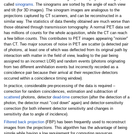
called
sinograms
. The sinograms are sorted by the angle of each view
and tilt (for 3D images). The sinogram images are analogous to the
projections captured by CT scanners, and can be reconstructed in a
similar way. The statistics of data thereby obtained are much worse than
those obtained through transmission tomography. A normal PET data set
has millions of counts for the whole acquisition, while the CT can reach
a few billion counts. This contributes to PET images appearing "noisier"
than CT. Two major sources of noise in PET are scatter (a detected pair
of photons, at least one of which was deflected from its original path by
interaction with matter in the field of view, leading to the pair being
assigned to an incorrect LOR) and random events (photons originating
from two different annihilation events but incorrectly recorded as a
coincidence pair because their arrival at their respective detectors
occurred within a coincidence timing window).
In practice, considerable pre-processing of the data is required –
correction for random coincidences, estimation and subtraction of
scattered
photons, detector
dead-time
correction (after the detection of a
photon, the detector must "cool down" again) and detector-sensitivity
correction (for both inherent detector sensitivity and changes in
sensitivity due to angle of incidence).
Filtered back projection
(FBP) has been frequently used to reconstruct
images from the projections. This algorithm has the advantage of being
simple while having a low requirement for computing resources.