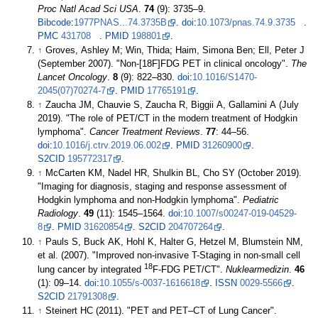
Proc Natl Acad Sci USA
.
74
(9):
3735–
9.
Bibcode
:
1977PNAS...74.3735B
.
doi
:
10.1073/pnas.74.9.3735
.
PMC
431708
.
PMID
198801
.
↑
Groves, Ashley M; Win, Thida; Haim, Simona Ben; Ell, Peter J
(September 2007). "Non-[18F]FDG PET in clinical oncology".
The
Lancet Oncology
.
8
(9):
822–
830.
doi
:
10.1016/S1470-
2045(07)70274-7
.
PMID
17765191
.
↑
Zaucha JM, Chauvie S, Zaucha R, Biggii A, Gallamini A (July
2019). "The role of PET/CT in the modern treatment of Hodgkin
lymphoma".
Cancer Treatment Reviews
.
77
:
44–
56.
doi
:
10.1016/j.ctrv.2019.06.002
.
PMID
31260900
.
S2CID
195772317
.
↑
McCarten KM, Nadel HR, Shulkin BL, Cho SY (October 2019).
"Imaging for diagnosis, staging and response assessment of
Hodgkin lymphoma and non-Hodgkin lymphoma".
Pediatric
Radiology
.
49
(11):
1545–
1564.
doi
:
10.1007/s00247-019-04529-
8
.
PMID
31620854
.
S2CID
204707264
.
↑
Pauls S, Buck AK, Hohl K, Halter G, Hetzel M, Blumstein NM,
et
al. (2007). "Improved non-invasive T-Staging in non-small cell
18
lung cancer by integrated
F-FDG PET/CT".
Nuklearmedizin
.
46
(1):
09–
14.
doi
:
10.1055/s-0037-1616618
.
ISSN
0029-5566
.
S2CID
21791308
.
↑
Steinert HC (2011). "PET and PET–CT of Lung Cancer".