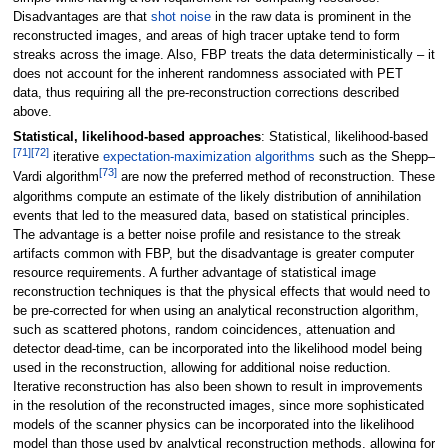
Disadvantages are that
shot noise
in the raw data is prominent in the
reconstructed images, and areas of high tracer uptake tend to form
streaks across the image. Also, FBP treats the data deterministically – it
does not account for the inherent randomness associated with PET
data, thus requiring all the pre-reconstruction corrections described
above.
Statistical, likelihood-based approaches
: Statistical, likelihood-based
[
71
]
[
72
]
iterative
expectation-maximization algorithms
such as the Shepp–
[
73
]
Vardi algorithm
are now the preferred method of reconstruction. These
algorithms compute an estimate of the likely distribution of annihilation
events that led to the measured data, based on statistical principles.
The advantage is a better noise profile and resistance to the streak
artifacts common with FBP, but the disadvantage is greater computer
resource requirements. A further advantage of statistical image
reconstruction techniques is that the physical effects that would need to
be pre-corrected for when using an analytical reconstruction algorithm,
such as scattered photons, random coincidences, attenuation and
detector dead-time, can be incorporated into the likelihood model being
used in the reconstruction, allowing for additional noise reduction.
Iterative reconstruction has also been shown to result in improvements
in the resolution of the reconstructed images, since more sophisticated
models of the scanner physics can be incorporated into the likelihood
model than those used by analytical reconstruction methods, allowing for