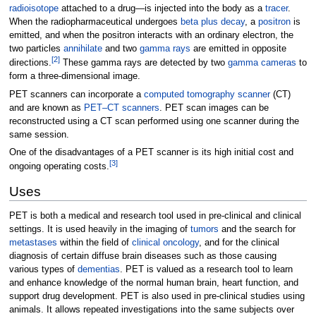
radioisotope
attached to a drug—is injected into the body as a
tracer
.
When the radiopharmaceutical undergoes
beta plus decay
, a
positron
is
emitted, and when the positron interacts with an ordinary electron, the
two particles
annihilate
and two
gamma rays
are emitted in opposite
[
2
]
directions.
These gamma rays are detected by two
gamma cameras
to
form a three-dimensional image.
PET scanners can incorporate a
computed tomography scanner
(CT)
and are known as
PET–CT scanners
. PET scan images can be
reconstructed using a CT scan performed using one scanner during the
same session.
One of the disadvantages of a PET scanner is its high initial cost and
[
3
]
ongoing operating costs.
Uses
PET is both a medical and research tool used in pre-clinical and clinical
settings. It is used heavily in the imaging of
tumors
and the search for
metastases
within the field of
clinical oncology
, and for the clinical
diagnosis of certain diffuse brain diseases such as those causing
various types of
dementias
. PET is valued as a research tool to learn
and enhance knowledge of the normal human brain, heart function, and
support drug development. PET is also used in pre-clinical studies using
animals. It allows repeated investigations into the same subjects over