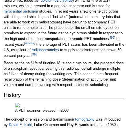
rubidium-82 (used as
rubidium-82 chloride
) with a half-life of 1.27
minutes, which is created in a portable generator and is used for
myocardial
perfusion
studies. In recent years a few on-site cyclotrons
with integrated shielding and "hot labs" (automated chemistry labs that
are able to work with radioisotopes) have begun to accompany PET
units to remote hospitals. The presence of the small on-site cyclotron
promises to expand in the future as the cyclotrons shrink in response to
[
98
]
the high cost of isotope transportation to remote PET machines.
In
[
when?
]
recent years
the shortage of PET scans has been alleviated in the
US, as rollout of
radiopharmacies
to supply radioisotopes has grown 30
[
99
]
percent per year.
Because the half-life of fluorine-18 is about two hours, the prepared dose
of a radiopharmaceutical bearing this radionuclide will undergo multiple
half-lives of decay during the working day. This necessitates frequent
recalibration of the remaining dose (determination of activity per unit
volume) and careful planning with respect to patient scheduling.
History
A PET scanner released in 2003
The concept of emission and transmission
tomography
was introduced
by
David E. Kuhl
, Luke Chapman and Roy Edwards in the late 1950s.