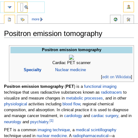
more
Positron emission tomography
Jump
Jump
Positron emission tomography
to
to
navigation
search
Cardiac PET scanner
Specialty
Nuclear medicine
[
edit on Wikidata
]
Positron emission tomography
(
PET
) is a
functional imaging
technique that uses radioactive substances known as
radiotracers
to
visualize and measure changes in
metabolic processes
, and in other
physiological
activities including
blood flow
, regional chemical
composition, and absorption. In clinical practice it is used to diagnose
and manage cancer treatment, in
cardiology
and
cardiac surgery
, and in
[
1
]
neurology
and
psychiatry
.
PET is a common
imaging technique
, a
medical scintillography
technique used in
nuclear medicine
. A
radiopharmaceutical
—a