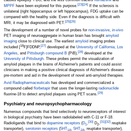
[
23
]
[
24
]
MPPF
have been explored for this purpose.
If the sclerosis is
unilateral (right hippocampus or left hippocampus), FDG uptake can be
compared with the healthy side. Even if the diagnosis is difficult with
[
25
]
[
26
]
MRI, it may be diagnosed with PET.
The development of a number of novel probes for
non-invasive
,
in-vivo
PET imaging of neuroaggregate in human brain has brought
amyloid
imaging
close to clinical use. The earliest
amyloid
imaging probes
18
[
27
]
included [
F]FDDNP,
developed at the
University of California, Los
[
28
]
Angeles
, and
Pittsburgh compound B
(PiB),
developed at the
University of Pittsburgh
. These probes permit the visualization of
amyloid plaques in the brains of Alzheimer's patients and could assist
clinicians in making a positive clinical diagnosis of Alzheimer's disease
pre-mortem and aid in the development of novel anti-amyloid therapies.
Avid Radiopharmaceuticals
has developed and commercialized a
compound called
florbetapir
that uses the longer-lasting
radionuclide
[
29
]
fluorine-18 to detect amyloid plaques using PET scans.
Psychiatry and neuropsychopharmacology
Numerous compounds that bind selectively to neuroreceptors of interest
in biological psychiatry have been radiolabeled with C-11 or F-18.
[
30
]
[
31
]
[
32
]
Radioligands that bind to
dopamine receptors
(
D
,
D
,
reuptake
1
2
transporter),
serotonin receptors
(
5HT
,
5HT
, reuptake transporter),
1A
2A