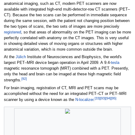
anatomical imaging, such as CT, modern PET scanners are now
available with integrated high-end multi-detector-row CT scanners (PET–
CT). Because the two scans can be performed in immediate sequence
during the same session, with the patient not changing position between
the two types of scans, the two sets of images are more precisely
registered
, so that areas of abnormality on the PET imaging can be more
perfectly correlated with anatomy on the CT images. This is very useful
in showing detailed views of moving organs or structures with higher
anatomical variation, which is more common outside the brain.
At the
Jülich
Institute of Neurosciences and Biophysics, the world's
largest PET–MRI device began operation in April 2009. A
9.4-
tesla
magnetic resonance tomograph (MRT) combined with a PET. Presently,
only the head and brain can be imaged at these high magnetic field
[
92
]
strengths.
For brain imaging, registration of CT, MRI and PET scans may be
accomplished without the need for an integrated PET–CT or PET–MRI
[
33
]
[
93
]
[
94
]
[
95
]
scanner by using a device known as the
N-localizer
.