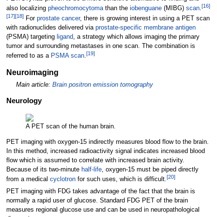
[
16
]
also localizing
pheochromocytoma
than the
iobenguane
(MIBG)
scan
.
[
17
]
[
18
]
For
prostate cancer
, there is growing interest in using a PET scan
with radionuclides delivered via
prostate-specific membrane antigen
(PSMA) targeting
ligand
, a strategy which allows imaging the primary
tumor and surrounding metastases in one scan. The combination is
[
19
]
referred to as a
PSMA scan
.
Neuroimaging
Main article:
Brain positron emission tomography
Neurology
A PET scan of the human brain.
PET imaging with oxygen-15 indirectly measures blood flow to the brain.
In this method, increased radioactivity signal indicates increased blood
flow which is assumed to correlate with increased brain activity.
Because of its two-minute
half-life
, oxygen-15 must be piped directly
[
20
]
from a medical
cyclotron
for such uses, which is difficult.
PET imaging with FDG takes advantage of the fact that the brain is
normally a rapid user of glucose. Standard FDG PET of the brain
measures regional glucose use and can be used in neuropathological