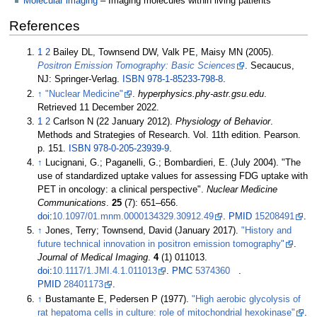
Molecular imaging
– Imaging molecules within living patients
References
1
2
Bailey DL, Townsend DW, Valk PE, Maisy MN (2005).
Positron Emission Tomography: Basic Sciences
. Secaucus,
NJ: Springer-Verlag.
ISBN
978-1-85233-798-8
.
↑
"Nuclear Medicine"
.
hyperphysics.phy-astr.gsu.edu
.
Retrieved
11 December
2022
.
1
2
Carlson N (22 January 2012).
Physiology of Behavior
.
Methods and Strategies of Research. Vol.
11th edition. Pearson.
p.
151.
ISBN
978-0-205-23939-9
.
↑
Lucignani, G.; Paganelli, G.; Bombardieri, E. (July 2004). "The
use of standardized uptake values for assessing FDG uptake with
PET in oncology: a clinical perspective".
Nuclear Medicine
Communications
.
25
(7):
651–
656.
doi
:
10.1097/01.mnm.0000134329.30912.49
.
PMID
15208491
.
↑
Jones, Terry; Townsend, David (January 2017).
"History and
future technical innovation in positron emission tomography"
.
Journal of Medical Imaging
.
4
(1) 011013.
doi
:
10.1117/1.JMI.4.1.011013
.
PMC
5374360
.
PMID
28401173
.
↑
Bustamante E, Pedersen P (1977).
"High aerobic glycolysis of
rat hepatoma cells in culture: role of mitochondrial hexokinase"
.