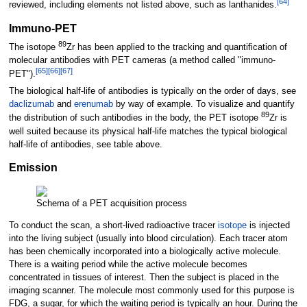
[
64
]
reviewed, including elements not listed above, such as lanthanides.
Immuno-PET
89
The isotope
Zr has been applied to the tracking and quantification of
molecular antibodies with PET cameras (a method called "immuno-
[
65
]
[
66
]
[
67
]
PET").
The biological half-life of antibodies is typically on the order of days, see
daclizumab
and
erenumab
by way of example. To visualize and quantify
89
the distribution of such antibodies in the body, the PET isotope
Zr is
well suited because its physical half-life matches the typical biological
half-life of antibodies, see table above.
Emission
Schema of a PET acquisition process
To conduct the scan, a short-lived radioactive tracer
isotope
is injected
into the living subject (usually into blood circulation). Each tracer atom
has been chemically incorporated into a biologically active molecule.
There is a waiting period while the active molecule becomes
concentrated in tissues of interest. Then the subject is placed in the
imaging scanner. The molecule most commonly used for this purpose is
FDG, a sugar, for which the waiting period is typically an hour. During the