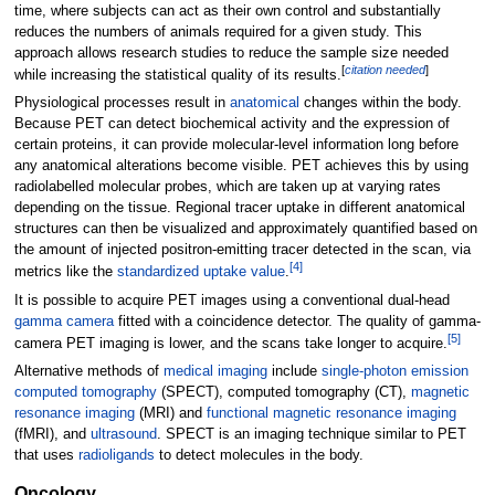
time, where subjects can act as their own control and substantially
reduces the numbers of animals required for a given study. This
approach allows research studies to reduce the sample size needed
[
citation needed
]
while increasing the statistical quality of its results.
Physiological processes result in
anatomical
changes within the body.
Because PET can detect biochemical activity and the expression of
certain proteins, it can provide molecular-level information long before
any anatomical alterations become visible. PET achieves this by using
radiolabelled molecular probes, which are taken up at varying rates
depending on the tissue. Regional tracer uptake in different anatomical
structures can then be visualized and approximately quantified based on
the amount of injected positron-emitting tracer detected in the scan, via
[
4
]
metrics like the
standardized uptake value
.
It is possible to acquire PET images using a conventional dual-head
gamma camera
fitted with a coincidence detector. The quality of gamma-
[
5
]
camera PET imaging is lower, and the scans take longer to acquire.
Alternative methods of
medical imaging
include
single-photon emission
computed tomography
(SPECT), computed tomography (CT),
magnetic
resonance imaging
(MRI) and
functional magnetic resonance imaging
(fMRI), and
ultrasound
. SPECT is an imaging technique similar to PET
that uses
radioligands
to detect molecules in the body.
Oncology