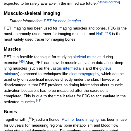
[
citation needed
]
expected to be rarely available in the immediate future.
Musculo-skeletal imaging
Further information:
PET for bone imaging
PET imaging has been used for imaging muscles and bones. FDG is the
most commonly used tracer for imaging muscles, and
NaF-F18
is the
most widely used tracer for imaging bones.
Muscles
PET is a feasible technique for studying
skeletal muscles
during
[
45
]
exercise.
Also, PET can provide muscle activation data about deep-
lying muscles (such as the
vastus intermedialis
and the
gluteus
minimus
) compared to techniques like
electromyography
, which can be
used only on superficial muscles directly under the skin. However, a
disadvantage is that PET provides no timing information about muscle
activation because it has to be measured after the exercise is
completed. This is due to the time it takes for FDG to accumulate in the
[
46
]
activated muscles.
Bones
18
Together with [
F]sodium floride,
PET for bone imaging
has been in use
for 60 years for measuring regional bone metabolism and blood flow
using static and dynamic scans. Researchers have recently started