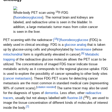
18
Whole-body PET scan using
F
-FDG
(
fluorodeoxyglucose
). The normal brain and kidneys are
labeled, and radioactive urine is seen in the bladder. In
addition, a large metastatic tumor mass from colon cancer
is seen in the liver.
18
PET scanning with the radiotracer
[
F]fluorodeoxyglucose
(FDG) is
widely used in clinical oncology. FDG is a
glucose
analog
that is taken
up by glucose-using cells and phosphorylated by
hexokinase
(whose
[
6
]
mitochondrial
form is significantly elevated in cancer).
Metabolic
trapping
of the radioactive glucose molecule allows the PET scan to be
utilized. The concentrations of imaged FDG tracer indicate tissue
metabolic activity as it corresponds to the regional glucose uptake. FDG
is used to explore the possibility of cancer spreading to other body sites
(
cancer
metastasis
). These FDG PET scans for detecting cancer
metastasis are the most common in standard medical care (representing
[
citation needed
]
90% of current scans).
The same tracer may also be used
for the diagnosis of types of
dementia
. Less often, other
radioactive
18
tracers
, usually but not always labelled with
fluorine-18
(
F), are used to
image the tissue concentration of different kinds of molecules of interest
[
7
]
inside the body.