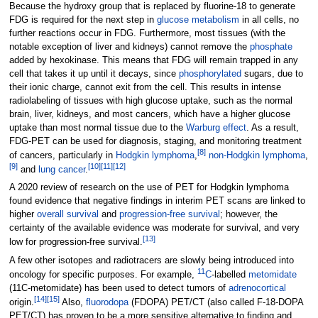
Because the hydroxy group that is replaced by fluorine-18 to generate
FDG is required for the next step in
glucose metabolism
in all cells, no
further reactions occur in FDG. Furthermore, most tissues (with the
notable exception of liver and kidneys) cannot remove the
phosphate
added by hexokinase. This means that FDG will remain trapped in any
cell that takes it up until it decays, since
phosphorylated
sugars, due to
their ionic charge, cannot exit from the cell. This results in intense
radiolabeling of tissues with high glucose uptake, such as the normal
brain, liver, kidneys, and most cancers, which have a higher glucose
uptake than most normal tissue due to the
Warburg effect
. As a result,
FDG-PET can be used for diagnosis, staging, and monitoring treatment
[
8
]
of cancers, particularly in
Hodgkin lymphoma
,
non-Hodgkin lymphoma
,
[
9
]
[
10
]
[
11
]
[
12
]
and
lung cancer
.
A 2020 review of research on the use of PET for Hodgkin lymphoma
found evidence that negative findings in interim PET scans are linked to
higher
overall survival
and
progression-free survival
; however, the
certainty of the available evidence was moderate for survival, and very
[
13
]
low for progression-free survival.
A few other isotopes and radiotracers are slowly being introduced into
11
oncology for specific purposes. For example,
C
-labelled
metomidate
(11C-metomidate) has been used to detect tumors of
adrenocortical
[
14
]
[
15
]
origin.
Also,
fluorodopa
(FDOPA) PET/CT (also called F-18-DOPA
PET/CT) has proven to be a more sensitive alternative to finding and