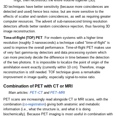
rings, then reconstruct the entire volume together (3D).
3D techniques have better sensitivity (because more coincidences are
detected and used) hence less noise, but are more sensitive to the
effects of scatter and random coincidences, as well as requiring greater
computer resources. The advent of sub-nanosecond timing resolution
detectors affords better random coincidence rejection, thus favoring 3D
image reconstruction.
Time-of-flight (TOF) PET
: For modern systems with a higher time
resolution (roughly 3 nanoseconds) a technique called "time-of-flight" is
used to improve the overall performance. Time-of-flight PET makes use
of very fast gamma-ray detectors and data processing system which
can more precisely decide the difference in time between the detection
of the two photons. It is impossible to localize the point of origin of the
annihilation event exactly (currently within 10
cm). Therefore, image
reconstruction is still needed. TOF technique gives a remarkable
improvement in image quality, especially signal-to-noise ratio.
Combination of PET with CT or MRI
Main articles:
PET–CT
and
PET–MRI
PET scans are increasingly read alongside CT or MRI scans, with the
combination (
co-registration
) giving both anatomic and metabolic
information (i.e., what the structure is, and what it is doing
biochemically). Because PET imaging is most useful in combination with