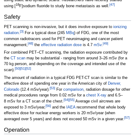
18
[
47
]
using [
F]sodium fluoride to study bone metastasis as well.
Safety
PET scanning is non-invasive, but it does involve exposure to
ionizing
[
3
]
radiation
.
For a typical dose (245
MBq
) of FDG, one of the most
common radiotracers used for PET neuroimaging and cancer patient
[
48
]
[
49
]
management,
the
effective radiation dose
is 4.7
mSv
.
For combined PET–CT scanning, the radiation exposure contributed by
the
CT scan
may be substantial - ranging from around 3–26
mSv (for a
70
kg person, and depending on the coverage and intended use of the
[
50
]
[
51
]
[
52
]
scan).
The amount of radiation in a typical FDG PET-CT scan is similar to the
effective dose of spending one year in the American city of
Denver,
[
53
]
Colorado
(12.4
mSv/year).
For
comparison
, radiation dosage for other
medical procedures range from 0.02
mSv for a
chest X-ray
and 6.5–
[
54
]
[
55
]
8
mSv for a CT scan of the chest.
Average civil aircrews are
[
56
]
exposed to 3
mSv/year,
and the
IAEA
recommend that whole body
effective dose for nuclear energy workers is 20 mSv/year (when
[
57
]
averaged over 5 years) and does not exceed 50 mSv in a given year.
Operation