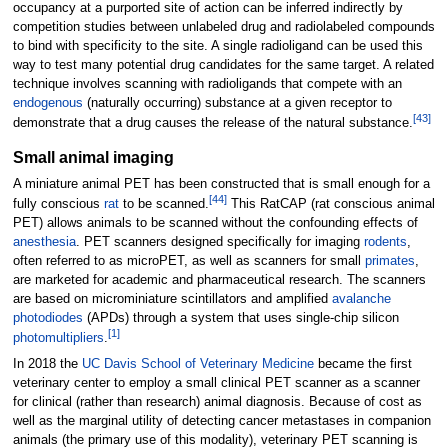
occupancy at a purported site of action can be inferred indirectly by
competition studies between unlabeled drug and radiolabeled compounds
to bind with specificity to the site. A single radioligand can be used this
way to test many potential drug candidates for the same target. A related
technique involves scanning with radioligands that compete with an
endogenous
(naturally occurring) substance at a given receptor to
[
43
]
demonstrate that a drug causes the release of the natural substance.
Small animal imaging
A miniature animal PET has been constructed that is small enough for a
[
44
]
fully conscious
rat
to be scanned.
This RatCAP (rat conscious animal
PET) allows animals to be scanned without the confounding effects of
anesthesia
. PET scanners designed specifically for imaging
rodents
,
often referred to as microPET, as well as scanners for small
primates
,
are marketed for academic and pharmaceutical research. The scanners
are based on microminiature scintillators and amplified
avalanche
photodiodes
(APDs) through a system that uses single-chip silicon
[
1
]
photomultipliers
.
In 2018 the
UC Davis School of Veterinary Medicine
became the first
veterinary center to employ a small clinical PET scanner as a scanner
for clinical (rather than research) animal diagnosis. Because of cost as
well as the marginal utility of detecting cancer metastases in companion
animals (the primary use of this modality), veterinary PET scanning is