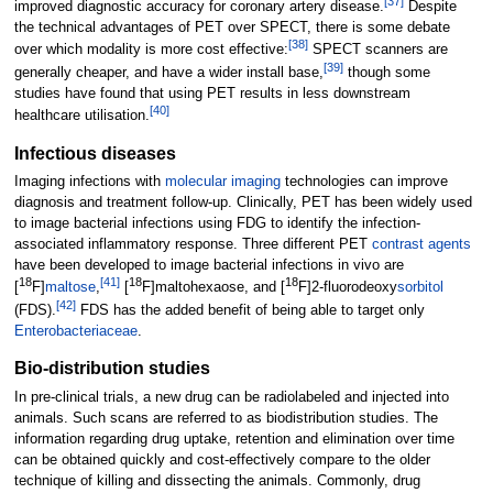
[
37
]
improved diagnostic accuracy for coronary artery disease.
Despite
the technical advantages of PET over SPECT, there is some debate
[
38
]
over which modality is more cost effective:
SPECT scanners are
[
39
]
generally cheaper, and have a wider install base,
though some
studies have found that using PET results in less downstream
[
40
]
healthcare utilisation.
Infectious diseases
Imaging infections with
molecular imaging
technologies can improve
diagnosis and treatment follow-up. Clinically, PET has been widely used
to image bacterial infections using FDG to identify the infection-
associated inflammatory response. Three different PET
contrast agents
have been developed to image bacterial infections in vivo are
18
[
41
]
18
18
[
F]
maltose
,
[
F]maltohexaose, and [
F]2-fluorodeoxy
sorbitol
[
42
]
(FDS).
FDS has the added benefit of being able to target only
Enterobacteriaceae
.
Bio-distribution studies
In pre-clinical trials, a new drug can be radiolabeled and injected into
animals. Such scans are referred to as biodistribution studies. The
information regarding drug uptake, retention and elimination over time
can be obtained quickly and cost-effectively compare to the older
technique of killing and dissecting the animals. Commonly, drug