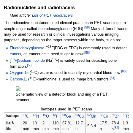
Radionuclides and radiotracers
Main article:
List of PET radiotracers
The radioactive substance used clinical practices in PET scanning is a
[
58
]
simple sugar called fluorodeoxyglucose (FDG).
Many different tracers
may be used for research or clinical investigations various imaging
purposes, depending on the target process within the body, such as:
18
Fluorodeoxyglucose
([
F]FDG or FDG) is commonly used to detect
[
58
]
cancer
, as cancer cells need sugar to grow.
18
18
[
F]Sodium fluoride
(Na
F) is widely used for detecting bone
[
59
]
formation.
15
[
60
]
Oxygen-15
(
O)-water is used to quantify myocardial blood flow.
11
[
61
]
Carbon-11
(
C)-methionine is used to image brain tumors.
Schematic view of a detector block and ring of a PET
scanner
Isotopes used in PET scans
11
13
15
18
68
64
52
55
89
82
Isotope
C
N
O
F
Ga
Cu
Mn
Co
Zr
Rb
Half-
20
10
2
110
67.81
12.7
17.5
78.4
1.3
5.6 d
[
62
]
life
min
min
min
min
min
h
h
min
h