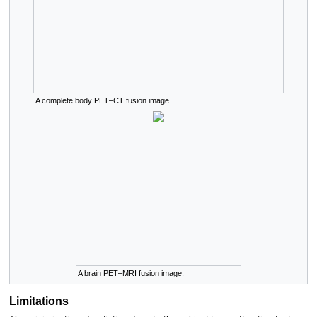
A complete body PET–CT fusion image.
A brain PET–MRI fusion image.
Limitations