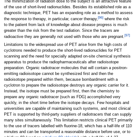
The minimization of radiation dose to the subject is an attractive feature
of the use of short-lived radionuclides. Besides its established role as a
diagnostic technique, PET has an expanding role as a method to assess
[
96
]
the response to therapy, in particular, cancer therapy,
where the risk
to the patient from lack of knowledge about disease progress is much
greater than the risk from the test radiation. Since the tracers are
[
97
]
radioactive they are generally not used with those who are pregnant.
Limitations to the widespread use of PET arise from the high costs of
cyclotrons needed to produce the short-lived radionuclides for PET
scanning and the need for specially adapted on-site chemical synthesis
apparatus to produce the radiopharmaceuticals after radioisotope
preparation. Organic radiotracer molecules that will contain a positron-
emitting radioisotope cannot be synthesized first and then the
radioisotope prepared within them, because bombardment with a
cyclotron to prepare the radioisotope destroys any organic carrier for it.
Instead, the isotope must be prepared first, then the chemistry to
prepare any organic radiotracer (such as FDG) accomplished very
quickly, in the short time before the isotope decays. Few hospitals and
universities are capable of maintaining such systems, and most clinical
PET is supported by third-party suppliers of radiotracers that can supply
many sites simultaneously. This limitation restricts clinical PET primarily
to the use of tracers labelled with fluorine-18, which has a half-life of 110
minutes and can be transported a reasonable distance before use, or to