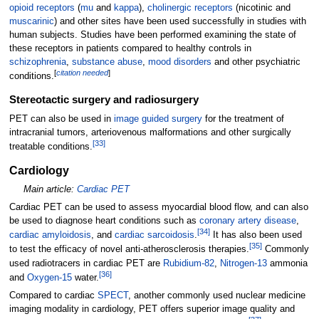
opioid receptors
(
mu
and
kappa
),
cholinergic receptors
(nicotinic and
muscarinic
) and other sites have been used successfully in studies with
human subjects. Studies have been performed examining the state of
these receptors in patients compared to healthy controls in
schizophrenia
,
substance abuse
,
mood disorders
and other psychiatric
[
citation needed
]
conditions.
Stereotactic surgery and radiosurgery
PET can also be used in
image guided surgery
for the treatment of
intracranial tumors, arteriovenous malformations and other surgically
[
33
]
treatable conditions.
Cardiology
Main article:
Cardiac PET
Cardiac PET can be used to assess myocardial blood flow, and can also
be used to diagnose heart conditions such as
coronary artery disease
,
[
34
]
cardiac amyloidosis
, and
cardiac sarcoidosis
.
It has also been used
[
35
]
to test the efficacy of novel anti-atherosclerosis therapies.
Commonly
used radiotracers in cardiac PET are
Rubidium-82
,
Nitrogen-13
ammonia
[
36
]
and
Oxygen-15
water.
Compared to cardiac
SPECT
, another commonly used nuclear medicine
imaging modality in cardiology, PET offers superior image quality and