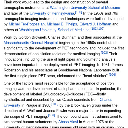
Their work would lead to the design and construction of several
tomographic instruments at
Washington University School of Medicine
[
100
]
and later at the
University of Pennsylvania
.
In the 1960s and 70s
tomographic imaging instruments and techniques were further developed
by
Michel Ter-Pogossian
,
Michael E. Phelps
,
Edward J. Hoffman
and
[
101
]
[
102
]
others at
Washington University School of Medicine
.
Work by Gordon Brownell, Charles Burnham and their associates at the
Massachusetts General Hospital
beginning in the 1950s contributed
significantly to the development of PET technology and included the first
[
103
]
demonstration of annihilation radiation for medical imaging.
Their
innovations, including the use of light pipes and volumetric analysis,
have been important in the deployment of PET imaging. In 1961, James
Robertson and his associates at Brookhaven National Laboratory built
[
104
]
the first single-plane PET scan, nicknamed the "head-shrinker".
One of the factors most responsible for the acceptance of positron
imaging was the development of radiopharmaceuticals. In particular, the
development of labeled 2-fluorodeoxy-D-glucose (FDG—firstly
synthethized and described by two Czech scientists from
Charles
[
105
]
University
in Prague in 1968)
by the Brookhaven group under the
direction of Al Wolf and Joanna Fowler was a major factor in expanding
[
106
]
the scope of PET imaging.
The compound was first administered to
two normal human volunteers by
Abass Alavi
in August 1976 at the
University of Pennsylvania. Brain images obtained with an ordinary (non-