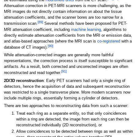
be estimated using the
Hounsfield units
from the CT scan.
Attenuation correction in PET-MRI scanners is more challenging, as the
MRI images do not directly contain information on about the tissue
attenuation coefficients, and the scanner bores are too narrow for a
[
89
]
transmission scan.
Several methods have been proposed for PET-
MRI attenuation coefficient, including
machine learning
, algorithms to
directly estimate attenuation coefficients from the MRI or emission data,
and atlas-based approaches (where the MRI scan is
co-registered
with a
[
90
]
database of CT images).
While attenuation-corrected images are generally more faithful
representations, the correction process is itself susceptible to significant
artifacts. As a result, both corrected and uncorrected images are often
[
91
]
reconstructed and read together.
2D/3D reconstruction
: Early PET scanners had only a single ring of
detectors, hence the acquisition of data and subsequent reconstruction
was restricted to a single transverse plane. More modern scanners now
include multiple rings, essentially forming a cylinder of detectors.
There are two approaches to reconstructing data from such a scanner:
Treat each ring as a separate entity, so that only coincidences
within a ring are detected, the image from each ring can then be
reconstructed individually (2D reconstruction), or
Allow coincidences to be detected between rings as well as within