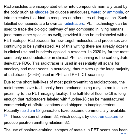
Radionuclides are incorporated either into compounds normally used by
the body such as
glucose
(or glucose analogues),
water
, or
ammonia
, or
into molecules that bind to receptors or other sites of drug action. Such
labelled compounds are known as
radiotracers
. PET technology can be
used to trace the biologic pathway of any compound in living humans
(and many other species as well), provided it can be radiolabeled with a
PET isotope. Radiotracers for new target molecules and processes are
continuing to be synthesized. As of this writing there are already dozens
in clinical use and hundreds applied in research. In 2020 by far the most
commonly used radiotracer in clinical PET scanning is the carbohydrate
derivative FDG. This radiotracer is used in essentially all scans for
oncology and most scans in neurology, thus makes up the large majority
of radiotracer (>95%) used in PET and PET–CT scanning.
Due to the short half-lives of most positron-emitting radioisotopes, the
radiotracers have traditionally been produced using a cyclotron in close
proximity to the PET imaging facility. The half-life of fluorine-18 is long
enough that radiotracers labeled with fluorine-18 can be manufactured
commercially at offsite locations and shipped to imaging centers.
Recently
rubidium-82
generators have become commercially available.
[
63
]
These contain strontium-82, which decays by
electron capture
to
produce positron-emitting rubidium-82.
The use of positron-emitting isotopes of metals in PET scans has been