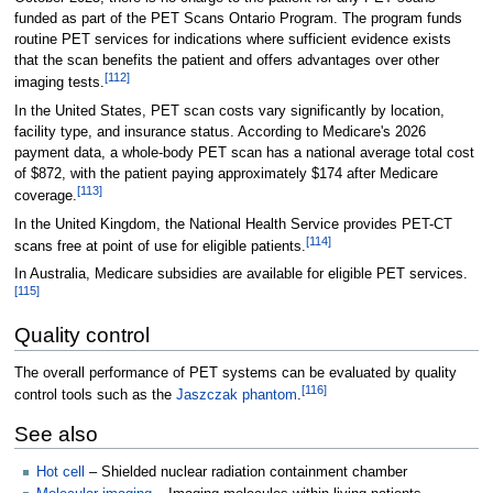
funded as part of the PET Scans Ontario Program. The program funds
routine PET services for indications where sufficient evidence exists
that the scan benefits the patient and offers advantages over other
[
112
]
imaging tests.
In the United States, PET scan costs vary significantly by location,
facility type, and insurance status. According to Medicare's 2026
payment data, a whole-body PET scan has a national average total cost
of $872, with the patient paying approximately $174 after Medicare
[
113
]
coverage.
In the United Kingdom, the National Health Service provides PET-CT
[
114
]
scans free at point of use for eligible patients.
In Australia, Medicare subsidies are available for eligible PET services.
[
115
]
Quality control
The overall performance of PET systems can be evaluated by quality
[
116
]
control tools such as the
Jaszczak phantom
.
See also
Hot cell
– Shielded nuclear radiation containment chamber