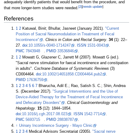
adequately identify patients that would benefit from the procedure, and
[
2
]
[
needs update
]
that more longer-term studies were needed.
References
1
2
Katuwal, Binit; Bhullar, Jasneet (January 2021).
"Current
Position of Sacral Neuromodulation in Treatment of Fecal
Incontinence"
.
Clinics in Colon and Rectal Surgery
.
34
(1):
22–
27.
doi
:
10.1055/s-0040-1714247
.
ISSN
1531-0043
.
PMC
7843948
.
PMID
33536846
.
1
2
Mowatt G, Glazener C, Jarrett M (2007). Mowatt G (ed.).
"Sacral nerve stimulation for faecal incontinence and constipation
in adults".
Cochrane Database of Systematic Reviews
(3)
CD004464.
doi
:
10.1002/14651858.CD004464.pub2
.
PMID
17636759
.
1
2
3
4
5
6
7
Bharucha, Adil E.; Rao, Satish S. C.; Shin, Andrea
S. (December 2017).
"Surgical Interventions and the Use of
Device-Aided Therapy for the Treatment of Fecal Incontinence
and Defecatory Disorders"
.
Clinical Gastroenterology and
Hepatology
.
15
(12):
1844–
1854.
doi
:
10.1016/j.cgh.2017.08.023
.
ISSN
1542-7714
.
PMC
5693715
.
PMID
28838787
.
↑
Urinary Incontinence Surgery - Mayo Clinic
1
2
3
4
Medical Advisory Secretariat (2005).
"Sacral nerve