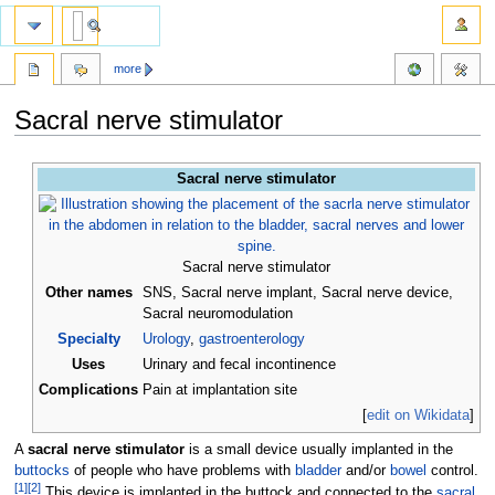
more
Sacral nerve stimulator
Jump
Jump
Sacral nerve stimulator
to
to
navigation
search
Sacral nerve stimulator
Other names
SNS, Sacral nerve implant, Sacral nerve device,
Sacral neuromodulation
Specialty
Urology
,
gastroenterology
Uses
Urinary and fecal incontinence
Complications
Pain at implantation site
[
edit on Wikidata
]
A
sacral nerve stimulator
is a small device usually implanted in the
buttocks
of people who have problems with
bladder
and/or
bowel
control.
[
1
]
[
2
]
This device is implanted in the buttock and connected to the
sacral