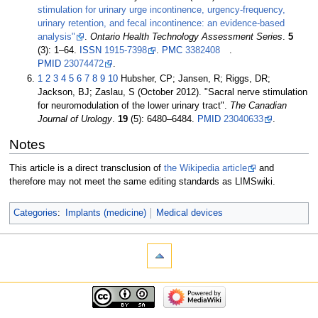
stimulation for urinary urge incontinence, urgency-frequency,
urinary retention, and fecal incontinence: an evidence-based
analysis"
.
Ontario Health Technology Assessment Series
.
5
(3):
1–
64.
ISSN
1915-7398
.
PMC
3382408
.
PMID
23074472
.
1
2
3
4
5
6
7
8
9
10
Hubsher, CP; Jansen, R; Riggs, DR;
Jackson, BJ; Zaslau, S (October 2012). "Sacral nerve stimulation
for neuromodulation of the lower urinary tract".
The Canadian
Journal of Urology
.
19
(5):
6480–
6484.
PMID
23040633
.
Notes
This article is a direct transclusion of
the Wikipedia article
and
therefore may not meet the same editing standards as LIMSwiki.
Categories
:
Implants (medicine)
Medical devices