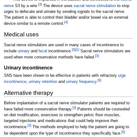
[
3
]
nerve
S3 by a wire.
The device uses
sacral nerve stimulation
to stop
urges to defecate and urinate by sending signals to the sacral nerve.
The patient is able to control their bladder and/or bowel via an external
[
4
]
device similar to a remote control.
Medical uses
Sacral nerve stimulators are used in many cases of incontinence to
[
5
]
[
1
]
include
urinary
and
fecal
incontinence.
Sacral nerve stimulators are
[
3
]
used when more conservative methods have failed.
Urinary incontinence
SNS have been shown to be effective in patients with refractory
urge
[
5
]
incontinence
,
urinary retention
and
urinary frequency
.
Alternative therapy
Before implantation of a sacral nerve stimulator patients are required to
[
3
]
have failed more conservative therapy.
Patients should be counseled
on diet modification, exercises to strengthen pelvic floor muscles,
targeted injections and medications that could help improve their
[
3
]
incontinence.
The methods employed to help the patient are going to
[
5
]
be dependent upon the type of incontinence they specifically face.