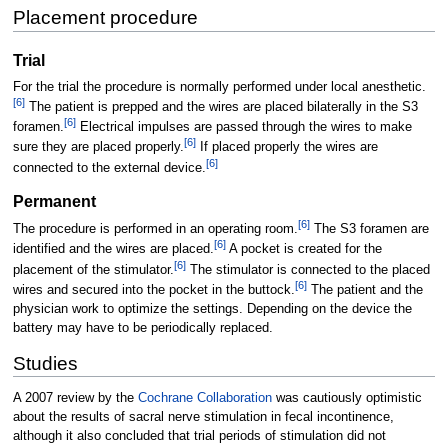
Placement procedure
Trial
For the trial the procedure is normally performed under local anesthetic.
[
6
]
The patient is prepped and the wires are placed bilaterally in the S3
[
6
]
foramen.
Electrical impulses are passed through the wires to make
[
6
]
sure they are placed properly.
If placed properly the wires are
[
6
]
connected to the external device.
Permanent
[
6
]
The procedure is performed in an operating room.
The S3 foramen are
[
6
]
identified and the wires are placed.
A pocket is created for the
[
6
]
placement of the stimulator.
The stimulator is connected to the placed
[
6
]
wires and secured into the pocket in the buttock.
The patient and the
physician work to optimize the settings. Depending on the device the
battery may have to be periodically replaced.
Studies
A 2007 review by the
Cochrane Collaboration
was cautiously optimistic
about the results of sacral nerve stimulation in fecal incontinence,
although it also concluded that trial periods of stimulation did not