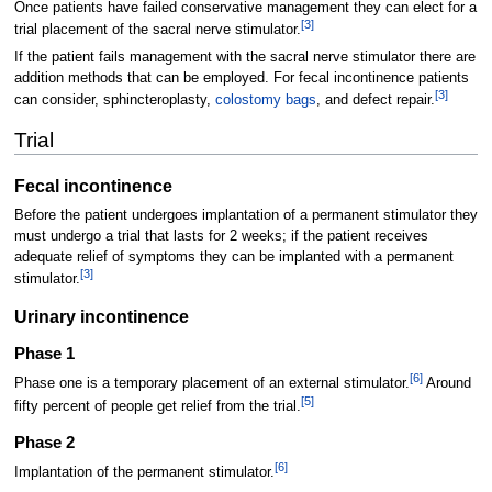
Once patients have failed conservative management they can elect for a
[
3
]
trial placement of the sacral nerve stimulator.
If the patient fails management with the sacral nerve stimulator there are
addition methods that can be employed. For fecal incontinence patients
[
3
]
can consider, sphincteroplasty,
colostomy bags
, and defect repair.
Trial
Fecal incontinence
Before the patient undergoes implantation of a permanent stimulator they
must undergo a trial that lasts for 2 weeks; if the patient receives
adequate relief of symptoms they can be implanted with a permanent
[
3
]
stimulator.
Urinary incontinence
Phase 1
[
6
]
Phase one is a temporary placement of an external stimulator.
Around
[
5
]
fifty percent of people get relief from the trial.
Phase 2
[
6
]
Implantation of the permanent stimulator.