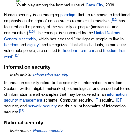
Youth play among the bombed ruins of
Gaza City
, 2009
Human security is an emerging
paradigm
that, in response to traditional
[
12
]
emphasis on the right of nation-states to protect themselves,
has
focused on the primacy of the security of people (individuals and
[
13
]
communities).
The concept is supported by the
United Nations
General Assembly
, which has stressed "the right of people to live in
freedom
and
dignity
" and recognized "that all individuals, in particular
vulnerable people, are entitled to
freedom from fear
and
freedom from
[
14
]
want
".
Information security
Main article:
Information security
Information security refers to the security of information in any form.
Spoken, written, digital, networked, technological, and procedural forms
of information are all examples that may be covered in an
information
security management
scheme. Computer security,
IT
security,
ICT
security, and
network security
are thus all subdomains of information
[
15
]
security.
National security
Main article:
National security