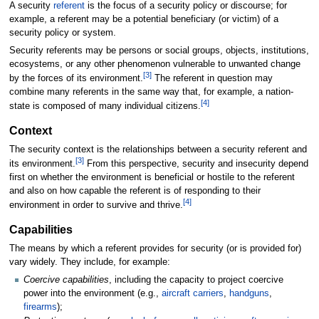
A security
referent
is the focus of a security policy or discourse; for
example, a referent may be a potential beneficiary (or victim) of a
security policy or system.
Security referents may be persons or social groups, objects, institutions,
ecosystems, or any other phenomenon vulnerable to unwanted change
[
3
]
by the forces of its environment.
The referent in question may
combine many referents in the same way that, for example, a nation-
[
4
]
state is composed of many individual citizens.
Context
The security context is the relationships between a security referent and
[
3
]
its environment.
From this perspective, security and insecurity depend
first on whether the environment is beneficial or hostile to the referent
and also on how capable the referent is of responding to their
[
4
]
environment in order to survive and thrive.
Capabilities
The means by which a referent provides for security (or is provided for)
vary widely. They include, for example:
Coercive capabilities
, including the capacity to project coercive
power into the environment (e.g.,
aircraft carriers
,
handguns
,
firearms
);