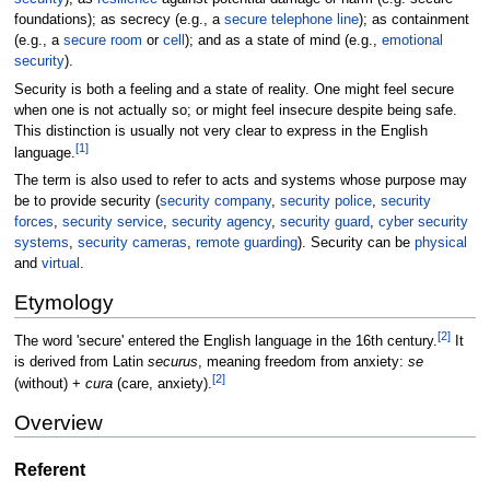
foundations); as secrecy (e.g., a
secure telephone line
); as containment
(e.g., a
secure room
or
cell
); and as a state of mind (e.g.,
emotional
security
).
Security is both a feeling and a state of reality. One might feel secure
when one is not actually so; or might feel insecure despite being safe.
This distinction is usually not very clear to express in the English
[
1
]
language.
The term is also used to refer to acts and systems whose purpose may
be to provide security (
security company
,
security police
,
security
forces
,
security service
,
security agency
,
security guard
,
cyber security
systems
,
security cameras
,
remote guarding
). Security can be
physical
and
virtual
.
Etymology
[
2
]
The word 'secure' entered the English language in the 16th century.
It
is derived from Latin
securus
, meaning freedom from anxiety:
se
[
2
]
(without) +
cura
(care, anxiety).
Overview
Referent