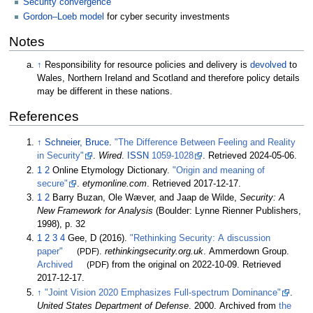
Security convergence
Gordon–Loeb model
for cyber security investments
Notes
↑
Responsibility for resource policies and delivery is
devolved
to
Wales, Northern Ireland and Scotland and therefore policy details
may be different in these nations.
References
↑
Schneier, Bruce
.
"The Difference Between Feeling and Reality
in Security"
.
Wired
.
ISSN
1059-1028
. Retrieved
2024-05-06
.
1
2
Online Etymology Dictionary.
"Origin and meaning of
secure"
.
etymonline.com
. Retrieved
2017-12-17
.
1
2
Barry Buzan, Ole Wæver, and Jaap de Wilde,
Security: A
New Framework for Analysis
(Boulder: Lynne Rienner Publishers,
1998), p. 32
1
2
3
4
Gee, D (2016).
"Rethinking Security: A discussion
paper"
(PDF)
.
rethinkingsecurity.org.uk
. Ammerdown Group.
Archived
(PDF)
from the original on 2022-10-09
. Retrieved
2017-12-17
.
↑
"Joint Vision 2020 Emphasizes Full-spectrum Dominance"
.
United States Department of Defense
. 2000. Archived from
the