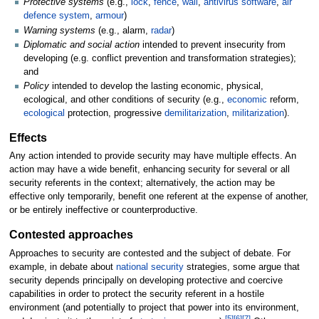
Protective systems
(e.g.,
lock
,
fence
,
wall
,
antivirus software
,
air
defence system
,
armour
)
Warning systems
(e.g., alarm,
radar
)
Diplomatic and social action
intended to prevent insecurity from
developing (e.g. conflict prevention and transformation strategies);
and
Policy
intended to develop the lasting economic, physical,
ecological, and other conditions of security (e.g.,
economic
reform,
ecological
protection, progressive
demilitarization
,
militarization
).
Effects
Any action intended to provide security may have multiple effects. An
action may have a wide benefit, enhancing security for several or all
security referents in the context; alternatively, the action may be
effective only temporarily, benefit one referent at the expense of another,
or be entirely ineffective or counterproductive.
Contested approaches
Approaches to security are contested and the subject of debate. For
example, in debate about
national security
strategies, some argue that
security depends principally on developing protective and coercive
capabilities in order to protect the security referent in a hostile
environment (and potentially to project that power into its environment,
[
5
]
[
6
]
[
7
]