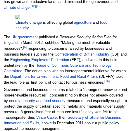
has grown and productive land has diminished through overuse and
[
18
]
[
19
]
climate change
.
Climate change
is affecting global
agriculture
and
food
security
.
The
UK government
published a
Resource Security Action Plan
for
England in March 2012, subtitled "Making the most of valuable
[
a
]
resources",
responding to concerns raised by businesses and
business leaders such as the
Confederation of British Industry
(CBI) and
the
Engineering Employers' Federation
(EEF), and work in this field
undertaken by the
House of Commons Science and Technology
Committee
. The action plan was an interdepartmental initiative for which
the
Department for Environment, Food and Rural Affairs
(DEFRA) took
[
16
]
the lead role as first point of contact for business enquiries.
Government and business concerns related to "a range of renewable and
non-renewable resources", concentrating on those not already covered
by
energy security
and
food security
measures, and especially sought to
protect the supply of certain specific metals and materials under supply
pressure. A generalised fear of resource insufficiency was felt to be
inappropriate: thus
Vince Cable
, then
Secretary of State for Business
Innovation and Skills
, spoke in December 2011 about a public policy
approach to resource management: