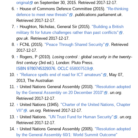
original
on September 30, 2015
. Retrieved
2017-12-17
.
↑
House of Commons Defence Committee (2015).
"Re-thinking
defence to meet new threats"
.
publications.parliament.uk
.
Retrieved
2017-12-17
.
↑
Houghton, Nicholas, General Sir (2015).
"Building a British
military fit for future challenges rather than past conflicts"
.
gov.uk
. Retrieved
2017-12-17
.
↑
FCNL (2015).
"Peace Through Shared Security"
. Retrieved
2017-12-17
.
↑
Rogers, P (2010).
Losing control
: global security in the twenty-
first century
(3rd
ed.). London: Pluto Press.
ISBN
9780745329376
.
OCLC
658007519
.
↑
"Reliance spells end of road for ICT amateurs"
, May 07,
2013, The Australian
↑
United Nations General Assembly (2010).
"Resolution adopted
by the General Assembly on 20 December 2010"
.
un.org
.
Retrieved
2017-12-17
.
↑
United Nations (1945).
"Charter of the United Nations, Chapter
VII"
.
un.org
. Retrieved
2017-12-17
.
↑
United Nations.
"UN Trust Fund for Human Security"
.
un.org
.
Retrieved
2017-12-17
.
↑
United Nations General Assembly (2005).
"Resolution adopted
by the General Assembly 60/1: World Summit Outcome"