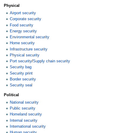
Physical
Airport security
Corporate security
Food security
Energy security
Environmental security
Home security
Infrastructure security
Physical security
Port security
/
Supply chain security
Security bag
Security print
Border security
Security seal
Political
National security
Public security
Homeland security
Internal security
International security
Human security