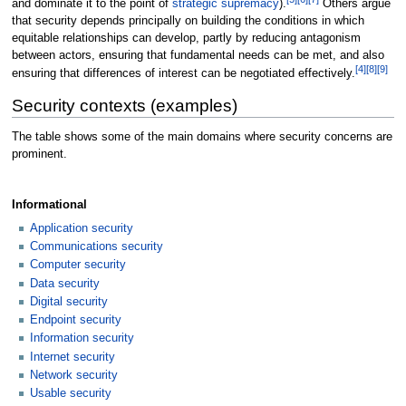
and dominate it to the point of
strategic supremacy
).
Others argue
that security depends principally on building the conditions in which
equitable relationships can develop, partly by reducing antagonism
between actors, ensuring that fundamental needs can be met, and also
[
4
]
[
8
]
[
9
]
ensuring that differences of interest can be negotiated effectively.
Security contexts (examples)
The table shows some of the main domains where security concerns are
prominent.
Informational
Application security
Communications security
Computer security
Data security
Digital security
Endpoint security
Information security
Internet security
Network security
Usable security