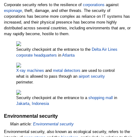
Corporate security refers to the resilience of
corporations
against
espionage
, theft, damage, and other threats. The security of
corporations has become more complex as reliance on IT systems has
increased, and their physical presence has become more highly
distributed across several countries, including environments that are, or
may rapidly become, hostile to them.
Security checkpoint at the entrance to the
Delta Air Lines
corporate headquarters
in
Atlanta
X-ray machines
and
metal detectors
are used to control
what is allowed to pass through an
airport security
perimeter.
Security checkpoint at the entrance to a
shopping mall
in
Jakarta
,
Indonesia
Environmental security
Main article:
Environmental security
Environmental security, also known as ecological security, refers to the