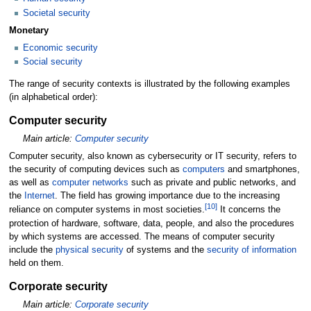
Societal security
Monetary
Economic security
Social security
The range of security contexts is illustrated by the following examples
(in alphabetical order):
Computer security
Main article:
Computer security
Computer security, also known as cybersecurity or IT security, refers to
the security of computing devices such as
computers
and smartphones,
as well as
computer networks
such as private and public networks, and
the
Internet
. The field has growing importance due to the increasing
[
10
]
reliance on computer systems in most societies.
It concerns the
protection of hardware, software, data, people, and also the procedures
by which systems are accessed. The means of computer security
include the
physical security
of systems and the
security of information
held on them.
Corporate security
Main article:
Corporate security