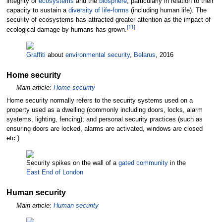
integrity of
ecosystems
and the
biosphere
, particularly in relation to their
capacity to sustain a
diversity of life-forms
(including human life). The
security of ecosystems has attracted greater attention as the impact of
[
11
]
ecological damage by humans has grown.
Graffiti
about
environmental security
,
Belarus
, 2016
Home security
Main article:
Home security
Home security normally refers to the security systems used on a
property used as a dwelling (commonly including doors, locks, alarm
systems, lighting, fencing); and personal security practices (such as
ensuring doors are locked, alarms are activated, windows are closed
etc.)
Security spikes on the wall of a
gated community
in the
East End of London
Human security
Main article:
Human security