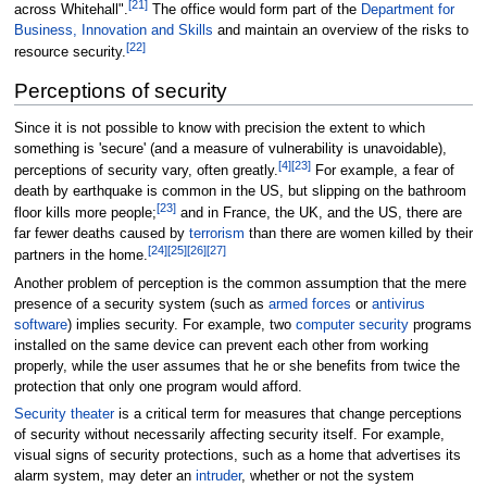
[
21
]
across Whitehall".
The office would form part of the
Department for
Business, Innovation and Skills
and maintain an overview of the risks to
[
22
]
resource security.
Perceptions of security
Since it is not possible to know with precision the extent to which
something is 'secure' (and a measure of vulnerability is unavoidable),
[
4
]
[
23
]
perceptions of security vary, often greatly.
For example, a fear of
death by earthquake is common in the US, but slipping on the bathroom
[
23
]
floor kills more people;
and in France, the UK, and the US, there are
far fewer deaths caused by
terrorism
than there are women killed by their
[
24
]
[
25
]
[
26
]
[
27
]
partners in the home.
Another problem of perception is the common assumption that the mere
presence of a security system (such as
armed forces
or
antivirus
software
) implies security. For example, two
computer security
programs
installed on the same device can prevent each other from working
properly, while the user assumes that he or she benefits from twice the
protection that only one program would afford.
Security theater
is a critical term for measures that change perceptions
of security without necessarily affecting security itself. For example,
visual signs of security protections, such as a home that advertises its
alarm system, may deter an
intruder
, whether or not the system