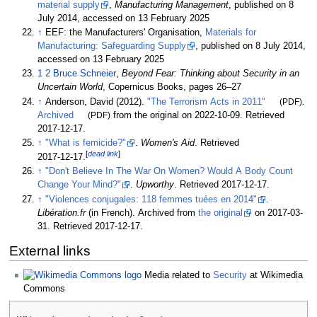
material supply
,
Manufacturing Management
, published on 8
July 2014, accessed on 13 February 2025
↑
EEF: the Manufacturers' Organisation,
Materials for
Manufacturing: Safeguarding Supply
, published on 8 July 2014,
accessed on 13 February 2025
1
2
Bruce Schneier
,
Beyond Fear: Thinking about Security in an
Uncertain World
, Copernicus Books, pages 26–27
↑
Anderson, David (2012).
"The Terrorism Acts in 2011"
(PDF)
.
Archived
(PDF)
from the original on 2022-10-09
. Retrieved
2017-12-17
.
↑
"What is femicide?"
.
Women's Aid
. Retrieved
[
dead link
]
2017-12-17
.
↑
"Don't Believe In The War On Women? Would A Body Count
Change Your Mind?"
.
Upworthy
. Retrieved
2017-12-17
.
↑
"Violences conjugales: 118 femmes tuées en 2014"
.
Libération.fr
(in French). Archived from
the original
on 2017-03-
31
. Retrieved
2017-12-17
.
External links
Media related to
Security
at Wikimedia
Commons