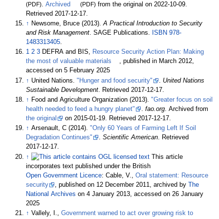
(PDF)
.
Archived
(PDF)
from the original on 2022-10-09
.
Retrieved
2017-12-17
.
↑
Newsome, Bruce (2013).
A Practical Introduction to Security
and Risk Management
. SAGE Publications.
ISBN
978-
1483313405
.
1
2
3
DEFRA and BIS,
Resource Security Action Plan: Making
the most of valuable materials
, published in March 2012,
accessed on 5 February 2025
↑
United Nations.
"Hunger and food security"
.
United Nations
Sustainable Development
. Retrieved
2017-12-17
.
↑
Food and Agriculture Organization (2013).
"Greater focus on soil
health needed to feed a hungry planet"
.
fao.org
. Archived from
the original
on 2015-01-19
. Retrieved
2017-12-17
.
↑
Arsenault, C (2014).
"Only 60 Years of Farming Left If Soil
Degradation Continues"
.
Scientific American
. Retrieved
2017-12-17
.
↑
This article
incorporates text published under the British
Open
Government
Licence
: Cable, V.,
Oral statement: Resource
security
, published on 12 December 2011, archived by
The
National Archives
on 4 January 2013, accessed on 26 January
2025
↑
Vallely, I.,
Government warned to act over growing risk to