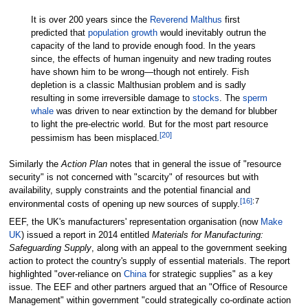
It is over 200 years since the
Reverend Malthus
first
predicted that
population growth
would inevitably outrun the
capacity of the land to provide enough food. In the years
since, the effects of human ingenuity and new trading routes
have shown him to be wrong—though not entirely. Fish
depletion is a classic Malthusian problem and is sadly
resulting in some irreversible damage to
stocks
. The
sperm
whale
was driven to near extinction by the demand for blubber
to light the pre-electric world. But for the most part resource
[
20
]
pessimism has been misplaced.
Similarly the
Action Plan
notes that in general the issue of "resource
security" is not concerned with "scarcity" of resources but with
availability, supply constraints and the potential financial and
[
16
]
:
7
environmental costs of opening up new sources of supply.
EEF, the UK's manufacturers' representation organisation (now
Make
UK
) issued a report in 2014 entitled
Materials for Manufacturing:
Safeguarding Supply
, along with an appeal to the government seeking
action to protect the country's supply of essential materials. The report
highlighted "over-reliance on
China
for strategic supplies" as a key
issue. The EEF and other partners argued that an "Office of Resource
Management" within government "could strategically co-ordinate action