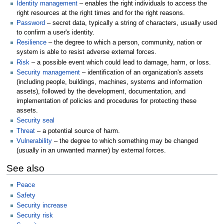
Identity management
– enables the right individuals to access the
right resources at the right times and for the right reasons.
Password
– secret data, typically a string of characters, usually used
to confirm a user's identity.
Resilience
– the degree to which a person, community, nation or
system is able to resist adverse external forces.
Risk
– a possible event which could lead to damage, harm, or loss.
Security management
– identification of an organization's assets
(including people, buildings, machines, systems and information
assets), followed by the development, documentation, and
implementation of policies and procedures for protecting these
assets.
Security seal
Threat
– a potential source of harm.
Vulnerability
– the degree to which something may be changed
(usually in an unwanted manner) by external forces.
See also
Peace
Safety
Security increase
Security risk