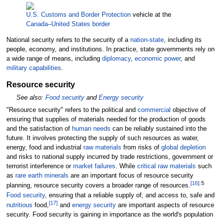
U.S. Customs and Border Protection
vehicle at the
Canada–United States border
National security refers to the security of a
nation-state
, including its
people, economy, and institutions. In practice, state governments rely on
a wide range of means, including
diplomacy
,
economic power
, and
military capabilities
.
Resource security
See also:
Food security
and
Energy security
"Resource security" refers to the political and
commercial
objective of
ensuring that supplies of materials needed for the production of goods
and the satisfaction of
human needs
can be reliably sustained into the
future. It involves protecting the supply of such resources as water,
energy, food and industrial
raw materials
from risks of
global depletion
and risks to national supply incurred by trade restrictions, government or
terrorist interference or
market failures
. While
critical raw materials
such
as
rare earth minerals
are an important focus of resource security
[
16
]
:
5
planning, resource security covers a broader range of resources.
Food security
, ensuring that a reliable supply of, and access to, safe and
[
17
]
nutritious
food,
and
energy security
are important aspects of resource
security. Food security is gaining in importance as the world's population