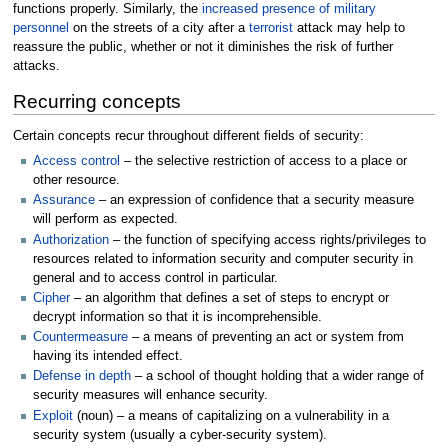
functions properly. Similarly, the
increased presence of military
personnel
on the streets of a city after a
terrorist
attack may help to
reassure the public, whether or not it diminishes the risk of further
attacks.
Recurring concepts
Certain concepts recur throughout different fields of security:
Access control
– the selective restriction of access to a place or
other resource.
Assurance
– an expression of confidence that a security measure
will perform as expected.
Authorization
– the function of specifying access rights/privileges to
resources related to information security and computer security in
general and to access control in particular.
Cipher
– an algorithm that defines a set of steps to encrypt or
decrypt information so that it is incomprehensible.
Countermeasure
– a means of preventing an act or system from
having its intended effect.
Defense in depth
– a school of thought holding that a wider range of
security measures will enhance security.
Exploit
(noun) – a means of capitalizing on a vulnerability in a
security system (usually a cyber-security system).