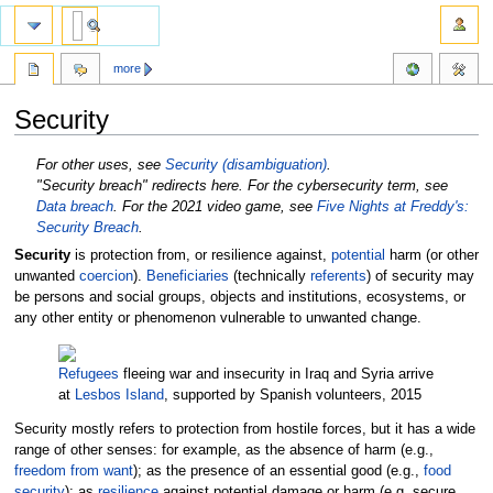
more
Security
Jump
Jump
For other uses, see
Security (disambiguation)
.
to
to
"Security breach" redirects here. For the cybersecurity term, see
navigation
search
Data breach
. For the 2021 video game, see
Five Nights at Freddy's:
Security Breach
.
Security
is protection from, or resilience against,
potential
harm (or other
unwanted
coercion
).
Beneficiaries
(technically
referents
) of security may
be persons and social groups, objects and institutions, ecosystems, or
any other entity or phenomenon vulnerable to unwanted change.
Refugees
fleeing war and insecurity in Iraq and Syria arrive
at
Lesbos Island
, supported by Spanish volunteers, 2015
Security mostly refers to protection from hostile forces, but it has a wide
range of other senses: for example, as the absence of harm (e.g.,
freedom from want
); as the presence of an essential good (e.g.,
food
security
); as
resilience
against potential damage or harm (e.g. secure