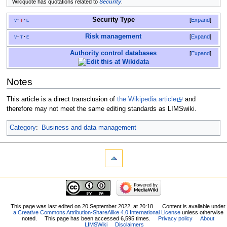
Wikiquote has quotations related to
Security
.
Security Type
v
t
e
Expand
Risk management
v
t
e
Expand
Authority control databases
Expand
Notes
This article is a direct transclusion of
the Wikipedia article
and
therefore may not meet the same editing standards as LIMSwiki.
Category
:
Business and data management
This page was last edited on 20 September 2022, at 20:18.
Content is available under
a Creative Commons Attribution-ShareAlike 4.0 International License
unless otherwise
noted.
This page has been accessed 6,595 times.
Privacy policy
About
LIMSWiki
Disclaimers