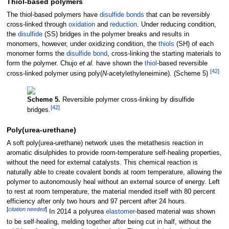
Thiol-based polymers
The thiol-based polymers have
disulfide bonds
that can be reversibly
cross-linked through
oxidation
and
reduction
. Under reducing condition,
the
disulfide
(SS) bridges in the polymer breaks and results in
monomers, however, under oxidizing condition, the
thiols
(SH) of each
monomer forms the
disulfide bond
, cross-linking the starting materials to
form the polymer. Chujo
et al.
have shown the
thiol
-based reversible
[
42
]
cross-linked polymer using poly(
N
-acetylethyleneimine). (Scheme 5)
Scheme 5.
Reversible polymer cross-linking by disulfide
[
42
]
bridges.
Poly(urea-urethane)
A soft poly(urea-urethane) network uses the metathesis reaction in
aromatic disulphides to provide room-temperature self-healing properties,
without the need for external catalysts. This chemical reaction is
naturally able to create covalent bonds at room temperature, allowing the
polymer to autonomously heal without an external source of energy. Left
to rest at room temperature, the material mended itself with 80 percent
efficiency after only two hours and 97 percent after 24 hours.
[
citation needed
]
In 2014 a polyurea
elastomer
-based material was shown
to be self-healing, melding together after being cut in half, without the