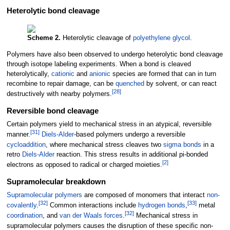
Heterolytic bond cleavage
Scheme 2.
Heterolytic cleavage of
polyethylene glycol
.
Polymers have also been observed to undergo heterolytic bond cleavage
through isotope labeling experiments. When a bond is cleaved
heterolytically,
cationic
and
anionic
species are formed that can in turn
recombine to repair damage, can be
quenched
by solvent, or can react
[
28
]
destructively with nearby polymers.
Reversible bond cleavage
Certain polymers yield to mechanical stress in an atypical, reversible
[
31
]
manner.
Diels-Alder
-based polymers undergo a reversible
cycloaddition
, where mechanical stress cleaves two
sigma bonds
in a
retro
Diels-Alder
reaction. This stress results in additional pi-bonded
[
2
]
electrons as opposed to radical or charged moieties.
Supramolecular breakdown
Supramolecular
polymers
are composed of monomers that interact
non-
[
32
]
[
33
]
covalently
.
Common interactions include
hydrogen bonds
,
metal
[
32
]
coordination
, and
van der Waals forces
.
Mechanical stress in
supramolecular polymers causes the disruption of these specific non-