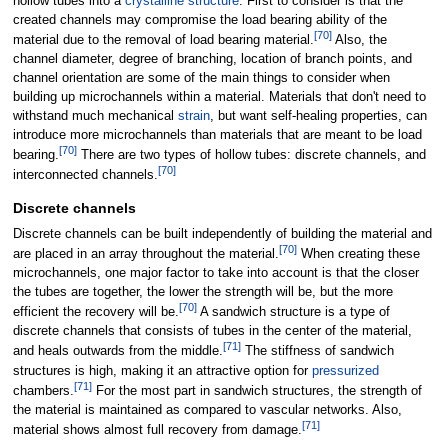
hollow tubes into a
crystalline structure
. First to consider is that the
created channels may compromise the load bearing ability of the
[
70
]
material due to the removal of load bearing material.
Also, the
channel diameter, degree of branching, location of branch points, and
channel orientation are some of the main things to consider when
building up microchannels within a material. Materials that don't need to
withstand much mechanical
strain
, but want self-healing properties, can
introduce more microchannels than materials that are meant to be load
[
70
]
bearing.
There are two types of hollow tubes: discrete channels, and
[
70
]
interconnected channels.
Discrete channels
Discrete channels can be built independently of building the material and
[
70
]
are placed in an array throughout the material.
When creating these
microchannels, one major factor to take into account is that the closer
the tubes are together, the lower the strength will be, but the more
[
70
]
efficient the recovery will be.
A sandwich structure is a type of
discrete channels that consists of tubes in the center of the material,
[
71
]
and heals outwards from the middle.
The stiffness of sandwich
structures is high, making it an attractive option for
pressurized
[
71
]
chambers.
For the most part in sandwich structures, the strength of
the material is maintained as compared to vascular networks. Also,
[
71
]
material shows almost full recovery from damage.