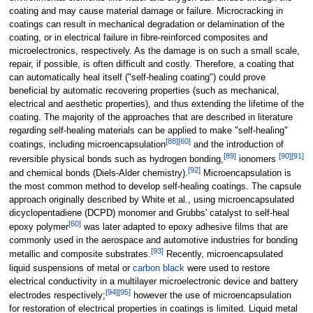
coating and may cause material damage or failure. Microcracking in
coatings can result in mechanical degradation or delamination of the
coating, or in electrical failure in fibre-reinforced composites and
microelectronics, respectively. As the damage is on such a small scale,
repair, if possible, is often difficult and costly. Therefore, a coating that
can automatically heal itself ("self-healing coating") could prove
beneficial by automatic recovering properties (such as mechanical,
electrical and aesthetic properties), and thus extending the lifetime of the
coating. The majority of the approaches that are described in literature
regarding self-healing materials can be applied to make "self-healing"
[
88
]
[
60
]
coatings, including microencapsulation
and the introduction of
[
89
]
[
90
]
[
91
]
reversible physical bonds such as hydrogen bonding,
ionomers
[
92
]
and chemical bonds (Diels-Alder chemistry).
Microencapsulation is
the most common method to develop self-healing coatings. The capsule
approach originally described by White et al., using microencapsulated
dicyclopentadiene (DCPD) monomer and Grubbs' catalyst to self-heal
[
60
]
epoxy polymer
was later adapted to epoxy adhesive films that are
commonly used in the aerospace and automotive industries for bonding
[
93
]
metallic and composite substrates.
Recently, microencapsulated
liquid suspensions of metal or
carbon black
were used to restore
electrical conductivity in a multilayer microelectronic device and battery
[
94
]
[
95
]
electrodes respectively;
however the use of microencapsulation
for restoration of electrical properties in coatings is limited. Liquid metal