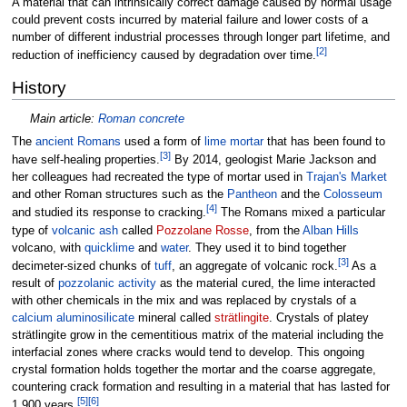
A material that can intrinsically correct damage caused by normal usage
could prevent costs incurred by material failure and lower costs of a
number of different industrial processes through longer part lifetime, and
[
2
]
reduction of inefficiency caused by degradation over time.
History
Main article:
Roman concrete
The
ancient Romans
used a form of
lime mortar
that has been found to
[
3
]
have self-healing properties.
By 2014, geologist Marie Jackson and
her colleagues had recreated the type of mortar used in
Trajan's Market
and other Roman structures such as the
Pantheon
and the
Colosseum
[
4
]
and studied its response to cracking.
The Romans mixed a particular
type of
volcanic ash
called
Pozzolane Rosse
, from the
Alban Hills
volcano, with
quicklime
and
water
. They used it to bind together
[
3
]
decimeter-sized chunks of
tuff
, an aggregate of volcanic rock.
As a
result of
pozzolanic activity
as the material cured, the lime interacted
with other chemicals in the mix and was replaced by crystals of a
calcium aluminosilicate
mineral called
strätlingite
. Crystals of platey
strätlingite grow in the cementitious matrix of the material including the
interfacial zones where cracks would tend to develop. This ongoing
crystal formation holds together the mortar and the coarse aggregate,
countering crack formation and resulting in a material that has lasted for
[
5
]
[
6
]
1,900 years.