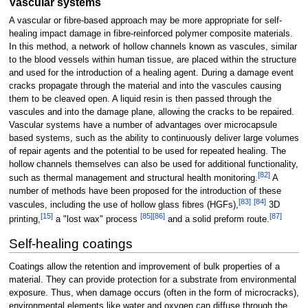
Vascular systems
A vascular or fibre-based approach may be more appropriate for self-
healing impact damage in fibre-reinforced polymer composite materials.
In this method, a network of hollow channels known as vascules, similar
to the blood vessels within human tissue, are placed within the structure
and used for the introduction of a healing agent. During a damage event
cracks propagate through the material and into the vascules causing
them to be cleaved open. A liquid resin is then passed through the
vascules and into the damage plane, allowing the cracks to be repaired.
Vascular systems have a number of advantages over microcapsule
based systems, such as the ability to continuously deliver large volumes
of repair agents and the potential to be used for repeated healing. The
hollow channels themselves can also be used for additional functionality,
[
82
]
such as thermal management and structural health monitoring.
A
number of methods have been proposed for the introduction of these
[
83
]
[
84
]
vascules, including the use of hollow glass fibres (HGFs),
3D
[
15
]
[
85
]
[
86
]
[
87
]
printing,
a "lost wax" process
and a solid preform route.
Self-healing coatings
Coatings allow the retention and improvement of bulk properties of a
material. They can provide protection for a substrate from environmental
exposure. Thus, when damage occurs (often in the form of microcracks),
environmental elements like water and oxygen can diffuse through the