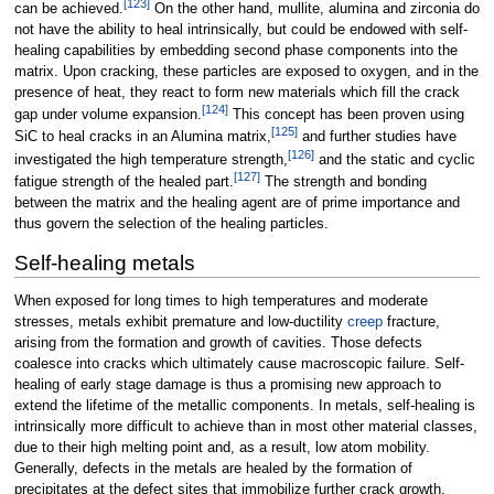
[
123
]
can be achieved.
On the other hand, mullite, alumina and zirconia do
not have the ability to heal intrinsically, but could be endowed with self-
healing capabilities by embedding second phase components into the
matrix. Upon cracking, these particles are exposed to oxygen, and in the
presence of heat, they react to form new materials which fill the crack
[
124
]
gap under volume expansion.
This concept has been proven using
[
125
]
SiC to heal cracks in an Alumina matrix,
and further studies have
[
126
]
investigated the high temperature strength,
and the static and cyclic
[
127
]
fatigue strength of the healed part.
The strength and bonding
between the matrix and the healing agent are of prime importance and
thus govern the selection of the healing particles.
Self-healing metals
When exposed for long times to high temperatures and moderate
stresses, metals exhibit premature and low-ductility
creep
fracture,
arising from the formation and growth of cavities. Those defects
coalesce into cracks which ultimately cause macroscopic failure. Self-
healing of early stage damage is thus a promising new approach to
extend the lifetime of the metallic components. In metals, self-healing is
intrinsically more difficult to achieve than in most other material classes,
due to their high melting point and, as a result, low atom mobility.
Generally, defects in the metals are healed by the formation of
precipitates at the defect sites that immobilize further crack growth.