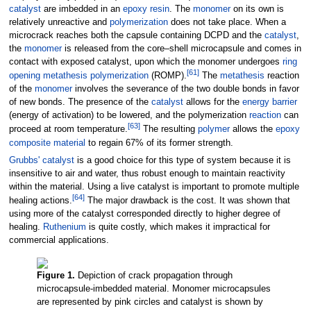
catalyst
are imbedded in an
epoxy
resin
. The
monomer
on its own is
relatively unreactive and
polymerization
does not take place. When a
microcrack reaches both the capsule containing DCPD and the
catalyst
,
the
monomer
is released from the core–shell microcapsule and comes in
contact with exposed catalyst, upon which the monomer undergoes
ring
[
61
]
opening metathesis polymerization
(ROMP).
The
metathesis
reaction
of the
monomer
involves the severance of the two double bonds in favor
of new bonds. The presence of the
catalyst
allows for the
energy barrier
(energy of activation) to be lowered, and the polymerization
reaction
can
[
63
]
proceed at room temperature.
The resulting
polymer
allows the
epoxy
composite material
to regain 67% of its former strength.
Grubbs' catalyst
is a good choice for this type of system because it is
insensitive to air and water, thus robust enough to maintain reactivity
within the material. Using a live catalyst is important to promote multiple
[
64
]
healing actions.
The major drawback is the cost. It was shown that
using more of the catalyst corresponded directly to higher degree of
healing.
Ruthenium
is quite costly, which makes it impractical for
commercial applications.
Figure 1.
Depiction of crack propagation through
microcapsule-imbedded material. Monomer microcapsules
are represented by pink circles and catalyst is shown by