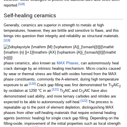
[
118
]
reported.
Self-healing ceramics
Generally, ceramics are superior in strength to metals at high
temperatures, however, they are brittle and sensitive to flaws, and this
brings into question their integrity and reliability as structural materials.
[
119
]
phase ceramics, also known as
MAX Phases
, can autonomously heal
crack damage by an intrinsic healing mechanism. Micro cracks caused
by wear or thermal stress are filled with oxides formed from the MAX
phase constituents, commonly the A-element, during high temperature
[
120
]
exposure to air.
Crack gap filling was first demonstrated for Ti
AlC
3
2
[
121
]
by oxidation at 1200
°C in air.
Ti
AlC and Cr
AlC have also
2
2
demonstrated said ability, and more ternary carbides and nitrides are
[
122
]
expected to be able to autonomously self-heal.
The process is
repeatable up to the point of element depletion, distinguishing MAX
phases from other self-healing materials that require external healing
agents (extrinsic healing) for single crack gap filling. Depending on the
filling-oxide, improvement of the initial properties such as local strength