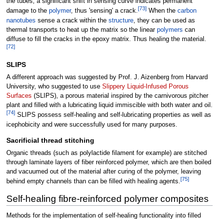
the tubes, a significant shift in sensing curve indicates permanent
[
73
]
damage to the
polymer
, thus 'sensing' a crack.
When the
carbon
nanotubes
sense a crack within the
structure
, they can be used as
thermal transports to heat up the matrix so the linear
polymers
can
diffuse to fill the cracks in the epoxy matrix. Thus healing the material.
[
72
]
SLIPS
A different approach was suggested by Prof. J. Aizenberg from Harvard
University, who suggested to use
Slippery Liquid-Infused Porous
Surfaces
(SLIPS), a porous material inspired by the carnivorous pitcher
plant and filled with a lubricating liquid immiscible with both water and oil.
[
74
]
SLIPS possess self-healing and self-lubricating properties as well as
icephobicity and were successfully used for many purposes.
Sacrificial thread stitching
Organic threads (such as polylactide filament for example) are stitched
through laminate layers of fiber reinforced polymer, which are then boiled
and vacuumed out of the material after curing of the polymer, leaving
[
75
]
behind empty channels than can be filled with healing agents.
Self-healing fibre-reinforced polymer composites
Methods for the implementation of self-healing functionality into filled