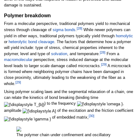
damage is sustained.
Polymer breakdown
From a molecular perspective, traditional polymers yield to mechanical
[
28
]
stress through cleavage of
sigma bonds
.
While newer polymers can
yield in other ways, traditional polymers typically yield through
homolytic
or
heterolytic bond cleavage
. The factors that determine how a polymer
will yield include: type of stress, chemical properties inherent to the
[
28
]
polymer, level and type of
solvation
, and temperature.
From a
macromolecular
perspective, stress induced damage at the molecular
[
29
]
level leads to larger scale damage called microcracks.
A microcrack
is formed where neighboring polymer chains have been damaged in
close proximity, ultimately leading to the weakening of the fiber as a
[
29
]
whole.
Using polymer scaling laws and the segmental relaxation of a chain, one
can relate the kinetics of bond breaking (binding time
) to the frequency
,
amplitude
of the excitation and the friction coefficient
[
30
]
of embedded matrix,
The polymer chain under confinement and oscillatory