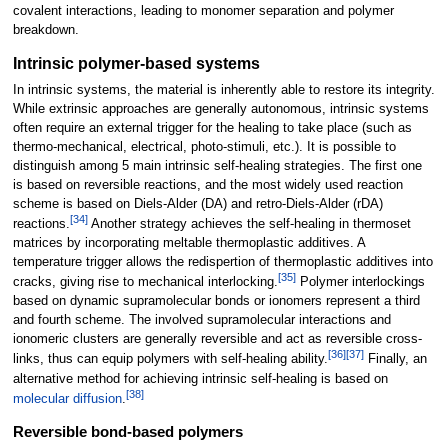
covalent interactions, leading to monomer separation and polymer
breakdown.
Intrinsic polymer-based systems
In intrinsic systems, the material is inherently able to restore its integrity.
While extrinsic approaches are generally autonomous, intrinsic systems
often require an external trigger for the healing to take place (such as
thermo-mechanical, electrical, photo-stimuli, etc.). It is possible to
distinguish among 5 main intrinsic self-healing strategies. The first one
is based on reversible reactions, and the most widely used reaction
scheme is based on Diels-Alder (DA) and retro-Diels-Alder (rDA)
[
34
]
reactions.
Another strategy achieves the self-healing in thermoset
matrices by incorporating meltable thermoplastic additives. A
temperature trigger allows the redispertion of thermoplastic additives into
[
35
]
cracks, giving rise to mechanical interlocking.
Polymer interlockings
based on dynamic supramolecular bonds or ionomers represent a third
and fourth scheme. The involved supramolecular interactions and
ionomeric clusters are generally reversible and act as reversible cross-
[
36
]
[
37
]
links, thus can equip polymers with self-healing ability.
Finally, an
alternative method for achieving intrinsic self-healing is based on
[
38
]
molecular diffusion
.
Reversible bond-based polymers