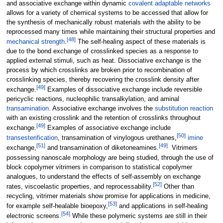
and associative exchange within dynamic
covalent adaptable networks
allows for a variety of chemical systems to be accessed that allow for
the synthesis of mechanically robust materials with the ability to be
reprocessed many times while maintaining their structural properties and
[
48
]
mechanical strength
.
The self-healing aspect of these materials is
due to the bond exchange of crosslinked species as a response to
applied external stimuli, such as heat. Dissociative exchange is the
process by which crosslinks are broken prior to recombination of
crosslinking species, thereby recovering the crosslink density after
[
49
]
exchange.
Examples of dissociative exchange include reversible
pericyclic reactions, nucleophilic transalkylation, and aminal
transamination
. Associative exchange involves the
substitution reaction
with an existing crosslink and the retention of crosslinks throughout
[
49
]
exchange.
Examples of associative exchange include
[
50
]
transesterification
, transamination of vinylogous urethanes,
imine
[
51
]
[
49
]
exchange,
and transamination of diketoneamines.
Vitrimers
possessing nanoscale morphology are being studied, through the use of
block copolymer vitrimers in comparison to statistical copolymer
analogues, to understand the effects of self-assembly on exchange
[
52
]
rates, viscoelastic properties, and reprocessability.
Other than
recycling, vitrimer materials show promise for applications in medicine,
[
53
]
for example self-healable bioepoxy,
and applications in self-healing
[
54
]
electronic screens.
While these polymeric systems are still in their