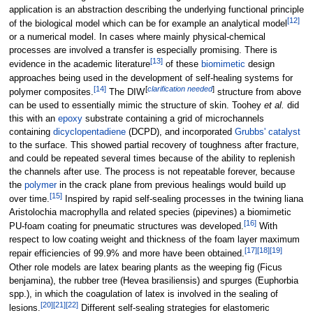
application is an abstraction describing the underlying functional principle
[
12
]
of the biological model which can be for example an analytical model
or a numerical model. In cases where mainly physical-chemical
processes are involved a transfer is especially promising. There is
[
13
]
evidence in the academic literature
of these
biomimetic
design
approaches being used in the development of self-healing systems for
[
14
]
[
clarification needed
]
polymer composites.
The DIW
structure from above
can be used to essentially mimic the structure of skin. Toohey
et al.
did
this with an
epoxy
substrate containing a grid of microchannels
containing
dicyclopentadiene
(DCPD), and incorporated
Grubbs' catalyst
to the surface. This showed partial recovery of toughness after fracture,
and could be repeated several times because of the ability to replenish
the channels after use. The process is not repeatable forever, because
the
polymer
in the crack plane from previous healings would build up
[
15
]
over time.
Inspired by rapid self-sealing processes in the twining liana
Aristolochia macrophylla and related species (pipevines) a biomimetic
[
16
]
PU-foam coating for pneumatic structures was developed.
With
respect to low coating weight and thickness of the foam layer maximum
[
17
]
[
18
]
[
19
]
repair efficiencies of 99.9% and more have been obtained.
Other role models are latex bearing plants as the weeping fig (Ficus
benjamina), the rubber tree (Hevea brasiliensis) and spurges (Euphorbia
spp.), in which the coagulation of latex is involved in the sealing of
[
20
]
[
21
]
[
22
]
lesions.
Different self-sealing strategies for elastomeric