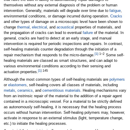
themselves without any external diagnosis of the problem or human
intervention. Generally, materials will degrade over time due to
fatigue
,
environmental conditions, or damage incurred during operation.
Cracks
and other types of damage on a microscopic level have been shown to
change
thermal
,
electrical
, and
acoustical
properties of materials, and
the propagation of cracks can lead to eventual
failure
of the material. In
general, cracks are hard to detect at an early stage, and manual
intervention is required for periodic inspections and repairs. In contrast,
self-healing materials counter degradation through the initiation of a
[
1
]
:
1–2
repair mechanism that responds to the micro-damage.
Some self-
healing materials are classed as smart structures, and can adapt to
various environmental conditions according to their sensing and
[
1
]
:
145
actuation properties.
Although the most common types of self-healing materials are
polymers
or
elastomers
, self-healing covers all classes of materials, including
metals
,
ceramics
, and
cementitious materials
. Healing mechanisms vary
from an instrinsic repair of the material to the addition of a repair agent
contained in a microscopic vessel. For a material to be strictly defined
as autonomously self-healing, it is necessary that the healing process
occurs without human intervention. Self-healing polymers may, however,
activate in response to an external stimulus (light, temperature change,
etc.) to initiate the healing processes.