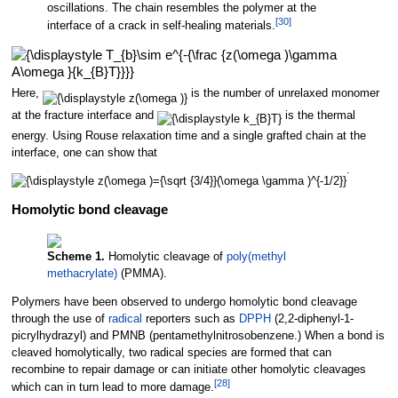
oscillations. The chain resembles the polymer at the
[
30
]
interface of a crack in self-healing materials.
Here,
is the number of unrelaxed monomer
at the fracture interface and
is the thermal
energy. Using Rouse relaxation time and a single grafted chain at the
interface, one can show that
.
Homolytic bond cleavage
Scheme 1.
Homolytic cleavage of
poly(methyl
methacrylate)
(PMMA).
Polymers have been observed to undergo homolytic bond cleavage
through the use of
radical
reporters such as
DPPH
(2,2-diphenyl-1-
picrylhydrazyl) and PMNB (pentamethylnitrosobenzene.) When a bond is
cleaved homolytically, two radical species are formed that can
recombine to repair damage or can initiate other homolytic cleavages
[
28
]
which can in turn lead to more damage.