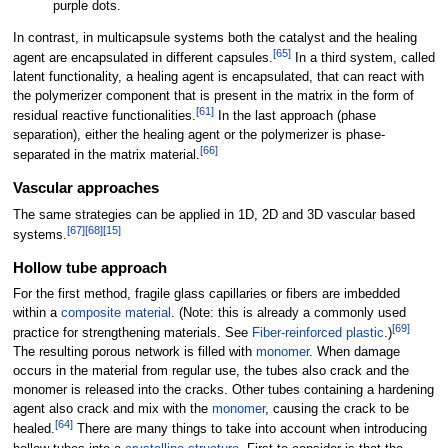
purple dots.
In contrast, in multicapsule systems both the catalyst and the healing
[
65
]
agent are encapsulated in different capsules.
In a third system, called
latent functionality, a healing agent is encapsulated, that can react with
the polymerizer component that is present in the matrix in the form of
[
61
]
residual reactive functionalities.
In the last approach (phase
separation), either the healing agent or the polymerizer is phase-
[
66
]
separated in the matrix material.
Vascular approaches
The same strategies can be applied in 1D, 2D and 3D vascular based
[
67
]
[
68
]
[
15
]
systems.
Hollow tube approach
For the first method, fragile glass capillaries or fibers are imbedded
within a
composite material
. (Note: this is already a commonly used
[
69
]
practice for strengthening materials. See
Fiber-reinforced plastic
.)
The resulting porous network is filled with
monomer
. When damage
occurs in the material from regular use, the tubes also crack and the
monomer is released into the cracks. Other tubes containing a hardening
agent also crack and mix with the
monomer
, causing the crack to be
[
64
]
healed.
There are many things to take into account when introducing