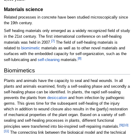
Materials science
Related processes in concrete have been studied microscopically since
the 19th century.
Self healing materials only emerged as a widely recognized field of study
in the 21st century. The first international conference on self-healing
[
7
]
materials was held in 2007.
The field of self-healing materials is
related to
biomimetic
materials as well as to other novel materials and
surfaces with the embedded capacity for self-organization, such as the
[
8
]
self-lubricating and
self-cleaning
materials.
Biomimetics
Plants and animals have the capacity to seal and heal wounds. In all
plants and animals examined, firstly a self-sealing phase and secondly a
self-healing phase can be identified. In plants, the rapid self-sealing
prevents the plants from
desiccation
and from infection by pathogenic
germs. This gives time for the subsequent self-healing of the injury
which in addition to wound closure also results in the (partly) restoration
of mechanical properties of the plant organ. Based on a variety of self-
sealing and self-healing processes in plants, different functional
[
9
]
[
10
]
principles were transferred into bio-inspired self-repairing materials.
[
11
]
The connecting link between the biological model and the technical