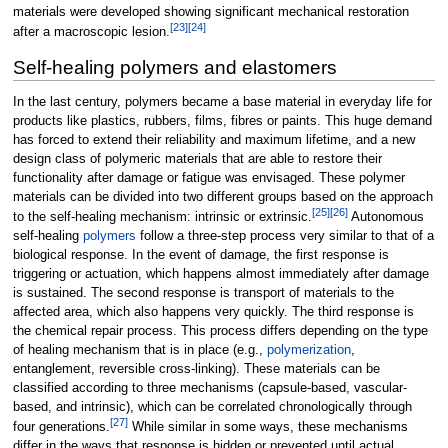
materials were developed showing significant mechanical restoration
[
23
]
[
24
]
after a macroscopic lesion.
Self-healing polymers and elastomers
In the last century, polymers became a base material in everyday life for
products like plastics, rubbers, films, fibres or paints. This huge demand
has forced to extend their reliability and maximum lifetime, and a new
design class of polymeric materials that are able to restore their
functionality after damage or fatigue was envisaged. These polymer
materials can be divided into two different groups based on the approach
[
25
]
[
26
]
to the self-healing mechanism: intrinsic or extrinsic.
Autonomous
self-healing
polymers
follow a three-step process very similar to that of a
biological response. In the event of damage, the first response is
triggering or actuation, which happens almost immediately after damage
is sustained. The second response is transport of materials to the
affected area, which also happens very quickly. The third response is
the chemical repair process. This process differs depending on the type
of healing mechanism that is in place (e.g.,
polymerization
,
entanglement, reversible cross-linking). These materials can be
classified according to three mechanisms (capsule-based, vascular-
based, and intrinsic), which can be correlated chronologically through
[
27
]
four generations.
While similar in some ways, these mechanisms
differ in the ways that response is hidden or prevented until actual