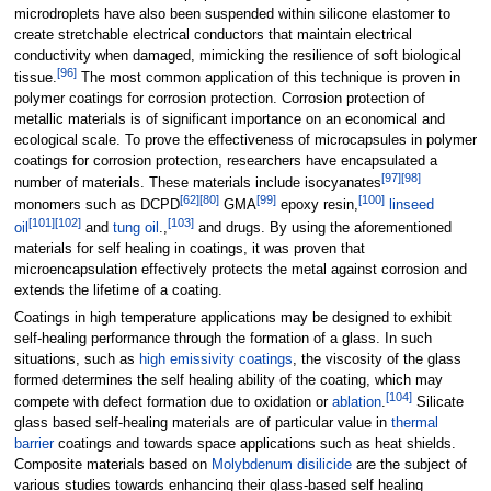
microdroplets have also been suspended within silicone elastomer to
create stretchable electrical conductors that maintain electrical
conductivity when damaged, mimicking the resilience of soft biological
[
96
]
tissue.
The most common application of this technique is proven in
polymer coatings for corrosion protection. Corrosion protection of
metallic materials is of significant importance on an economical and
ecological scale. To prove the effectiveness of microcapsules in polymer
coatings for corrosion protection, researchers have encapsulated a
[
97
]
[
98
]
number of materials. These materials include isocyanates
[
62
]
[
80
]
[
99
]
[
100
]
monomers such as DCPD
GMA
epoxy resin,
linseed
[
101
]
[
102
]
[
103
]
oil
and
tung oil
.,
and drugs. By using the aforementioned
materials for self healing in coatings, it was proven that
microencapsulation effectively protects the metal against corrosion and
extends the lifetime of a coating.
Coatings in high temperature applications may be designed to exhibit
self-healing performance through the formation of a glass. In such
situations, such as
high emissivity coatings
, the viscosity of the glass
formed determines the self healing ability of the coating, which may
[
104
]
compete with defect formation due to oxidation or
ablation
.
Silicate
glass based self-healing materials are of particular value in
thermal
barrier
coatings and towards space applications such as heat shields.
Composite materials based on
Molybdenum disilicide
are the subject of
various studies towards enhancing their glass-based self healing