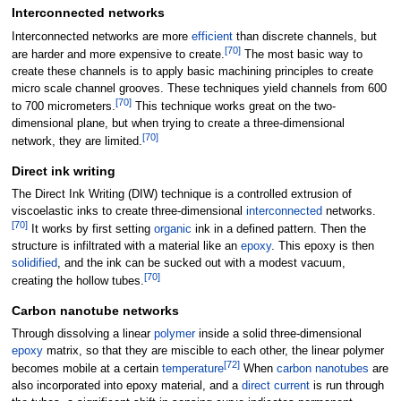
Interconnected networks
Interconnected networks are more
efficient
than discrete channels, but
[
70
]
are harder and more expensive to create.
The most basic way to
create these channels is to apply basic machining principles to create
micro scale channel grooves. These techniques yield channels from 600
[
70
]
to 700 micrometers.
This technique works great on the two-
dimensional plane, but when trying to create a three-dimensional
[
70
]
network, they are limited.
Direct ink writing
The Direct Ink Writing (DIW) technique is a controlled extrusion of
viscoelastic inks to create three-dimensional
interconnected
networks.
[
70
]
It works by first setting
organic
ink in a defined pattern. Then the
structure is infiltrated with a material like an
epoxy
. This epoxy is then
solidified
, and the ink can be sucked out with a modest vacuum,
[
70
]
creating the hollow tubes.
Carbon nanotube networks
Through dissolving a linear
polymer
inside a solid three-dimensional
epoxy
matrix, so that they are miscible to each other, the linear polymer
[
72
]
becomes mobile at a certain
temperature
When
carbon nanotubes
are
also incorporated into epoxy material, and a
direct current
is run through