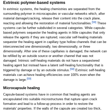
Extrinsic polymer-based systems
In extrinsic systems, the healing chemistries are separated from the
surrounding polymer in microcapsules or vascular networks which, after
material damage/cracking, release their content into the crack plane,
[
58
]
reacting and allowing the restoration of material functionalities.
These
systems can be further subdivided in several categories. While capsule-
based polymers sequester the healing agents in little capsules that only
release the agents if they are ruptured, vascular self-healing materials
sequester the healing agent in capillary type hollow channels that can be
interconnected one dimensionally, two dimensionally, or three
dimensionally. After one of these capillaries is damaged, the network can
be refilled by an outside source or another channel that was not
damaged. Intrinsic self-healing materials do not have a sequestered
healing agent but instead have a latent self-healing functionality that is
[
58
]
triggered by damage or by an outside stimulus.
Extrinsic self-healing
materials can achieve healing efficiencies over 100% even when the
[
59
]
damage is large.
Microcapsule healing
Capsule-based systems have in common that healing agents are
encapsulated into suitable microstructures that rupture upon crack
formation and lead to a follow-up process in order to restore the
materials' properties. If the walls of the capsule are created too thick,