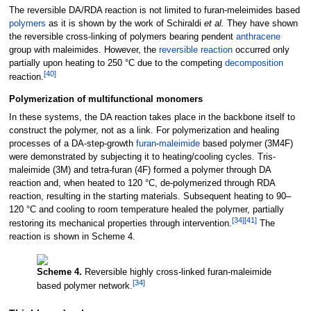
The reversible DA/RDA reaction is not limited to furan-meleimides based
polymers
as it is shown by the work of Schiraldi
et al.
They have shown
the reversible cross-linking of polymers bearing pendent
anthracene
group with maleimides. However, the
reversible reaction
occurred only
partially upon heating to 250
°C due to the competing
decomposition
[
40
]
reaction.
Polymerization of multifunctional monomers
In these systems, the DA reaction takes place in the backbone itself to
construct the polymer, not as a link. For polymerization and healing
processes of a DA-step-growth
furan
-
maleimide
based polymer (3M4F)
were demonstrated by subjecting it to heating/cooling cycles. Tris-
maleimide (3M) and tetra-furan (4F) formed a polymer through DA
reaction and, when heated to 120
°C, de-polymerized through RDA
reaction, resulting in the starting materials. Subsequent heating to 90–
120
°C and cooling to room temperature healed the polymer, partially
[
34
]
[
41
]
restoring its mechanical properties through intervention.
The
reaction is shown in Scheme 4.
Scheme 4.
Reversible highly cross-linked furan-maleimide
[
34
]
based polymer network.