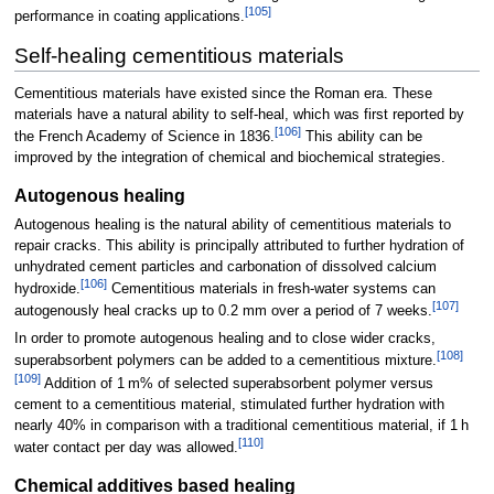
[
105
]
performance in coating applications.
Self-healing cementitious materials
Cementitious materials have existed since the Roman era. These
materials have a natural ability to self-heal, which was first reported by
[
106
]
the French Academy of Science in 1836.
This ability can be
improved by the integration of chemical and biochemical strategies.
Autogenous healing
Autogenous healing is the natural ability of cementitious materials to
repair cracks. This ability is principally attributed to further hydration of
unhydrated cement particles and carbonation of dissolved calcium
[
106
]
hydroxide.
Cementitious materials in fresh-water systems can
[
107
]
autogenously heal cracks up to 0.2
mm over a period of 7 weeks.
In order to promote autogenous healing and to close wider cracks,
[
108
]
superabsorbent polymers can be added to a cementitious mixture.
[
109
]
Addition of 1 m% of selected superabsorbent polymer versus
cement to a cementitious material, stimulated further hydration with
nearly 40% in comparison with a traditional cementitious material, if 1 h
[
110
]
water contact per day was allowed.
Chemical additives based healing