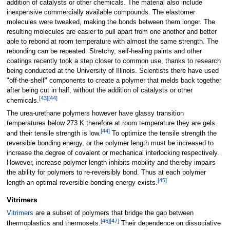
addition of catalysts or other chemicals. The material also include
inexpensive commercially available compounds. The elastomer
molecules were tweaked, making the bonds between them longer. The
resulting molecules are easier to pull apart from one another and better
able to rebond at room temperature with almost the same strength. The
rebonding can be repeated. Stretchy, self-healing paints and other
coatings recently took a step closer to common use, thanks to research
being conducted at the University of Illinois. Scientists there have used
"off-the-shelf" components to create a polymer that melds back together
after being cut in half, without the addition of catalysts or other
[
43
]
[
44
]
chemicals.
The urea-urethane polymers however have glassy transition
temperatures below 273 K therefore at room temperature they are gels
[
44
]
and their tensile strength is low.
To optimize the tensile strength the
reversible bonding energy, or the polymer length must be increased to
increase the degree of covalent or mechanical interlocking respectively.
However, increase polymer length inhibits mobility and thereby impairs
the ability for polymers to re-reversibly bond. Thus at each polymer
[
45
]
length an optimal reversible bonding energy exists.
Vitrimers
Vitrimers
are a subset of polymers that bridge the gap between
[
46
]
[
47
]
thermoplastics and thermosets.
Their dependence on dissociative