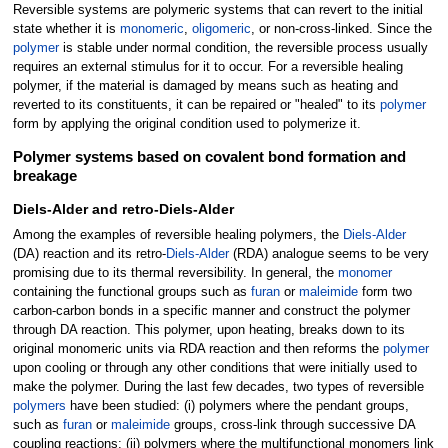
Reversible systems are polymeric systems that can revert to the initial
state whether it is
monomeric
,
oligomeric
, or non-cross-linked. Since the
polymer
is stable under normal condition, the reversible process usually
requires an external stimulus for it to occur. For a reversible healing
polymer, if the material is damaged by means such as heating and
reverted to its constituents, it can be repaired or "healed" to its
polymer
form by applying the original condition used to polymerize it.
Polymer systems based on covalent bond formation and
breakage
Diels-Alder and retro-Diels-Alder
Among the examples of reversible healing polymers, the
Diels-Alder
(DA) reaction and its retro-
Diels-Alder
(RDA) analogue seems to be very
promising due to its thermal reversibility. In general, the
monomer
containing the functional groups such as
furan
or
maleimide
form two
carbon-carbon bonds in a specific manner and construct the polymer
through DA reaction. This polymer, upon heating, breaks down to its
original monomeric units via RDA reaction and then reforms the
polymer
upon cooling or through any other conditions that were initially used to
make the polymer. During the last few decades, two types of reversible
polymers
have been studied: (i) polymers where the pendant groups,
such as
furan
or
maleimide
groups, cross-link through successive DA
coupling reactions; (ii) polymers where the multifunctional monomers link