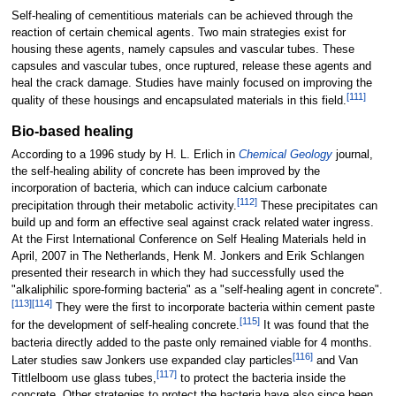
Self-healing of cementitious materials can be achieved through the
reaction of certain chemical agents. Two main strategies exist for
housing these agents, namely capsules and vascular tubes. These
capsules and vascular tubes, once ruptured, release these agents and
heal the crack damage. Studies have mainly focused on improving the
[
111
]
quality of these housings and encapsulated materials in this field.
Bio-based healing
According to a 1996 study by H. L. Erlich in
Chemical Geology
journal,
the self-healing ability of concrete has been improved by the
incorporation of bacteria, which can induce calcium carbonate
[
112
]
precipitation through their metabolic activity.
These precipitates can
build up and form an effective seal against crack related water ingress.
At the First International Conference on Self Healing Materials held in
April, 2007 in The Netherlands, Henk M. Jonkers and Erik Schlangen
presented their research in which they had successfully used the
"alkaliphilic spore-forming bacteria" as a "self-healing agent in concrete".
[
113
]
[
114
]
They were the first to incorporate bacteria within cement paste
[
115
]
for the development of self-healing concrete.
It was found that the
bacteria directly added to the paste only remained viable for 4 months.
[
116
]
Later studies saw Jonkers use expanded clay particles
and Van
[
117
]
Tittlelboom use glass tubes,
to protect the bacteria inside the
concrete. Other strategies to protect the bacteria have also since been