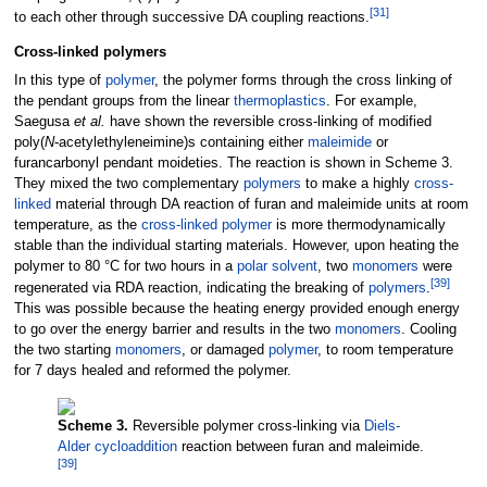
[
31
]
to each other through successive DA coupling reactions.
Cross-linked polymers
In this type of
polymer
, the polymer forms through the cross linking of
the pendant groups from the linear
thermoplastics
. For example,
Saegusa
et al.
have shown the reversible cross-linking of modified
poly(
N
-acetylethyleneimine)s containing either
maleimide
or
furancarbonyl pendant moideties. The reaction is shown in Scheme 3.
They mixed the two complementary
polymers
to make a highly
cross-
linked
material through DA reaction of furan and maleimide units at room
temperature, as the
cross-linked
polymer
is more thermodynamically
stable than the individual starting materials. However, upon heating the
polymer to 80
°C for two hours in a
polar
solvent
, two
monomers
were
[
39
]
regenerated via RDA reaction, indicating the breaking of
polymers
.
This was possible because the heating energy provided enough energy
to go over the energy barrier and results in the two
monomers
. Cooling
the two starting
monomers
, or damaged
polymer
, to room temperature
for 7 days healed and reformed the polymer.
Scheme 3.
Reversible polymer cross-linking via
Diels-
Alder
cycloaddition
reaction between furan and maleimide.
[
39
]