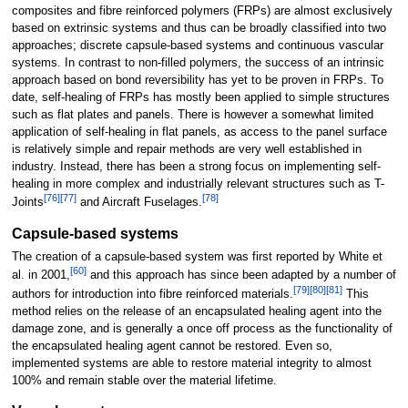
composites and fibre reinforced polymers (FRPs) are almost exclusively
based on extrinsic systems and thus can be broadly classified into two
approaches; discrete capsule-based systems and continuous vascular
systems. In contrast to non-filled polymers, the success of an intrinsic
approach based on bond reversibility has yet to be proven in FRPs. To
date, self-healing of FRPs has mostly been applied to simple structures
such as flat plates and panels. There is however a somewhat limited
application of self-healing in flat panels, as access to the panel surface
is relatively simple and repair methods are very well established in
industry. Instead, there has been a strong focus on implementing self-
healing in more complex and industrially relevant structures such as T-
[
76
]
[
77
]
[
78
]
Joints
and Aircraft Fuselages.
Capsule-based systems
The creation of a capsule-based system was first reported by White et
[
60
]
al. in 2001,
and this approach has since been adapted by a number of
[
79
]
[
80
]
[
81
]
authors for introduction into fibre reinforced materials.
This
method relies on the release of an encapsulated healing agent into the
damage zone, and is generally a once off process as the functionality of
the encapsulated healing agent cannot be restored. Even so,
implemented systems are able to restore material integrity to almost
100% and remain stable over the material lifetime.