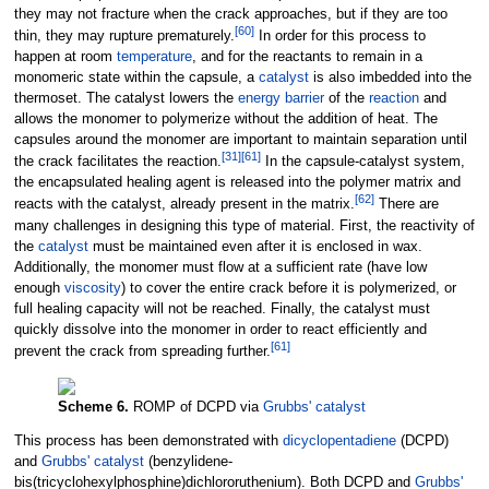
they may not fracture when the crack approaches, but if they are too
[
60
]
thin, they may rupture prematurely.
In order for this process to
happen at room
temperature
, and for the reactants to remain in a
monomeric state within the capsule, a
catalyst
is also imbedded into the
thermoset. The catalyst lowers the
energy barrier
of the
reaction
and
allows the monomer to polymerize without the addition of heat. The
capsules around the monomer are important to maintain separation until
[
31
]
[
61
]
the crack facilitates the reaction.
In the capsule-catalyst system,
the encapsulated healing agent is released into the polymer matrix and
[
62
]
reacts with the catalyst, already present in the matrix.
There are
many challenges in designing this type of material. First, the reactivity of
the
catalyst
must be maintained even after it is enclosed in wax.
Additionally, the monomer must flow at a sufficient rate (have low
enough
viscosity
) to cover the entire crack before it is polymerized, or
full healing capacity will not be reached. Finally, the catalyst must
quickly dissolve into the monomer in order to react efficiently and
[
61
]
prevent the crack from spreading further.
Scheme 6.
ROMP of DCPD via
Grubbs' catalyst
This process has been demonstrated with
dicyclopentadiene
(DCPD)
and
Grubbs' catalyst
(benzylidene-
bis(tricyclohexylphosphine)dichlororuthenium). Both DCPD and
Grubbs'