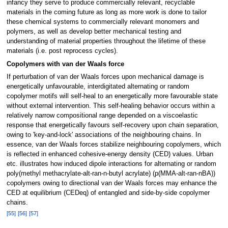
infancy they serve to produce commercially relevant, recyclable
materials in the coming future as long as more work is done to tailor
these chemical systems to commercially relevant monomers and
polymers, as well as develop better mechanical testing and
understanding of material properties throughout the lifetime of these
materials (i.e. post reprocess cycles).
Copolymers with van der Waals force
If perturbation of van der Waals forces upon mechanical damage is
energetically unfavourable, interdigitated alternating or random
copolymer motifs will self-heal to an energetically more favourable state
without external intervention. This self-healing behavior occurs within a
relatively narrow compositional range depended on a viscoelastic
response that energetically favours self-recovery upon chain separation,
owing to 'key-and-lock' associations of the neighbouring chains. In
essence, van der Waals forces stabilize neighbouring copolymers, which
is reflected in enhanced cohesive-energy density (CED) values. Urban
etc. illustrates how induced dipole interactions for alternating or random
poly(methyl methacrylate-alt-ran-n-butyl acrylate) (p(MMA-alt-ran-nBA))
copolymers owing to directional van der Waals forces may enhance the
CED at equilibrium (CEDeq) of entangled and side-by-side copolymer
chains.
[
55
]
[
56
]
[
57
]