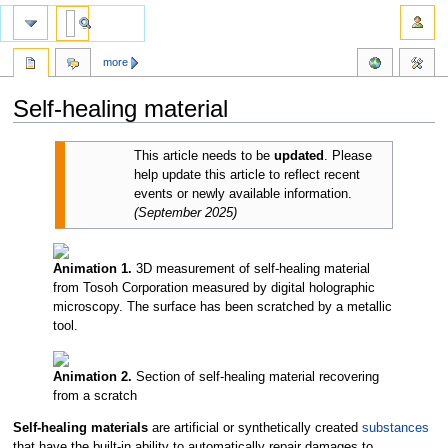
more
Self-healing material
Jump
Jump
This article needs to be
updated
.
Please
to
to
help update this article to reflect recent
navigation
search
events or newly available information.
(
September 2025
)
Animation 1.
3D measurement of self-healing material
from Tosoh Corporation measured by digital holographic
microscopy. The surface has been scratched by a metallic
tool.
Animation 2.
Section of self-healing material recovering
from a scratch
Self-healing materials
are artificial or synthetically created
substances
that have the built-in ability to automatically repair damages to