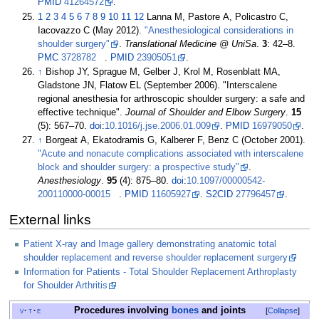
PMID
41264572
.
1
2
3
4
5
6
7
8
9
10
11
12
Lanna M, Pastore A, Policastro C,
Iacovazzo C (May 2012).
"Anesthesiological considerations in
shoulder surgery"
.
Translational Medicine @ UniSa
.
3
:
42–
8.
PMC
3728782
.
PMID
23905051
.
↑
Bishop JY, Sprague M, Gelber J, Krol M, Rosenblatt MA,
Gladstone JN, Flatow EL (September 2006). "Interscalene
regional anesthesia for arthroscopic shoulder surgery: a safe and
effective technique".
Journal of Shoulder and Elbow Surgery
.
15
(5):
567–
70.
doi
:
10.1016/j.jse.2006.01.009
.
PMID
16979050
.
↑
Borgeat A, Ekatodramis G, Kalberer F, Benz C (October 2001).
"Acute and nonacute complications associated with interscalene
block and shoulder surgery: a prospective study"
.
Anesthesiology
.
95
(4):
875–
80.
doi
:
10.1097/00000542-
200110000-00015
.
PMID
11605927
.
S2CID
27796457
.
External links
Patient X-ray and Image gallery demonstrating anatomic total
shoulder replacement and reverse shoulder replacement surgery
Information for Patients - Total Shoulder Replacement Arthroplasty
for Shoulder Arthritis
Procedures involving
bones
and joints
v
t
e
Collapse