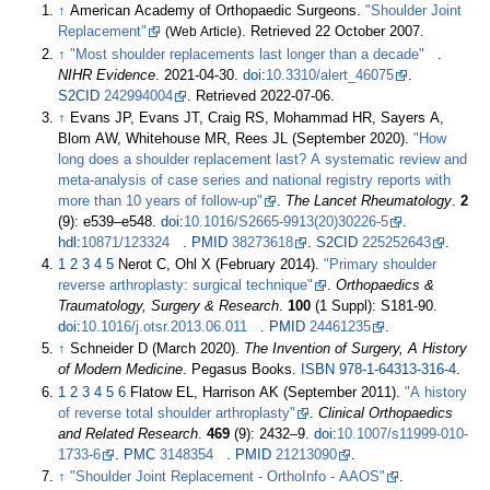
↑
American Academy of Orthopaedic Surgeons.
"Shoulder Joint
Replacement"
(Web Article)
. Retrieved
22 October
2007
.
↑
"Most shoulder replacements last longer than a decade"
.
NIHR Evidence
. 2021-04-30.
doi
:
10.3310/alert_46075
.
S2CID
242994004
. Retrieved
2022-07-06
.
↑
Evans JP, Evans JT, Craig RS, Mohammad HR, Sayers A,
Blom AW, Whitehouse MR, Rees JL (September 2020).
"How
long does a shoulder replacement last? A systematic review and
meta-analysis of case series and national registry reports with
more than 10 years of follow-up"
.
The Lancet Rheumatology
.
2
(9):
e539–
e548.
doi
:
10.1016/S2665-9913(20)30226-5
.
hdl
:
10871/123324
.
PMID
38273618
.
S2CID
225252643
.
1
2
3
4
5
Nerot C, Ohl X (February 2014).
"Primary shoulder
reverse arthroplasty: surgical technique"
.
Orthopaedics &
Traumatology, Surgery & Research
.
100
(1 Suppl): S181-90.
doi
:
10.1016/j.otsr.2013.06.011
.
PMID
24461235
.
↑
Schneider D (March 2020).
The Invention of Surgery, A History
of Modern Medicine
. Pegasus Books.
ISBN
978-1-64313-316-4
.
1
2
3
4
5
6
Flatow EL, Harrison AK (September 2011).
"A history
of reverse total shoulder arthroplasty"
.
Clinical Orthopaedics
and Related Research
.
469
(9):
2432–
9.
doi
:
10.1007/s11999-010-
1733-6
.
PMC
3148354
.
PMID
21213090
.
↑
"Shoulder Joint Replacement - OrthoInfo - AAOS"
.