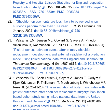
Registry and Hospital Episode Statistics for England: population
based cohort study"
.
BMJ
.
381
e075355.
doi
:
10.1136/bmj-2023-
075355
.
ISSN
1756-1833
.
PMC
10283034
.
PMID
37343999
.
↑
"Shoulder replacements are less likely to be revised when
surgeons perform more than 10 a year"
.
NIHR Evidence
. 18
January 2024.
doi
:
10.3310/nihrevidence_61746
.
S2CID
267133950
.
↑
Valsamis EM, Jensen ML, Coward G, Sayers A, Pinedo-
Villanueva R, Rasmussen JV, Collins GS, Rees JL (2024-07-31).
"Risk of serious adverse events after primary shoulder
replacement: development and external validation of a prediction
model using linked national data from England and Denmark"
.
The Lancet Rheumatology
.
6
(9):
e607–
e614.
doi
:
10.1016/S2665-
9913(24)00149-8
.
hdl
:
1983/b9f69109-a27e-4121-a475-
952987601492
.
PMID
39096919
.
↑
Valsamis EM, Back Larsen J, Sayers A, Jones T, Gwilym S,
Kjær-Kristensen P, Thillemann T, Mechlenburg I, Whitehouse MR,
Rees JL (2025-11-20).
"The association of body mass index with
patient outcomes after shoulder replacement surgery: Population-
based cohort study using linked national data from the United
Kingdom and Denmark"
.
PLOS Medicine
.
22
(11) e1004786.
doi
:
10.1371/journal.pmed.1004786
.
PMC
12633913
.