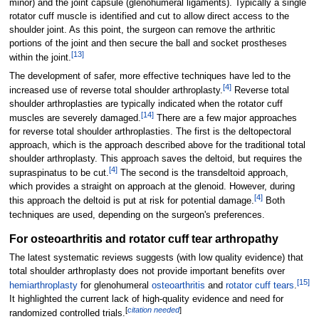
minor) and the joint capsule (glenohumeral ligaments). Typically a single
rotator cuff muscle is identified and cut to allow direct access to the
shoulder joint. As this point, the surgeon can remove the arthritic
portions of the joint and then secure the ball and socket prostheses
[
13
]
within the joint.
The development of safer, more effective techniques have led to the
[
4
]
increased use of reverse total shoulder arthroplasty.
Reverse total
shoulder arthroplasties are typically indicated when the rotator cuff
[
14
]
muscles are severely damaged.
There are a few major approaches
for reverse total shoulder arthroplasties. The first is the deltopectoral
approach, which is the approach described above for the traditional total
shoulder arthroplasty. This approach saves the deltoid, but requires the
[
4
]
supraspinatus to be cut.
The second is the transdeltoid approach,
which provides a straight on approach at the glenoid. However, during
[
4
]
this approach the deltoid is put at risk for potential damage.
Both
techniques are used, depending on the surgeon's preferences.
For osteoarthritis and rotator cuff tear arthropathy
The latest systematic reviews suggests (with low quality evidence) that
total shoulder arthroplasty does not provide important benefits over
[
15
]
hemiarthroplasty
for glenohumeral
osteoarthritis
and
rotator cuff tears
.
It highlighted the current lack of high-quality evidence and need for
[
citation needed
]
randomized controlled trials.