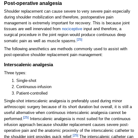
Post-operative analgesia
Shoulder replacement can cause severe to very severe pain especially
during shoulder mobilization and therefore, postoperative pain
management is extremely important for recovery. This is because joint
tissues are well innervated from
nociceptive
input and therefore, a
surgical procedure in the joint region would produce continuous deep
[
25
]
somatic pain as well as muscle spasms.
The following anesthetics are methods commonly used to assist with
post-operative shoulder replacement pain management:
Interscalenic analgesia
Three types:
Single-shot
Continuous-infusion
Patient-controlled
Single-shot interscalenic analgesia is preferably used during minor
arthroscopic surgery because of its short duration but overall, it is still a
useful alternative when continuous interscalenic analgesia cannot be
[
25
]
performed.
Interscalenic analgesia is most suited for the continuous
infusion approach because shoulder replacement causes severe post-
operative pain and the anatomic proximity of the interscalenic catheter to
[
25
]
the shoulder joint provides quick relief.
The interscalenic catheter can