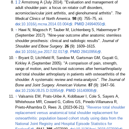
1
2
Armstrong A (July 2014). "Evaluation and management of
adult shoulder pain: a focus on rotator cuff disorders,
acromioclavicular joint arthritis, and glenohumeral arthritis".
The
Medical Clinics of North America
.
98
(4):
755–
75, xii.
doi
:
10.1016/j.mcna.2014.03.004
.
PMID
24994050
.
↑
Hawi N, Magosch P, Tauber M, Lichtenberg S, Habermeyer P
(September 2017). "Nine-year outcome after anatomic stemless
shoulder prosthesis: clinical and radiologic results".
Journal of
Shoulder and Elbow Surgery
.
26
(9):
1609–
1615.
doi
:
10.1016/j.jse.2017.02.017
.
PMID
28410956
.
↑
Bryant D, Litchfield R, Sandow M, Gartsman GM, Guyatt G,
Kirkley A (September 2005). "A comparison of pain, strength,
range of motion, and functional outcomes after hemiarthroplasty
and total shoulder arthroplasty in patients with osteoarthritis of the
shoulder. A systematic review and meta-analysis".
The Journal of
Bone and Joint Surgery. American Volume
.
87
(9):
1947–
56.
doi
:
10.2106/JBJS.D.02854
.
PMID
16140808
.
↑
Valsamis EM, Prats-Uribe A, Koblbauer I, Cole S, Sayers A,
Whitehouse MR, Coward G, Collins GS, Pinedo-Villanueva R,
Prieto-Alhambra D, Rees JL (2023-06-21).
"Reverse total shoulder
replacement versus anatomical total shoulder replacement for
osteoarthritis: population based cohort study using data from the
National Joint Registry and Hospital Episode Statistics for