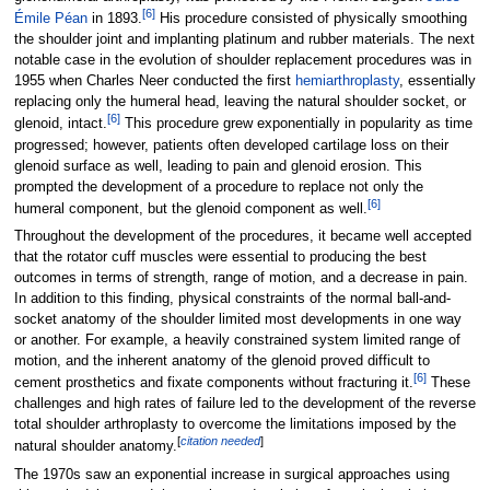
[
6
]
Émile Péan
in 1893.
His procedure consisted of physically smoothing
the shoulder joint and implanting platinum and rubber materials. The next
notable case in the evolution of shoulder replacement procedures was in
1955 when Charles Neer conducted the first
hemiarthroplasty
, essentially
replacing only the humeral head, leaving the natural shoulder socket, or
[
6
]
glenoid, intact.
This procedure grew exponentially in popularity as time
progressed; however, patients often developed cartilage loss on their
glenoid surface as well, leading to pain and glenoid erosion. This
prompted the development of a procedure to replace not only the
[
6
]
humeral component, but the glenoid component as well.
Throughout the development of the procedures, it became well accepted
that the rotator cuff muscles were essential to producing the best
outcomes in terms of strength, range of motion, and a decrease in pain.
In addition to this finding, physical constraints of the normal ball-and-
socket anatomy of the shoulder limited most developments in one way
or another. For example, a heavily constrained system limited range of
motion, and the inherent anatomy of the glenoid proved difficult to
[
6
]
cement prosthetics and fixate components without fracturing it.
These
challenges and high rates of failure led to the development of the reverse
total shoulder arthroplasty to overcome the limitations imposed by the
[
citation needed
]
natural shoulder anatomy.
The 1970s saw an exponential increase in surgical approaches using