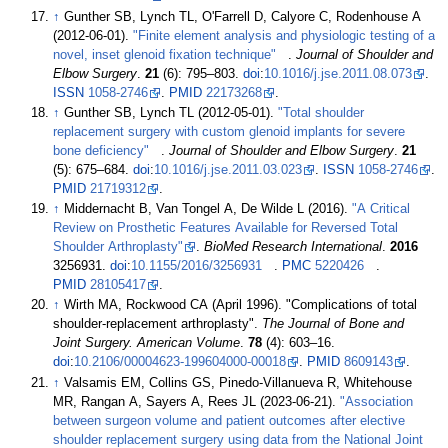
↑
Gunther SB, Lynch TL, O'Farrell D, Calyore C, Rodenhouse A
(2012-06-01).
"Finite element analysis and physiologic testing of a
novel, inset glenoid fixation technique"
.
Journal of Shoulder and
Elbow Surgery
.
21
(6):
795–
803.
doi
:
10.1016/j.jse.2011.08.073
.
ISSN
1058-2746
.
PMID
22173268
.
↑
Gunther SB, Lynch TL (2012-05-01).
"Total shoulder
replacement surgery with custom glenoid implants for severe
bone deficiency"
.
Journal of Shoulder and Elbow Surgery
.
21
(5):
675–
684.
doi
:
10.1016/j.jse.2011.03.023
.
ISSN
1058-2746
.
PMID
21719312
.
↑
Middernacht B, Van Tongel A, De Wilde L (2016).
"A Critical
Review on Prosthetic Features Available for Reversed Total
Shoulder Arthroplasty"
.
BioMed Research International
.
2016
3256931.
doi
:
10.1155/2016/3256931
.
PMC
5220426
.
PMID
28105417
.
↑
Wirth MA, Rockwood CA (April 1996). "Complications of total
shoulder-replacement arthroplasty".
The Journal of Bone and
Joint Surgery. American Volume
.
78
(4):
603–
16.
doi
:
10.2106/00004623-199604000-00018
.
PMID
8609143
.
↑
Valsamis EM, Collins GS, Pinedo-Villanueva R, Whitehouse
MR, Rangan A, Sayers A, Rees JL (2023-06-21).
"Association
between surgeon volume and patient outcomes after elective
shoulder replacement surgery using data from the National Joint