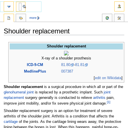
more
Shoulder replacement
Jump
Jump
Shoulder replacement
to
to
navigation
search
X-ray of a shoulder prosthesis
ICD-9-CM
81.80
-
81.81
MedlinePlus
007387
[
edit on Wikidata
]
Shoulder replacement
is a surgical procedure in which all or part of the
glenohumeral joint
is replaced by a prosthetic implant. Such
joint
replacement
surgery generally is conducted to relieve
arthritis
pain,
[
1
]
improve joint mobility, and/or fix severe physical joint damage.
Shoulder replacement surgery is an option for treatment of severe
arthritis of the shoulder joint. Arthritis is a condition that affects the
cartilage
of the joints. As the cartilage lining wears away, the protective
lining between the bones is lost. When this happens, painful bone-on-