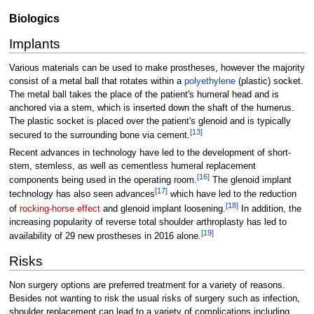
Biologics
Implants
Various materials can be used to make prostheses, however the majority
consist of a metal ball that rotates within a
polyethylene
(plastic) socket.
The metal ball takes the place of the patient's humeral head and is
anchored via a stem, which is inserted down the shaft of the humerus.
The plastic socket is placed over the patient's glenoid and is typically
[
13
]
secured to the surrounding bone via cement.
Recent advances in technology have led to the development of short-
stem, stemless, as well as cementless humeral replacement
[
16
]
components being used in the operating room.
The glenoid implant
[
17
]
technology has also seen advances
which have led to the reduction
[
18
]
of
rocking-horse effect
and glenoid implant loosening.
In addition, the
increasing popularity of reverse total shoulder arthroplasty has led to
[
19
]
availability of 29 new prostheses in 2016 alone.
Risks
Non surgery options are preferred treatment for a variety of reasons.
Besides not wanting to risk the usual risks of surgery such as infection,
shoulder replacement can lead to a variety of complications including