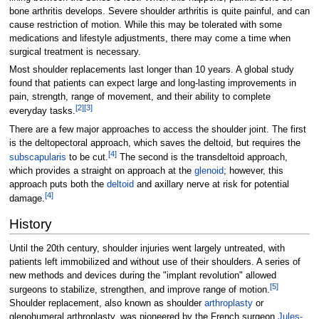
bone arthritis develops. Severe shoulder arthritis is quite painful, and can
cause restriction of motion. While this may be tolerated with some
medications and lifestyle adjustments, there may come a time when
surgical treatment is necessary.
Most shoulder replacements last longer than 10 years. A global study
found that patients can expect large and long-lasting improvements in
pain, strength, range of movement, and their ability to complete
[
2
]
[
3
]
everyday tasks.
There are a few major approaches to access the shoulder joint. The first
is the deltopectoral approach, which saves the deltoid, but requires the
[
4
]
subscapularis
to be cut.
The second is the transdeltoid approach,
which provides a straight on approach at the
glenoid
; however, this
approach puts both the
deltoid
and axillary nerve at risk for potential
[
4
]
damage.
History
Until the 20th century, shoulder injuries went largely untreated, with
patients left immobilized and without use of their shoulders. A series of
new methods and devices during the "implant revolution" allowed
[
5
]
surgeons to stabilize, strengthen, and improve range of motion.
Shoulder replacement, also known as shoulder
arthroplasty
or
glenohumeral arthroplasty, was pioneered by the French surgeon
Jules-