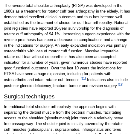
The reverse total shoulder arthroplasty (RTSA) was developed in the
1980s as a treatment for rotator cuff tear arthropathy in the elderly. It has
demonstrated excellent clinical outcomes and thus has become well-
established as the treatment of choice for cuff tear arthropathy. National
joint registries have reported 10-year survivorship for the diagnosis of
rotator cuff arthropathy of 94.1%. Increasing surgeon experience with the
reverse prosthesis has seen a decrease in complications and a change
in the indications for surgery. An early expanded indication was primary
osteoarthritis with loss of rotator cuff function. Massive irreparable
rotator cuff tear without osteoarthritis has also been an accepted
indication for a number of years, given numerous studies have reported
good functional outcomes. Over the last 10 years the indications for
RTSA have seen a huge expansion, including for patients with
[
11
]
osteoarthritis and intact rotator cuff tendons.
Indications also include
[
12
]
posterior glenoid deficiency, fracture, tumour and revision surgery.
Surgical techniques
In traditional total shoulder arthroplasty the approach begins with
separating the deltoid muscle from the pectoral muscles, facilitating
access to the shoulder (glenohumeral) joint through a relatively nerve
free passageway. The shoulder joint is initially covered by the rotator
cuff muscles (subscapularis, supraspinatus, infraspinatus and teres