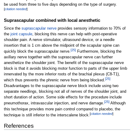
be used from three to five days depending on the type of surgery.
[
citation needed
]
Suprascapular combined with local anesthetic
Since the
suprascapular nerve
provides sensory information to 70% of
the
joint capsule
, blocking this nerve can help with post-operative
shoulder pain. A nerve stimulator, ultrasound device, or a needle
insertion that is 1
cm above the midpoint of the scapular spine can
[
25
]
quickly block the suprascapular nerve.
Furthermore, blocking the
axillary nerve together with the suprascapular nerve can further
anesthetize the shoulder joint. The benefit of the suprascapular nerve
block is that it avoids blocking motor function to parts of the upper limb
innervated by the more inferior roots of the brachial plexus (C8-T1),
[
25
]
which thus prevents the phrenic nerve from being blocked.
Disadvantages to the suprascapular nerve block include using two
separate needlings, blocking not all of nerves of the shoulder joint, and
short duration of action. Some side effects for the procedure include
[
25
]
pneumothorax, intravascular injection, and nerve damage.
Although
this technique provides more pain control compared to placebo, the
[
citation needed
]
technique is still inferior to the interscalene block.
References