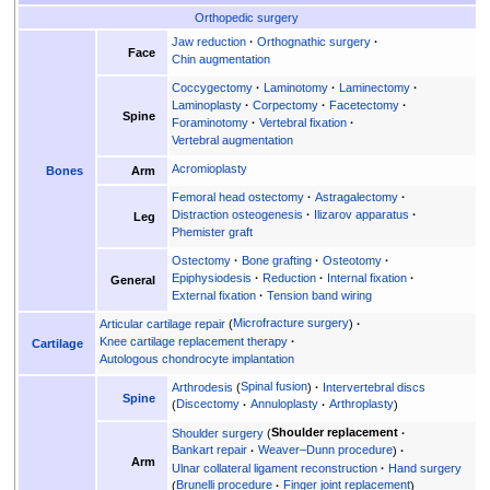
Orthopedic surgery
Jaw reduction
Orthognathic surgery
Face
Chin augmentation
Coccygectomy
Laminotomy
Laminectomy
Laminoplasty
Corpectomy
Facetectomy
Spine
Foraminotomy
Vertebral fixation
Vertebral augmentation
Acromioplasty
Bones
Arm
Femoral head ostectomy
Astragalectomy
Distraction osteogenesis
Ilizarov apparatus
Leg
Phemister graft
Ostectomy
Bone grafting
Osteotomy
Epiphysiodesis
Reduction
Internal fixation
General
External fixation
Tension band wiring
Articular cartilage repair
Microfracture surgery
Knee cartilage replacement therapy
Cartilage
Autologous chondrocyte implantation
Arthrodesis
Spinal fusion
Intervertebral discs
Spine
Discectomy
Annuloplasty
Arthroplasty
Shoulder surgery
Shoulder replacement
Bankart repair
Weaver–Dunn procedure
Arm
Ulnar collateral ligament reconstruction
Hand surgery
Brunelli procedure
Finger joint replacement