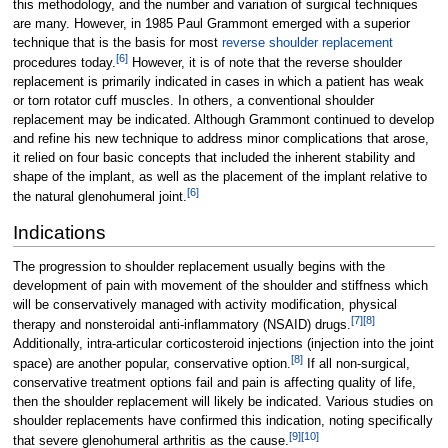
this methodology, and the number and variation of surgical techniques
are many. However, in 1985 Paul Grammont emerged with a superior
technique that is the basis for most
reverse shoulder replacement
[
6
]
procedures today.
However, it is of note that the reverse shoulder
replacement is primarily indicated in cases in which a patient has weak
or torn rotator cuff muscles. In others, a conventional shoulder
replacement may be indicated. Although Grammont continued to develop
and refine his new technique to address minor complications that arose,
it relied on four basic concepts that included the inherent stability and
shape of the implant, as well as the placement of the implant relative to
[
6
]
the natural glenohumeral joint.
Indications
The progression to shoulder replacement usually begins with the
development of pain with movement of the shoulder and stiffness which
will be conservatively managed with activity modification, physical
[
7
]
[
8
]
therapy and nonsteroidal anti-inflammatory (NSAID) drugs.
Additionally, intra-articular corticosteroid injections (injection into the joint
[
8
]
space) are another popular, conservative option.
If all non-surgical,
conservative treatment options fail and pain is affecting quality of life,
then the shoulder replacement will likely be indicated. Various studies on
shoulder replacements have confirmed this indication, noting specifically
[
9
]
[
10
]
that severe glenohumeral arthritis as the cause.