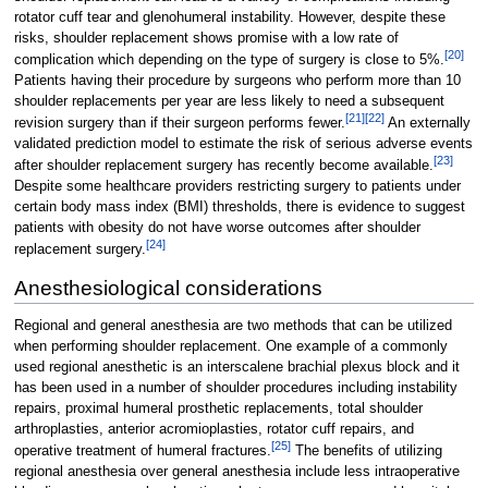
rotator cuff tear and glenohumeral instability. However, despite these
risks, shoulder replacement shows promise with a low rate of
[
20
]
complication which depending on the type of surgery is close to 5%.
Patients having their procedure by surgeons who perform more than 10
shoulder replacements per year are less likely to need a subsequent
[
21
]
[
22
]
revision surgery than if their surgeon performs fewer.
An externally
validated prediction model to estimate the risk of serious adverse events
[
23
]
after shoulder replacement surgery has recently become available.
Despite some healthcare providers restricting surgery to patients under
certain body mass index (BMI) thresholds, there is evidence to suggest
patients with obesity do not have worse outcomes after shoulder
[
24
]
replacement surgery.
Anesthesiological considerations
Regional and general anesthesia are two methods that can be utilized
when performing shoulder replacement. One example of a commonly
used regional anesthetic is an interscalene brachial plexus block and it
has been used in a number of shoulder procedures including instability
repairs, proximal humeral prosthetic replacements, total shoulder
arthroplasties, anterior acromioplasties, rotator cuff repairs, and
[
25
]
operative treatment of humeral fractures.
The benefits of utilizing
regional anesthesia over general anesthesia include less intraoperative