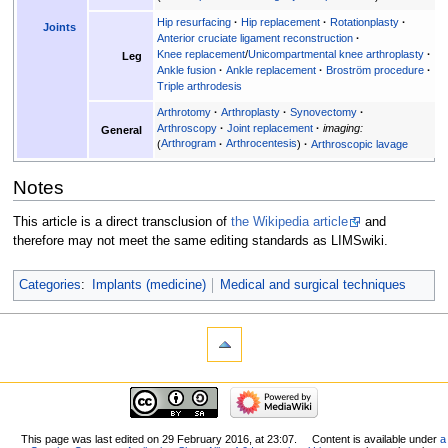
Hip resurfacing
Hip replacement
Rotationplasty
Joints
Anterior cruciate ligament reconstruction
Knee replacement
/
Unicompartmental knee arthroplasty
Leg
Ankle fusion
Ankle replacement
Broström procedure
Triple arthrodesis
Arthrotomy
Arthroplasty
Synovectomy
Arthroscopy
Joint replacement
imaging:
General
Arthrogram
Arthrocentesis
Arthroscopic lavage
Notes
This article is a direct transclusion of
the Wikipedia article
and
therefore may not meet the same editing standards as LIMSwiki.
Categories
:
Implants (medicine)
Medical and surgical techniques
This page was last edited on 29 February 2016, at 23:07.
Content is available under
a