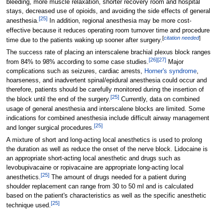
bleeding, more muscle relaxation, shorter recovery room and hospital
stays, decreased use of opioids, and avoiding the side effects of general
[
25
]
anesthesia.
In addition, regional anesthesia may be more cost-
effective because it reduces operating room turnover time and procedure
[
citation needed
]
time due to the patients waking up sooner after surgery.
The success rate of placing an interscalene brachial plexus block ranges
[
26
]
[
27
]
from 84% to 98% according to some case studies.
Major
complications such as seizures, cardiac arrests,
Horner's syndrome
,
hoarseness, and inadvertent spinal/epidural anesthesia could occur and
therefore, patients should be carefully monitored during the insertion of
[
25
]
the block until the end of the surgery.
Currently, data on combined
usage of general anesthesia and interscalene blocks are limited. Some
indications for combined anesthesia include difficult airway management
[
25
]
and longer surgical procedures.
A mixture of short and long-acting local anesthetics is used to prolong
the duration as well as reduce the onset of the nerve block. Lidocaine is
an appropriate short-acting local anesthetic and drugs such as
levobupivacaine or ropivacaine are appropriate long-acting local
[
25
]
anesthetics.
The amount of drugs needed for a patient during
shoulder replacement can range from 30 to 50 ml and is calculated
based on the patient's characteristics as well as the specific anesthetic
[
25
]
technique used.