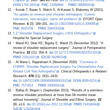
England"
.
BMJ
.
385
e077939.
doi
:
10.1136/bmj-2023-077939
.
ISSN
1756-1833
.
PMC
11058468
.
PMID
38688550
.
↑
Kozak T, Bauer S, Walch G, Al-Karawi S, Blakeney W (2021).
"An update on reverse total shoulder arthroplasty: Current
indications, new designs, same old problems"
.
EFORT Open
Reviews
.
6
(3):
189–
201.
doi
:
10.1302/2058-5241.6.200085
.
PMC
8025709
.
PMID
33841918
.
1
2
"Shoulder Replacement Surgery
|
HSS Orthopedics"
.
Hospital for Special Surgery
.
↑
Wand RJ, Dear KE, Bigsby E, Wand JS (November 2012). "A
review of shoulder replacement surgery".
Journal of Perioperative
Practice
.
22
(11):
354–
9.
doi
:
10.1177/175045891602201102
.
PMID
23311021
.
S2CID
3429919
.
↑
Al Mana L, Rajaratnam K (November 2020).
"Cochrane in
CORR®: Shoulder Replacement Surgery For Osteoarthritis And
Rotator Cuff Tear Arthropathy"
.
Clinical Orthopaedics & Related
Research
.
478
(11):
2431–
2433.
doi
:
10.1097/CORR.0000000000001523
.
ISSN
0009-921X
.
PMC
7571914
.
PMID
33055541
.
↑
Ballas R, Béguin L (September 2013). "Results of a stemless
reverse shoulder prosthesis at more than 58 months mean
without loosening".
Journal of Shoulder and Elbow Surgery
.
22
(9): e1-6.
doi
:
10.1016/j.jse.2012.12.005
.
PMID
23419604
.
S2CID
12325634
.