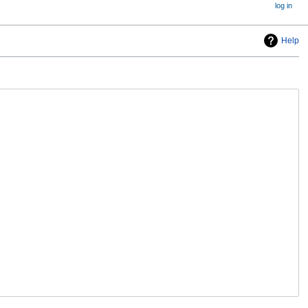
log in
Help