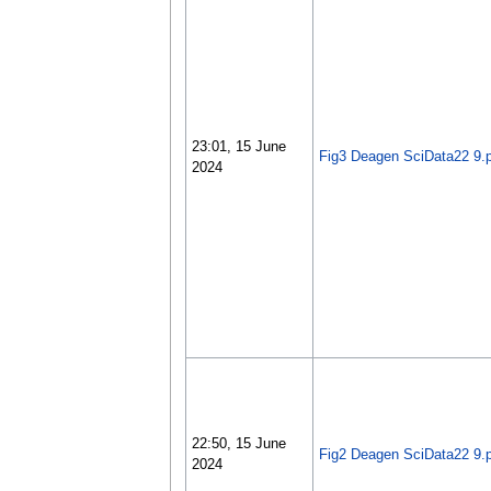
23:01, 15 June
Fig3 Deagen SciData22 9.
2024
22:50, 15 June
Fig2 Deagen SciData22 9.
2024