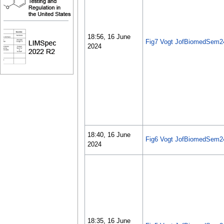
18:56, 16 June
Fig7 Vogt JofBiomedSem2
2024
18:40, 16 June
Fig6 Vogt JofBiomedSem2
2024
18:35, 16 June