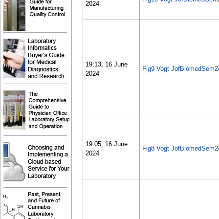
2024
19:13, 16 June
Fig9 Vogt JofBiomedSem2
2024
19:05, 16 June
Fig8 Vogt JofBiomedSem2
2024