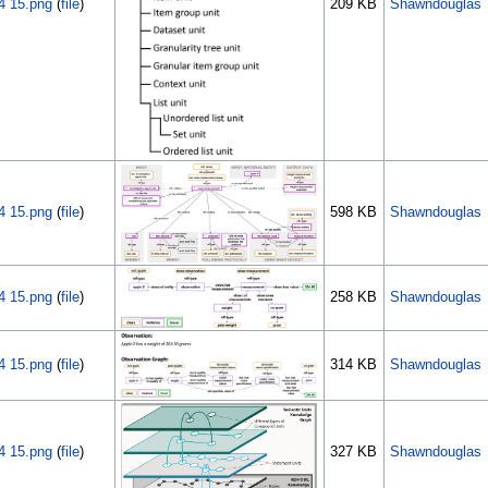
4 15.png
(
file
)
209 KB
Shawndouglas
4 15.png
(
file
)
598 KB
Shawndouglas
4 15.png
(
file
)
258 KB
Shawndouglas
4 15.png
(
file
)
314 KB
Shawndouglas
4 15.png
(
file
)
327 KB
Shawndouglas