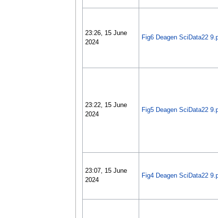
23:26, 15 June
Fig6 Deagen SciData22 9.
2024
23:22, 15 June
Fig5 Deagen SciData22 9.
2024
23:07, 15 June
Fig4 Deagen SciData22 9.
2024