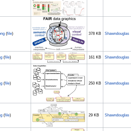
png
(
file
)
378 KB
Shawndouglas
ng
(
file
)
161 KB
Shawndouglas
ng
(
file
)
250 KB
Shawndouglas
ng
(
file
)
29 KB
Shawndouglas