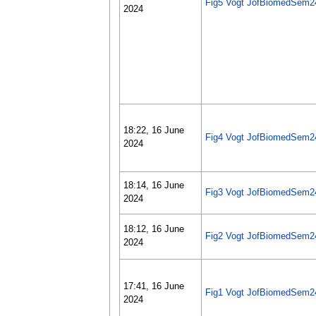
Fig5 Vogt JofBiomedSem2
2024
18:22, 16 June
Fig4 Vogt JofBiomedSem2
2024
18:14, 16 June
Fig3 Vogt JofBiomedSem2
2024
18:12, 16 June
Fig2 Vogt JofBiomedSem2
2024
17:41, 16 June
Fig1 Vogt JofBiomedSem2
2024