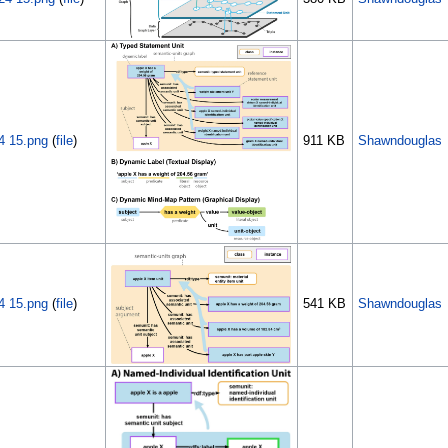
4 15.png
(
file
)
911 KB
Shawndouglas
4 15.png
(
file
)
541 KB
Shawndouglas