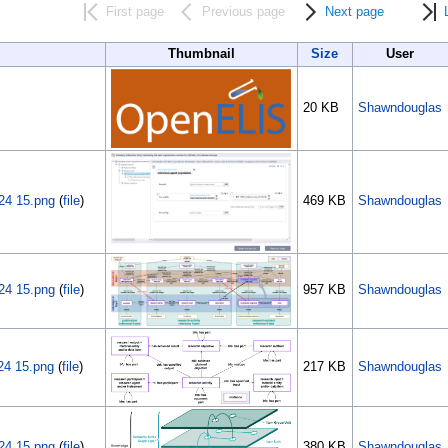
First page
Previous page
Next page
Thumbnail
Size
User
20 KB
Shawndouglas
24 15.png
(
file
)
469 KB
Shawndouglas
24 15.png
(
file
)
957 KB
Shawndouglas
24 15.png
(
file
)
217 KB
Shawndouglas
24 15.png
(
file
)
380 KB
Shawndouglas