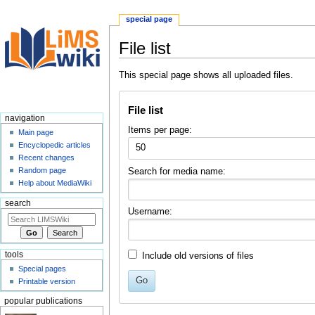
special page
File list
Jump
Jump
This special page shows all uploaded files.
to
to
navigation
search
File list
navigation
Items per page:
Main page
Encyclopedic articles
50
Recent changes
Random page
Search for media name:
Help about MediaWiki
search
Username:
tools
Include old versions of files
Special pages
Go
Printable version
popular publications