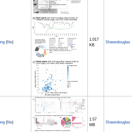
1,017
png
(
file
)
Shawndouglas
KB
1.57
png
(
file
)
Shawndouglas
MB