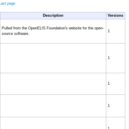
Last page
Description
Versions
Pulled from the OpenELIS Foundation's website for the open-
1
source software.
1
1
1
1