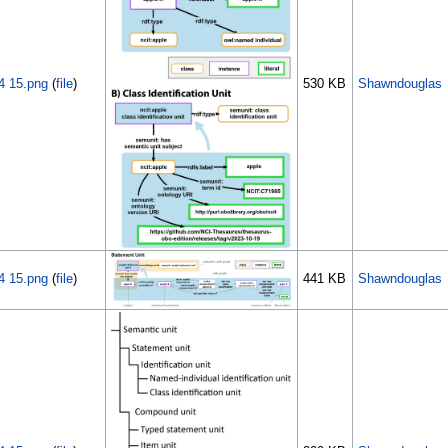
4 15.png
(
file
)
530 KB
Shawndouglas
4 15.png
(
file
)
441 KB
Shawndouglas