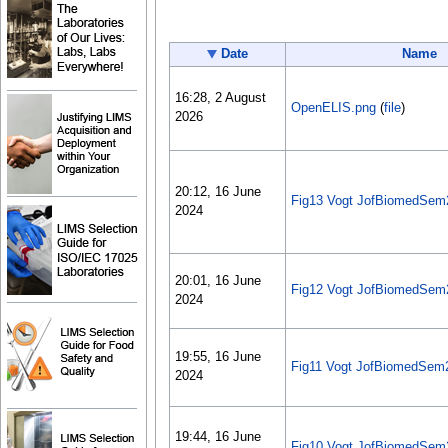
Date
Name
16:28, 2 August
OpenELIS.png
(
file
)
2026
20:12, 16 June
Fig13 Vogt JofBiomedSem
2024
20:01, 16 June
Fig12 Vogt JofBiomedSem
2024
19:55, 16 June
Fig11 Vogt JofBiomedSem
2024
19:44, 16 June
Fig10 Vogt JofBiomedSem