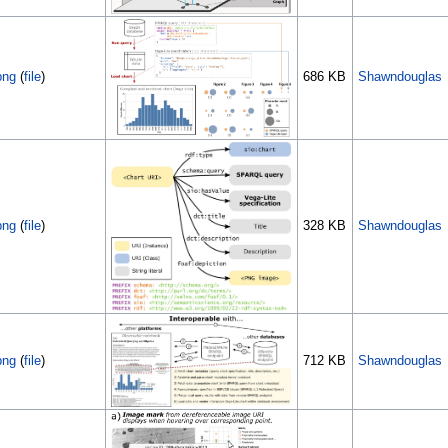
png
(
file
)
686 KB
Shawndouglas
png
(
file
)
328 KB
Shawndouglas
png
(
file
)
712 KB
Shawndouglas