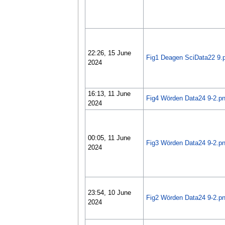
22:26, 15 June
Fig1 Deagen SciData22 9.
2024
16:13, 11 June
Fig4 Wörden Data24 9-2.p
2024
00:05, 11 June
Fig3 Wörden Data24 9-2.p
2024
23:54, 10 June
Fig2 Wörden Data24 9-2.p
2024