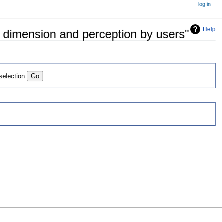
log in
Help
al dimension and perception by users"
 selection