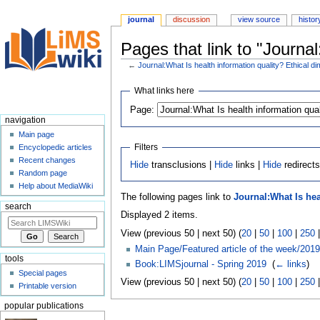
journal
discussion
view source
histor
Pages that link to "Journa
←
Journal:What Is health information quality? Ethical 
Jump
Jump
What links here
to
to
Page:
navigation
search
navigation
Main page
Filters
Encyclopedic articles
Recent changes
Hide
transclusions |
Hide
links |
Hide
redirect
Random page
Help about MediaWiki
The following pages link to
Journal:What Is hea
search
Displayed 2 items.
View (previous 50 | next 50) (
20
|
50
|
100
|
250
Main Page/Featured article of the week/2019
tools
Book:LIMSjournal - Spring 2019
‎
(
← links
)
Special pages
View (previous 50 | next 50) (
20
|
50
|
100
|
250
Printable version
popular publications