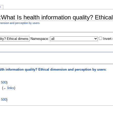
y
l:What Is health information quality? Ethic
dimension and perception by users
Namespace:
Invert
s
lth information quality? Ethical dimension and perception by users
:
|
500
)
‎
(
← links
)
|
500
)