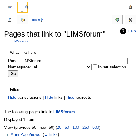
more
Help
Pages that link to "LIMSforum"
←
LIMSforum
Jump
Jump
What links here
to
to
Page:
navigation
search
Namespace:
Invert selection
Filters
Hide
transclusions |
Hide
links |
Hide
redirects
The following pages link to
LIMSforum
:
Displayed 1 item.
View (previous 50 | next 50) (
20
|
50
|
100
|
250
|
500
)
Main Page/news
‎
(
← links
)