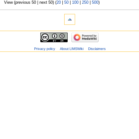
View (previous 50 | next 50) (
20
|
50
|
100
|
250
|
500
)
Privacy policy
About LIMSWiki
Disclaimers