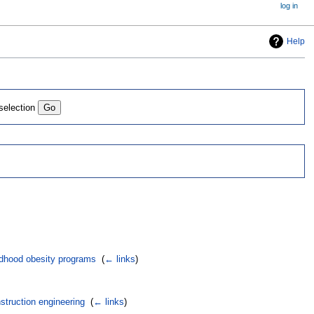
log in
Help
 selection
ldhood obesity programs
‎
(
← links
)
struction engineering
‎
(
← links
)