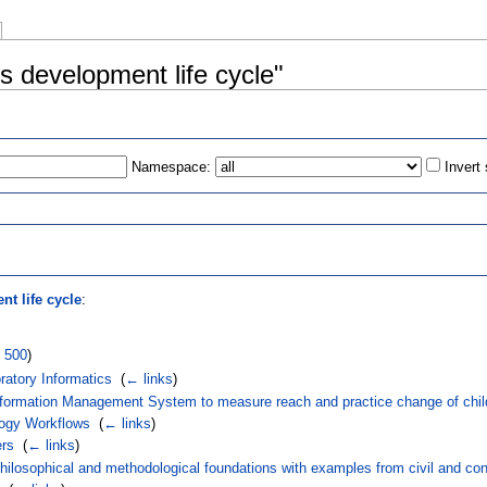
s development life cycle"
Namespace:
Invert
s
t life cycle
:
|
500
)
atory Informatics
‎
(
← links
)
Information Management System to measure reach and practice change of chi
logy Workflows
‎
(
← links
)
ers
‎
(
← links
)
hilosophical and methodological foundations with examples from civil and con