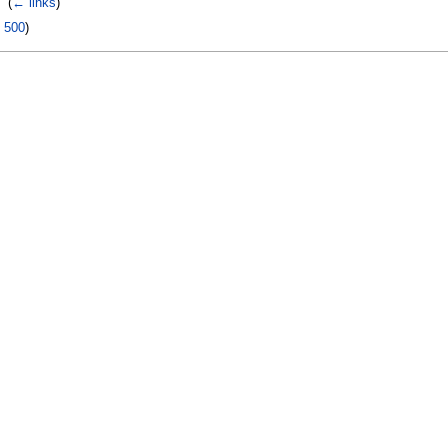
‎
(
← links
)
|
500
)