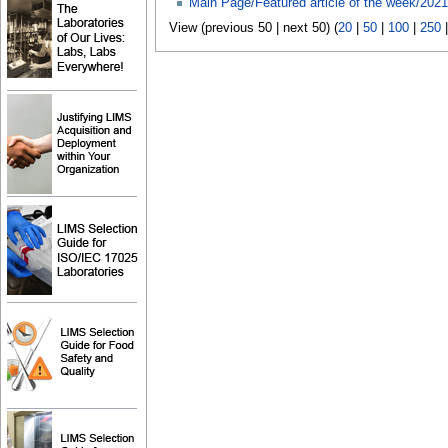
Main Page/Featured article of the week/2021
View (previous 50 | next 50) (
20
|
50
|
100
|
250