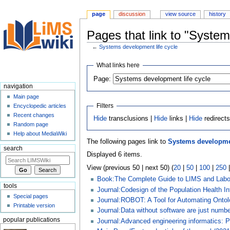
page
discussion
view source
history
Pages that link to "System
←
Systems development life cycle
Jump
Jump
What links here
to
to
Page:
navigation
search
navigation
Main page
Filters
Encyclopedic articles
Recent changes
Hide
transclusions |
Hide
links |
Hide
redirect
Random page
Help about MediaWiki
The following pages link to
Systems developmen
search
Displayed 6 items.
View (previous 50 | next 50) (
20
|
50
|
100
|
250
Book:The Complete Guide to LIMS and Labor
tools
Journal:Codesign of the Population Health 
Special pages
Journal:ROBOT: A Tool for Automating Onto
Printable version
Journal:Data without software are just numb
popular publications
Journal:Advanced engineering informatics: P