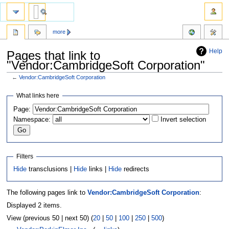
more
Help
Pages that link to
"Vendor:CambridgeSoft Corporation"
←
Vendor:CambridgeSoft Corporation
Jump
Jump
What links here
to
to
Page:
navigation
search
Namespace:
Invert selection
Filters
Hide
transclusions |
Hide
links |
Hide
redirects
The following pages link to
Vendor:CambridgeSoft Corporation
:
Displayed 2 items.
View (previous 50 | next 50) (
20
|
50
|
100
|
250
|
500
)