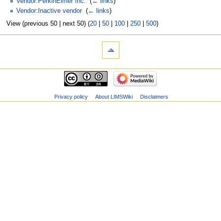
Vendor:PerkinElmer Inc.
‎
(
← links
)
Vendor:Inactive vendor
‎
(
← links
)
View (previous 50 | next 50) (
20
|
50
|
100
|
250
|
500
)
Privacy policy
About LIMSWiki
Disclaimers