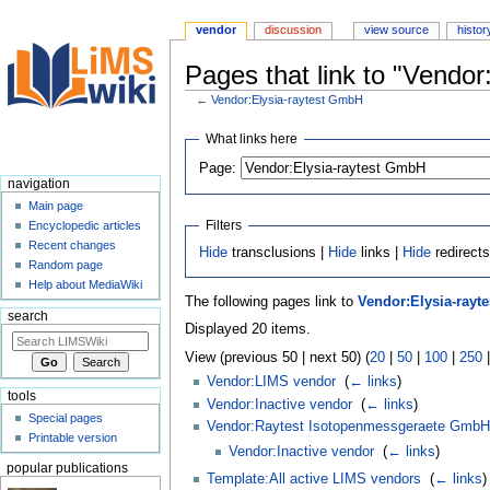
vendor
discussion
view source
histor
Pages that link to "Vendo
←
Vendor:Elysia-raytest GmbH
Jump
Jump
What links here
to
to
Page:
navigation
search
navigation
Main page
Filters
Encyclopedic articles
Recent changes
Hide
transclusions |
Hide
links |
Hide
redirect
Random page
Help about MediaWiki
The following pages link to
Vendor:Elysia-rayt
search
Displayed 20 items.
View (previous 50 | next 50) (
20
|
50
|
100
|
250
Vendor:LIMS vendor
‎
(
← links
)
tools
Vendor:Inactive vendor
‎
(
← links
)
Special pages
Vendor:Raytest Isotopenmessgeraete GmbH
Printable version
Vendor:Inactive vendor
‎
(
← links
)
popular publications
Template:All active LIMS vendors
‎
(
← links
)