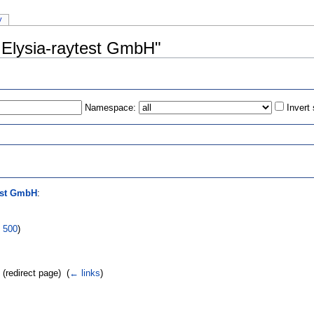
y
r:Elysia-raytest GmbH"
Namespace:
Invert
s
est GmbH
:
|
500
)
(redirect page) ‎
(
← links
)