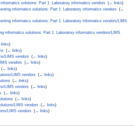
nformatics solutions: Part 1: Laboratory informatics vendors
‎
(
← links
)
ting informatics solutions: Part 1: Laboratory informatics vendors
‎
(
←
nting informatics solutions: Part 1: Laboratory informatics vendors/LIMS
g informatics solutions: Part 1: Laboratory informatics vendors/LIMS
links
)
ns
‎
(
← links
)
ions/LIMS vendors
‎
(
← links
)
/LIMS vendors
‎
(
← links
)
‎
(
← links
)
lutions/LIMS vendors
‎
(
← links
)
utions
‎
(
← links
)
ons/LIMS vendors
‎
(
← links
)
s
‎
(
← links
)
olutions
‎
(
← links
)
solutions/LIMS vendors
‎
(
← links
)
tions/LIMS vendors
‎
(
← links
)