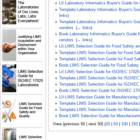
LII:Laboratory Informatics Buyer's Guide for
Template:Laboratory Informatics Buyer's Gui
links
)
Template:Laboratory Informatics Buyer's Gui
vendors
‎
(
← links
)
Book:Laboratory Informatics Buyer's Guide f
vendors
‎
(
← links
)
LII:LIMS Selection Guide for Food Safety an
Template:LIMS Selection Guide for Food Safe
Template:LIMS Selection Guide for Food Saf
Book:LIMS Selection Guide for Food Safety 
LII:LIMS Selection Guide for ISO/IEC 17025 
Template:LIMS Selection Guide for ISO/IEC 
Template:LIMS Selection Guide for ISO/IEC 1
Book:LIMS Selection Guide for ISO/IEC 1702
LII:LIMS Selection Guide for Manufacturing Q
Template:LIMS Selection Guide for Manufactu
Template:LIMS Selection Guide for Manufactu
Book:LIMS Selection Guide for Manufacturing
View (previous 50 | next 50) (
20
|
50
|
100
|
250