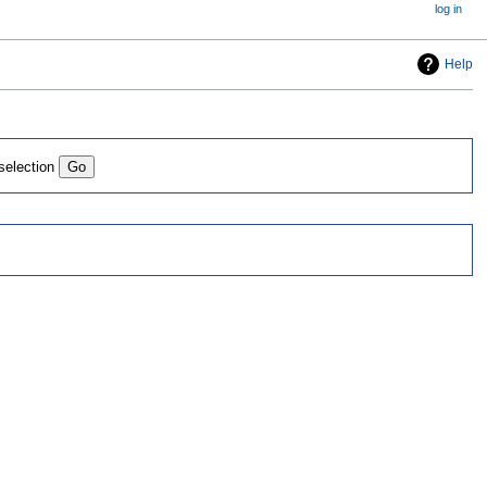
log in
Help
 selection