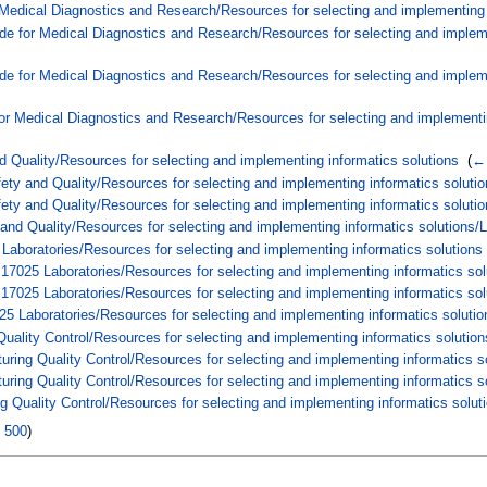
 Medical Diagnostics and Research/Resources for selecting and implementing i
de for Medical Diagnostics and Research/Resources for selecting and implemen
de for Medical Diagnostics and Research/Resources for selecting and impleme
or Medical Diagnostics and Research/Resources for selecting and implementin
d Quality/Resources for selecting and implementing informatics solutions
‎
(
← 
ty and Quality/Resources for selecting and implementing informatics solutio
ety and Quality/Resources for selecting and implementing informatics solut
and Quality/Resources for selecting and implementing informatics solutions
Laboratories/Resources for selecting and implementing informatics solutions
17025 Laboratories/Resources for selecting and implementing informatics so
7025 Laboratories/Resources for selecting and implementing informatics sol
5 Laboratories/Resources for selecting and implementing informatics soluti
uality Control/Resources for selecting and implementing informatics solution
ring Quality Control/Resources for selecting and implementing informatics s
ring Quality Control/Resources for selecting and implementing informatics 
 Quality Control/Resources for selecting and implementing informatics solu
|
500
)