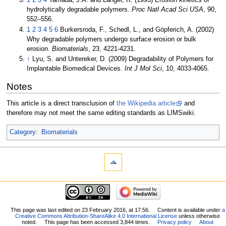
1
2
3
4
Tamada, J.A. and Langer, R. (1993) Erosion kinetics of
hydrolytically degradable polymers.
Proc Natl Acad Sci USA
, 90,
552–556.
1
2
3
4
5
6
Burkersroda, F., Schedl, L., and Göpferich, A. (2002)
Why degradable polymers undergo surface erosion or bulk
erosion.
Biomaterials
, 23, 4221-4231.
↑
Lyu, S. and Untereker, D. (2009) Degradability of Polymers for
Implantable Biomedical Devices.
Int J Mol Sci
, 10, 4033-4065.
Notes
This article is a direct transclusion of
the Wikipedia article
and
therefore may not meet the same editing standards as LIMSwiki.
Category
:
Biomaterials
This page was last edited on 23 February 2016, at 17:56.
Content is available under
a
Creative Commons Attribution-ShareAlike 4.0 International License
unless otherwise
noted.
This page has been accessed 3,844 times.
Privacy policy
About