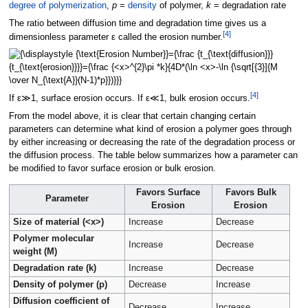
degree of polymerization
,
p
=
density
of polymer,
k
= degradation rate
The ratio between diffusion time and degradation time gives us a
[
4
]
dimensionless parameter ε called the erosion number.
[
4
]
If ε≫1, surface erosion occurs. If ε≪1, bulk erosion occurs.
From the model above, it is clear that certain changing certain
parameters can determine what kind of erosion a polymer goes through
by either increasing or decreasing the rate of the degradation process or
the diffusion process. The table below summarizes how a parameter can
be modified to favor surface erosion or bulk erosion.
Favors Surface
Favors Bulk
Parameter
Erosion
Erosion
Size of material (<x>)
Increase
Decrease
Polymer molecular
Increase
Decrease
weight (M)
Degradation rate (k)
Increase
Decrease
Density of polymer (p)
Decrease
Increase
Diffusion coefficient of
Decrease
Increase