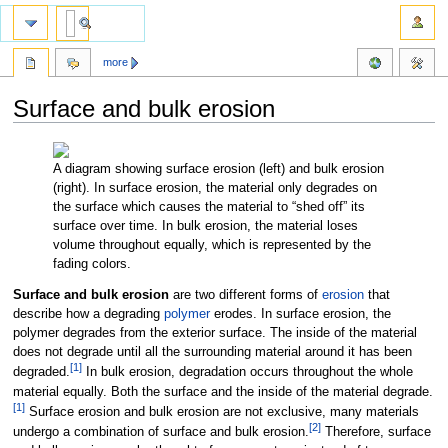
more
Surface and bulk erosion
Jump
Jump
to
to
A diagram showing surface erosion (left) and bulk erosion
navigation
search
(right). In surface erosion, the material only degrades on
the surface which causes the material to “shed off” its
surface over time. In bulk erosion, the material loses
volume throughout equally, which is represented by the
fading colors.
Surface and bulk erosion
are two different forms of
erosion
that
describe how a degrading
polymer
erodes. In surface erosion, the
polymer degrades from the exterior surface. The inside of the material
does not degrade until all the surrounding material around it has been
[
1
]
degraded.
In bulk erosion, degradation occurs throughout the whole
material equally. Both the surface and the inside of the material degrade.
[
1
]
Surface erosion and bulk erosion are not exclusive, many materials
[
2
]
undergo a combination of surface and bulk erosion.
Therefore, surface