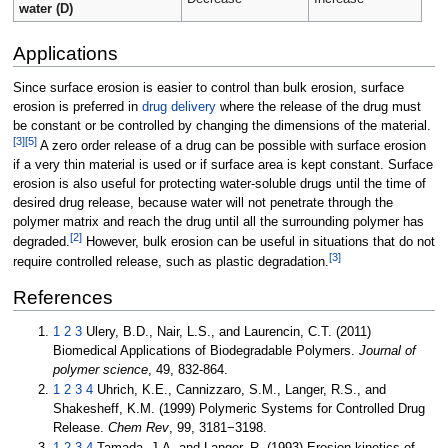
water (D)
Applications
Since surface erosion is easier to control than bulk erosion, surface
erosion is preferred in
drug delivery
where the release of the drug must
be constant or be controlled by changing the dimensions of the material.
[
3
]
[
5
]
A zero order release of a drug can be possible with surface erosion
if a very thin material is used or if surface area is kept constant. Surface
erosion is also useful for protecting water-soluble drugs until the time of
desired drug release, because water will not penetrate through the
polymer matrix and reach the drug until all the surrounding polymer has
[
2
]
degraded.
However, bulk erosion can be useful in situations that do not
[
3
]
require controlled release, such as plastic degradation.
References
1
2
3
Ulery, B.D., Nair, L.S., and Laurencin, C.T. (2011)
Biomedical Applications of Biodegradable Polymers.
Journal of
polymer science
, 49, 832-864.
1
2
3
4
Uhrich, K.E., Cannizzaro, S.M., Langer, R.S., and
Shakesheff, K.M. (1999) Polymeric Systems for Controlled Drug
Release.
Chem Rev
, 99, 3181−3198.