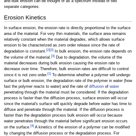
and bulk erosion can be thought of as a spectrum instead of two
separate categories.
Erosion Kinetics
In surface erosion, the erosion rate is directly proportional to the surface
area of the material. For very thin materials, the surface area remains
relatively constant when the material degrades, which allows surface
erosion to be characterized as zero order release since the rate of
[
2
]
[
3
]
degradation is constant.
In bulk erosion, the erosion rate depends on
[
3
]
the volume of the material.
Due to degradation, the volume of the
material decreases during bulk erosion causing the erosion rate to
decrease over time. Therefore, bulk erosion rates are difficult to control
[
1
]
since it is not zero order.
To determine whether a polymer will undergo
surface or bulk erosion, the degradation rate of the polymer in water (how
fast the polymer reacts to water) and the rate of
diffusion
of
water
penetrating through the material must be considered. If the degradation
process is faster than the diffusion process, surface erosion will occur
since the material's surface will quickly degrade before water has time to
diffuse and penetrate through the material. If the diffusion process is
faster than the degradation process bulk erosion will occur because
water penetrates through the material before significant erosion occurs
[
4
]
on the surface.
A kinetics of the erosion of a polymer can be modified
by changing the diffusion process or the degradation process. For