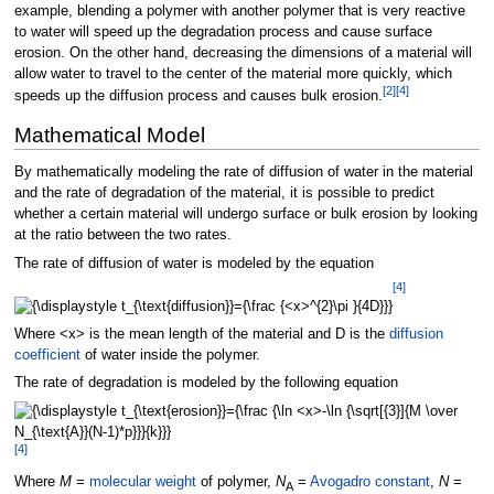
example, blending a polymer with another polymer that is very reactive
to water will speed up the degradation process and cause surface
erosion. On the other hand, decreasing the dimensions of a material will
allow water to travel to the center of the material more quickly, which
[
2
]
[
4
]
speeds up the diffusion process and causes bulk erosion.
Mathematical Model
By mathematically modeling the rate of diffusion of water in the material
and the rate of degradation of the material, it is possible to predict
whether a certain material will undergo surface or bulk erosion by looking
at the ratio between the two rates.
The rate of diffusion of water is modeled by the equation
[
4
]
Where <x> is the mean length of the material and D is the
diffusion
coefficient
of water inside the polymer.
The rate of degradation is modeled by the following equation
[
4
]
Where
M
=
molecular weight
of polymer,
N
=
Avogadro constant
,
N
=
A