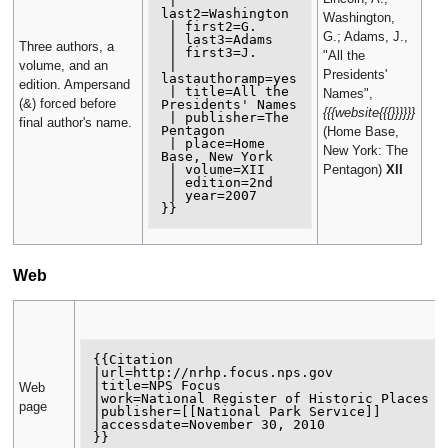
 | 
last2=Washington

Washington,
 | first2=G.

G.; Adams, J.,
 | last3=Adams

Three authors, a
 | first3=J.

"All the
 | 
volume, and an
Presidents'
lastauthoramp=yes

edition. Ampersand
 | title=All the 
Names",
(&) forced before
Presidents' Names

{{{website{{{}}}}}}
 | publisher=The 
final author's name.
Pentagon

(Home Base,
 | place=Home 
New York: The
Base, New York

 | volume=XII

Pentagon)
XII
 | edition=2nd

 | year=2007

Web
{{Citation 

|url=http://nrhp.focus.nps.gov 

|title=NPS Focus 

Web
|work=National Register of Historic Places 

page
|publisher=[[National Park Service]] 

|accessdate=November 30, 2010
