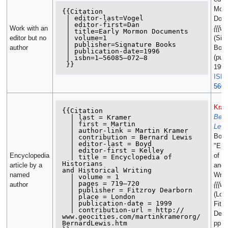
Mor
{{Citation

 | editor-last=Vogel

Docu
 | editor-first=Dan

Work with an
{{{we
 | title=Early Mormon Documents

 | volume=1

editor but no
(Sig
 | publisher=Signature Books

author
Boo
 | publication-date=1996

(pub
 | isbn=1–56085–072–8

1996
ISB
5608
Kram
{{Citation

Bern
  | last = Kramer

  | first = Martin

Lewi
  | author-link = Martin Kramer

Boyd
  | contribution = Bernard Lewis

  | editor-last = Boyd

"Enc
  | editor-first = Kelley

Encyclopedia
of Hi
  | title = Encyclopedia of 
Historians

article by a
and H
and Historical Writing

named
Writi
  | volume = 1

  | pages = 719–720

author
{{{we
  | publisher = Fitzroy Dearborn

(Lon
  | place = London

  | publication-date = 1999

Fitz
  | contribution-url = http://

Dear
www.geocities.com/martinkramerorg/

BernardLewis.htm

pp. 