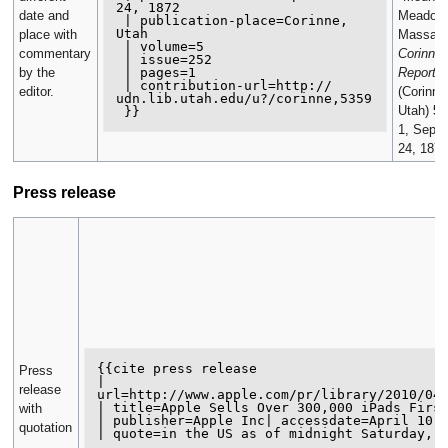
24, 1872

date and
Meadow
 | publication-place=Corinne, 
Utah

place with
Massacr
 | volume=5

commentary
Corinne 
 | issue=252

 | pages=1

by the
Reporter
 | contribution-url=http://

editor.
(Corinne
udn.lib.utah.edu/u?/corinne,5359

Utah)
5
(
1, Sept
24, 1872
Press release
{{cite press release

Press
| 
release
url=http://www.apple.com/pr/library/2010/04/
| title=Apple Sells Over 300,000 iPads First
with
| publisher=Apple Inc| accessdate=April 10, 
quotation