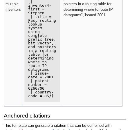
 | 
multiple
pointers in a routing table for
inventor4-
first = 
inventors
determining where to route IP
Stephen

datagrams", issued 2001
 | title = 
Fast routing 
lookup 
system

using 
complete 
prefix tree, 
bit vector,

and pointers 
in a routing 
table for

determining 
where to 
route IP 
datagrams

 | issue-
date = 2001

 | patent-
number = 
6266706

 | country-
Anchored citations
This template can generate a citation that can be combined with