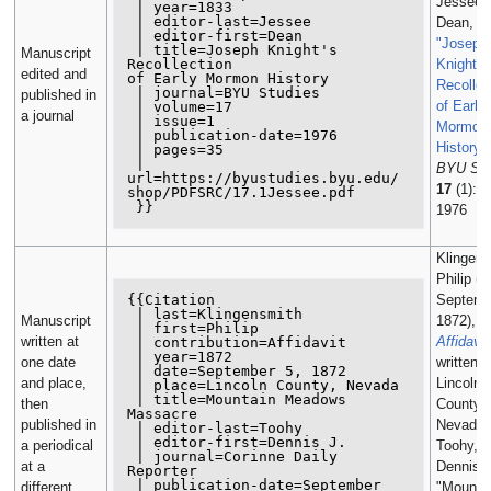
Jessee,
 | year=1833

 | editor-last=Jessee

Dean, ed
 | editor-first=Dean

"Joseph
 | title=Joseph Knight's 
Manuscript
Recollection

Knight's
edited and
of Early Mormon History

Recollec
 | journal=BYU Studies

published in
of Early
 | volume=17

a journal
 | issue=1

Mormon
 | publication-date=1976

History"
 | pages=35

 | 
BYU Stu
url=https://byustudies.byu.edu/

17
(1): 3
shop/PDFSRC/17.1Jessee.pdf

 }}
1976
Klingens
Philip (5
{{Citation

Septemb
 | last=Klingensmith

Manuscript
1872),
 | first=Philip

written at
Affidavit
 | contribution=Affidavit

 | year=1872

one date
written a
 | date=September 5, 1872

and place,
Lincoln
 | place=Lincoln County, Nevada

 | title=Mountain Meadows 
then
County,
Massacre

published in
Nevada, 
 | editor-last=Toohy

 | editor-first=Dennis J.

a periodical
Toohy,
 | journal=Corinne Daily 
at a
Dennis J
Reporter

 | publication-date=September 
different
"Mounta