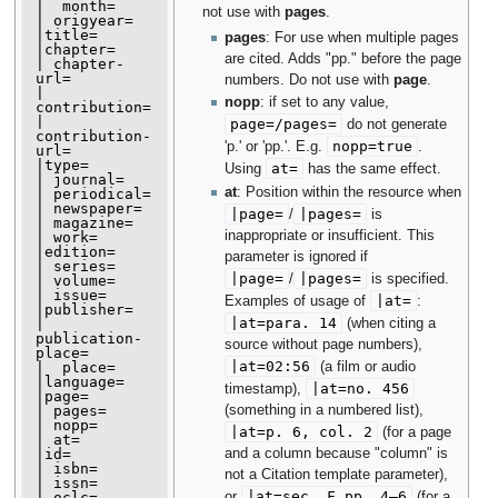
|  month=

not use with
pages
.
| origyear=

|title=

pages
: For use when multiple pages
|chapter=

are cited. Adds "pp." before the page
| chapter-
url=

numbers. Do not use with
page
.
| 
nopp
: if set to any value,
contribution=

| 
page=/pages=
do not generate
contribution-
nopp=true
'p.' or 'pp.'. E.g.
.
url=

|type=

at=
Using
has the same effect.
| journal=

at
: Position within the resource when
| periodical=

| newspaper=

|
page
=
|
pages
=
/
is
| magazine=

inappropriate or insufficient. This
| work=

|edition=

parameter is ignored if
| series=

|
page
=
|
pages
=
/
is specified.
| volume=

| issue=

|
at
=
Examples of usage of
:
|publisher=

|
at
=para. 14
(when citing a
| 
publication-
source without page numbers),
place=

|
at
=02:56
(a film or audio
|  place=

|language=

|
at
=no. 456
timestamp),
|page=

(something in a numbered list),
| pages=

| nopp=

|
at
=p. 6, col. 2
(for a page
| at=

and a column because "column" is
|id=

| isbn=

not a Citation template parameter),
| issn=

|
at
=sec. F pp. 4–6
or
(for a
| oclc=
