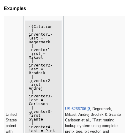
Examples
{{Citation

 | 
inventor1-
last = 
Degermark

 | 
inventor1-
first = 
Mikael

 | 
inventor2-
last = 
Brodnik

 | 
inventor2-
first = 
Andrej

 | 
inventor3-
last = 
Carlsson

 | 
US 6266706
, Degermark,
inventor3-
United
Mikael; Andrej Brodnik & Svante
first = 
Svante

States
Carlsson et al., "Fast routing
 | 
patent
lookup system using complete
inventor4-
last = Pink

with
prefix tree, bit vector, and