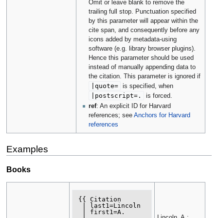
Omit or leave blank to remove the
trailing full stop. Punctuation specified
by this parameter will appear within the
cite span, and consequently before any
icons added by metadata-using
software (e.g. library browser plugins).
Hence this parameter should be used
instead of manually appending data to
the citation. This parameter is ignored if
|
quote
=
is specified, when
|
postscript
=.
is forced.
ref
: An explicit ID for Harvard
references; see
Anchors for Harvard
references
Examples
Books
{{ Citation

 | last1=Lincoln

 | first1=A.

Lincoln, A.;