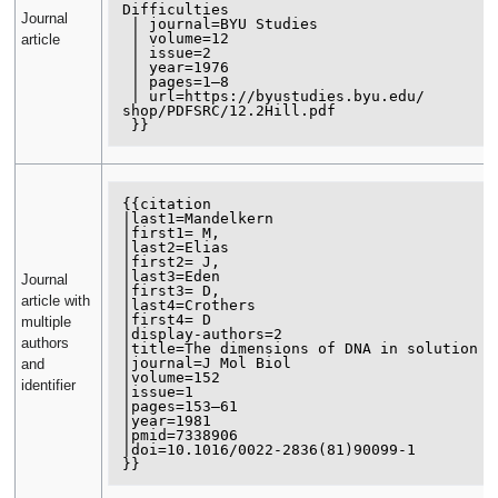
Difficulties

Journal
 | journal=BYU Studies

 | volume=12

article
 | issue=2

 | year=1976

 | pages=1–8

 | url=https://byustudies.byu.edu/

shop/PDFSRC/12.2Hill.pdf

{{citation

|last1=Mandelkern

|first1= M, 

|last2=Elias

|first2= J, 

|last3=Eden

Journal
|first3= D, 

article with
|last4=Crothers

|first4= D 

multiple
|display-authors=2

authors
|title=The dimensions of DNA in solution 

|journal=J Mol Biol 

and
|volume=152 

identifier
|issue=1 

|pages=153–61 

|year=1981 

|pmid=7338906 

|doi=10.1016/0022-2836(81)90099-1
