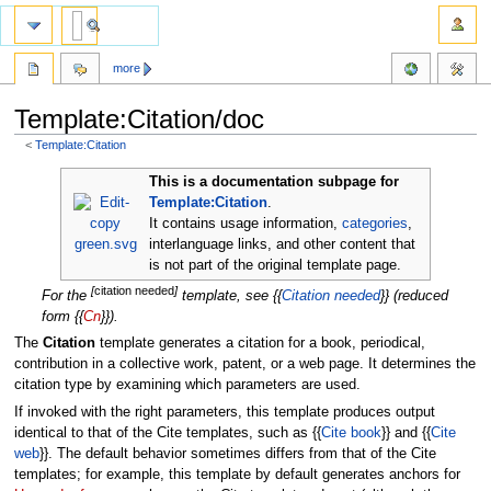
more
Template:Citation/doc
<
Template:Citation
Jump
Jump
This is a documentation subpage for
to
to
Template:Citation
.
navigation
search
It contains usage information,
categories
,
interlanguage links, and other content that
is not part of the original template page.
[
citation needed
]
For the
template, see {{
Citation needed
}} (reduced
form {{
Cn
}}).
The
Citation
template generates a citation for a book, periodical,
contribution in a collective work, patent, or a web page. It determines the
citation type by examining which parameters are used.
If invoked with the right parameters, this template produces output
identical to that of the Cite templates, such as {{
Cite book
}} and {{
Cite
web
}}. The default behavior sometimes differs from that of the Cite
templates; for example, this template by default generates anchors for