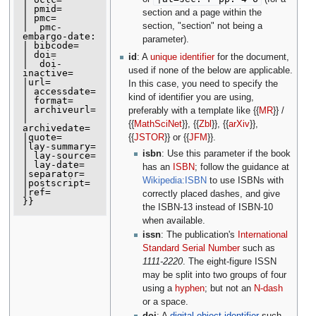
| pmid=

section and a page within the
| pmc=

section, "section" not being a
|  pmc-
embargo-date:

parameter).
| bibcode=

| doi=

id
: A
unique identifier
for the document,
|  doi-
used if none of the below are applicable.
inactive=

|url=

In this case, you need to specify the
| accessdate=

kind of identifier you are using,
| format=

| archiveurl=

preferably with a template like {{
MR
}} /
| 
{{
MathSciNet
}}, {{
Zbl
}}, {{
arXiv
}},
archivedate=

|quote=

{{
JSTOR
}} or {{
JFM
}}.
|lay-summary=

isbn
: Use this parameter if the book
| lay-source=

| lay-date=

has an
ISBN
; follow the guidance at
|separator=

Wikipedia:ISBN
to use ISBNs with
|postscript=

|ref=

correctly placed dashes, and give
the ISBN-13 instead of ISBN-10
when available.
issn
: The publication's
International
Standard Serial Number
such as
1111-2220
. The eight-figure ISSN
may be split into two groups of four
using a
hyphen
; but not an
N-dash
or a space.