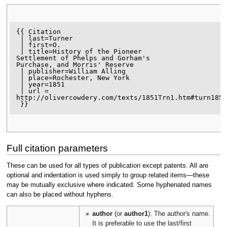
{{ Citation

 | last=Turner

 | first=O.

 | title=History of the Pioneer

Settlement of Phelps and Gorham's

Purchase, and Morris' Reserve

 | publisher=William Alling

 | place=Rochester, New York

 | year=1851

 | url = 
http://olivercowdery.com/texts/1851Trn1.htm#turn1851
Full citation parameters
These can be used for all types of publication except patents. All are
optional and indentation is used simply to group related items—these
may be mutually exclusive where indicated. Some hyphenated names
can also be placed without hyphens.
author
(or
author1
): The author's name.
It is preferable to use the last/first