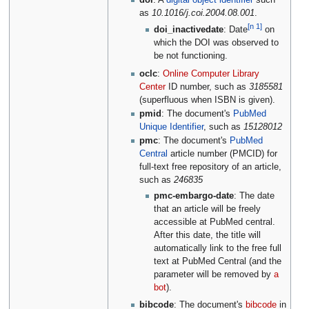
doi
: A
digital object identifier
such
as
10.1016/j.coi.2004.08.001
.
[n 1]
doi_inactivedate
: Date
on
which the DOI was observed to
be not functioning.
oclc
:
Online Computer Library
Center
ID number, such as
3185581
(superfluous when ISBN is given).
pmid
: The document's
PubMed
Unique Identifier
, such as
15128012
pmc
: The document's
PubMed
Central
article number (PMCID) for
full-text free repository of an article,
such as
246835
pmc-embargo-date
: The date
that an article will be freely
accessible at PubMed central.
After this date, the title will
automatically link to the free full
text at PubMed Central (and the
parameter will be removed by
a
bot
).
bibcode
: The document's
bibcode
in