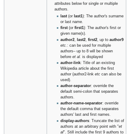
attributes below for single or multiple
authors.
last
(or
last1
): The author's surname
or last name.
first
(or
first1
): The author's first or
given name(s).
author2
,
last2
,
first2
, up to
author9
etc.
: can be used for multiple
authors– up to 8 will be shown
before
et al.
is displayed
author-link
: Title of an existing
Wikipedia article about the first
author (author2-link
etc
can also be
used).
author-separator
: override the
default semi-colon that separates
authors.
author-name-separator
: override
the default comma that separates
authors' last and first names.
display-authors
: Truncate the list of
authors at an arbitrary point with "
et
al
". Still include the first 9 authors to