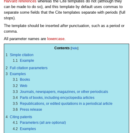
Harvard references
whereas the Cite templates do not (although they
can be made to do so), and this template by default uses commas to
separate some fields that the Cite templates separate with periods (full
stops).
The template should be inserted
after
punctuation, such as a period or
comma.
All parameter names are
lowercase
.
Contents
1
Simple citation
1.1
Example
2
Full citation parameters
3
Examples
3.1
Books
3.2
Web
3.3
Journals, newspapers, magazines, or other periodicals
3.4
Parts of books, including encyclopedia articles
3.5
Republications, or edited quotations in a periodical article
3.6
Press release
4
Citing patents
4.1
Parameters (all are optional)
4.2
Examples