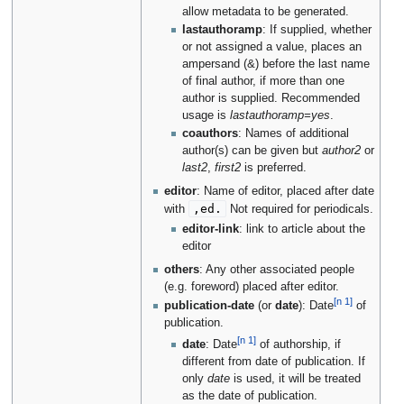
allow metadata to be generated.
lastauthoramp
: If supplied, whether
or not assigned a value, places an
ampersand (&) before the last name
of final author, if more than one
author is supplied. Recommended
usage is
lastauthoramp=yes
.
coauthors
: Names of additional
author(s) can be given but
author2
or
last2
,
first2
is preferred.
editor
: Name of editor, placed after date
,ed.
with
Not required for periodicals.
editor-link
: link to article about the
editor
others
: Any other associated people
(e.g. foreword) placed after editor.
[n 1]
publication-date
(or
date
): Date
of
publication.
[n 1]
date
: Date
of authorship, if
different from date of publication. If
only
date
is used, it will be treated
as the date of publication.