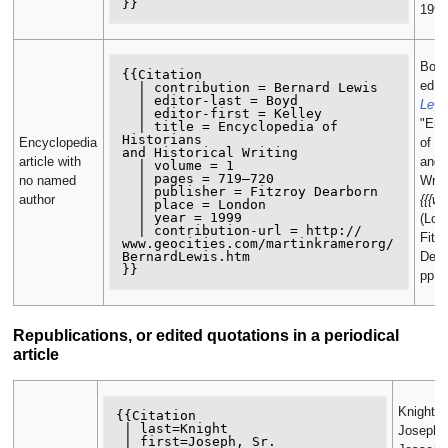
1999
Boyd
{{Citation

ed.,
  | contribution = Bernard Lewis

  | editor-last = Boyd

Lewi
  | editor-first = Kelley

"Enc
  | title = Encyclopedia of 
Historians

Encyclopedia
of Hi
and Historical Writing

article with
and H
  | volume = 1

  | pages = 719–720

no named
Writi
  | publisher = Fitzroy Dearborn

author
{{{we
  | place = London

  | year = 1999

(Lon
  | contribution-url = http://

Fitz
www.geocities.com/martinkramerorg/

BernardLewis.htm

Dear
pp. 
Republications, or edited quotations in a periodical
article
Knight,
{{Citation

 | last=Knight

Joseph, 
 | first=Joseph, Sr.
