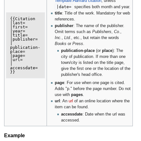
Template:Harvard citation
, unless
|
date
=
specifies both month and year.
title
: Title of the work. Mandatory for web
{{Citation

references.
|last=

publisher
: The name of the publisher.
|first=

|year=

Omit terms such as
Publishers
,
Co.
,
|title=

Inc.
,
Ltd.
, etc., but retain the words
|publisher=

| 
Books
or
Press
.
publication-
publication-place
(or
place
): The
place=

|page=

city of publication. If more than one
|url=

town/city is listed on the title page,
| 
accessdate=

give the first one or the location of the
publisher's head office.
page
: For use when one page is cited.
Adds "p." before the page number. Do not
use with
pages
.
url
: An
url
of an online location where the
item can be found.
accessdate
: Date when the url was
accessed.
Example