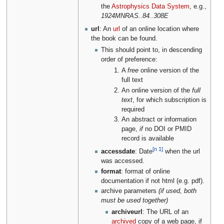
the
Astrophysics Data System
, e.g.,
1924MNRAS..84..308E
url
: An
url
of an online location where
the book can be found.
This should point to, in descending
order of preference:
A
free
online version of the
full text
An online version of the
full
text
, for which subscription is
required
An abstract or information
page,
if
no DOI or PMID
record is available
[n 1]
accessdate
: Date
when the url
was accessed.
format
: format of online
documentation if not html (e.g. pdf).
archive parameters
(if used, both
must be used together)
archiveurl
: The URL of an
archived
copy of a web page, if