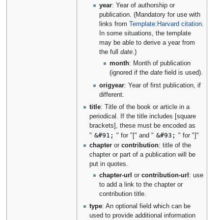
year
: Year of authorship or
publication. (Mandatory for use with
links from
Template:Harvard citation
.
In some situations, the template
may be able to derive a year from
the full
date
.)
month
: Month of publication
(ignored if the
date
field is used).
origyear
: Year of first publication, if
different.
title
: Title of the book or article in a
periodical. If the title includes [square
brackets], these must be encoded as
&#91;
&#93;
"
" for "[" and "
" for "]"
chapter
or
contribution
: title of the
chapter or part of a publication will be
put in quotes.
chapter-url
or
contribution-url
: use
to add a link to the chapter or
contribution title.
type
: An optional field which can be
used to provide additional information