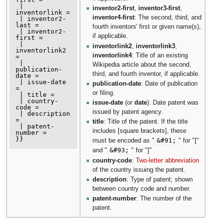
 | 
inventor2-first
,
inventor3-first
,
inventorlink =

inventor4-first
: The second, third, and
 | inventor2-
last =

fourth inventors' first or given name(s),
 | inventor2-
if applicable.
first =

 | 
inventorlink2
,
inventorlink3
,
inventorlink2 
inventorlink4
: Title of an existing
=

 | 
Wikipedia article about the second,
publication-
third, and fourth inventor, if applicable.
date =

 | issue-date 
publication-date
: Date of publication
=

or filing.
 | title =

 | country-
issue-date
(or
date
): Date patent was
code =

issued by patent agency.
 | description 
=

title
: Title of the patent. If the title
 | patent-
includes [square brackets], these
number =

}}
&#91;
must be encoded as "
" for "["
&#93;
and "
" for "]"
country-code
:
Two-letter abbreviation
of the country issuing the patent.
description
: Type of patent; shown
between country code and number.
patent-number
: The number of the
patent.