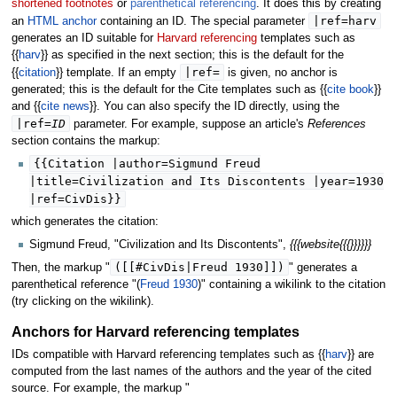
shortened footnotes
or
parenthetical referencing
. It does this by creating
|
ref
=harv
an
HTML anchor
containing an ID. The special parameter
generates an ID suitable for
Harvard referencing
templates such as
{{
harv
}} as specified in the next section; this is the default for the
|
ref
=
{{
citation
}} template. If an empty
is given, no anchor is
generated; this is the default for the Cite templates such as {{
cite book
}}
and {{
cite news
}}. You can also specify the ID directly, using the
|
ref
=
ID
parameter. For example, suppose an article's
References
section contains the markup:
{{Citation |author=Sigmund Freud
|title=Civilization and Its Discontents |year=1930
|ref=CivDis}}
which generates the citation:
Sigmund Freud, "Civilization and Its Discontents",
{{{website{{{}}}}}}
([[#CivDis|Freud 1930]])
Then, the markup "
" generates a
parenthetical reference "(
Freud 1930
)" containing a wikilink to the citation
(try clicking on the wikilink).
Anchors for Harvard referencing templates
IDs compatible with Harvard referencing templates such as {{
harv
}} are
computed from the last names of the authors and the year of the cited
source. For example, the markup "