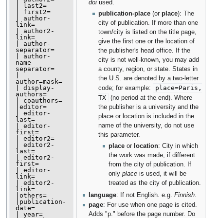
doi
used.
| last2=

| first2=

publication-place
(or
place
): The
| author-
city of publication. If more than one
link=

| author2-
town/city is listed on the title page,
link=

give the first one or the location of
| author-
separator=

the publisher's head office. If the
| author-
city is not well-known, you may add
name-
separator=

a county, region, or state. States in
| 
the U.S. are denoted by a two-letter
author=mask=

| display-
place=Paris,
code; for example:
authors=

TX
(no period at the end). Where
| coauthors=

|editor=

the publisher is a university and the
| editor-
place or location is included in the
last=

| editor-
name of the university, do not use
first=

this parameter.
| editor2=

| editor2-
place
or
location
: City in which
last=

the work was made, if different
| editor2-
first=

from the city of publication. If
| editor-
only
place
is used, it will be
link=

| editor2-
treated as the city of publication.
link=

|others=

language
: If not English. e.g.
Finnish
.
|publication-
page
: For use when one page is cited.
date=

| year=

Adds "p." before the page number. Do