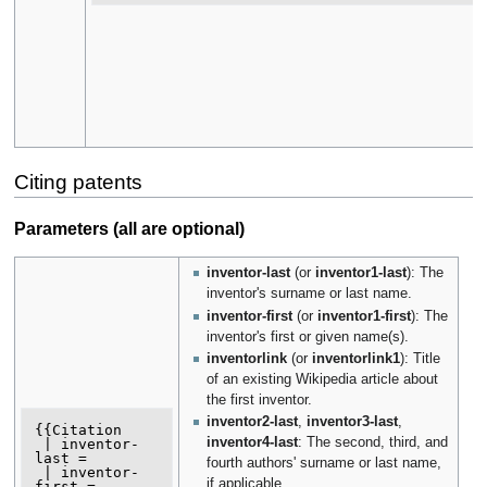
Citing patents
Parameters (all are optional)
inventor-last
(or
inventor1-last
): The
inventor's surname or last name.
inventor-first
(or
inventor1-first
): The
inventor's first or given name(s).
inventorlink
(or
inventorlink1
): Title
of an existing Wikipedia article about
the first inventor.
inventor2-last
,
inventor3-last
,
{{Citation

inventor4-last
: The second, third, and
 | inventor-
last =

fourth authors' surname or last name,
 | inventor-
if applicable.
first =
