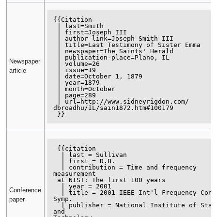
{{Citation

 | last=Smith

 | first=Joseph III

 | author-link=Joseph Smith III

 | title=Last Testimony of Sister Emma

 | newspaper=The Saints' Herald

 | publication-place=Plano, IL

Newspaper
 | volume=26

 | issue=19

article
 | date=October 1, 1879

 | year=1879

 | month=October

 | page=289

 | url=http://www.sidneyrigdon.com/

dbroadhu/IL/sain1872.htm#100179

 {{citation

  | last = Sullivan

  | first = D.B.

  | contribution = Time and frequency 
measurement

 at NIST: The first 100 years

  | year = 2001

Conference
  | title = 2001 IEEE Int'l Frequency Control 
Symp.

paper
  | publisher = National Institute of Standards 
and 
