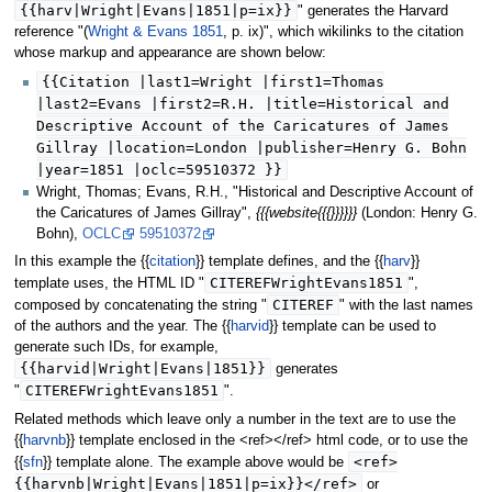
{{harv|Wright|Evans|1851|p=ix}}
" generates the Harvard
reference "(
Wright & Evans 1851
, p. ix)", which wikilinks to the citation
whose markup and appearance are shown below:
{{Citation |last1=Wright |first1=Thomas
|last2=Evans |first2=R.H. |title=Historical and
Descriptive Account of the Caricatures of James
Gillray |location=London |publisher=Henry G. Bohn
|year=1851 |oclc=59510372 }}
Wright, Thomas; Evans, R.H., "Historical and Descriptive Account of
the Caricatures of James Gillray",
{{{website{{{}}}}}}
(London: Henry G.
Bohn),
OCLC
59510372
In this example the {{
citation
}} template defines, and the {{
harv
}}
CITEREFWrightEvans1851
template uses, the HTML ID "
",
CITEREF
composed by concatenating the string "
" with the last names
of the authors and the year. The {{
harvid
}} template can be used to
generate such IDs, for example,
{{harvid|Wright|Evans|1851}}
generates
CITEREFWrightEvans1851
"
".
Related methods which leave only a number in the text are to use the
{{
harvnb
}} template enclosed in the <ref></ref> html code, or to use the
<ref>
{{
sfn
}} template alone. The example above would be
{{harvnb|Wright|Evans|1851|p=ix}}</ref>
or