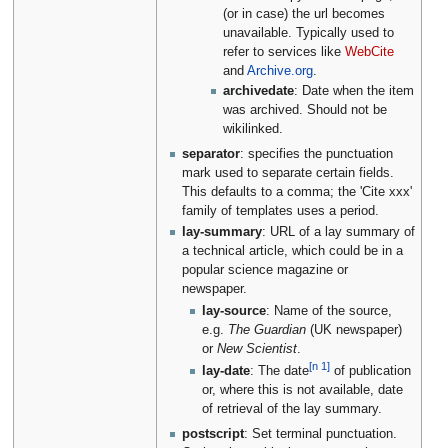
(or in case) the url becomes
unavailable. Typically used to
refer to services like
WebCite
and
Archive.org
.
archivedate
: Date when the item
was archived. Should not be
wikilinked.
separator
: specifies the punctuation
mark used to separate certain fields.
This defaults to a comma; the 'Cite xxx'
family of templates uses a period.
lay-summary
: URL of a lay summary of
a technical article, which could be in a
popular science magazine or
newspaper.
lay-source
: Name of the source,
e.g.
The Guardian
(UK newspaper)
or
New Scientist
.
[n 1]
lay-date
: The date
of publication
or, where this is not available, date
of retrieval of the lay summary.
postscript
: Set terminal punctuation.