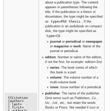
about a publication type. The content
appears in parentheses following the
title. If the publication is a thesis or
dissertation, the type might be specified
type=PhD thesis
as
, If the
publication is an audiobook on compact
disk, the type might be specified as
type=CD
.
journal
or
periodical
or
newspaper
or
magazine
or
work
: Name of the
journal or periodical.
edition
: Number or name of the edition,
if not the first; for example:
edition
=2nd.
series
: The book series of which
this book is a part.
volume
: The volume number of a
multi-volume book.
issue
: Issue number of a periodical.
publisher
: The name of the publisher.
{{Citation

Omit terms such as
Publishers
,
Co.
,
|author=

Inc.
,
Ltd.
, etc., but retain the words
| last=

| first=

Books
or
Press
. Not needed if
issn
or
| author2=
