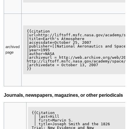
{{citation

|url=http://liftoff.msfc.nasa.gov/academy/spa
|title=Earth's Atmosphere

|accessdate=October 25, 2007

|publisher=[[National Aeronautics and Space A
archived
|year=1995

page
|author=NASA 

|archiveurl = http://web.archive.org/web/2007
http://liftoff.msfc.nasa.gov/academy/space/at
|archivedate = October 13, 2007

Journals, newspapers, magazines, or other periodicals
{{Citation

 | last=Hill

 | first=Marvin S.

 | title=Joseph Smith and the 1826

Trial: New Evidence and New
