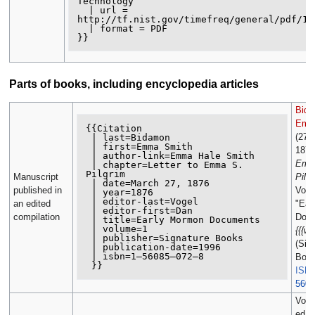
Technology

  | url = 

http://tf.nist.gov/timefreq/general/pdf/148
  | format = PDF

Parts of books, including encyclopedia articles
Bida
Emm
{{Citation

(27 
 | last=Bidamon

 | first=Emma Smith

1876
 | author-link=Emma Hale Smith

Emm
 | chapter=Letter to Emma S. 
Pilgrim

Manuscript
Pilg
 | date=March 27, 1876

published in
Voge
 | year=1876

 | editor-last=Vogel

an edited
"Ear
 | editor-first=Dan

compilation
Docu
 | title=Early Mormon Documents

 | volume=1

{{{we
 | publisher=Signature Books

(Sig
 | publication-date=1996

 | isbn=1–56085–072–8

Boo
ISB
5608
Voge
ed., 