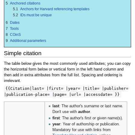
5
Anchored citations
5.1
Anchors for Harvard referencing templates
5.2
IDs must be unique
6
Dates
7
Tools
8
COinS
9
Additional parameters
Simple citation
The table below gives the most commonly used attributes; you can copy
the horizontal form below or vertical form in the left hand column and
then add in extra attributes from the full list. Spacing and ordering is
irrelevant.
{{Citation|last= |first= |year= |title= |publisher=
|publication-place= |page= |url= |accessdate= }}
last
: The author's surname or last name.
Don't use with
author
.
first
: The author's first or given name(s).
year
: Year of authorship or publication.
Mandatory for use with links from