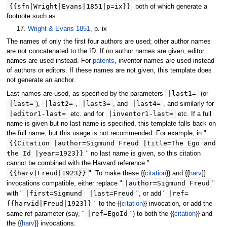
{{sfn|Wright|Evans|1851|p=ix}}
both of which generate a
footnote such as
17.
Wright & Evans 1851
, p. ix
The names of only the first four authors are used; other author names
are not concatenated to the ID. If no author names are given, editor
names are used instead. For
patents
, inventor names are used instead
of authors or editors. If these names are not given, this template does
not generate an anchor.
|
last1
=
Last names are used, as specified by the parameters
(or
|
last
=
|
last2
=
|
last3
=
|
last4
=
),
,
, and
, and similarly for
|
editor1-last
=
|
inventor1-last
=
etc. and for
etc. If a full
name is given but no last name is specified, this template falls back on
the full name, but this usage is not recommended. For example, in "
{{Citation |author=Sigmund Freud |title=The Ego and
the Id |year=1923}}
" no last name is given, so this citation
cannot be combined with the Harvard reference "
{{harv|Freud|1923}}
". To make these {{
citation
}} and {{
harv
}}
|
author
=Sigmund Freud
invocations compatible, either replace "
"
|
first
=Sigmund
|
last
=Freud
|
ref
=
with "
", or add "
{{harvid|Freud|1923}}
" to the {{
citation
}} invocation, or add the
|
ref
=EgoId
same ref parameter (say, "
") to both the {{
citation
}} and
the {{
harv
}} invocations.