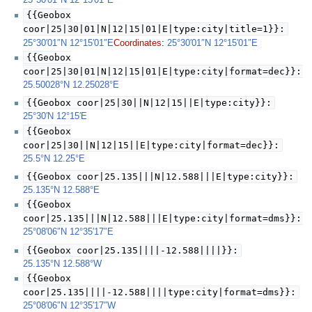
25°30′01″N
12°15′01″E
{{Geobox
coor|25|30|01|N|12|15|01|E|type:city|title=1}}:
Coordinates
:
25°30′01″N
12°15′01″E
25°30′01″N
12°15′01″E
{{Geobox
coor|25|30|01|N|12|15|01|E|type:city|format=dec}}:
25.50028°N 12.25028°E
{{Geobox coor|25|30||N|12|15||E|type:city}}:
25°30′N
12°15′E
{{Geobox
coor|25|30||N|12|15||E|type:city|format=dec}}:
25.5°N 12.25°E
{{Geobox coor|25.135|||N|12.588|||E|type:city}}:
25.135°N 12.588°E
{{Geobox
coor|25.135|||N|12.588|||E|type:city|format=dms}}:
25°08′06″N
12°35′17″E
{{Geobox coor|25.135||||-12.588||||}}:
25.135°N 12.588°W
{{Geobox
coor|25.135||||-12.588||||type:city|format=dms}}:
25°08′06″N
12°35′17″W