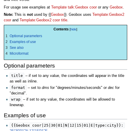
For usage see examples at
Template talk:Geobox coor
or any
Geobox
.
Note:
This is
not
used by {{
Geobox
}}. Geobox uses
Template:Geobox2
coor
and
Template:Geobox2 coor title
.
Contents
1
Optional parameters
2
Examples of use
3
See also
4
Microformat
Optional parameters
title
– if set to any value, the coordinates will appear in the title
as well as inline.
format
– set to
dms
for "degrees/minutes/seconds" or
dec
for
"decimal".
wrap
– if set to any value, the coordinates will be allowed to
linewrap.
Examples of use
{{Geobox coor|25|30|01|N|12|15|01|E|type:city}}: