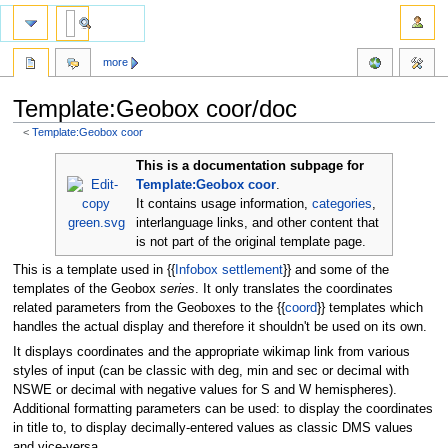
more
Template:Geobox coor/doc
<
Template:Geobox coor
Jump
Jump
This is a documentation subpage for
to
to
Template:Geobox coor
.
navigation
search
It contains usage information,
categories
,
interlanguage links, and other content that
is not part of the original template page.
This is a template used in {{
Infobox settlement
}} and some of the
templates of the Geobox
series
. It only translates the coordinates
related parameters from the Geoboxes to the {{
coord
}} templates which
handles the actual display and therefore it shouldn't be used on its own.
It displays coordinates and the appropriate wikimap link from various
styles of input (can be classic with deg, min and sec or decimal with
NSWE or decimal with negative values for S and W hemispheres).
Additional formatting parameters can be used: to display the coordinates
in title to, to display decimally-entered values as classic DMS values
and vice-versa.