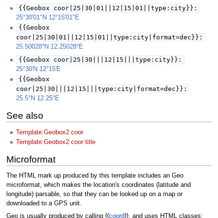
{{Geobox coor|25|30|01||12|15|01||type:city}}:
25°30′01″N
12°15′01″E
{{Geobox
coor|25|30|01||12|15|01||type:city|format=dec}}:
25.50028°N 12.25028°E
{{Geobox coor|25|30|||12|15|||type:city}}:
25°30′N
12°15′E
{{Geobox
coor|25|30|||12|15|||type:city|format=dec}}:
25.5°N 12.25°E
See also
Template:Geobox2 coor
Template:Geobox2 coor title
Microformat
The HTML mark up produced by this template includes an Geo
microformat, which makes the location's coordinates (latitude and
longitude) parsable, so that they can be looked up on a map or
downloaded to a GPS unit.
Geo is usually produced by calling {{
coord
}}, and uses HTML classes: