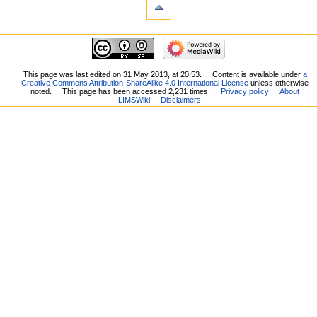
This page was last edited on 31 May 2013, at 20:53.
Content is available under
a
Creative Commons Attribution-ShareAlike 4.0 International License
unless otherwise
noted.
This page has been accessed 2,231 times.
Privacy policy
About
LIMSWiki
Disclaimers