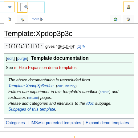
more
Template:Xpdop3p3c
Jump
Jump
"{{{{{1}}}||}}"
gives "{{{{{1}}}||}}"
[1]
to
to
navigation
search
Template documentation
[
edit
] [
purge
]
See
m:Help:Expansion demo templates
.
The above documentation is transcluded from
Template:Xpdop3p3c/doc
.
(
edit
|
history
)
Editors can experiment in this template's sandbox
and
(
create
)
testcases
pages.
(
create
)
Please add categories and interwikis to the
/doc
subpage.
Subpages of this template
.
Categories
:
LIMSwiki protected templates
Expand demo templates