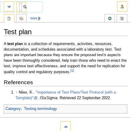
more
Test plan
Jump
Jump
A
test plan
is a collection of requirements, activities, resources,
to
to
documentation, and schedules associated with a laboratory test. Test
navigation
search
plans are important because they ensure the proposed test's aspects
have been thoroughly considered, help train those who need to enact the
test, improve test effectiveness, and support the need for replication for
[1]
quality control and regulatory purposes.
References
↑
Niles, K..
"Importance of Test Plans/Test Protocol (with a
Template)"
.
ISixSigma
. Retrieved 22 September 2022
.
Category
:
Testing terminology