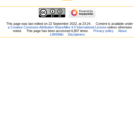
This page was last edited on 22 September 2022, at 23:24.
Content is available under
a Creative Commons Attribution-ShareAlike 4.0 International License
unless otherwise
noted.
This page has been accessed 6,807 times.
Privacy policy
About
LIMSWiki
Disclaimers