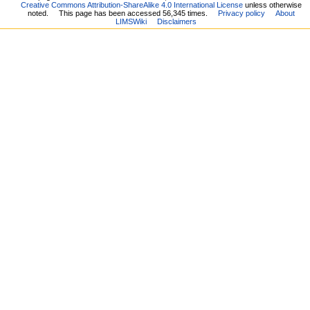
Creative Commons Attribution-ShareAlike 4.0 International License
unless otherwise
noted.
This page has been accessed 56,345 times.
Privacy policy
About
LIMSWiki
Disclaimers