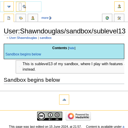
more
User:Shawndouglas/sandbox/sublevel13
<
User:Shawndouglas
‎ |
sandbox
Jump
Jump
Contents
to
to
Sandbox begins below
navigation
search
This is sublevel13 of my sandbox, where I play with features 
instead.
Sandbox begins below
This page was last edited on 15 June 2024, at 21:57.
Content is available under
a