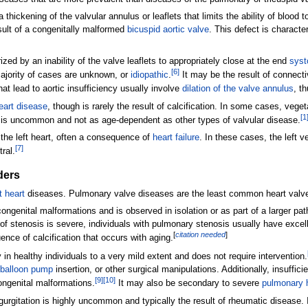
thickening of the valvular annulus or leaflets that limits the ability of blood to
esult of a congenitally malformed
bicuspid aortic valve
. This defect is characte
rized by an inability of the valve leaflets to appropriately close at the end
syst
[
6
]
 majority of cases are unknown, or
idiopathic
.
It may be the result of connect
at lead to aortic insufficiency usually involve
dilation of the valve annulus
, t
eart disease
, though is rarely the result of calcification. In some cases, veget
[
1
is is uncommon and not as age-dependent as other types of valvular disease.
 the left heart, often a consequence of
heart failure
. In these cases, the left 
[
7
]
ral.
ders
t heart
diseases. Pulmonary valve diseases are the least common heart valve 
ongenital malformations and is observed in isolation or as part of a larger pa
of stenosis is severe, individuals with pulmonary stenosis usually have excel
[
citation needed
]
uence of calcification that occurs with aging.
 healthy individuals to a very mild extent and does not require intervention.
c balloon pump
insertion, or other surgical manipulations. Additionally, insuffic
[
9
]
[
10
]
ongenital malformations.
It may also be secondary to severe
pulmonary 
gurgitation is highly uncommon and typically the result of rheumatic disease. 