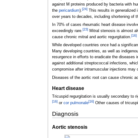
against M proteins produced by bacteria with hu
[
24
]
the
pericardium
).
This results in generalized 
over years to decades, including shortening of 
In 70% of cases rheumatic heart disease involves
[
23
]
exceedingly rare.
Mitral stenosis is almost a
[
16
]
cause chronic mitral and aortic regurgitation.
While developed countries once had a significan
Many developing countries, as well as indigenous
resurgence in efforts to eradicate the diseases
against additional streptococcal infections, whi
compromise after intramuscular injections may ou
Diseases of the aortic root can cause chronic ao
Heart disease
Tricuspid regurgitation is usually secondary to rig
[
16
]
[
16
]
or
cor pulmonale
Other causes of tricuspi
Diagnosis
Aortic stenosis