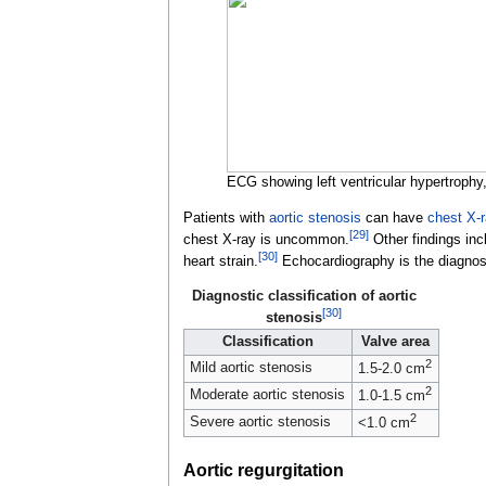
ECG showing left ventricular hypertrophy,
Patients with
aortic stenosis
can have
chest X-
[
29
]
chest X-ray is uncommon.
Other findings inclu
[
30
]
heart strain.
Echocardiography is the diagnosti
Diagnostic classification of aortic
[
30
]
stenosis
Classification
Valve area
2
Mild aortic stenosis
1.5-2.0
cm
2
Moderate aortic stenosis
1.0-1.5
cm
2
Severe aortic stenosis
<1.0
cm
Aortic regurgitation