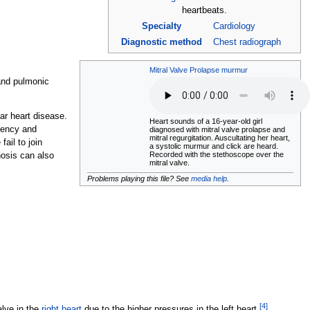
heartbeats.
Specialty
Cardiology
Diagnostic method
Chest radiograph
Mitral Valve Prolapse murmur
 and pulmonic
ar heart disease.
Heart sounds of a 16-year-old girl
ciency and
diagnosed with mitral valve prolapse and
mitral regurgitation. Auscultating her heart,
ail to join
a systolic murmur and click are heard.
Recorded with the stethoscope over the
nosis can also
mitral valve.
Problems playing this file? See
media help
.
[
4
]
alve in the
right heart
due to the higher pressures in the left heart.