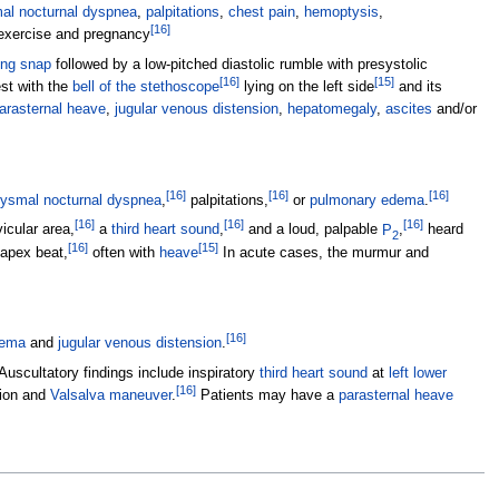
al nocturnal dyspnea
,
palpitations
,
chest pain
,
hemoptysis
,
[
16
]
exercise and pregnancy
ing snap
followed by a low-pitched diastolic rumble with presystolic
[
16
]
[
15
]
st with the
bell of the stethoscope
lying on the left side
and its
arasternal heave
,
jugular venous distension
,
hepatomegaly
,
ascites
and/or
[
16
]
[
16
]
[
16
]
ysmal nocturnal dyspnea
,
palpitations,
or
pulmonary edema
.
[
16
]
[
16
]
[
16
]
icular area,
a
third heart sound
,
and a loud, palpable
P
,
heard
2
[
16
]
[
15
]
 apex beat,
often with
heave
In acute cases, the murmur and
[
16
]
ema
and
jugular venous distension
.
Auscultatory findings include inspiratory
third heart sound
at
left lower
[
16
]
tion and
Valsalva maneuver
.
Patients may have a
parasternal heave