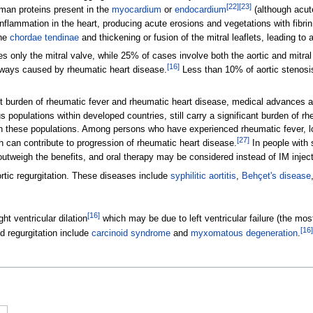
[
22
]
[
23
]
man proteins present in the
myocardium
or
endocardium
(although acute
inflammation in the heart, producing acute erosions and vegetations with fibri
the
chordae tendinae
and thickening or fusion of the mitral leaflets, leading t
 only the mitral valve, while 25% of cases involve both the aortic and mitral
[
16
]
lways caused by rheumatic heart disease.
Less than 10% of aortic stenosi
t burden of rheumatic fever and rheumatic heart disease, medical advances an
 populations within developed countries, still carry a significant burden of r
 in these populations. Among persons who have experienced rheumatic fever, l
[
27
]
ch can contribute to progression of rheumatic heart disease.
In people with 
tweigh the benefits, and oral therapy may be considered instead of IM injecti
rtic regurgitation. These diseases include
syphilitic aortitis
,
Behçet's disease
[
16
]
ht ventricular dilation
which may be due to left ventricular failure (the mos
[
16
]
d regurgitation include
carcinoid syndrome
and
myxomatous degeneration
.