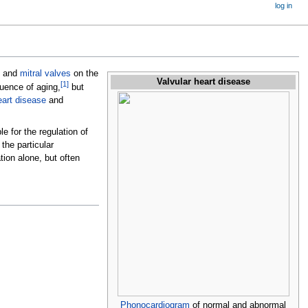
log in
and
mitral valves
on the
Valvular heart disease
[
1
]
quence of aging,
but
eart disease
and
e for the regulation of
 the particular
ion alone, but often
Phonocardiogram
of normal and abnormal