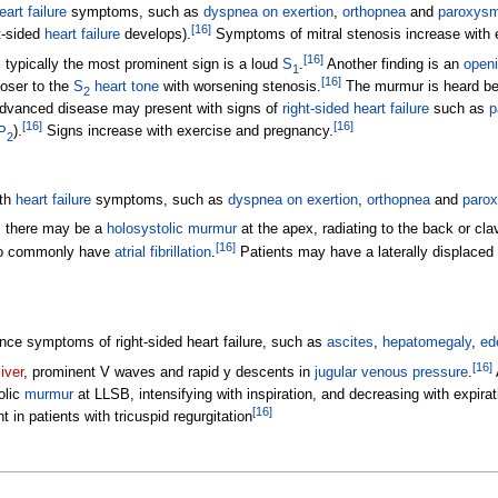
eart failure
symptoms, such as
dyspnea on exertion
,
orthopnea
and
paroxysm
[
16
]
ht-sided
heart failure
develops).
Symptoms of mitral stenosis increase with 
[
16
]
, typically the most prominent sign is a loud
S
.
Another finding is an
open
1
[
16
]
oser to the
S
heart tone
with worsening stenosis.
The murmur is heard be
2
vanced disease may present with signs of
right-sided heart failure
such as
p
[
16
]
[
16
]
P
).
Signs increase with exercise and pregnancy.
2
ith
heart failure
symptoms, such as
dyspnea on exertion
,
orthopnea
and
parox
s, there may be a
holosystolic murmur
at the apex, radiating to the back or clav
[
16
]
so commonly have
atrial fibrillation
.
Patients may have a laterally displaced
ce symptoms of right-sided heart failure, such as
ascites
,
hepatomegaly
,
ed
[
16
]
liver
, prominent V waves and rapid y descents in
jugular venous pressure
.
olic
murmur
at LLSB, intensifying with inspiration, and decreasing with expira
[
16
]
nt in patients with tricuspid regurgitation