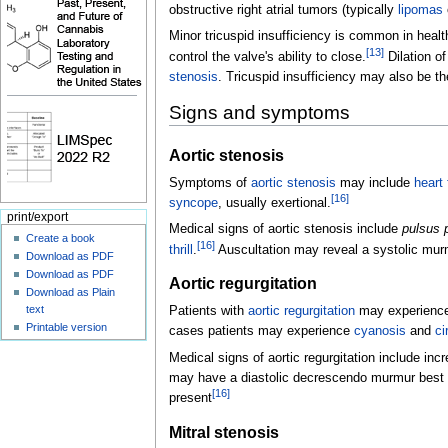
obstructive right atrial tumors (typically
lipomas
Minor tricuspid insufficiency is common in health
[
13
]
control the valve's ability to close.
Dilation of
stenosis
. Tricuspid insufficiency may also be th
Signs and symptoms
Aortic stenosis
Symptoms of
aortic stenosis
may include
heart 
[
16
]
syncope
, usually exertional.
print/export
Medical signs of aortic stenosis include
pulsus
Create a book
[
16
]
thrill
.
Auscultation may reveal a systolic mur
Download as PDF
Download as PDF
Aortic regurgitation
Download as Plain
text
Patients with
aortic regurgitation
may experienc
Printable version
cases patients may experience
cyanosis
and
ci
Medical signs of aortic regurgitation include in
may have a diastolic decrescendo murmur best he
[
16
]
present
Mitral stenosis