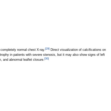
[
29
]
 completely normal chest X-ray.
Direct visualization of calcifications on
trophy in patients with severe stenosis, but it may also show signs of left
[
30
]
n, and abnormal leaflet closure.