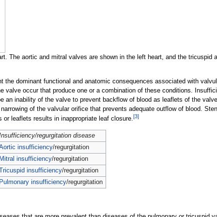
t. The aortic and mitral valves are shown in the left heart, and the tricuspid
ent the dominant functional and anatomic consequences associated with valvul
the valve occur that produce one or a combination of these conditions. Insuffi
an inability of the valve to prevent backflow of blood as leaflets of the valve f
 narrowing of the valvular orifice that prevents adequate outflow of blood. Ste
[
3
]
s or leaflets results in inappropriate leaf closure.
Insufficiency/regurgitation disease
Aortic insufficiency
/regurgitation
Mitral insufficiency
/regurgitation
Tricuspid insufficiency
/regurgitation
Pulmonary insufficiency
/regurgitation
seases that are more prevalent than diseases of the pulmonary or tricuspid v