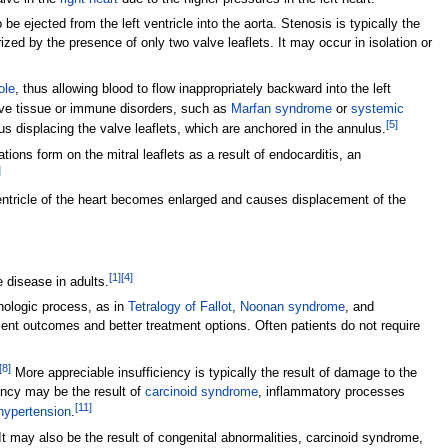
 be ejected from the left ventricle into the aorta. Stenosis is typically the
rized by the presence of only two valve leaflets. It may occur in isolation or
ole
, thus allowing blood to flow inappropriately backward into the left
ive tissue or immune disorders, such as
Marfan syndrome
or
systemic
[
5
]
hus displacing the valve leaflets, which are anchored in the annulus.
ations form on the mitral leaflets as a result of endocarditis, an
]
ventricle of the heart becomes enlarged and causes displacement of the
[
1
]
[
4
]
disease in adults.
thologic process, as in
Tetralogy of Fallot
,
Noonan syndrome
, and
lent outcomes and better treatment options. Often patients do not require
[
8
]
More appreciable insufficiency is typically the result of damage to the
iency may be the result of
carcinoid syndrome
, inflammatory processes
[
11
]
hypertension
.
It may also be the result of congenital abnormalities, carcinoid syndrome,