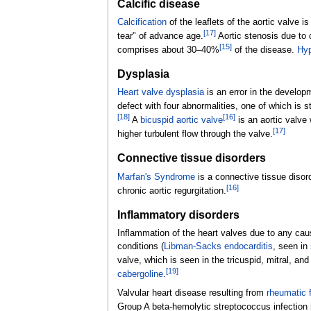
Calcific disease
Calcification
of the leaflets of the aortic valve 
[
17
]
tear" of advance age.
Aortic stenosis due to c
[
15
]
comprises about 30–40%
of the disease.
Hyp
Dysplasia
Heart valve dysplasia
is an error in the develo
defect with four abnormalities, one of which is 
[
18
]
[
16
]
A
bicuspid aortic valve
is an aortic valve
[
17
]
higher turbulent flow through the valve.
Connective tissue disorders
Marfan's Syndrome
is a connective tissue disorde
[
16
]
chronic aortic regurgitation.
Inflammatory disorders
Inflammation of the heart valves due to any cau
conditions (
Libman-Sacks endocarditis
, seen in
valve, which is seen in the tricuspid, mitral, and
[
19
]
cabergoline
.
Valvular heart disease resulting from
rheumatic 
Group A beta-hemolytic streptococcus infection in