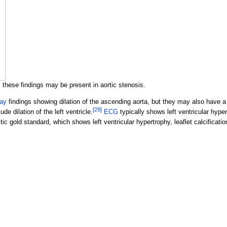
 these findings may be present in aortic stenosis.
ray
findings showing dilation of the ascending aorta, but they may also have a
[
29
]
de dilation of the left ventricle.
ECG
typically shows left ventricular hyper
c gold standard, which shows left ventricular hypertrophy, leaflet calcificatio