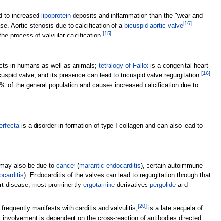
ed to increased
lipoprotein
deposits and inflammation than the "wear and
[
16
]
. Aortic stenosis due to calcification of a
bicuspid aortic valve
[
15
]
e process of valvular calcification.
ects in humans as well as animals;
tetralogy of Fallot
is a congenital heart
[
16
]
cuspid valve, and its presence can lead to tricuspid valve regurgitation.
2% of the general population and causes increased calcification due to
erfecta
is a disorder in formation of type I collagen and can also lead to
ut may also be due to
cancer
(
marantic endocarditis
), certain autoimmune
ocarditis
). Endocarditis of the valves can lead to regurgitation through that
rt disease, most prominently
ergotamine
derivatives
pergolide
and
[
20
]
frequently manifests with carditis and valvulitis,
is a late sequela of
 involvement is dependent on the cross-reaction of antibodies directed