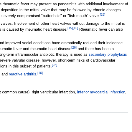
 rheumatic fever may present as pancarditis with additional involvement of
n deposition in the mitral valve that may be followed by chronic changes
[
25
]
o a severely compromised "buttonhole" or "fish mouth" valve.
 valves. Involvement of other heart valves without damage to the mitral is
[
15
]
[
16
]
s is caused by rheumatic heart disease.
Rheumatic fever can also
d improved social conditions have dramatically reduced their incidence.
[
26
]
heumatic fever and rheumatic heart disease
and there has been a
ong-term intramuscular antibiotic therapy is used as
secondary prophylaxis
severe valvular disease, however, short-term risks of cardiovascular
[
28
]
ons in this subset of patients.
[
16
]
, and
reactive arthritis
.
t common cause), right ventricular infarction,
inferior myocardial infarction
,