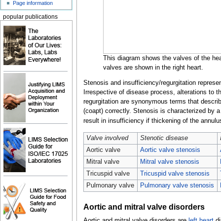
Page information
popular publications
This diagram shows the valves of the hear
valves are shown in the right heart.
Stenosis and insufficiency/regurgitation repres
Irrespective of disease process, alterations to 
regurgitation are synonymous terms that describe 
(coapt) correctly. Stenosis is characterized by a
result in insufficiency if thickening of the annulu
Valve involved
Stenotic disease
Aortic valve
Aortic valve stenosis
Mitral valve
Mitral valve stenosis
Tricuspid valve
Tricuspid valve stenosis
Pulmonary valve
Pulmonary valve stenosis
Aortic and mitral valve disorders
Aortic and mitral valve disorders are
left heart
di