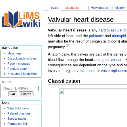
page
discussion
view source
history
Valvular heart disease
Jump
Jump
Valvular heart disease
is any
cardiovascular d
to
to
left side of heart and the
pulmonic
and
tricuspid
navigation
search
may also be the result of congenital (inborn) ab
[
2
]
pregnancy.
navigation
Main page
Anatomically, the valves are part of the dense 
Encyclopedic articles
blood flow through the heart and
great vessels
. 
Recent changes
consequences are dependent on the type and sev
Random page
involves surgical
valve repair
or
valve replacem
Help about MediaWiki
Classification
search
tools
What links here
Related changes
Special pages
Permanent link