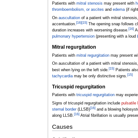
Patients with
mitral stenosis
may present with
h
thromboembolism, or
ascites
and
edema
(if rig
On
auscultation
of a patient with mitral stenosis
[
16
]
[
15
]
accentuation.
The opening snap follows cl
[
16
]
duration increases with worsening disease.
Ad
pulmonary hypertension
(presenting with a loud
Mitral regurgitation
Patients with
mitral regurgitation
may present w
On auscultation of a patient with mitral stenosi
[
15
]
best when lying on the left side.
Patients al
[
15
]
tachycardia
may be only distinctive signs.
Tricuspid regurgitation
Patients with
tricuspid regurgitation
may experien
Signs of tricuspid regurgitation include
pulsatile 
[
16
]
sternal border
(LLSB)
and a blowing holosyst
[
16
]
along LLSB.
Atrial fibrillation is usually prese
Causes