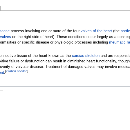
isease
process involving one or more of the four
valves of the heart
(the
aortic
 valves
on the right side of heart). These conditions occur largely as a conse
normalities or specific disease or physiologic processes including
rheumatic h
connective tissue of the heart known as the
cardiac skeleton
and are responsibl
Valve failure or dysfunction can result in diminished heart functionality, though
erity of valvular disease. Treatment of damaged valves may involve medicat
[
citation needed
]
ent
.