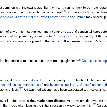
is a common with increasing age, but the mechanism is likely to be more relat
[
16
]
alcification of tricuspid aortic valve with age
comprises >50% of the disease
ertension
,
diabetes mellitus
,
hyperlipoproteinemia
and
uremia
may speed up th
pment of any of the heart valves, and a common cause of congenital heart def
stenosis of the pulmonary valve.
Ebstein's anomaly
is an abnormality of the tri
 with only 2 cusps as opposed to the normal 3. It is present in about 0.5% to 
[
16
]
r that can lead to chronic aortic or mitral regurgitation.
Osteogenesis imp
se is called valvular
endocarditis
; this is usually due to bacterial infection b
systemic lupus erythematosus
) and
hypereosinophilic syndrome
(
Loeffler end
[
16
]
 aortic valves.
Certain medications have been associated with valvular hea
fever
is referred to as
rheumatic heart disease
. Acute rheumatic fever, which 
[
21
]
 the throat, often lagging the initial infection by weeks to months.
Cardiac