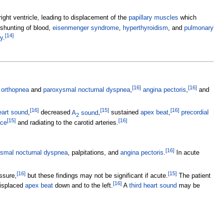
ight ventricle, leading to displacement of the
papillary muscles
which
ft shunting of blood,
eisenmenger syndrome
,
hyperthyroidism
, and
pulmonary
[
14
]
y
.
[
16
]
[
16
]
,
orthopnea
and
paroxysmal nocturnal dyspnea
,
angina pectoris
,
and
[
16
]
[
15
]
[
16
]
eart sound
,
decreased
A
sound
,
sustained
apex beat
,
precordial
2
[
15
]
[
16
]
ace
and radiating to the carotid arteries.
[
16
]
smal nocturnal dyspnea
, palpitations, and
angina pectoris
.
In acute
[
16
]
[
15
]
ssure,
but these findings may not be significant if acute.
The patient
[
16
]
displaced
apex beat
down and to the left.
A
third heart sound
may be