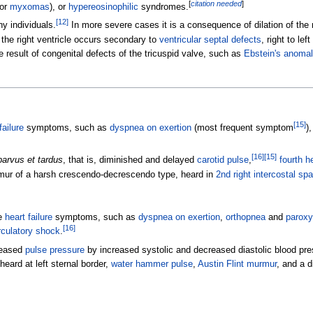
[
citation needed
]
or
myxomas
), or
hypereosinophilic
syndromes.
[
12
]
y individuals.
In more severe cases it is a consequence of dilation of the r
 the right ventricle occurs secondary to
ventricular septal defects
, right to le
e result of congenital defects of the tricuspid valve, such as
Ebstein's anomal
[
15
]
failure
symptoms, such as
dyspnea on exertion
(most frequent symptom
)
[
16
]
[
15
]
parvus et tardus
, that is, diminished and delayed
carotid pulse
,
fourth h
mur of a harsh crescendo-decrescendo type, heard in
2nd right intercostal sp
e
heart failure
symptoms, such as
dyspnea on exertion
,
orthopnea
and
paroxy
[
16
]
rculatory shock
.
creased
pulse pressure
by increased systolic and decreased diastolic blood pre
ard at left sternal border,
water hammer pulse
,
Austin Flint murmur
, and a 