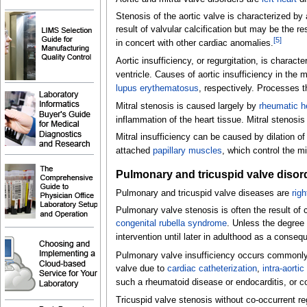
Stenosis of the aortic valve is characterized by a 
result of valvular calcification but may be the r
[
5
]
in concert with other cardiac anomalies.
Aortic insufficiency, or regurgitation, is characte
ventricle. Causes of aortic insufficiency in the
lupus erythematosus
, respectively. Processes th
Mitral stenosis is caused largely by
rheumatic h
inflammation of the heart tissue. Mitral stenos
Mitral insufficiency can be caused by dilation of
attached
papillary muscles
, which control the mit
Pulmonary and tricuspid valve disor
Pulmonary and tricuspid valve diseases are
righ
Pulmonary valve stenosis is often the result of c
congenital rubella syndrome
. Unless the degree 
intervention until later in adulthood as a conseq
Pulmonary valve insufficiency occurs commonly in
valve due to
cardiac catheterization
,
intra-aorti
such a rheumatoid disease or endocarditis, or c
Tricuspid valve stenosis without co-occurrent re