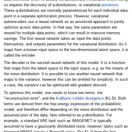
so requires the discovery of q-distributions, or variational
posteriors
.
These q-distributions are normally parameterized for each individual data
point in a separate optimization process. However, variational
autoencoders use a neural network as an amortized approach to jointly
optimize across data points. In that way, the same parameters are
reused for multiple data points, which can result in massive memory
savings. The first neural network takes as input the data points
themselves, and outputs parameters for the variational distribution. As it
maps from a known input space to the low-dimensional latent space, it is
called the encoder.
The decoder is the second neural network of this model. It is a function
that maps from the latent space to the input space, e.g. as the means of
the noise distribution. It is possible to use another neural network that
maps to the variance, however this can be omitted for simplicity. In such
a case, the variance can be optimized with gradient descent.
To optimize this model, one needs to know two terms: the
"reconstruction error", and the
Kullback–Leibler divergence
(KL-D). Both
terms are derived from the free energy expression of the probabilistic
model, and therefore differ depending on the noise distribution and the
assumed prior of the data, here referred to as p-distribution. For
example, a standard VAE task such as IMAGENET is typically
assumed to have a gaussianly distributed noise; however, tasks such as
binarized MNIST require a Bernoulli noise. The KL-D from the free