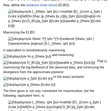
Now, define the
evidence lower bound
(ELBO):
Maximizing the ELBO
is equivalent to simultaneously maximizing
and minimizing
. That is,
maximizing the log-likelihood of the observed data, and minimizing the
divergence from the approximate posterior
to the exact posterior
.
The form given is not very convenient for maximization, but the
following, equivalent form, is: