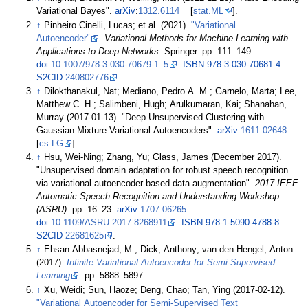
Variational Bayes".
arXiv
:
1312.6114
[
stat.ML
].
↑
Pinheiro Cinelli, Lucas; et
al. (2021).
"Variational
Autoencoder"
.
Variational Methods for Machine Learning with
Applications to Deep Networks
. Springer. pp.
111–
149.
doi
:
10.1007/978-3-030-70679-1_5
.
ISBN
978-3-030-70681-4
.
S2CID
240802776
.
↑
Dilokthanakul, Nat; Mediano, Pedro A. M.; Garnelo, Marta; Lee,
Matthew C. H.; Salimbeni, Hugh; Arulkumaran, Kai; Shanahan,
Murray (2017-01-13). "Deep Unsupervised Clustering with
Gaussian Mixture Variational Autoencoders".
arXiv
:
1611.02648
[
cs.LG
].
↑
Hsu, Wei-Ning; Zhang, Yu; Glass, James (December 2017).
"Unsupervised domain adaptation for robust speech recognition
via variational autoencoder-based data augmentation".
2017 IEEE
Automatic Speech Recognition and Understanding Workshop
(ASRU)
. pp.
16–
23.
arXiv
:
1707.06265
.
doi
:
10.1109/ASRU.2017.8268911
.
ISBN
978-1-5090-4788-8
.
S2CID
22681625
.
↑
Ehsan Abbasnejad, M.; Dick, Anthony; van den Hengel, Anton
(2017).
Infinite Variational Autoencoder for Semi-Supervised
Learning
. pp.
5888–
5897.
↑
Xu, Weidi; Sun, Haoze; Deng, Chao; Tan, Ying (2017-02-12).
"Variational Autoencoder for Semi-Supervised Text