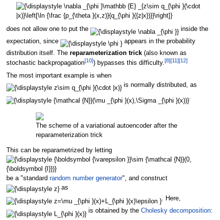
does not allow one to put the
inside the
expectation, since
appears in the probability
distribution itself. The
reparameterization trick
(also known as
[
10
]
[
8
]
[
11
]
[
12
]
stochastic backpropagation
) bypasses this difficulty.
The most important example is when
is normally distributed, as
.
The scheme of a variational autoencoder after the
reparameterization trick
This can be reparametrized by letting
be a "standard
random number generator
", and construct
as
. Here,
is obtained by the
Cholesky decomposition
: