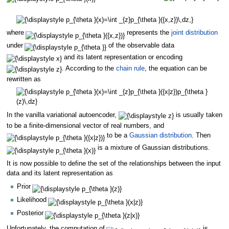
where
represents the
joint distribution
under
of the observable data
and its latent representation or encoding
. According to the
chain rule
, the equation can be
rewritten as
In the vanilla variational autoencoder,
is usually taken
to be a finite-dimensional vector of real numbers, and
to be a
Gaussian distribution
. Then
is a mixture of Gaussian distributions.
It is now possible to define the set of the relationships between the input
data and its latent representation as
Prior
Likelihood
Posterior
Unfortunately, the computation of
is