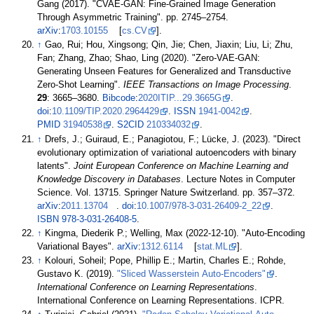
Gang (2017). "CVAE-GAN: Fine-Grained Image Generation
Through Asymmetric Training". pp.
2745–
2754.
arXiv
:
1703.10155
[
cs.CV
].
↑
Gao, Rui; Hou, Xingsong; Qin, Jie; Chen, Jiaxin; Liu, Li; Zhu,
Fan; Zhang, Zhao; Shao, Ling (2020). "Zero-VAE-GAN:
Generating Unseen Features for Generalized and Transductive
Zero-Shot Learning".
IEEE Transactions on Image Processing
.
29
:
3665–
3680.
Bibcode
:
2020ITIP...29.3665G
.
doi
:
10.1109/TIP.2020.2964429
.
ISSN
1941-0042
.
PMID
31940538
.
S2CID
210334032
.
↑
Drefs, J.; Guiraud, E.; Panagiotou, F.; Lücke, J. (2023). "Direct
evolutionary optimization of variational autoencoders with binary
latents".
Joint European Conference on Machine Learning and
Knowledge Discovery in Databases
. Lecture Notes in Computer
Science. Vol.
13715. Springer Nature Switzerland. pp.
357–
372.
arXiv
:
2011.13704
.
doi
:
10.1007/978-3-031-26409-2_22
.
ISBN
978-3-031-26408-5
.
↑
Kingma, Diederik P.; Welling, Max (2022-12-10). "Auto-Encoding
Variational Bayes".
arXiv
:
1312.6114
[
stat.ML
].
↑
Kolouri, Soheil; Pope, Phillip E.; Martin, Charles E.; Rohde,
Gustavo K. (2019).
"Sliced Wasserstein Auto-Encoders"
.
International Conference on Learning Representations
.
International Conference on Learning Representations. ICPR.