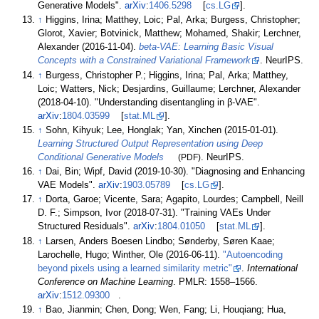
Generative Models".
arXiv
:
1406.5298
[
cs.LG
].
↑
Higgins, Irina; Matthey, Loic; Pal, Arka; Burgess, Christopher;
Glorot, Xavier; Botvinick, Matthew; Mohamed, Shakir; Lerchner,
Alexander (2016-11-04).
beta-VAE: Learning Basic Visual
Concepts with a Constrained Variational Framework
. NeurIPS.
↑
Burgess, Christopher P.; Higgins, Irina; Pal, Arka; Matthey,
Loic; Watters, Nick; Desjardins, Guillaume; Lerchner, Alexander
(2018-04-10). "Understanding disentangling in
β
-VAE".
arXiv
:
1804.03599
[
stat.ML
].
↑
Sohn, Kihyuk; Lee, Honglak; Yan, Xinchen (2015-01-01).
Learning Structured Output Representation using Deep
Conditional Generative Models
(PDF)
. NeurIPS.
↑
Dai, Bin; Wipf, David (2019-10-30). "Diagnosing and Enhancing
VAE Models".
arXiv
:
1903.05789
[
cs.LG
].
↑
Dorta, Garoe; Vicente, Sara; Agapito, Lourdes; Campbell, Neill
D. F.; Simpson, Ivor (2018-07-31). "Training VAEs Under
Structured Residuals".
arXiv
:
1804.01050
[
stat.ML
].
↑
Larsen, Anders Boesen Lindbo; Sønderby, Søren Kaae;
Larochelle, Hugo; Winther, Ole (2016-06-11).
"Autoencoding
beyond pixels using a learned similarity metric"
.
International
Conference on Machine Learning
. PMLR:
1558–
1566.
arXiv
:
1512.09300
.
↑
Bao, Jianmin; Chen, Dong; Wen, Fang; Li, Houqiang; Hua,