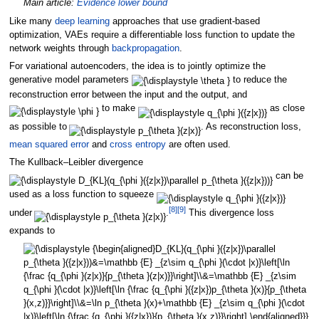
Main article:
Evidence lower bound
Like many
deep learning
approaches that use gradient-based
optimization, VAEs require a differentiable loss function to update the
network weights through
backpropagation
.
For variational autoencoders, the idea is to jointly optimize the
generative model parameters
to reduce the
reconstruction error between the input and the output, and
to make
as close
as possible to
. As reconstruction loss,
mean squared error
and
cross entropy
are often used.
The Kullback–Leibler divergence
can be
used as a loss function to squeeze
[
8
]
[
9
]
under
.
This divergence loss
expands to