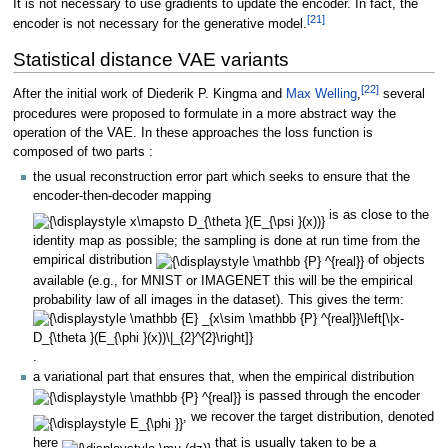
It is not necessary to use gradients to update the encoder. In fact, the
[
21
]
encoder is not necessary for the generative model.
Statistical distance VAE variants
[
22
]
After the initial work of Diederik P. Kingma and
Max Welling
,
several
procedures were proposed to formulate in a more abstract way the
operation of the VAE. In these approaches the loss function is
composed of two parts
:
the usual reconstruction error part which seeks to ensure that the
encoder-then-decoder mapping
is as close to the
identity map as possible; the sampling is done at run time from the
empirical distribution
of objects
available (e.g., for MNIST or IMAGENET this will be the empirical
probability law of all images in the dataset). This gives the term:
.
a variational part that ensures that, when the empirical distribution
is passed through the encoder
, we recover the target distribution, denoted
here
that is usually taken to be a