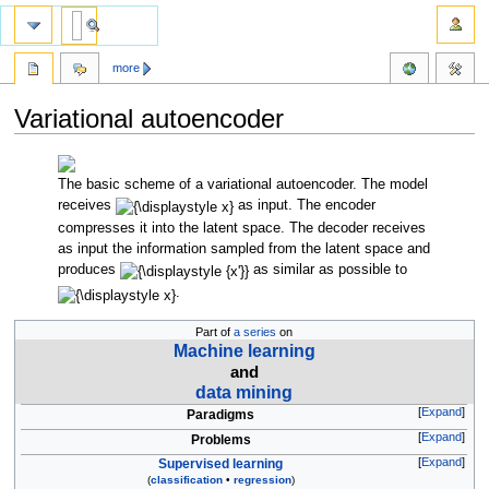
more
Variational autoencoder
Jump
Jump
to
to
The basic scheme of a variational autoencoder. The model
navigation
search
receives
as input. The encoder
compresses it into the latent space. The decoder receives
as input the information sampled from the latent space and
produces
as similar as possible to
.
Part of
a series
on
Machine learning
and
data mining
Expand
Paradigms
Expand
Problems
Expand
Supervised learning
(
classification
•
regression
)