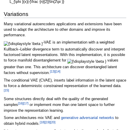
Variations
Many variational autoencoders applications and extensions have been
used to adapt the architecture to other domains and improve its
performance.
-VAE is an implementation with a weighted
Kullback–Leibler divergence term to automatically discover and interpret
factorised latent representations. With this implementation, it is possible
to force manifold disentanglement for
values
greater than one. This architecture can discover disentangled latent
[
13
]
[
14
]
factors without supervision.
The conditional VAE (CVAE), inserts label information in the latent space
to force a deterministic constrained representation of the learned data.
[
15
]
Some structures directly deal with the quality of the generated
[
16
]
[
17
]
samples
or implement more than one latent space to further
improve the representation learning.
Some architectures mix VAE and
generative adversarial networks
to
[
18
]
[
19
]
[
20
]
obtain hybrid models.