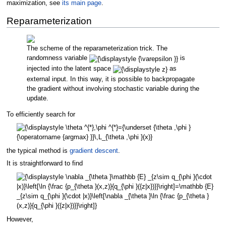
maximization, see
its main page
.
Reparameterization
The scheme of the reparameterization trick. The
randomness variable
is
injected into the latent space
as
external input. In this way, it is possible to backpropagate
the gradient without involving stochastic variable during the
update.
To efficiently search for
the typical method is
gradient descent
.
It is straightforward to find
However,