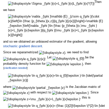
Then
we have
and so we obtained an unbiased estimator of the gradient, allowing
stochastic gradient descent
.
Since we reparametrized
, we need to find
. Let
be the
probability density function for
, then
[
clarification needed
]
where
is the Jacobian matrix of
with respect to
. Since
, this is