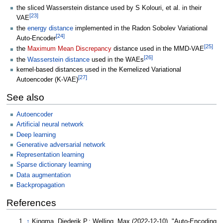
the sliced Wasserstein distance used by S Kolouri, et al. in their
[
23
]
VAE
the
energy distance
implemented in the Radon Sobolev Variational
[
24
]
Auto-Encoder
[
25
]
the
Maximum Mean Discrepancy
distance used in the MMD-VAE
[
26
]
the
Wasserstein distance
used in the WAEs
kernel-based distances used in the Kernelized Variational
[
27
]
Autoencoder (K-VAE)
See also
Autoencoder
Artificial neural network
Deep learning
Generative adversarial network
Representation learning
Sparse dictionary learning
Data augmentation
Backpropagation
References
↑
Kingma, Diederik P.; Welling, Max (2022-12-10). "Auto-Encoding