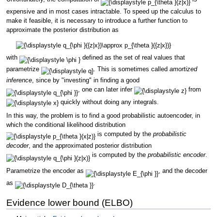
expensive and in most cases intractable. To speed up the calculus to
make it feasible, it is necessary to introduce a further function to
approximate the posterior distribution as
with
defined as the set of real values that
parametrize
. This is sometimes called
amortized
inference
, since by "investing" in finding a good
, one can later infer
from
quickly without doing any integrals.
In this way, the problem is to find a good probabilistic autoencoder, in
which the conditional likelihood distribution
is computed by the
probabilistic
decoder
, and the approximated posterior distribution
is computed by the
probabilistic encoder
.
Parametrize the encoder as
, and the decoder
as
.
Evidence lower bound (ELBO)