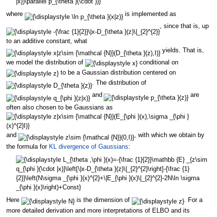
where
is implemented as
, since that is, up
to an additive constant, what
yields. That is,
we model the distribution of
conditional on
to be a Gaussian distribution centered on
. The distribution of
and
are
often also chosen to be Gaussians as
and
, with which we obtain by
the formula for
KL divergence of Gaussians
:
Here
is the dimension of
. For a
more detailed derivation and more interpretations of ELBO and its