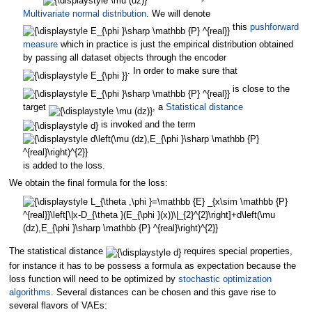
Multivariate normal distribution
. We will denote
this
pushforward
measure
which in practice is just the empirical distribution obtained
by passing all dataset objects through the encoder
. In order to make sure that
is close to the
target
, a
Statistical distance
is invoked and the term
is added to the loss.
We obtain the final formula for the loss:
The statistical distance
requires special properties,
for instance it has to be possess a formula as expectation because the
loss function will need to be optimized by
stochastic optimization
algorithms
. Several distances can be chosen and this gave rise to
several flavors of VAEs: