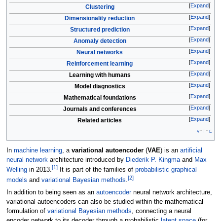
Expand
Clustering
Expand
Dimensionality reduction
Expand
Structured prediction
Expand
Anomaly detection
Expand
Neural networks
Expand
Reinforcement learning
Expand
Learning with humans
Expand
Model diagnostics
Expand
Mathematical foundations
Expand
Journals and conferences
Expand
Related articles
v
t
e
In
machine learning
, a
variational autoencoder
(
VAE
) is an
artificial
neural network
architecture introduced by
Diederik P. Kingma
and
Max
[
1
]
Welling
in 2013.
It is part of the families of
probabilistic graphical
[
2
]
models
and
variational Bayesian methods
.
In addition to being seen as an
autoencoder
neural network architecture,
variational autoencoders can also be studied within the mathematical
formulation of
variational Bayesian methods
, connecting a neural
encoder network to its decoder through a probabilistic
latent space
(for