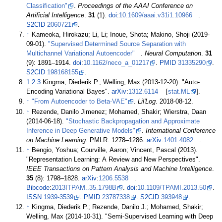
Classification"
.
Proceedings of the AAAI Conference on
Artificial Intelligence
.
31
(1).
doi
:
10.1609/aaai.v31i1.10966
.
S2CID
2060721
.
↑
Kameoka, Hirokazu; Li, Li; Inoue, Shota; Makino, Shoji (2019-
09-01).
"Supervised Determined Source Separation with
Multichannel Variational Autoencoder"
.
Neural Computation
.
31
(9):
1891–
1914.
doi
:
10.1162/neco_a_01217
.
PMID
31335290
.
S2CID
198168155
.
1
2
3
Kingma, Diederik P.; Welling, Max (2013-12-20). "Auto-
Encoding Variational Bayes".
arXiv
:
1312.6114
[
stat.ML
].
↑
"From Autoencoder to Beta-VAE"
.
Lil'Log
. 2018-08-12.
↑
Rezende, Danilo Jimenez; Mohamed, Shakir; Wierstra, Daan
(2014-06-18).
"Stochastic Backpropagation and Approximate
Inference in Deep Generative Models"
.
International Conference
on Machine Learning
. PMLR:
1278–
1286.
arXiv
:
1401.4082
.
↑
Bengio, Yoshua; Courville, Aaron; Vincent, Pascal (2013).
"Representation Learning: A Review and New Perspectives".
IEEE Transactions on Pattern Analysis and Machine Intelligence
.
35
(8):
1798–
1828.
arXiv
:
1206.5538
.
Bibcode
:
2013ITPAM..35.1798B
.
doi
:
10.1109/TPAMI.2013.50
.
ISSN
1939-3539
.
PMID
23787338
.
S2CID
393948
.
↑
Kingma, Diederik P.; Rezende, Danilo J.; Mohamed, Shakir;
Welling, Max (2014-10-31). "Semi-Supervised Learning with Deep