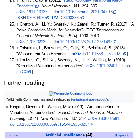
↑
Turinici, Gabriel (2021).
"Radon-Sobolev Variational Auto-
Encoders"
.
Neural Networks
.
141
:
294–
305.
arXiv
:
1911.13135
.
doi
:
10.1016/j.neunet.2021.04.018
.
ISSN
0893-6080
.
PMID
33933889
.
↑
Gretton, A.; Li, Y.; Swersky, K.; Zemel, R.; Turner, R. (2017). "A
Polya Contagion Model for Networks".
IEEE Transactions on
Control of Network Systems
.
5
(4):
1998–
2010.
arXiv
:
1705.02239
.
doi
:
10.1109/TCNS.2017.2781467
.
↑
Tolstikhin, I.; Bousquet, O.; Gelly, S.; Schölkopf, B. (2018).
"Wasserstein Auto-Encoders".
arXiv
:
1711.01558
[
stat.ML
].
↑
Louizos, C.; Shi, X.; Swersky, K.; Li, Y.; Welling, M. (2019).
"Kernelized Variational Autoencoders".
arXiv
:
1901.02401
[
astro-
ph.CO
].
Further reading
Wikimedia Commons has media related to
Variational autoencoder
.
Kingma, Diederik P.; Welling, Max (2019). "An Introduction to
Variational Autoencoders".
Foundations and Trends in Machine
Learning
.
12
(4). Now Publishers:
307–
392.
arXiv
:
1906.02691
.
doi
:
10.1561/2200000056
.
ISSN
1935-8237
.
Artificial intelligence
(AI)
v
t
e
Expand