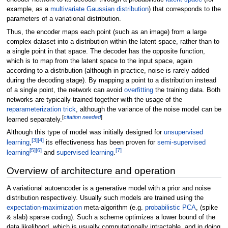
example, as a
multivariate Gaussian distribution
) that corresponds to the
parameters of a variational distribution.
Thus, the encoder maps each point (such as an image) from a large
complex dataset into a distribution within the latent space, rather than to
a single point in that space. The decoder has the opposite function,
which is to map from the latent space to the input space, again
according to a distribution (although in practice, noise is rarely added
during the decoding stage). By mapping a point to a distribution instead
of a single point, the network can avoid
overfitting
the training data. Both
networks are typically trained together with the usage of the
reparameterization trick
, although the variance of the noise model can be
[
citation needed
]
learned separately.
Although this type of model was initially designed for
unsupervised
[
3
]
[
4
]
learning
,
its effectiveness has been proven for
semi-supervised
[
5
]
[
6
]
[
7
]
learning
and
supervised learning
.
Overview of architecture and operation
A variational autoencoder is a generative model with a prior and noise
distribution respectively. Usually such models are trained using the
expectation-maximization
meta-algorithm (e.g.
probabilistic PCA
, (spike
& slab) sparse coding). Such a scheme optimizes a lower bound of the
data likelihood, which is usually computationally intractable, and in doing