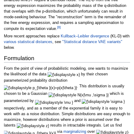
energy expression maximizes the probability mass of the q-distribution
that overlaps with the p-distribution, which unfortunately can result in
mode-seeking behaviour. The "reconstruction" term is the remainder of
the free energy expression, and requires a sampling approximation to
[
8
]
compute its expectation value.
More recent approaches replace
Kullback–Leibler divergence
(KL-D) with
various statistical distances
, see
"Statistical distance VAE variants"
below.
Formulation
From the point of view of probabilistic modeling, one wants to maximize
the likelihood of the data
by their chosen
parameterized probability distribution
. This distribution is usually
chosen to be a Gaussian
which is
parameterized by
and
respectively, and as a member of the exponential family it is easy to
work with as a noise distribution. Simple distributions are easy enough to
maximize, however distributions where a prior is assumed over the
latents
results in intractable integrals. Let us find
via
marginalizing
over
.