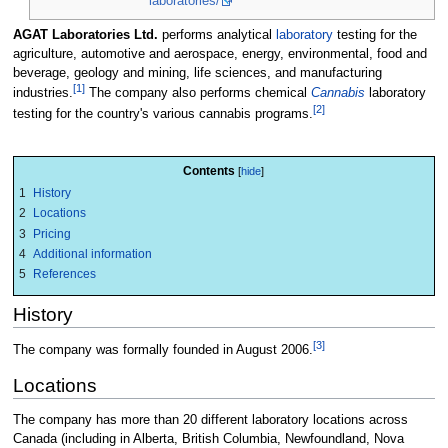
laboratories/
AGAT Laboratories Ltd.
performs analytical
laboratory
testing for the
agriculture, automotive and aerospace, energy, environmental, food and
beverage, geology and mining, life sciences, and manufacturing
[1]
industries.
The company also performs chemical
Cannabis
laboratory
[2]
testing for the country's various cannabis programs.
Contents
1
History
2
Locations
3
Pricing
4
Additional information
5
References
History
[3]
The company was formally founded in August 2006.
Locations
The company has more than 20 different laboratory locations across
Canada (including in Alberta, British Columbia, Newfoundland, Nova