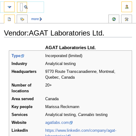
more
Vendor:AGAT Laboratories Ltd.
Jump
Jump
AGAT Laboratories Ltd.
to
to
Type
Incorporated (limited)
navigation
search
Industry
Analytical testing
Headquarters
9770 Route Transcanadienne, Montreal,
Quebec
,
Canada
Number of
20+
locations
Area served
Canada
Key people
Marissa Reckmann
Services
Analytical testing,
Cannabis
testing
Website
agatlabs.com
LinkedIn
https://www.linkedin.com/company/agat-