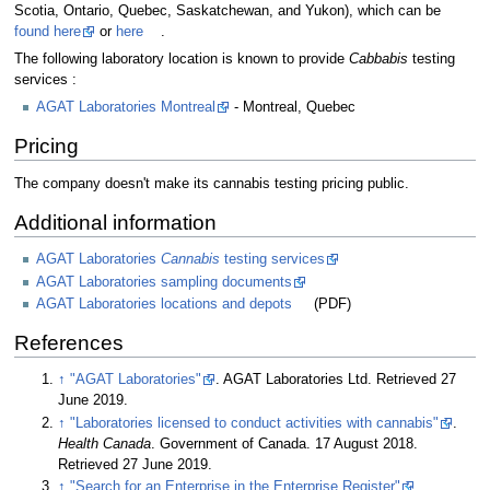
Scotia, Ontario, Quebec, Saskatchewan, and Yukon), which can be
found here
or
here
.
The following laboratory location is known to provide
Cabbabis
testing
services :
AGAT Laboratories Montreal
- Montreal, Quebec
Pricing
The company doesn't make its cannabis testing pricing public.
Additional information
AGAT Laboratories
Cannabis
testing services
AGAT Laboratories sampling documents
AGAT Laboratories locations and depots
(PDF)
References
↑
"AGAT Laboratories"
. AGAT Laboratories Ltd
. Retrieved 27
June 2019
.
↑
"Laboratories licensed to conduct activities with cannabis"
.
Health Canada
. Government of Canada. 17 August 2018
.
Retrieved 27 June 2019
.
↑
"Search for an Enterprise in the Enterprise Register"
.