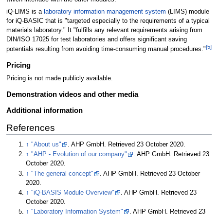
iQ-LIMS is a
laboratory information management system
(LIMS) module
for iQ-BASIC that is "targeted especially to the requirements of a typical
materials laboratory." It "fulfills any relevant requirements arising from
DIN/ISO 17025 for test laboratories and offers significant saving
[5]
potentials resulting from avoiding time-consuming manual procedures."
Pricing
Pricing is not made publicly available.
Demonstration videos and other media
Additional information
References
↑
"About us"
. AHP GmbH
. Retrieved 23 October 2020
.
↑
"AHP - Evolution of our company"
. AHP GmbH
. Retrieved 23
October 2020
.
↑
"The general concept"
. AHP GmbH
. Retrieved 23 October
2020
.
↑
"iQ-BASIS Module Overview"
. AHP GmbH
. Retrieved 23
October 2020
.
↑
"Laboratory Information System"
. AHP GmbH
. Retrieved 23