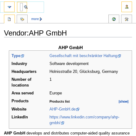
more
Vendor:AHP GmbH
Jump
Jump
AHP GmbH
to
to
Type
Gesellschaft mit beschränkter Haftung
navigation
search
Industry
Software development
Headquarters
Holnisstraße 20, Glücksburg
,
Germany
Number of
1
locations
Area served
Europe
Products
Products list
[show]
[show]
Website
AHP-GmbH.de
LinkedIn
https://www.linkedin.com/company/ahp-
gmbh/
AHP GmbH
develops and distributes computer-aided quality assurance