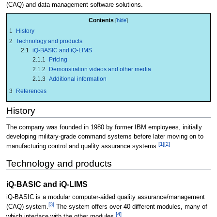
(CAQ) and data management software solutions.
Contents
1
History
2
Technology and products
2.1
iQ-BASIC and iQ-LIMS
2.1.1
Pricing
2.1.2
Demonstration videos and other media
2.1.3
Additional information
3
References
History
The company was founded in 1980 by former IBM employees, initially
developing military-grade command systems before later moving on to
[1]
[2]
manufacturing control and quality assurance systems.
Technology and products
iQ-BASIC and iQ-LIMS
iQ-BASIC is a modular computer-aided quality assurance/management
[3]
(CAQ) system.
The system offers over 40 different modules, many of
[4]
which interface with the other modules.