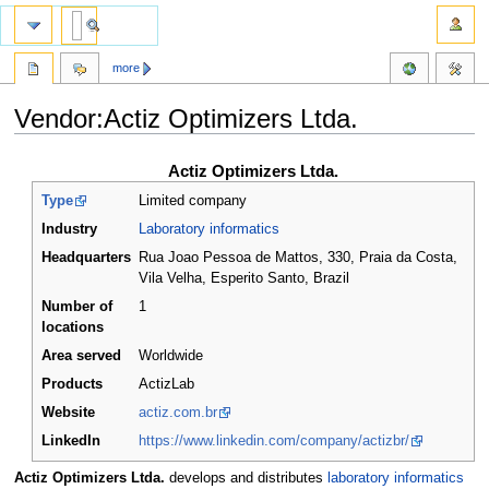
more
Vendor:Actiz Optimizers Ltda.
Jump
Jump
Actiz Optimizers Ltda.
to
to
Type
Limited company
navigation
search
Industry
Laboratory informatics
Headquarters
Rua Joao Pessoa de Mattos, 330, Praia da Costa,
Vila Velha, Esperito Santo
,
Brazil
Number of
1
locations
Area served
Worldwide
Products
ActizLab
Website
actiz.com.br
LinkedIn
https://www.linkedin.com/company/actizbr/
Actiz Optimizers Ltda.
develops and distributes
laboratory informatics