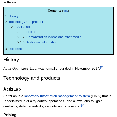
software.
Contents
1
History
2
Technology and products
2.1
ActizLab
2.1.1
Pricing
2.1.2
Demonstration videos and other media
2.1.3
Additional information
3
References
History
[1]
Actiz Optimizers Ltda. was formally founded in November 2017.
Technology and products
ActizLab
ActizLab is a
laboratory information management system
(LIMS) that is
"specialized in quality control operations" and allows labs to "gain
[2]
centrality, data traceability, security and efficiency."
Pricing