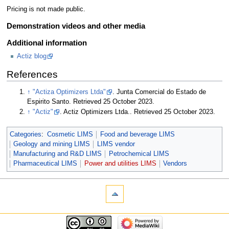
Pricing is not made public.
Demonstration videos and other media
Additional information
Actiz blog
References
↑
"Actiza Optimizers Ltda"
. Junta Comercial do Estado de
Espirito Santo
. Retrieved 25 October 2023
.
↑
"Actiz"
. Actiz Optimizers Ltda.
. Retrieved 25 October 2023
.
Categories
:
Cosmetic LIMS
Food and beverage LIMS
Geology and mining LIMS
LIMS vendor
Manufacturing and R&D LIMS
Petrochemical LIMS
Pharmaceutical LIMS
Power and utilities LIMS
Vendors