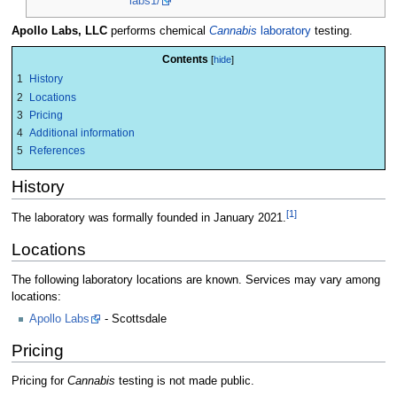
labs1/
Apollo Labs, LLC
performs chemical
Cannabis
laboratory
testing.
Contents
1
History
2
Locations
3
Pricing
4
Additional information
5
References
History
[1]
The laboratory was formally founded in January 2021.
Locations
The following laboratory locations are known. Services may vary among
locations:
Apollo Labs
- Scottsdale
Pricing
Pricing for
Cannabis
testing is not made public.