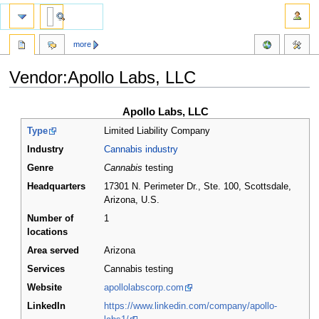
more
Vendor:Apollo Labs, LLC
Jump
Jump
Apollo Labs, LLC
to
to
Type
Limited Liability Company
navigation
search
Industry
Cannabis industry
Genre
Cannabis
testing
Headquarters
17301 N. Perimeter Dr., Ste. 100, Scottsdale,
Arizona
,
U.S.
Number of
1
locations
Area served
Arizona
Services
Cannabis testing
Website
apollolabscorp.com
LinkedIn
https://www.linkedin.com/company/apollo-