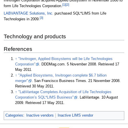
Invitrogen Corporation acquired Applied Biosystem in November 2008 to
[1]
[2]
form Life Technologies Corporation.
LABVANTAGE Solutions, Inc.
purchased SQL*LIMS from Life
[3]
Technologies in 2009.
Technology and products
References
↑
"Invitrogen, Applied Biosystems will be Life Technologies
Corporation"
. DDDMag.com. 5 November 2008
. Retrieved 17
May 2011
.
↑
"Applied Biosystems, Invitrogen complete $6.7 billion
merger"
. San Francisco Business Times. 21 November 2008
.
Retrieved 30 May 2011
.
↑
"LabVantage Completes Acquisition of Life Technologies
Corporation’s SQL*LIMS Business"
. LabVantage. 10 August
2009
. Retrieved 17 May 2011
.
Categories
:
Inactive vendors
Inactive LIMS vendor