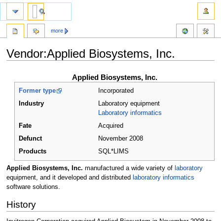
more
Vendor:Applied Biosystems, Inc.
Jump
Jump
Applied Biosystems, Inc.
to
to
Former type
Incorporated
navigation
search
Industry
Laboratory equipment
Laboratory informatics
Fate
Acquired
Defunct
November 2008
Products
SQL*LIMS
Applied Biosystems, Inc.
manufactured a wide variety of
laboratory
equipment, and it developed and distributed
laboratory informatics
software solutions.
History