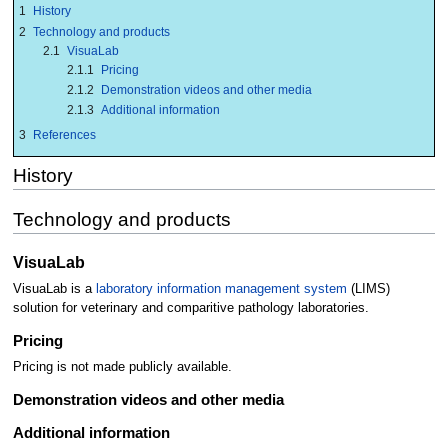
1
History
2
Technology and products
2.1
VisuaLab
2.1.1
Pricing
2.1.2
Demonstration videos and other media
2.1.3
Additional information
3
References
History
Technology and products
VisuaLab
VisuaLab is a
laboratory information management system
(LIMS)
solution for veterinary and comparitive pathology laboratories.
Pricing
Pricing is not made publicly available.
Demonstration videos and other media
Additional information