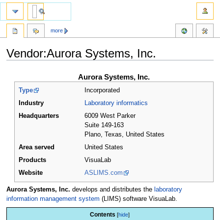
more
Vendor:Aurora Systems, Inc.
Jump
Jump
Aurora Systems, Inc.
to
to
Type
Incorporated
navigation
search
Industry
Laboratory informatics
Headquarters
6009 West Parker
Suite 149-163
Plano, Texas
,
United States
Area served
United States
Products
VisuaLab
Website
ASLIMS.com
Aurora Systems, Inc.
develops and distributes the
laboratory
information management system
(LIMS) software VisuaLab.
Contents