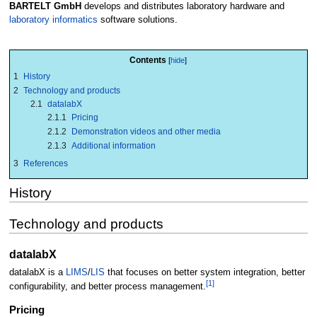
BARTELT GmbH
develops and distributes laboratory hardware and
laboratory informatics
software solutions.
Contents
1
History
2
Technology and products
2.1
datalabX
2.1.1
Pricing
2.1.2
Demonstration videos and other media
2.1.3
Additional information
3
References
History
Technology and products
datalabX
datalabX is a
LIMS
/
LIS
that focuses on better system integration, better
[1]
configurability, and better process management.
Pricing