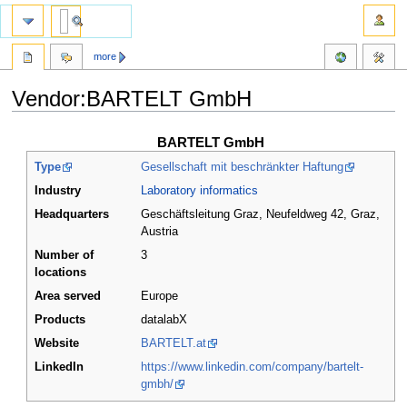
more
Vendor:BARTELT GmbH
Jump
Jump
BARTELT GmbH
to
to
Type
Gesellschaft mit beschränkter Haftung
navigation
search
Industry
Laboratory informatics
Headquarters
Geschäftsleitung Graz, Neufeldweg 42, Graz
,
Austria
Number of
3
locations
Area served
Europe
Products
datalabX
Website
BARTELT.at
LinkedIn
https://www.linkedin.com/company/bartelt-
gmbh/