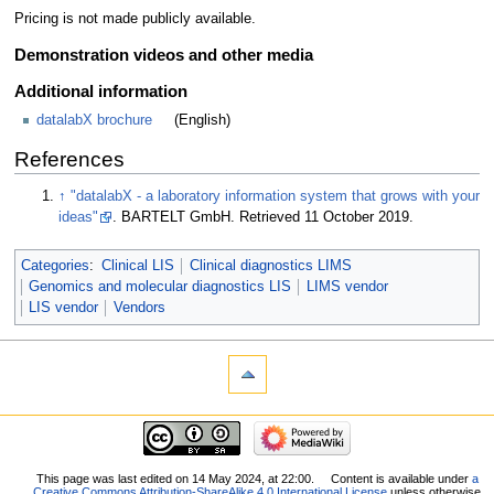
Pricing is not made publicly available.
Demonstration videos and other media
Additional information
datalabX brochure
(English)
References
↑
"datalabX - a laboratory information system that grows with your
ideas"
. BARTELT GmbH
. Retrieved 11 October 2019
.
Categories
:
Clinical LIS
Clinical diagnostics LIMS
Genomics and molecular diagnostics LIS
LIMS vendor
LIS vendor
Vendors
This page was last edited on 14 May 2024, at 22:00.
Content is available under
a
Creative Commons Attribution-ShareAlike 4.0 International License
unless otherwise