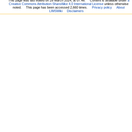
This page was last edited on 28 March 2024, at 07:46.
Content is available under
a
Creative Commons Attribution-ShareAlike 4.0 International License
unless otherwise
noted.
This page has been accessed 2,660 times.
Privacy policy
About
LIMSWiki
Disclaimers