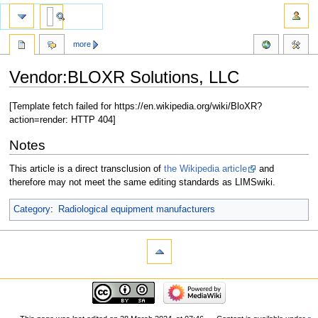
more
Vendor:BLOXR Solutions, LLC
Jump
Jump
[Template fetch failed for https://en.wikipedia.org/wiki/BloXR?
to
to
action=render: HTTP 404]
navigation
search
Notes
This article is a direct transclusion of
the Wikipedia article
and
therefore may not meet the same editing standards as LIMSwiki.
Category
:
Radiological equipment manufacturers