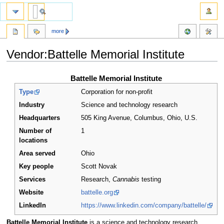
more
Vendor:Battelle Memorial Institute
Jump
Jump
Battelle Memorial Institute
to
to
Type
Corporation for non-profit
navigation
search
Industry
Science and technology research
Headquarters
505 King Avenue, Columbus, Ohio
,
U.S.
Number of
1
locations
Area served
Ohio
Key people
Scott Novak
Services
Research,
Cannabis
testing
Website
battelle.org
LinkedIn
https://www.linkedin.com/company/battelle/
Battelle Memorial Institute
is a science and technology research