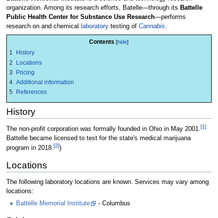
organization. Among its research efforts, Batelle—through its
Battelle
Public Health Center for Substance Use Research
—performs
research on and chemical
laboratory
testing of
Cannabis
.
Contents
1
History
2
Locations
3
Pricing
4
Additional information
5
References
History
[1]
The non-profit corporation was formally founded in Ohio in May 2001.
Battelle became licensed to test for the state's medical marijuana
[2]
program in 2018.
)
Locations
The following laboratory locations are known. Services may vary among
locations:
Battelle Memorial Institute
- Columbus