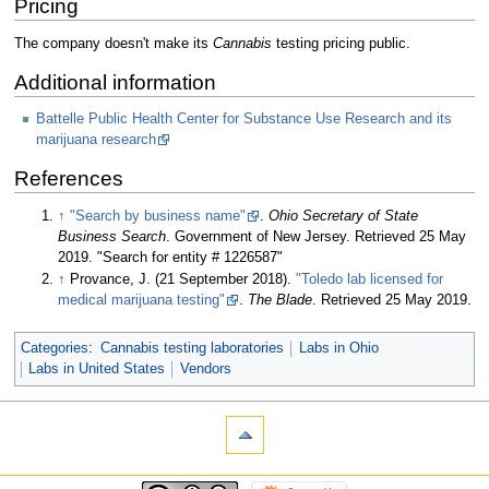
Pricing
The company doesn't make its
Cannabis
testing pricing public.
Additional information
Battelle Public Health Center for Substance Use Research and its
marijuana research
References
↑
"Search by business name"
.
Ohio Secretary of State
Business Search
. Government of New Jersey
. Retrieved 25 May
2019
. "Search for entity # 1226587"
↑
Provance, J. (21 September 2018).
"Toledo lab licensed for
medical marijuana testing"
.
The Blade
. Retrieved 25 May 2019
.
Categories
:
Cannabis testing laboratories
Labs in Ohio
Labs in United States
Vendors