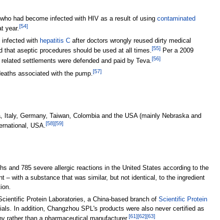
s who had become infected with HIV as a result of using
contaminated
[
54
]
t year.
 infected with
hepatitis C
after doctors wrongly reused dirty medical
[
55
]
and that aseptic procedures should be used at all times.
Per a 2009
[
56
]
nd related settlements were defended and paid by Teva.
[
57
]
 deaths associated with the pump.
ia, Italy, Germany, Taiwan, Colombia and the USA (mainly Nebraska and
[
58
]
[
59
]
ernational, USA.
hs and 785 severe allergic reactions in the United States according to the
 with a substance that was similar, but not identical, to the ingredient
ion.
cientific Protein Laboratories, a China-based branch of
Scientific Protein
ials. In addition, Changzhou SPL's products were also never certified as
[
61
]
[
62
]
[
63
]
y rather than a pharmaceutical manufacturer.