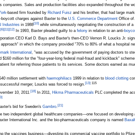
us companies. Sales and production facilities also expanded throughout the wo
ork
-based firm founded by
Richard Fuisz
and his brother, that had large mark
-boycott charges against Baxter to the
U.S. Commerce Department
Office of
[
10
]
 Industries
in 1988
while simultaneously negotiating the construction of a si
[
6
]
[
11
]
[
12
]
.
In 1993, Baxter pleaded guilty to a
felony
in relation to an anti-
boyco
poration CEO Karl D. Bays and Baxter's then-CEO Vernon R. Loucks Jr. signe
 approach" in which the company provided "70% to 80% of what a hospital ne
mark International
, "was accused by the government of paying doctors to steer
$160 million for the "four-year-long federal mail-fraud and kickback" schem
atient for referring those patients to its services. Some doctors earned as 
640 million settlement with
haemophiliacs
1999 in relation to
blood clotting
con
[
13
]
:
115
successful merger, Loucks was forced to resign.
[
18
]
ovember 10, 2011.
In 2011,
Hikma Pharmaceuticals
PLC completed the acqui
0
]
[
21
]
Baxter's bid for Sweden's
Gambro
.
te two independent global healthcare companies—one focused on developing a
xter International Inc. and the bio-pharmaceuticals company is named
Baxal
ng the vaccines business—divesting its commercial vaccine portfolio to Pfizer