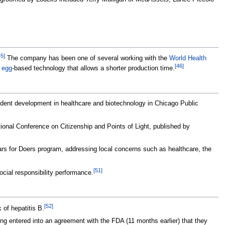
45
]
The company has been one of several working with the
World Health
[
46
]
n
egg
-based technology that allows a shorter production time.
dent development in healthcare and biotechnology in Chicago Public
onal Conference on Citizenship and Points of Light, published by
ars for Doers program, addressing local concerns such as healthcare, the
[
51
]
ocial responsibility performance.
[
52
]
 of hepatitis B.
ng entered into an agreement with the FDA (11 months earlier) that they