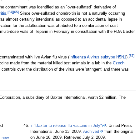
e contaminant was identified as an "over-sulfated" derivative of
[
64
]
[
65
]
ritis
.
Since over-sulfated chondroitin is not a naturally occurring
 was almost certainly intentional as opposed to an accidental lapse in
tion for the adulteration was attributed to a combination of cost
multi-dose vials of Heparin in February in consultation with the FDA Baxter
[
67
]
contaminated with live Avian flu virus (
Influenza A virus subtype H5N1
).
ine made from the material killed test animals in a lab in the
Czech
controls over the distribution of the virus were 'stringent' and there was
poration, a subsidiary of Baxter International, worth $2 million. The
ed
↑
"Baxter to release flu vaccine in July"
. United Press
International. June 13, 2009.
Archived
from the original
on June 16, 2009
. Retrieved
July 2,
2009
.
s new