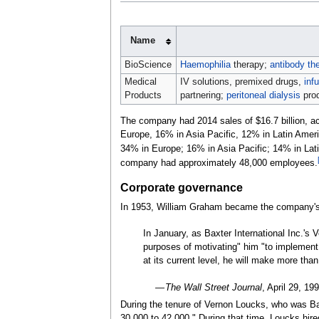
Name
BioScience
Haemophilia
therapy;
antibody th
Medical
IV solutions, premixed drugs,
inf
Products
partnering;
peritoneal dialysis
pro
The company had 2014 sales of $16.7 billion, acr
Europe, 16% in Asia Pacific, 12% in Latin Amer
34% in Europe; 16% in Asia Pacific; 14% in Lati
company had approximately 48,000 employees.
Corporate governance
In 1953, William Graham became the company'
In January, as Baxter International Inc.'s 
purposes of motivating" him "to implement a
at its current level, he will make more than
—
The Wall Street Journal
, April
29, 19
During the tenure of Vernon Loucks, who was Ba
30,000 to 42,000." During that time, Loucks h