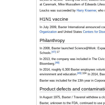
at Caremark, Mike Mussallem of Edwards Lifesc
Loucks was succeeded by
Harry Kraemer
, who 
H1N1 vaccine
In July 2009, Baxter International announced co
Organization
and United States
Centers for Dis
Philanthropy
In 2008, Baxter launched Science@Work: Expandi
[
47
]
:
17
Schools.
In 2013, the company was included in The Civic
[
48
]
Bloomberg.
In 2014, roughly 6,300 Baxter employees volunte
[
49
]
:
104
environment and education.
In 2014, Baxt
Baxter was included for the 13th year in
Corpora
Product defects and contaminat
In August 1975, Baxter / Travenol withdrew a clo
Baxter, unknown to the FDA, continued to use pr