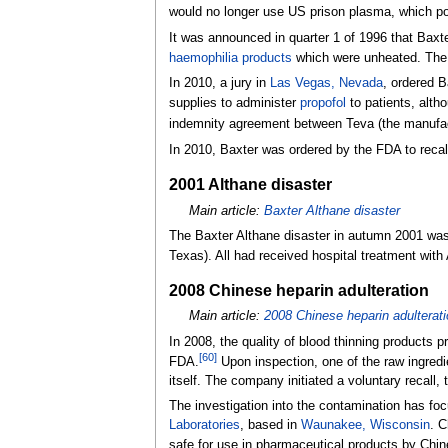
would no longer use US prison plasma, which pos
It was announced in quarter 1 of 1996 that Baxt
haemophilia products
which were unheated. The J
In 2010, a jury in
Las Vegas, Nevada
, ordered B
supplies to administer
propofol
to patients, altho
indemnity agreement between Teva (the manufactur
In 2010, Baxter was ordered by the FDA to recal
2001 Althane disaster
Main article:
Baxter Althane disaster
The Baxter Althane disaster in autumn 2001 was
Texas). All had received hospital treatment with
2008 Chinese heparin adulteration
Main article:
2008 Chinese heparin adulterat
In 2008, the quality of blood thinning products 
[
60
]
FDA.
Upon inspection, one of the raw ingredi
itself. The company initiated a voluntary recall
The investigation into the contamination has fo
Laboratories
, based in
Waunakee, Wisconsin
. C
safe for use in pharmaceutical products by Chi