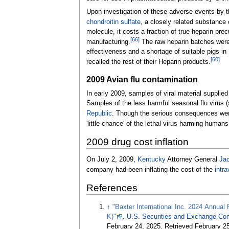
Upon investigation of these adverse events by t
chondroitin sulfate
, a closely related substance
molecule, it costs a fraction of true heparin pre
[
66
]
manufacturing.
The raw heparin batches were 
effectiveness and a shortage of suitable pigs in
[
60
]
recalled the rest of their Heparin products.
2009 Avian flu contamination
In early 2009, samples of viral material supplied
Samples of the less harmful seasonal flu virus (
Republic
. Though the serious consequences wer
'little chance' of the lethal virus harming humans
2009 drug cost inflation
On July 2, 2009,
Kentucky
Attorney General
Ja
company had been inflating the cost of the
intr
References
↑
"Baxter International Inc. 2024 Annual
K)"
.
U.S. Securities and Exchange Co
February 24, 2025
. Retrieved
February 2