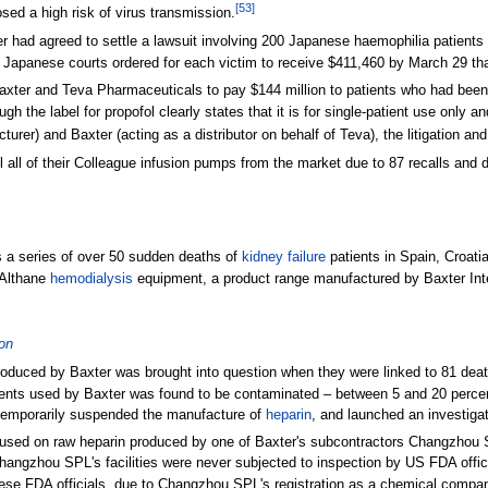
[
53
]
ed a high risk of virus transmission.
er had agreed to settle a lawsuit involving 200 Japanese haemophilia patient
apanese courts ordered for each victim to receive $411,460 by March 29 tha
axter and Teva Pharmaceuticals to pay $144 million to patients who had been
ugh the label for propofol clearly states that it is for single-patient use only 
er) and Baxter (acting as a distributor on behalf of Teva), the litigation a
l all of their Colleague infusion pumps from the market due to 87 recalls and
 a series of over 50 sudden deaths of
kidney failure
patients in Spain, Croat
 Althane
hemodialysis
equipment, a product range manufactured by Baxter Int
ion
produced by Baxter was brought into question when they were linked to 81 deat
ents used by Baxter was found to be contaminated – between 5 and 20 percent –
, temporarily suspended the manufacture of
heparin
, and launched an investigat
cused on raw heparin produced by one of Baxter's subcontractors Changzhou S
hangzhou SPL's facilities were never subjected to inspection by US FDA offic
nese FDA officials, due to Changzhou SPL's registration as a chemical compan