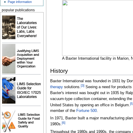
Page information
popular publications
A Baxter International facility in Marion, 
History
Baxter International was founded in 1931 by Don
[
3
]
therapy
solutions.
Seeing a need for products 
Baxter's interest was bought out in 1935 by Ral
vacuum-type collection container, extending th
[
5
United States by opening an office in Belgium.
member of the
Fortune 500
.
In 1971, Baxter built a major manufacturing plan
[
6
]
1980s.
Throughout the 1980s and 1990s, the company exp