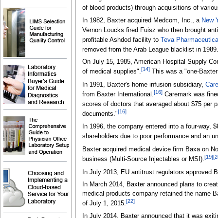
of blood products) through acquisitions of vario
In 1982, Baxter acquired Medcom, Inc., a
New Y
Vernon Loucks fired Fuisz who then brought anti
profitable Ashdod facility to
Teva Pharmaceutical
removed from the Arab League blacklist in 1989
On July 15, 1985, American Hospital Supply Cor
[
14
]
of medical supplies".
This was a "one-Baxter
In 1991, Baxter's home infusion subsidiary,
Care
[
16
]
from Baxter International.
Caremark was fined 
scores of doctors that averaged about $75 per p
[
16
]
documents."
In 1996, the company entered into a four-way, $
shareholders due to poor performance and an un
Baxter acquired medical device firm Baxa on N
[
19
]
[
2
business (Multi-Source Injectables or MSI).
In July 2013, EU antitrust regulators approved 
In March 2014, Baxter announced plans to crea
medical products company retained the name Ba
[
22
]
of July 1, 2015.
In July 2014, Baxter announced that it was exiti