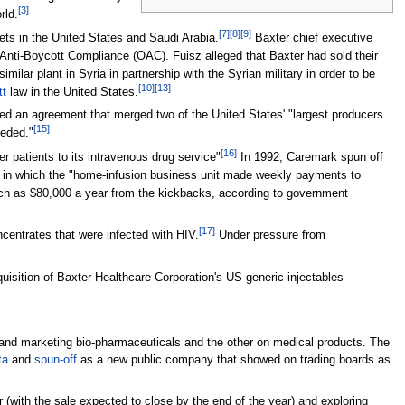
[
3
]
rld.
[
7
]
[
8
]
[
9
]
ets in the United States and Saudi Arabia.
Baxter chief executive
 Anti-Boycott Compliance (OAC). Fuisz alleged that Baxter had sold their
milar plant in Syria in partnership with the Syrian military in order to be
[
10
]
[
13
]
tt
law in the United States.
d an agreement that merged two of the United States' "largest producers
[
15
]
eded."
[
16
]
 patients to its intravenous drug service"
In 1992, Caremark spun off
e in which the "home-infusion business unit made weekly payments to
much as $80,000 a year from the kickbacks, according to government
[
17
]
centrates that were infected with HIV.
Under pressure from
sition of Baxter Healthcare Corporation's US generic injectables
nd marketing bio-pharmaceuticals and the other on medical products. The
ta
and
spun-off
as a new public company that showed on trading boards as
 (with the sale expected to close by the end of the year) and exploring