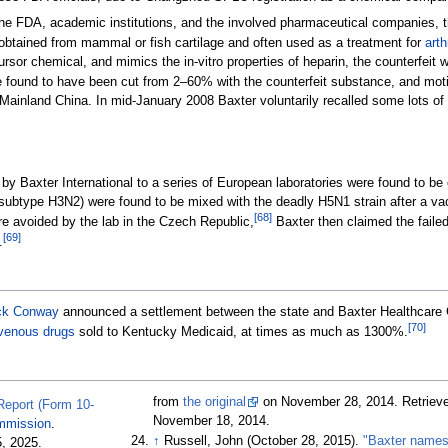
he FDA, academic institutions, and the involved pharmaceutical companies, th
 obtained from mammal or fish cartilage and often used as a treatment for
arth
cursor chemical, and mimics the in-vitro properties of heparin, the counterfeit
found to have been cut from 2–60% with the counterfeit substance, and motiva
 Mainland China. In mid-January 2008 Baxter voluntarily recalled some lots of 
 by Baxter International to a series of European laboratories were found to be 
subtype H3N2) were found to be mixed with the deadly H5N1 strain after a vacc
[
68
]
e avoided by the lab in the Czech Republic,
Baxter then claimed the failed 
[
69
]
.
ck Conway
announced a settlement between the state and Baxter Healthcare Cor
[
70
]
avenous drugs
sold to Kentucky Medicaid, at times as much as 1300%.
from
the original
on November 28, 2014
. Retriev
 Report (Form 10-
November 18,
2014
.
mmission
.
↑
Russell, John (October 28, 2015).
"Baxter name
5,
2025
.