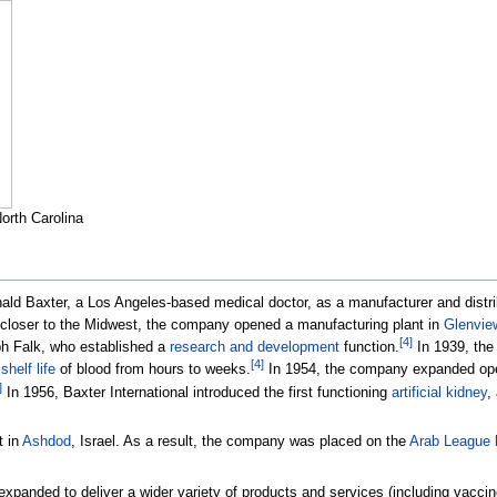
North Carolina
ald Baxter, a Los Angeles-based medical doctor, as a manufacturer and distri
closer to the Midwest, the company opened a manufacturing plant in
Glenview
[
4
]
ph Falk, who established a
research and development
function.
In 1939, th
[
4
]
e
shelf life
of blood from hours to weeks.
In 1954, the company expanded oper
]
In 1956, Baxter International introduced the first functioning
artificial kidney
,
t in
Ashdod
, Israel. As a result, the company was placed on the
Arab League b
anded to deliver a wider variety of products and services (including vaccine