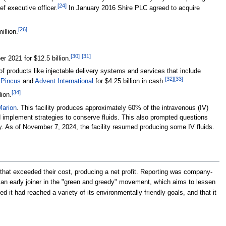
[
24
]
 executive officer.
In January 2016 Shire PLC agreed to acquire
[
26
]
illion.
[
30
]
[
31
]
 2021 for $12.5 billion.
f products like injectable delivery systems and services that include
[
32
]
[
33
]
 Pincus
and
Advent International
for $4.25 billion in cash.
[
34
]
lion.
Marion
. This facility produces approximately 60% of the intravenous (IV)
nd implement strategies to conserve fluids. This also prompted questions
ity. As of November 7, 2024, the facility resumed producing some IV fluids.
hat exceeded their cost, producing a net profit. Reporting was company-
 early joiner in the "green and greedy" movement, which aims to lessen
it had reached a variety of its environmentally friendly goals, and that it