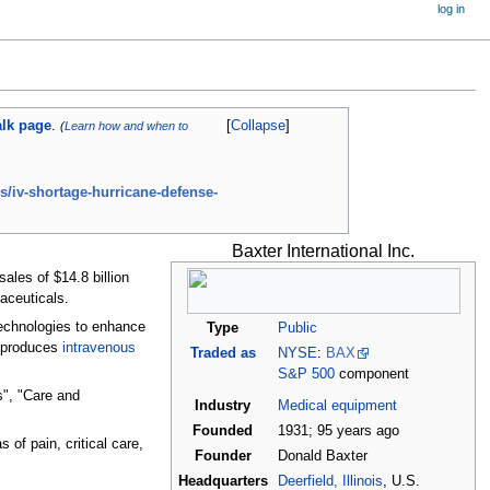
log in
alk page
.
Collapse
(
Learn how and when to
/iv-shortage-hurricane-defense-
Baxter International Inc.
les of $14.8 billion
aceuticals.
technologies to enhance
Type
Public
" produces
intravenous
Traded as
NYSE
:
BAX
S&P 500
component
s", "Care and
Industry
Medical equipment
Founded
1931
;
95
years ago
 of pain, critical care,
Founder
Donald Baxter
Headquarters
Deerfield, Illinois
, U.S.