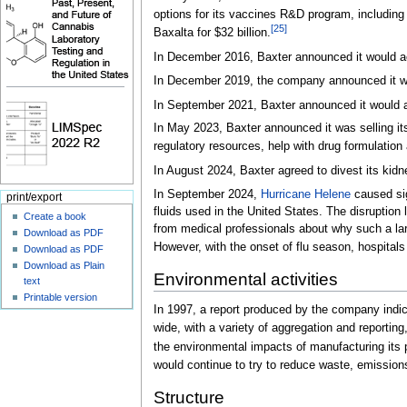
options for its vaccines R&D program, including 
[
25
]
Baxalta for $32 billion.
In December 2016, Baxter announced it would acqu
In December 2019, the company announced it w
In September 2021, Baxter announced it would 
In May 2023, Baxter announced it was selling it
regulatory resources, help with drug formulation
In August 2024, Baxter agreed to divest its kidn
In September 2024,
Hurricane Helene
caused sign
print/export
fluids used in the United States. The disruption
Create a book
from medical professionals about why such a larg
Download as PDF
However, with the onset of flu season, hospitals 
Download as PDF
Download as Plain
Environmental activities
text
Printable version
In 1997, a report produced by the company indi
wide, with a variety of aggregation and reporting
the environmental impacts of manufacturing its
would continue to try to reduce waste, emission
Structure