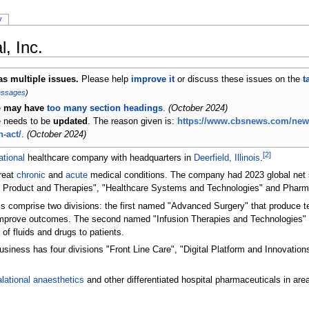
y
, Inc.
has multiple issues.
Please help
improve it
or discuss these issues on the
t
essages
)
e
may have
too many section headings
.
(
October 2024
)
le needs to be
updated
. The reason given is:
https://www.cbsnews.com/news
-act/
.
(
October 2024
)
[
2
]
ational
healthcare company with headquarters in
Deerfield, Illinois
.
reat
chronic
and
acute
medical conditions. The company had 2023 global net sa
l Product and Therapies", "Healthcare Systems and Technologies" and Pharm
s comprise two divisions: the first named "Advanced Surgery" that produce 
d improve outcomes. The second named "Infusion Therapies and Technologies
of fluids and drugs to patients.
iness has four divisions "Front Line Care", "Digital Platform and Innovation
alational anaesthetics
and other differentiated hospital pharmaceuticals in areas