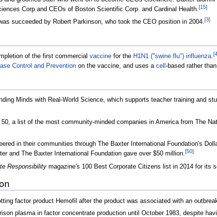
[
15
]
iences Corp and CEOs of Boston Scientific Corp. and Cardinal Health.
[
3
]
was succeeded by Robert Parkinson, who took the CEO position in 2004.
[
mpletion of the first commercial
vaccine
for the
H1N1 ("swine flu") influenza
.
ease Control and Prevention
on the vaccine, and uses a
cell
-based rather tha
ng Minds with Real-World Science, which supports teacher training and stu
 50, a list of the most community-minded companies in America from The Nati
ered in their communities through The Baxter International Foundation's Doll
[
50
]
er and The Baxter International Foundation gave over $50 million.
te Responsibility
magazine's 100 Best Corporate Citizens list in 2014 for its s
ion
tting factor product Hemofil after the product was associated with an outbreak
ison plasma in factor concentrate production until October 1983, despite havi