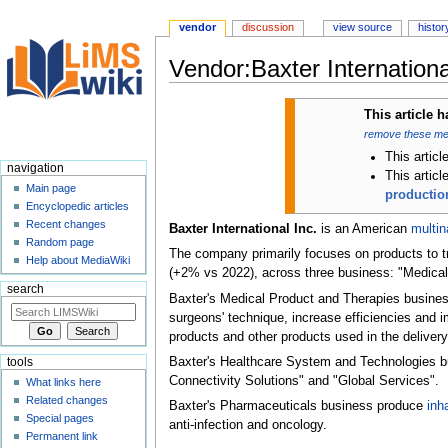
vendor
discussion
view source
histor
Vendor:Baxter International
Jump
Jump
This article 
to
to
remove these m
navigation
search
This articl
navigation
This artic
Main page
production
Encyclopedic articles
Recent changes
Baxter International Inc.
is an American
multin
Random page
The company primarily focuses on products to t
Help about MediaWiki
(+2% vs 2022), across three business: "Medica
search
Baxter's Medical Product and Therapies busines
surgeons' technique, increase efficiencies an
products and other products used in the delivery 
Baxter's Healthcare System and Technologies bus
tools
Connectivity Solutions" and "Global Services".
What links here
Related changes
Baxter's Pharmaceuticals business produce
inh
Special pages
anti-infection and oncology.
Permanent link