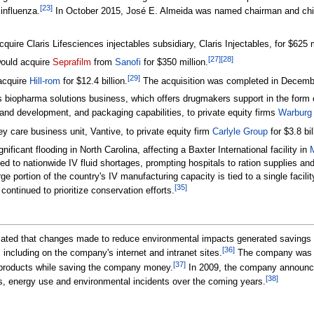
[
23
]
influenza.
In October 2015, José E. Almeida was named chairman and chief
ire Claris Lifesciences injectables subsidiary, Claris Injectables, for $625 m
[
27
]
[
28
]
ould acquire
Seprafilm
from
Sanofi
for $350 million.
[
29
]
acquire
Hill-rom
for $12.4 billion.
The acquisition was completed in December
s biopharma solutions business, which offers drugmakers support in the form o
 and development, and packaging capabilities, to private equity firms
Warburg
ey care business unit, Vantive, to private equity firm
Carlyle Group
for $3.8 bil
ificant flooding in North Carolina, affecting a Baxter International facility in
 led to nationwide IV fluid shortages, prompting hospitals to ration supplies a
e portion of the country's IV manufacturing capacity is tied to a single facil
[
35
]
continued to prioritize conservation efforts.
cated that changes made to reduce environmental impacts generated savings t
[
36
]
, including on the company's internet and intranet sites.
The company was an
[
37
]
 products while saving the company money.
In 2009, the company announced 
[
38
]
s, energy use and environmental incidents over the coming years.