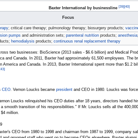
[
39
]
[
40
]
Baxter International by businessline
Focus
erapy
; critical care therapy; pulmonology therapy; biosurgery products;
vaccin
usion pumps
and administration sets;
parenteral nutrition
products;
anesthesia
ducts;
hemodialysis
products;
continuous renal replacement therapy
oss two businesses: BioScience (2013 sales - $6.6 billion) and Medical Produc
ica and Canada. In 2011, Baxter had approximately 61,500 employees. The b
n America and Canada. In 2013, Baxter International spent more than $1.2 bi
[
43
]
s
CEO
. Vernon Loucks became
president
and CEO in 1980. Loucks was force
Vernon Loucks relinquished his CEO duties after 18 years, directors handed hi
 smooth transition of his responsibilities." If Mr.
Loucks sells all the 400,00
 $4
million.
99
xter's CEO from 1980 to 1998 and chairman from 1987 to 1999, company sales 
ired and groomed staff who went on to become CEOs elsewhere. Baxter alumni