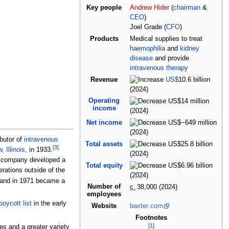
Key people
Andrew Hider
(
chairman
&
CEO
)
Joel Grade (
CFO
)
Products
Medical supplies to treat
haemophilia
and
kidney
disease
and provide
intravenous therapy
Revenue
US$
10.6
billion
(2024)
Operating
US$14
million
income
(2024)
Net income
US$−649
million
(2024)
butor of
intravenous
Total assets
US$25.8
billion
[
3
]
, Illinois
, in 1933.
(2024)
e company developed a
Total equity
US$6.96
billion
ations outside of the
(2024)
 and in 1971 became a
Number of
c.
38,000
(2024)
employees
oycott list
in the early
Website
baxter
.com
Footnotes
[
1
]
s and a greater variety