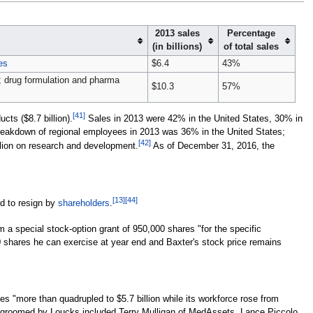
2013 sales
Percentage
(in billions)
of total sales
es
$6.4
43%
; drug formulation and pharma
$10.3
57%
[
41
]
ts ($8.7 billion).
Sales in 2013 were 42% in the United States, 30% in
reakdown of regional employees in 2013 was 36% in the United States;
[
42
]
llion on research and development.
As of December 31, 2016, the
[
13
]
[
44
]
d to resign by
shareholders
.
m a special stock-option grant of 950,000 shares "for the specific
0 shares he can exercise at year end and Baxter's stock price remains
"more than quadrupled to $5.7 billion while its workforce rose from
 groomed by Loucks included Terry Mulligan of MedAssets, Lance Piccolo