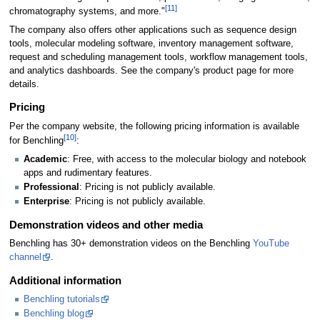
[11]
chromatography systems, and more."
The company also offers other applications such as sequence design
tools, molecular modeling software, inventory management software,
request and scheduling management tools, workflow management tools,
and analytics dashboards. See the company's product page for more
details.
Pricing
Per the company website, the following pricing information is available
[10]
for Benchling
:
Academic
: Free, with access to the molecular biology and notebook
apps and rudimentary features.
Professional
: Pricing is not publicly available.
Enterprise
: Pricing is not publicly available.
Demonstration videos and other media
Benchling has 30+ demonstration videos on the Benchling
YouTube
channel
.
Additional information
Benchling tutorials
Benchling blog