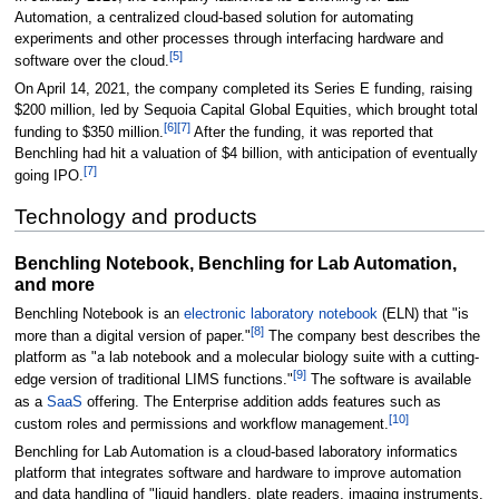
Automation, a centralized cloud-based solution for automating
experiments and other processes through interfacing hardware and
[5]
software over the cloud.
On April 14, 2021, the company completed its Series E funding, raising
$200 million, led by Sequoia Capital Global Equities, which brought total
[6]
[7]
funding to $350 million.
After the funding, it was reported that
Benchling had hit a valuation of $4 billion, with anticipation of eventually
[7]
going IPO.
Technology and products
Benchling Notebook, Benchling for Lab Automation,
and more
Benchling Notebook is an
electronic laboratory notebook
(ELN) that "is
[8]
more than a digital version of paper."
The company best describes the
platform as "a lab notebook and a molecular biology suite with a cutting-
[9]
edge version of traditional LIMS functions."
The software is available
as a
SaaS
offering. The Enterprise addition adds features such as
[10]
custom roles and permissions and workflow management.
Benchling for Lab Automation is a cloud-based laboratory informatics
platform that integrates software and hardware to improve automation
and data handling of "liquid handlers, plate readers, imaging instruments,