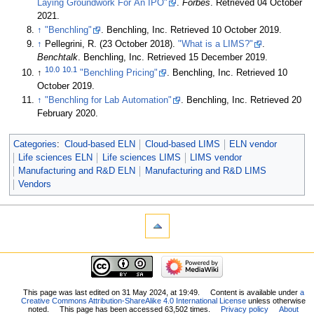
Laying Groundwork For An IPO"
.
Forbes
. Retrieved 04 October
2021
.
↑
"Benchling"
. Benchling, Inc
. Retrieved 10 October 2019
.
↑
Pellegrini, R. (23 October 2018).
"What is a LIMS?"
.
Benchtalk
. Benchling, Inc
. Retrieved 15 December 2019
.
10.0
10.1
↑
"Benchling Pricing"
. Benchling, Inc
. Retrieved 10
October 2019
.
↑
"Benchling for Lab Automation"
. Benchling, Inc
. Retrieved 20
February 2020
.
Categories
:
Cloud-based ELN
Cloud-based LIMS
ELN vendor
Life sciences ELN
Life sciences LIMS
LIMS vendor
Manufacturing and R&D ELN
Manufacturing and R&D LIMS
Vendors
This page was last edited on 31 May 2024, at 19:49.
Content is available under
a
Creative Commons Attribution-ShareAlike 4.0 International License
unless otherwise
noted.
This page has been accessed 63,502 times.
Privacy policy
About