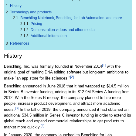
1
History
2
Technology and products
2.1
Benchling Notebook, Benchling for Lab Automation, and more
2.1.1
Pricing
2.1.2
Demonstration videos and other media
2.1.3
Additional information
3
References
History
[1]
Benchling, Inc. was formally founded in November 2014
with the
original goal of making DNA editing software but long-term ambitions to
[2]
make "an app store for life sciences."
Benchling announced in June 2018 that it had wrapped up $14.5 million
in Series B investor funding, adding to its $12.9M Series A funding from
2012. With the Series B money, the company planned to hire more
people, increase product development, and attract more academic
[3]
users.
In the fall of 2019, the company announced it had obtained an
additional $34.5 million in Series C investor funding in order to extend its
global reach and expand commercial relationships to get products to
[4]
market more quickly.
In January 2020, the company launched its Benchling for Lab