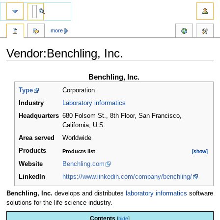
more
Vendor:Benchling, Inc.
Jump
Jump
Benchling, Inc.
to
to
Type
Corporation
navigation
search
Industry
Laboratory informatics
Headquarters
680 Folsom St., 8th Floor, San Francisco,
California
,
U.S.
Area served
Worldwide
Products
Products list
[show]
[show]
Website
Benchling.com
LinkedIn
https://www.linkedin.com/company/benchling/
Benchling, Inc.
develops and distributes
laboratory informatics
software
solutions for the life science industry.
Contents