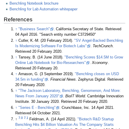
Benchling Notebook brochure
Benchling for Lab Automation whitepaper
References
↑
"Business Search"
. California Secretary of State
. Retrieved
04 April 2016
. "Search entity number C3729450"
↑
Cutler, K.-M. (20 February 2014).
"SV Angel-Backed Benchling
Is Modernizing Software For Biotech Labs"
.
TechCrunch
.
Retrieved 20 February 2020
.
↑
Tansey, B. (14 June 2018).
"Benchling Scores $14.5M to Grow
Online Lab Notebook for Bio-Researchers"
.
Xconomy
.
Retrieved 20 February 20
.
↑
Arnason, G. (3 September 2019).
"Benchling closes on USD
34.5m in funding"
.
Financial News
. Zephyrus Digital
. Retrieved
20 February 2020
.
↑
"The Jackson Laboratory, Benchling, Genomenon, And More:
News From January 2020"
.
BioIT World
. Cambridge Innovation
Institute. 30 January 2020
. Retrieved 20 February 2020
.
↑
"Series E - Benchling"
. Crunchbase, Inc. 14 April 2021
.
Retrieved 04 October 2021
.
7.0
7.1
↑
Feldman, A. (14 April 2021).
"Biotech R&D Startup
Benchling Hits $4 Billion Valuation As The Company Starts