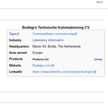
log in
Bodégro Technische Automatisering CV
Type
Commanditaire vennootschap
Industry
Laboratory informatics
Headquarters
Bijster 43, Breda
,
The Netherlands
Area served
Europe
Products
Products list
[show]
[show]
Website
Bodegro.com
LinkedIn
https://www.linkedin.com/company/bod-gro/