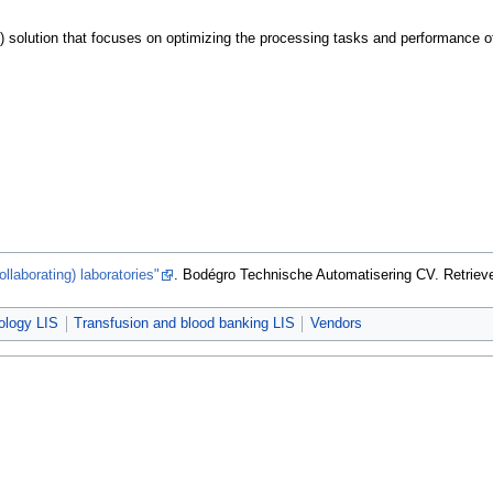
 solution that focuses on optimizing the processing tasks and performance of cli
ollaborating) laboratories"
. Bodégro Technische Automatisering CV
. Retrie
ology LIS
Transfusion and blood banking LIS
Vendors