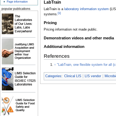
LabTrain
Page information
LabTrain is a
laboratory information system
(LIS)
popular publications
[1]
systems.
Pricing
Pricing information not made public.
Demonstration videos and other media
Additional information
References
↑
"LabTrain, one flexible system for all (c
Categories
:
Clinical LIS
LIS vendor
Microbi