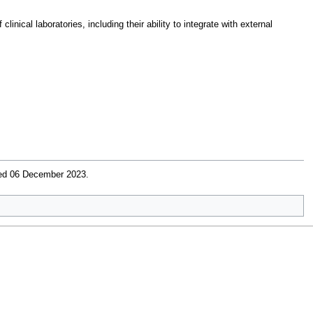
nical laboratories, including their ability to integrate with external
ved 06 December 2023
.