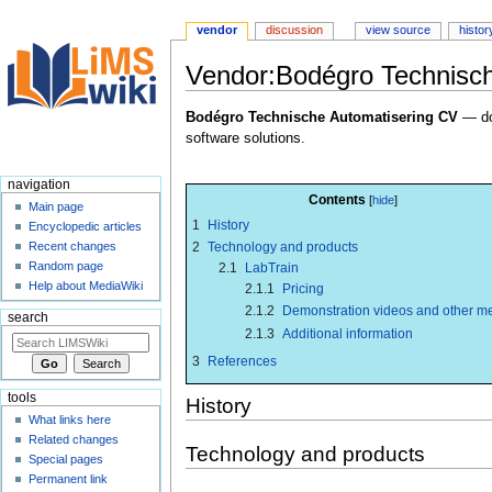
vendor
discussion
view source
histor
Vendor:Bodégro Technisch
Jump
Jump
Bodégro Technische Automatisering CV
— do
to
to
software solutions.
navigation
search
navigation
Contents
Main page
1
History
Encyclopedic articles
2
Technology and products
Recent changes
Random page
2.1
LabTrain
Help about MediaWiki
2.1.1
Pricing
2.1.2
Demonstration videos and other m
search
2.1.3
Additional information
3
References
tools
History
What links here
Related changes
Technology and products
Special pages
Permanent link