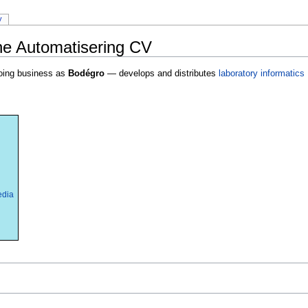
y
e Automatisering CV
ing business as
Bodégro
— develops and distributes
laboratory informatics
edia