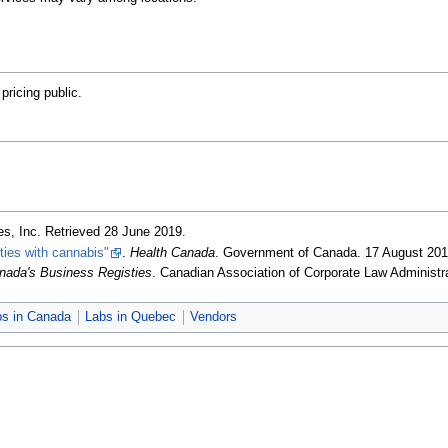
c
ricing public.
es, Inc
. Retrieved 28 June 2019
.
ities with cannabis"
.
Health Canada
. Government of Canada. 17 August 20
nada's Business Registies
. Canadian Association of Corporate Law Administr
bs in Canada
Labs in Quebec
Vendors