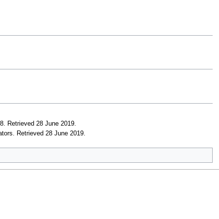
18
. Retrieved 28 June 2019
.
ators
. Retrieved 28 June 2019
.