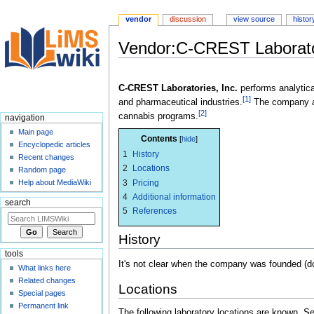
vendor
discussion
view source
histor
Vendor:C-CREST Laborator
Jump
Jump
to
to
C-CREST Laboratories, Inc.
performs analytic
[1]
navigation
search
and pharmaceutical industries.
The company a
[2]
cannabis programs.
navigation
Main page
Contents
Encyclopedic articles
1
History
Recent changes
2
Locations
Random page
3
Pricing
Help about MediaWiki
4
Additional information
search
5
References
History
tools
It's not clear when the company was founded (do
What links here
Related changes
Locations
Special pages
Permanent link
The following laboratory locations are known. 