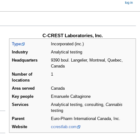
log in
C-CREST Laboratories, Inc.
Type
Incorporated (inc.)
Industry
Analytical testing
Headquarters
9390 boul. Langelier, Montreal, Quebec
,
Canada
Number of
1
locations
Area served
Canada
Key people
Emanuele Caltagirone
Services
Analytical testing, consulting,
Cannabis
testing
Parent
Euro-Pharm International Canada, Inc.
Website
ccrestlab.com