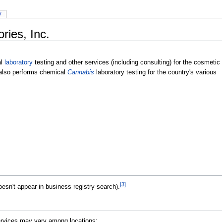
y
ies, Inc.
al
laboratory
testing and other services (including consulting) for the cosmetic
lso performs chemical
Cannabis
laboratory testing for the country's various
[3]
esn't appear in business registry search).
Services may vary among locations: