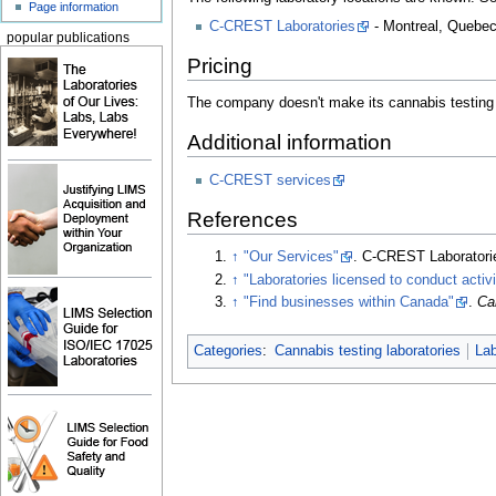
Page information
C-CREST Laboratories
- Montreal, Quebe
popular publications
Pricing
The company doesn't make its cannabis testing p
Additional information
C-CREST services
References
↑
"Our Services"
. C-CREST Laboratori
↑
"Laboratories licensed to conduct activ
↑
"Find businesses within Canada"
.
Ca
Categories
:
Cannabis testing laboratories
La