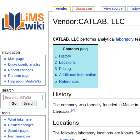
vendor
discussion
view source
histor
Vendor:CATLAB, LLC
Jump
Jump
to
to
CATLAB, LLC
performs analytical
laboratory
tes
navigation
search
Contents
navigation
1
History
Main page
2
Locations
Encyclopedic articles
3
Pricing
Recent changes
4
Additional information
Random page
5
References
Help about MediaWiki
search
History
The company was formally founded in Maine in
[2]
Cannabis
.
tools
What links here
Locations
Related changes
Special pages
The following laboratory locations are known. 
Permanent link