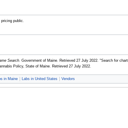
 pricing public.
Name Search
. Government of Maine
. Retrieved 27 July 2022
. "Search for cha
Cannabis Policy, State of Maine
. Retrieved 27 July 2022
.
bs in Maine
Labs in United States
Vendors