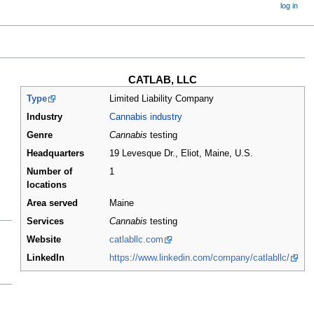
log in
CATLAB, LLC
Type
Limited Liability Company
Industry
Cannabis industry
Genre
Cannabis
testing
Headquarters
19 Levesque Dr., Eliot, Maine
,
U.S.
Number of
1
locations
Area served
Maine
Services
Cannabis
testing
Website
catlabllc.com
LinkedIn
https://www.linkedin.com/company/catlabllc/