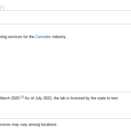
y
ting services for the
Cannabis
industry.
[1]
 March 2020.
As of July 2022, the lab is licensed by the state to test
Services may vary among locations: