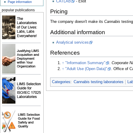
CATLAB
- Eliot
Page information
popular publications
Pricing
The company doesn't make its
Cannabis
testing
Additional information
Analytical services
References
↑
"Information Summary"
.
Corporate 
↑
"Adult Use (Open Data)"
. Office of 
Categories
:
Cannabis testing laboratories
La