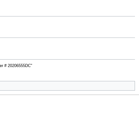
rter # 20206555DC"