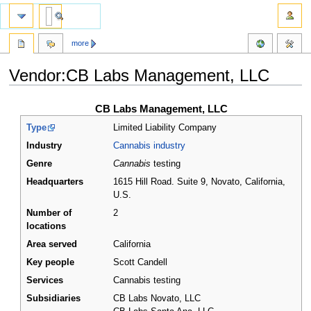
more
Vendor:CB Labs Management, LLC
Jump
Jump
CB Labs Management, LLC
to
to
Type
Limited Liability Company
navigation
search
Industry
Cannabis industry
Genre
Cannabis
testing
Headquarters
1615 Hill Road. Suite 9, Novato, California
,
U.S.
Number of
2
locations
Area served
California
Key people
Scott Candell
Services
Cannabis testing
Subsidiaries
CB Labs Novato, LLC