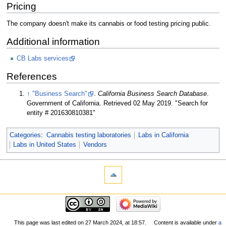
Pricing
The company doesn't make its cannabis or food testing pricing public.
Additional information
CB Labs services
References
↑
"Business Search"
.
California Business Search Database
.
Government of California
. Retrieved 02 May 2019
. "Search for
entity # 201630810381"
Categories
:
Cannabis testing laboratories
Labs in California
Labs in United States
Vendors
This page was last edited on 27 March 2024, at 18:57.
Content is available under
a