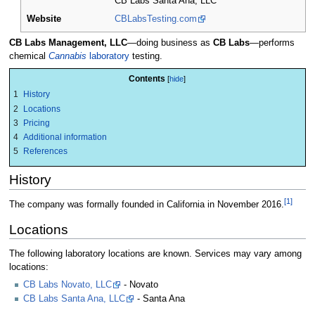
CB Labs Santa Ana, LLC
Website
CBLabsTesting.com
CB Labs Management, LLC
—doing business as
CB Labs
—performs
chemical
Cannabis
laboratory
testing.
Contents
1
History
2
Locations
3
Pricing
4
Additional information
5
References
History
[1]
The company was formally founded in California in November 2016.
Locations
The following laboratory locations are known. Services may vary among
locations:
CB Labs Novato, LLC
- Novato
CB Labs Santa Ana, LLC
- Santa Ana