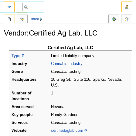
more
Vendor:Certified Ag Lab, LLC
Jump
Jump
Certified Ag Lab, LLC
to
to
Type
Limited liability company
navigation
search
Industry
Cannabis industry
Genre
Cannabis
testing
Headquarters
10 Greg St., Suite 116, Sparks, Nevada
,
U.S.
Number of
1
locations
Area served
Nevada
Key people
Randy Gardner
Services
Cannabis
testing
Website
certifiedaglab.com