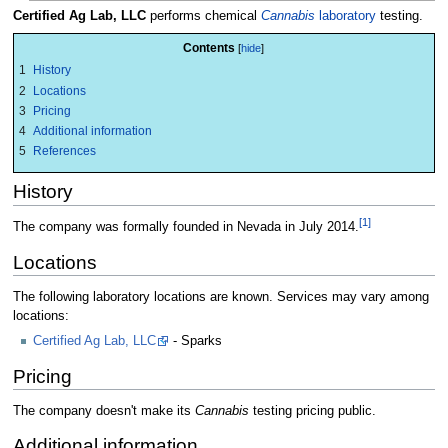
Certified Ag Lab, LLC
performs chemical
Cannabis
laboratory
testing.
Contents
1
History
2
Locations
3
Pricing
4
Additional information
5
References
History
[1]
The company was formally founded in Nevada in July 2014.
Locations
The following laboratory locations are known. Services may vary among
locations:
Certified Ag Lab, LLC
- Sparks
Pricing
The company doesn't make its
Cannabis
testing pricing public.
Additional information