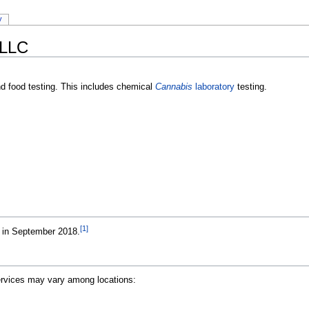
y
 LLC
nd food testing. This includes chemical
Cannabis
laboratory
testing.
[1]
a in September 2018.
Services may vary among locations: