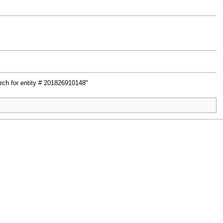
rch for entity # 201826910148"