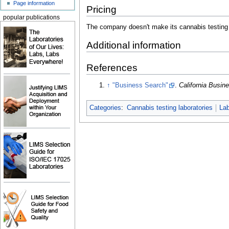
Page information
Pricing
popular publications
The company doesn't make its cannabis testing p
Additional information
References
↑
"Business Search"
.
California Busi
Categories
:
Cannabis testing laboratories
Lab