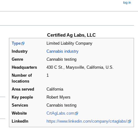
log in
Certified Ag Labs, LLC
Type
Limited Liability Company
Industry
Cannabis industry
Genre
Cannabis
testing
Headquarters
430 C St., Marysville, California
,
U.S.
Number of
1
locations
Area served
California
Key people
Robert Myers
Services
Cannabis testing
Website
CrtAgLabs.com
LinkedIn
https://www.linkedin.com/company/crtaglabs/