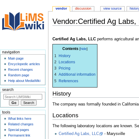
vendor
discussion
view source
histor
Vendor:Certified Ag Labs,
Jump
Jump
to
to
Certified Ag Labs, LLC
performs agricultural a
navigation
search
Contents
navigation
1
History
Main page
2
Locations
Encyclopedic articles
3
Pricing
Recent changes
4
Additional information
Random page
5
References
Help about MediaWiki
search
History
The company was formally founded in Californi
tools
Locations
What links here
Related changes
The following laboratory locations are known. 
Special pages
Certified Ag Labs, LLC
- Marysville
Permanent link