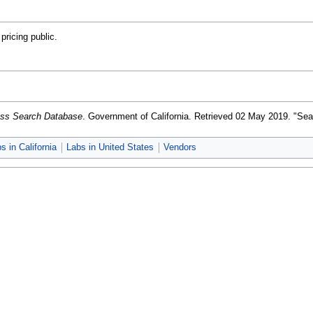
ricing public.
ness Search Database
. Government of California
. Retrieved 02 May 2019
. "Sea
s in California
Labs in United States
Vendors